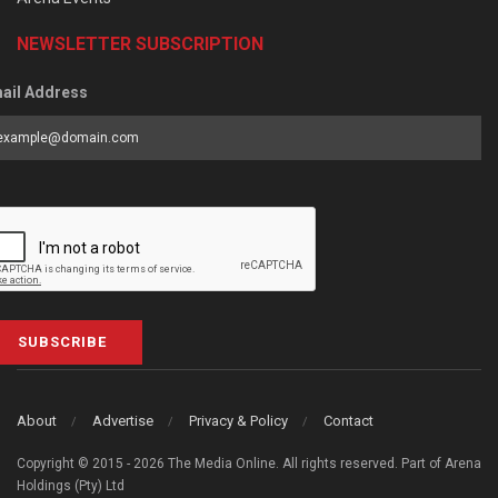
NEWSLETTER SUBSCRIPTION
ail Address
SUBSCRIBE
About
Advertise
Privacy & Policy
Contact
Copyright © 2015 - 2026 The Media Online. All rights reserved. Part of Arena
Holdings (Pty) Ltd