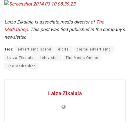
Laiza Zikalala is associate media director of
The
MediaShop
. This post was first published in the company’s
newsletter.
Tags:
advertising spend
digital
digital advertising
Laiza Zikalala
television
The Media Online
The MediaShop
Laiza Zikalala