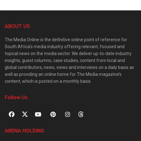
ABOUT US
The Media Online is the definitive online point of reference for
South Africa’s media industry offering relevant, focused and
topical news on the media sector. We deliver up-to-date industry
insights, guest columns, case studies, content from local and
global contributors, news, views and interviews on a daily basis as
well as providing an online home for The Media magazine’s
content, which is posted on a monthly basis.
Follow Us
ARENA HOLDING