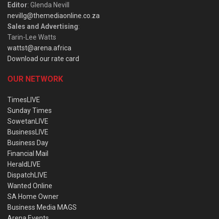
Editor
: Glenda Nevill
nevillg@themediaonline.co.za
Sales and Advertising
:
Tarin-Lee Watts
wattst@arena.africa
Download our rate card
OUR NETWORK
TimesLIVE
Sunday Times
SowetanLIVE
BusinessLIVE
Business Day
Financial Mail
HeraldLIVE
DispatchLIVE
Wanted Online
SA Home Owner
Business Media MAGS
Arena Events