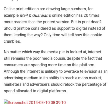
Online print editions are drawing large numbers, for
example
Mail & Guardian’
s online edition has 20 times
more readers than the printed version. But is print dead?
Should print be considered as support to digital instead of
them leading the way? Only time will tell how this cookie
crumbles.
No matter which way the media pie is looked at, internet
still remains the poor media cousin, despite the fact that
consumers are spending more time on this platform.
Although the internet is unlikely to overtake television as an
advertising medium in its ability to reach a mass market,
marketers and advertisers should relook the percentage of
spend allocated to digital platforms.