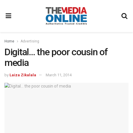
Home
Advertising
Digital… the poor cousin of
media
by
Laiza Zikalala
March 11, 2014