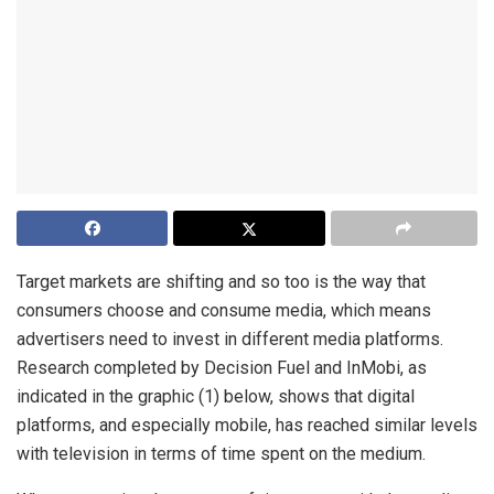
Target markets are shifting and so too is the way that
consumers choose and consume media, which means
advertisers need to invest in different media platforms.
Research completed by Decision Fuel and InMobi, as
indicated in the graphic (1) below, shows that digital
platforms, and especially mobile, has reached similar levels
with television in terms of time spent on the medium.