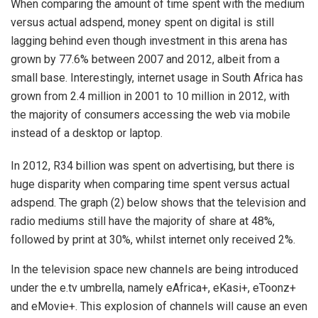
When comparing the amount of time spent with the medium
versus actual adspend, money spent on digital is still
lagging behind even though investment in this arena has
grown by 77.6% between 2007 and 2012, albeit from a
small base. Interestingly, internet usage in South Africa has
grown from 2.4 million in 2001 to 10 million in 2012, with
the majority of consumers accessing the web via mobile
instead of a desktop or laptop.
In 2012, R34 billion was spent on advertising, but there is
huge disparity when comparing time spent versus actual
adspend. The graph (2) below shows that the television and
radio mediums still have the majority of share at 48%,
followed by print at 30%, whilst internet only received 2%.
In the television space new channels are being introduced
under the e.tv umbrella, namely eAfrica+, eKasi+, eToonz+
and eMovie+. This explosion of channels will cause an even