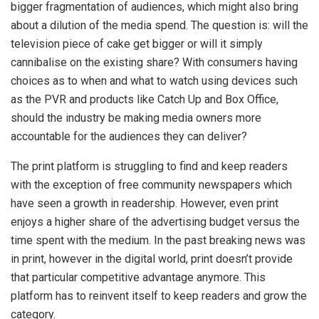
bigger fragmentation of audiences, which might also bring
about a dilution of the media spend. The question is: will the
television piece of cake get bigger or will it simply
cannibalise on the existing share? With consumers having
choices as to when and what to watch using devices such
as the PVR and products like Catch Up and Box Office,
should the industry be making media owners more
accountable for the audiences they can deliver?
The print platform is struggling to find and keep readers
with the exception of free community newspapers which
have seen a growth in readership. However, even print
enjoys a higher share of the advertising budget versus the
time spent with the medium. In the past breaking news was
in print, however in the digital world, print doesn’t provide
that particular competitive advantage anymore. This
platform has to reinvent itself to keep readers and grow the
category.