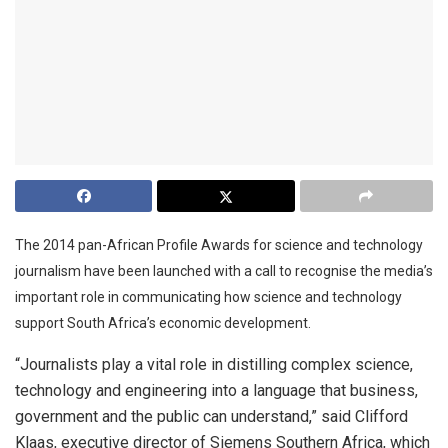
The 2014 pan-African Profile Awards for science and technology
journalism have been launched with a call to recognise the media’s
important role in communicating how science and technology
support South Africa’s economic development.
“Journalists play a vital role in distilling complex science,
technology and engineering into a language that business,
government and the public can understand,” said Clifford
Klaas, executive director of Siemens Southern Africa, which