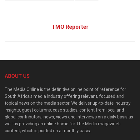
TMO Reporter
ABOUT US
The Media Online is the definitive online point of reference for
South Africa’s media industry offering relevant, focused and
topical news on the media sector. We deliver up-to-date industry
insights, guest columns, case studies, content from local and
global contributors, news, views and interviews on a daily basis as
well as providing an online home for The Media magazine’s
content, which is posted on a monthly basis.