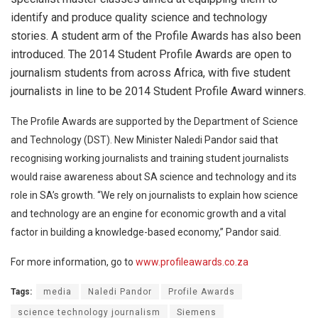
identify and produce quality science and technology
stories. A student arm of the Profile Awards has also been
introduced. The 2014 Student Profile Awards are open to
journalism students from across Africa, with five student
journalists in line to be 2014 Student Profile Award winners.
The Profile Awards are supported by the Department of Science
and Technology (DST). New Minister Naledi Pandor said that
recognising working journalists and training student journalists
would raise awareness about SA science and technology and its
role in SA’s growth.
“We rely on journalists to explain how science
and technology are an engine for economic growth and a vital
factor in building a knowledge-based economy,” Pandor said.
For more information, go to
www.profileawards.co.za
Tags:
media
Naledi Pandor
Profile Awards
science technology journalism
Siemens