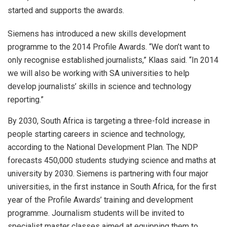
started and supports the awards.
Siemens has introduced a new skills development
programme to the 2014 Profile Awards. “We don’t want to
only recognise established journalists,” Klaas said. “In 2014
we will also be working with SA universities to help
develop journalists’ skills in science and technology
reporting.”
By 2030, South Africa is targeting a three-fold increase in
people starting careers in science and technology,
according to the National Development Plan. The NDP
forecasts 450,000 students studying science and maths at
university by 2030. Siemens is partnering with four major
universities, in the first instance in South Africa, for the first
year of the Profile Awards’ training and development
programme. Journalism students will be invited to
specialist master classes aimed at equipping them to