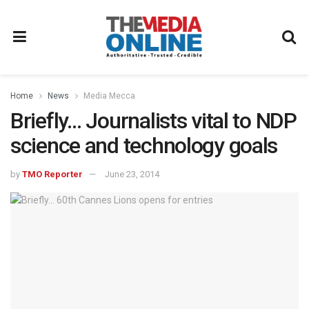
Home
News
Media Mecca
Briefly… Journalists vital to NDP
science and technology goals
by
TMO Reporter
June 23, 2014