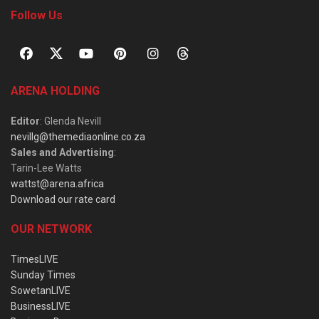
Follow Us
ARENA HOLDING
Editor
: Glenda Nevill
nevillg@themediaonline.co.za
Sales and Advertising
:
Tarin-Lee Watts
wattst@arena.africa
Download our rate card
OUR NETWORK
TimesLIVE
Sunday Times
SowetanLIVE
BusinessLIVE