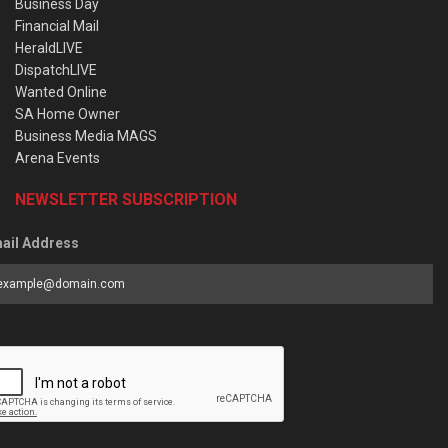
Business Day
Financial Mail
HeraldLIVE
DispatchLIVE
Wanted Online
SA Home Owner
Business Media MAGS
Arena Events
NEWSLETTER SUBSCRIPTION
ail Address