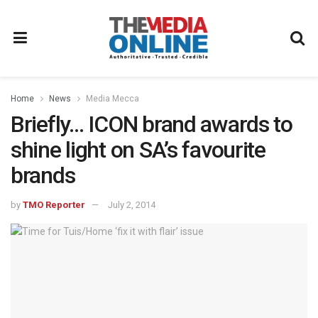
Home
News
Media Mecca
Briefly… ICON brand awards to
shine light on SA’s favourite
brands
by
TMO Reporter
July 2, 2014