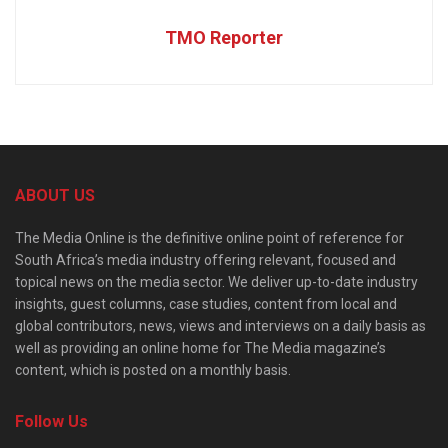
TMO Reporter
ABOUT US
The Media Online is the definitive online point of reference for
South Africa’s media industry offering relevant, focused and
topical news on the media sector. We deliver up-to-date industry
insights, guest columns, case studies, content from local and
global contributors, news, views and interviews on a daily basis as
well as providing an online home for The Media magazine’s
content, which is posted on a monthly basis.
Follow Us