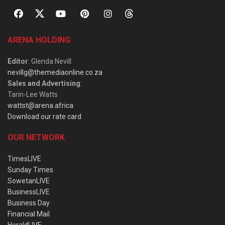
ARENA HOLDING
Editor
: Glenda Nevill
nevillg@themediaonline.co.za
Sales and Advertising
:
Tarin-Lee Watts
wattst@arena.africa
Download our rate card
OUR NETWORK
TimesLIVE
Sunday Times
SowetanLIVE
BusinessLIVE
Business Day
Financial Mail