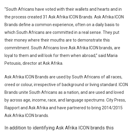
“South Africans have voted with their wallets and hearts and in
the process created 31 Ask Afrika ICON Brands. Ask Afrika ICON
Brands define a common experience, often on a daily basis to
which South Africans are committed in a real sense. They put
their money where their mouths are to demonstrate this
commitment. South Africans love Ask Afrika ICON brands, are
loyal to them and will look for them when abroad,” said Maria
Petousis, director at Ask Afrika.
Ask Afrika ICON Brands are used by South Africans of all races,
creed or colour, irrespective of background or living standard. ICON
Brands unite South Africans as a nation, and are used and loved
by across age, income, race, and language spectrums.
City Press,
Rapport and Ask Afrika and have partnered to bring 2014/2015
Ask Afrika ICON brands.
In addition to identifying Ask Afrika ICON brands this