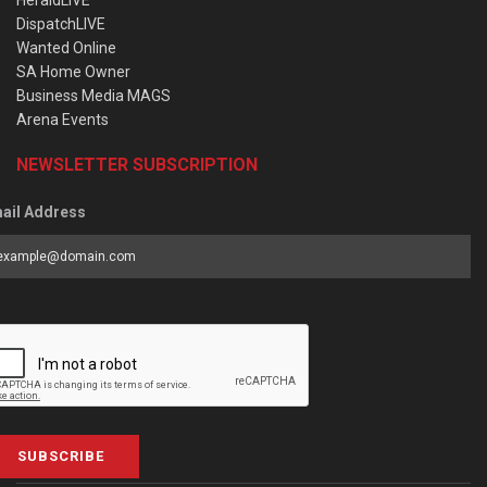
HeraldLIVE
DispatchLIVE
Wanted Online
SA Home Owner
Business Media MAGS
Arena Events
NEWSLETTER SUBSCRIPTION
ail Address
SUBSCRIBE