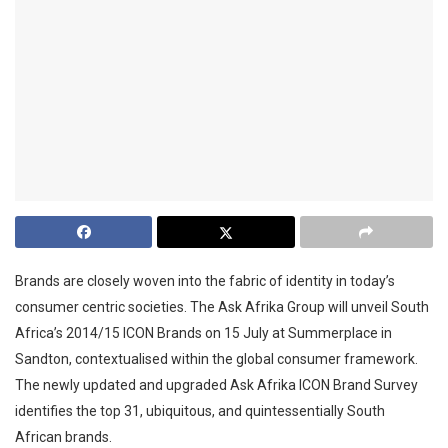
Brands are closely woven into the fabric of identity in today’s
consumer centric societies. The Ask Afrika Group will unveil South
Africa’s 2014/15 ICON Brands on 15 July at Summerplace in
Sandton, contextualised within the global consumer framework.
The newly updated and upgraded Ask Afrika ICON Brand Survey
identifies the top 31, ubiquitous, and quintessentially South
African brands.