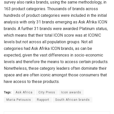
survey also ranks brands, using the same methodology, in
163 product categories. Thousands of brands across
hundreds of product categories were included in the initial
analysis with only 31 brands emerging as Ask Afrika ICON
brands. A further 31 brands were awarded Platinum status,
which means that their total ICON score was at ICONIC
levels but not across all population groups. Not all
categories had Ask Afrika ICON brands, as can be
expected, given the vast differences in socio-economic
levels and therefore the means to access certain products.
Nonetheless, these category leaders often dominate their
space and are often iconic amongst those consumers that
have access to these products.
Tags:
Ask Africa
City Press
Icon awards
Maria Petousis
Rapport
South African brands