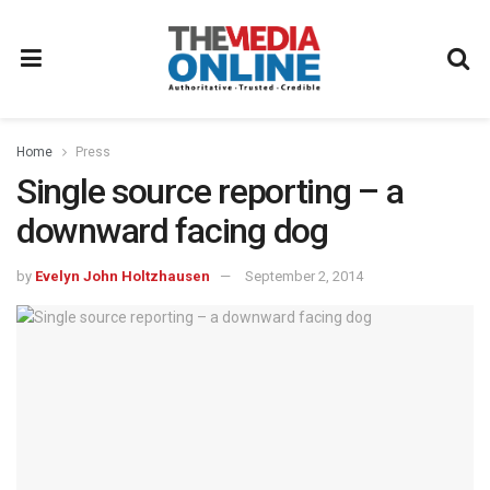
Home
Press
Single source reporting – a
downward facing dog
by
Evelyn John Holtzhausen
September 2, 2014