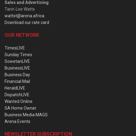
Sales and Advertising
:
Tarin-Lee Watts
wattst@arena.africa
Download our rate card
OUR NETWORK
TimesLIVE
Sunday Times
SowetanLIVE
BusinessLIVE
Business Day
Financial Mail
HeraldLIVE
DispatchLIVE
Wanted Online
SA Home Owner
Business Media MAGS
Arena Events
NEWSLETTER SUBSCRIPTION