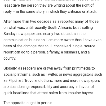
least give the person they are writing about the right of
reply – in the same story in which they criticise or attack.
After more than two decades as a reporter, many of those
on what was, until recently South African’s best selling
Sunday newspaper, and nearly two decades in the
communication business, I am more aware than I have even
been of the damage that an ill-conceived, single-source
report can do to a person, a family, a business, and a
country.
Globally, as readers are drawn away from print media to
social platforms, such as Twitter, or news aggregators such
as Flipchart, Trove and others, more and more newspapers
are abandoning responsibility and accuracy in favour of
quick headlines that attract sales from impulse buyers.
The opposite ought to pertain.