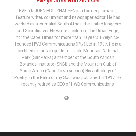
Evelyn John Holtzhausen
EVELYN JOHN HOLTZHAUSEN is a former journalist,
feature writer, columnist and newspaper editor. He has
worked as a journalist South Africa, the United Kingdom
and Scandinavia. He wrote a column, The Urban Edge,
for the Cape Times for more than 10 years. Evelyn co-
founded HWB Communications (Pty) Ltd in 1997. He is a
certified mountain guide for Table Mountain National
Park (SanParks) a member of the South African
Botanical Institute (SNBI) and the Mountain Club of
South Africa (Cape Town section) His anthology of
Poetry, In the Palm of my Soul was published in 1997. He
recently retired as CEO of HWB Communications.