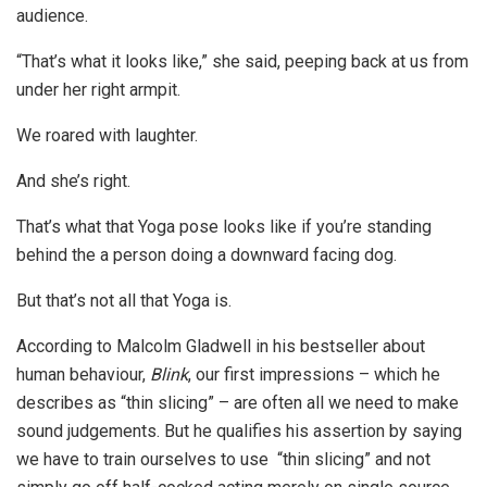
audience.
“That’s what it looks like,” she said, peeping back at us from
under her right armpit.
We roared with laughter.
And she’s right.
That’s what that Yoga pose looks like if you’re standing
behind the a person doing a downward facing dog.
But that’s not all that Yoga is.
According to Malcolm Gladwell in his bestseller about
human behaviour,
Blink
, our first impressions – which he
describes as “thin slicing” – are often all we need to make
sound judgements. But he qualifies his assertion by saying
we have to train ourselves to use “thin slicing” and not