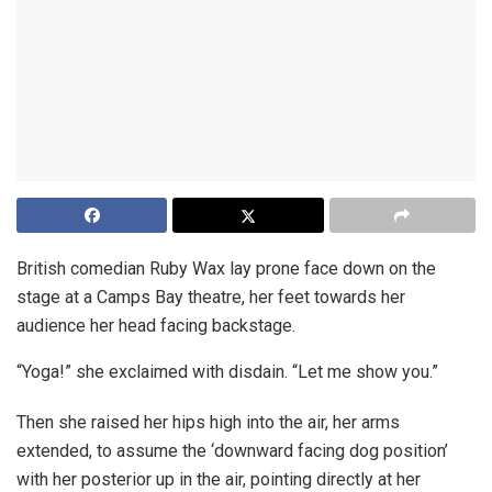
British comedian Ruby Wax lay prone face down on the
stage at a Camps Bay theatre, her feet towards her
audience her head facing backstage.
“Yoga!” she exclaimed with disdain. “Let me show you.”
Then she raised her hips high into the air, her arms
extended, to assume the ‘downward facing dog position’
with her posterior up in the air, pointing directly at her