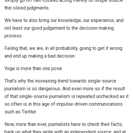
simply go off half-cocked acting merely on single source
thin sliced judgments.
We have to also bring our knowledge, our experience, and
not least our good judgement to the decision-making
process.
Failing that, we are, in all probability, going to get it wrong
and end up making a bad decision.
Yoga is more than one pose.
That’s why the increasing trend towards single-source
journalism is so dangerous. And even more so if the result
of that single-source journalism is repeated unchecked as it
so often is in this age of impulse-driven communications
such as Twitter.
Now, more than ever, journalists have to check their facts,
back up what they write with an independent source, and at