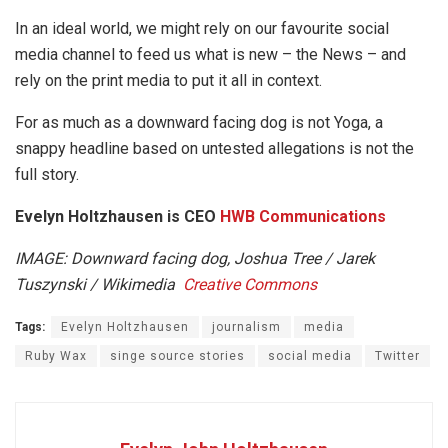
In an ideal world, we might rely on our favourite social
media channel to feed us what is new – the News – and
rely on the print media to put it all in context.
For as much as a downward facing dog is not Yoga, a
snappy headline based on untested allegations is not the
full story.
Evelyn Holtzhausen is
CEO
HWB Communications
IMAGE: Downward facing dog, Joshua Tree / Jarek
Tuszynski / Wikimedia
Creative Commons
Tags:
Evelyn Holtzhausen
journalism
media
Ruby Wax
singe source stories
social media
Twitter