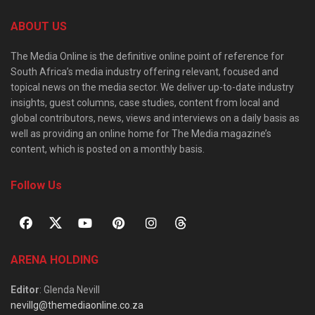
ABOUT US
The Media Online is the definitive online point of reference for
South Africa’s media industry offering relevant, focused and
topical news on the media sector. We deliver up-to-date industry
insights, guest columns, case studies, content from local and
global contributors, news, views and interviews on a daily basis as
well as providing an online home for The Media magazine’s
content, which is posted on a monthly basis.
Follow Us
ARENA HOLDING
Editor
: Glenda Nevill
nevillg@themediaonline.co.za