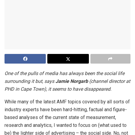
One of the pulls of media has always been the social life
surrounding it but, says
Jamie Norgarb
(channel director at
PHD in Cape Town), it seems to have disappeared.
While many of the latest AMF topics covered by all sorts of
industry experts have been hard-hitting, factual and figure-
based analyses of the current state of measurement,
research and analytics, I wanted to focus on (what used to
be) the lighter side of advertising – the social side. No, not