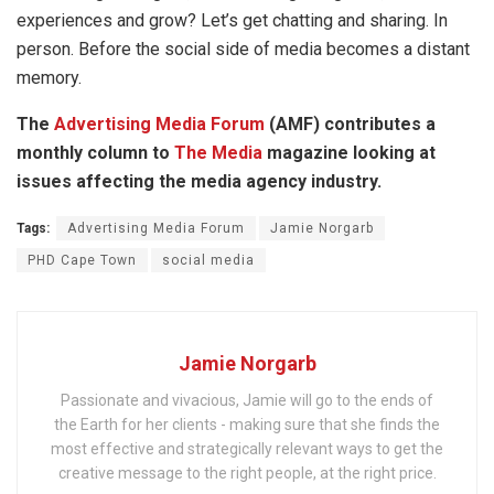
experiences and grow? Let’s get chatting and sharing. In
person. Before the social side of media becomes a distant
memory.
The
Advertising Media Forum
(AMF) contributes a
monthly column to
The Media
magazine looking at
issues affecting the media agency industry.
Tags:
Advertising Media Forum
Jamie Norgarb
PHD Cape Town
social media
Jamie Norgarb
Passionate and vivacious, Jamie will go to the ends of
the Earth for her clients - making sure that she finds the
most effective and strategically relevant ways to get the
creative message to the right people, at the right price.