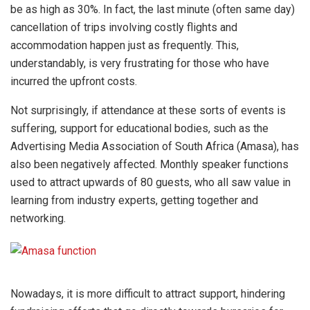
be as high as 30%. In fact, the last minute (often same day)
cancellation of trips involving costly flights and
accommodation happen just as frequently. This,
understandably, is very frustrating for those who have
incurred the upfront costs.
Not surprisingly, if attendance at these sorts of events is
suffering, support for educational bodies, such as the
Advertising Media Association of South Africa (Amasa), has
also been negatively affected. Monthly speaker functions
used to attract upwards of 80 guests, who all saw value in
learning from industry experts, getting together and
networking.
Nowadays, it is more difficult to attract support, hindering