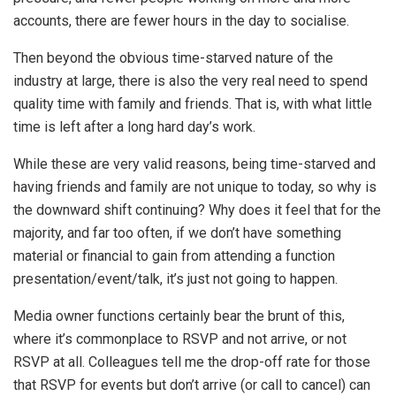
accounts, there are fewer hours in the day to socialise.
Then beyond the obvious time-starved nature of the
industry at large, there is also the very real need to spend
quality time with family and friends. That is, with what little
time is left after a long hard day’s work.
While these are very valid reasons, being time-starved and
having friends and family are not unique to today, so why is
the downward shift continuing? Why does it feel that for the
majority, and far too often, if we don’t have something
material or financial to gain from attending a function
presentation/event/talk, it’s just not going to happen.
Media owner functions certainly bear the brunt of this,
where it’s commonplace to RSVP and not arrive, or not
RSVP at all. Colleagues tell me the drop-off rate for those
that RSVP for events but don’t arrive (or call to cancel) can