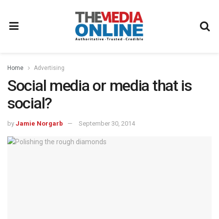
Home
Advertising
Social media or media that is
social?
by
Jamie Norgarb
September 30, 2014