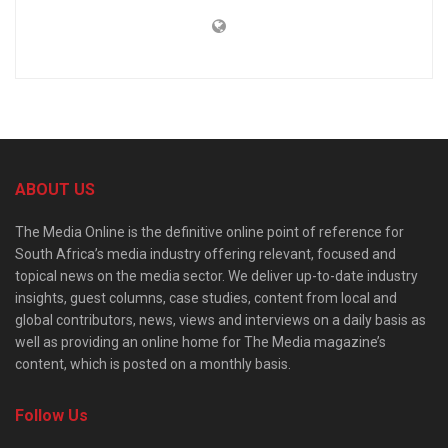
ABOUT US
The Media Online is the definitive online point of reference for
South Africa’s media industry offering relevant, focused and
topical news on the media sector. We deliver up-to-date industry
insights, guest columns, case studies, content from local and
global contributors, news, views and interviews on a daily basis as
well as providing an online home for The Media magazine’s
content, which is posted on a monthly basis.
Follow Us