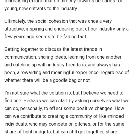
fundraising efforts that go directly towards bursaries for
young, new entrants to the industry.
Ultimately, the social cohesion that was once a very
attractive, inspiring and endearing part of our industry only a
few years ago seems to be fading fast.
Getting together to discuss the latest trends in
communication, sharing ideas, learning from one another
and catching up with industry friends is, and always has
been, a rewarding and meaningful experience, regardless of
whether there will be a goodie bag or not.
I’m not sure what the solution is, but I believe we need to
find one. Perhaps we can start by asking ourselves what we
can do, personally, to effect some positive changes. How
can we contribute to creating a community of like-minded
individuals, who may compete on pitches, or for the same
share of tight budgets, but can still get together, share