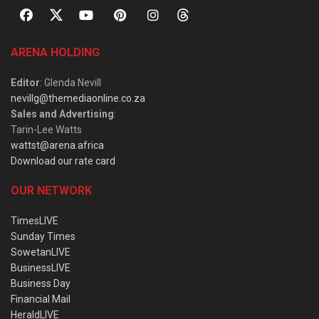
ARENA HOLDING
Editor
: Glenda Nevill
nevillg@themediaonline.co.za
Sales and Advertising
:
Tarin-Lee Watts
wattst@arena.africa
Download our rate card
OUR NETWORK
TimesLIVE
Sunday Times
SowetanLIVE
BusinessLIVE
Business Day
Financial Mail
HeraldLIVE