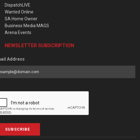
DispatchLIVE
Wanted Online
SA Home Owner
Business Media MAGS
Arena Events
NEWSLETTER SUBSCRIPTION
ail Address
SUBSCRIBE