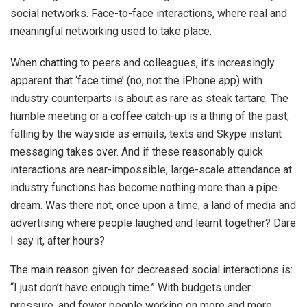
social networks. Face-to-face interactions, where real and
meaningful networking used to take place.
When chatting to peers and colleagues, it’s increasingly
apparent that ‘face time’ (no, not the iPhone app) with
industry counterparts is about as rare as steak tartare. The
humble meeting or a coffee catch-up is a thing of the past,
falling by the wayside as emails, texts and Skype instant
messaging takes over. And if these reasonably quick
interactions are near-impossible, large-scale attendance at
industry functions has become nothing more than a pipe
dream. Was there not, once upon a time, a land of media and
advertising where people laughed and learnt together? Dare
I say it, after hours?
The main reason given for decreased social interactions is:
“I just don’t have enough time.” With budgets under
pressure, and fewer people working on more and more