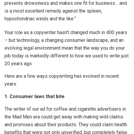
prevents drowsiness and makes one fit for business… and
is a most excellent remedy against the spleen,
hypochondriac winds and the like.”
Your role as a copywriter hasn’t changed much in 400 years
– but technology, a changing consumer landscape, and an
evolving legal environment mean that the way you do your
job today is markedly different to how we used to write just
20 years ago.
Here are a few ways copywriting has evolved in recent
years.
1. Consumer laws that bite
The writer of our ad for coffee and cigarette advertisers in
the Mad Men era could get away with making wild claims
and promises about their products. They could claim health
benefits that were not only unverified, but completely false.