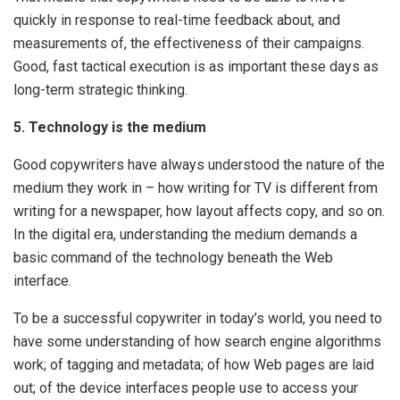
quickly in response to real-time feedback about, and
measurements of, the effectiveness of their campaigns.
Good, fast tactical execution is as important these days as
long-term strategic thinking.
5. Technology is the medium
Good copywriters have always understood the nature of the
medium they work in – how writing for TV is different from
writing for a newspaper, how layout affects copy, and so on.
In the digital era, understanding the medium demands a
basic command of the technology beneath the Web
interface.
To be a successful copywriter in today’s world, you need to
have some understanding of how search engine algorithms
work; of tagging and metadata; of how Web pages are laid
out; of the device interfaces people use to access your