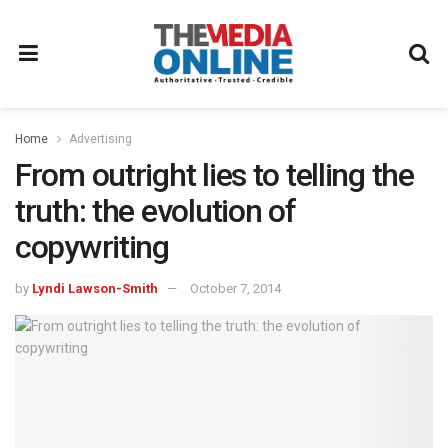
Home
Advertising
From outright lies to telling the
truth: the evolution of
copywriting
by
Lyndi Lawson-Smith
October 7, 2014