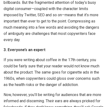
billboards. But the fragmented attention of today’s busy
digital consumer—coupled with the character limits
imposed by Twitter, SEO and so on—means that it’s more
important than ever to get to the point. Compressing as
much meaning into a few words and avoiding the dangers
of ambiguity are challenges that most copywriters face
every day.
3. Everyone’s an expert
If you were writing about coffee in the 17th century, you
could be fairly sure that your reader would not know much
about the product. The same goes for cigarette ads in the
1960s, when copywriters could gloss over concerns such
as the health risks or the danger of addiction.
Now, however, you’ll be writing for audiences that are more
informed and discerning. Their ears are always pricked for