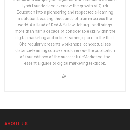
Lyndi founded and oversaw the growth of Quirk
Education into a pioneering and respected e-learning
institution boasting thousands of alumni across the
world. As Head of Red & Yellow Joburg, Lyndi brings
more than half a decade of considerable skill within the
digital marketing and online learning space to the field.
She regularly presents workshops, conceptualises
distance-learning courses and oversaw the publication
of four editions of the successful eMarketing: the
essential guide to digital marketing textbook.
ABOUT US