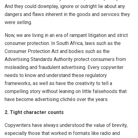
And they could downplay, ignore or outright lie about any
dangers and flaws inherent in the goods and services they
were selling.
Now, we are living in an era of rampant litigation and strict
consumer protection. In South Africa, laws such as the
Consumer Protection Act and bodies such as the
Advertising Standards Authority protect consumers from
misleading and fraudulent advertising. Every copywriter
needs to know and understand these regulatory
frameworks, as well as have the creativity to tell a
compelling story without leaning on little falsehoods that
have become advertising clichés over the years.
2. Tight character counts
Copywriters have always understood the value of brevity,
especially those that worked in formats like radio and