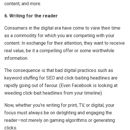
content; and more.
6. Writing for the reader
Consumers in the digital era have come to view their time
as a commodity for which you are competing with your
content. In exchange for their attention, they want to receive
real value, be it a compelling offer or some worthwhile
information.
The consequence is that bad digital practices such as
keyword stuffing for SEO and click-baiting headlines are
rapidly going out of favour. (Even Facebook is looking at
weeding click-bait headlines from your timeline).
Now, whether you’re writing for print, TV, or digital, your
focus must always be on delighting and engaging the
reader—not merely on gaming algorithms or generating
clicks.