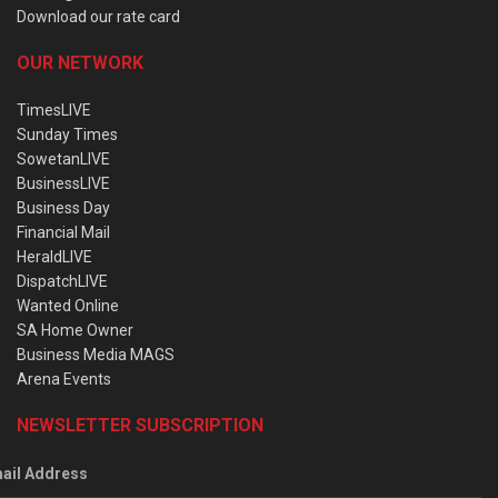
Download our rate card
OUR NETWORK
TimesLIVE
Sunday Times
SowetanLIVE
BusinessLIVE
Business Day
Financial Mail
HeraldLIVE
DispatchLIVE
Wanted Online
SA Home Owner
Business Media MAGS
Arena Events
NEWSLETTER SUBSCRIPTION
ail Address