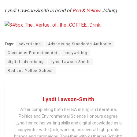
Lyndi Lawson-Smith is head of
Red & Yellow
Joburg
Tags:
advertising
Advertising Standards Authority
Consumer Protection Act
copywriting
digital advertising
Lyndi Lawson Smith
Red and Yellow School
Lyndi Lawson-Smith
After completing both her BA in English Literature,
Politics and Environmental Science Honours degree,
Lyndi honed her writing skills and digital knowledge as a
copywriter with Quirk, working on several high-profile
brands and campaigns. Together with Katharina Scholtz,