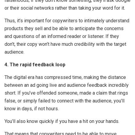
falsehoods; if they don’t know something, they’ll ask Google
or their social networks rather than taking your word for it.
Thus, it’s important for copywriters to intimately understand
products they sell and be able to anticipate the concerns
and questions of an informed reader or listener. If they
don’t, their copy won’t have much credibility with the target
audience.
4. The rapid feedback loop
The digital era has compressed time, making the distance
between an ad going live and audience feedback incredibly
short. If you’ve offended someone, made a claim that rings
false, or simply failed to connect with the audience, you’ll
know in days, if not hours.
You’ll also know quickly if you have a hit on your hands.
That means that copywriters need to be able to move