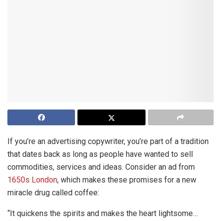
If you’re an advertising copywriter, you’re part of a tradition
that dates back as long as people have wanted to sell
commodities, services and ideas. Consider an ad from
1650s London
, which makes these promises for a new
miracle drug called coffee:
“It quickens the spirits and makes the heart lightsome…