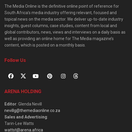
The Media Online is the definitive online point of reference for
South Africa’s media industry offering relevant, focused and
topical news on the media sector. We deliver up-to-date industry
insights, guest columns, case studies, content from local and
global contributors, news, views and interviews on a daily basis as
well as providing an online home for The Media magazine’s
content, which is posted on a monthly basis.
Follow Us
ARENA HOLDING
Editor
: Glenda Nevill
nevillg@themediaonline.co.za
Sales and Advertising
:
Tarin-Lee Watts
wattst@arena.africa