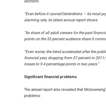
sections:
“Even before it canned
Generations
– its most po
alarming rate, its latest annual report shows.
“Its share of all adult viewers for the past finan
points on the 53 percent audience share it com
“Even worse, the trend accelerated after the publ
financial year, dropping from 57 percent in 2011/1
losses to 9.4 percentage points in two years.”
Significant financial problems
The annual report also revealed that Motsoeneng’s
problems: