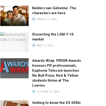
Kelders van Geheime: The
characters are here
MARCH 22, 2024
Dissecting the LSM 7-10
market
MAY 17, 2023
Awards Wrap: PRISM Awards
honours PR professionals,
Euphoria Telecom launches
No Bull Prize, Red & Yellow
students thrive at The
Loeries
OCTOBER 21, 2025
Getting to know the ES SEMs