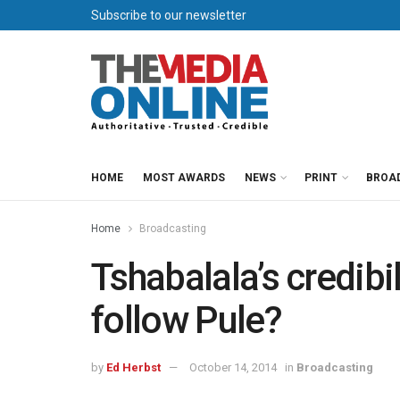
Subscribe to our newsletter
HOME
MOST AWARDS
NEWS
PRINT
BROA
Home
Broadcasting
Tshabalala’s credibil
follow Pule?
by
Ed Herbst
October 14, 2014
in
Broadcasting