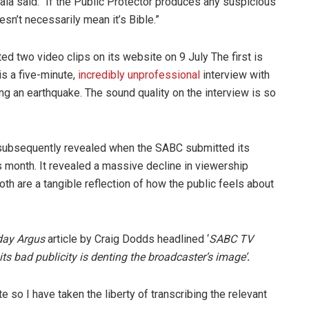
ala said: “If the Public Protector produces any suspicious
esn’t necessarily mean it’s Bible.”
two video clips on its website on 9 July The first is
s a five-minute,
incredibly unprofessional
interview with
ng an earthquake. The sound quality on the interview is so
ubsequently revealed when the SABC submitted its
is month. It revealed a massive decline in viewership
both are a tangible reflection of how the public feels about
day Argus
article by Craig Dodds headlined ‘
SABC TV
bad publicity is denting the broadcaster’s image’
.
 so I have taken the liberty of transcribing the relevant