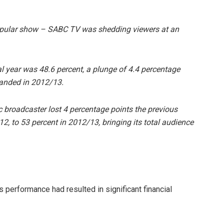
pular show – SABC TV was shedding viewers at an
cial year was 48.6 percent, a plunge of 4.4 percentage
manded in 2012/13.
ic broadcaster lost 4 percentage points the previous
2, to 53 percent in 2012/13, bringing its total audience
 performance had resulted in significant financial