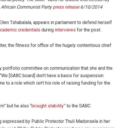
 African Communist Party
press release
6/10/2014
llen Tshabalala, appears in parliament to defend herself
cademic credentials
during
interviews
for the post.
er, the fitness for office of the hugely contentious chief
ary portfolio committee on communication that she and the
 “We [SABC board] don’t have a basis for suspension
e to a role which isn’t his role of raising funding for the
rm” but he also
“brought stability”
to the SABC
 expressed by Public Protector Thuli Madonsela in her