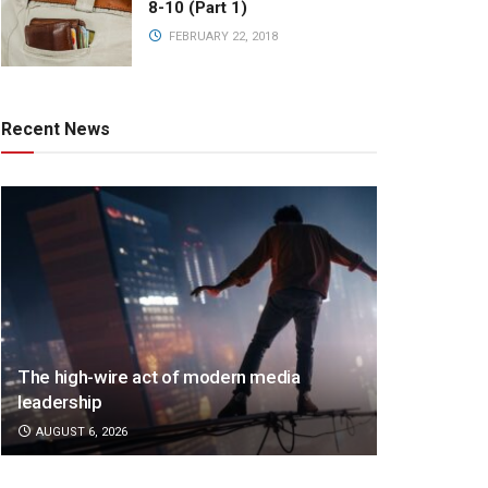
8-10 (Part 1)
FEBRUARY 22, 2018
Recent News
The high-wire act of modern media
leadership
AUGUST 6, 2026