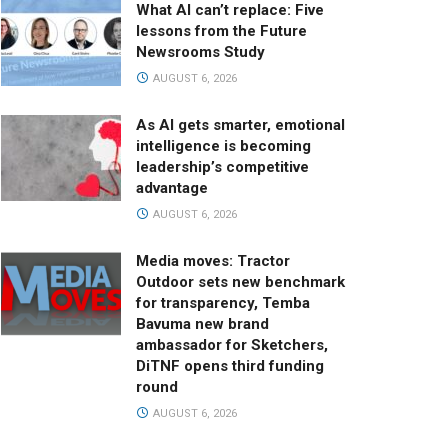
What AI can’t replace: Five
lessons from the Future
Newsrooms Study
AUGUST 6, 2026
As AI gets smarter, emotional
intelligence is becoming
leadership’s competitive
advantage
AUGUST 6, 2026
Media moves: Tractor
Outdoor sets new benchmark
for transparency, Temba
Bavuma new brand
ambassador for Sketchers,
DiTNF opens third funding
round
AUGUST 6, 2026