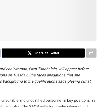
Share on Twitter
ard chairwoman, Ellen Tshabalala, will appear before
ons on Tuesday. She faces allegations that she
s background to the qualifications saga playing out at
 unsuitable and unqualified personnel in key positions, as
itorial policy. The SACP calls for drastic intervention by