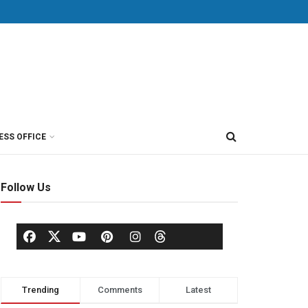
ESS OFFICE
Follow Us
Trending
Comments
Latest