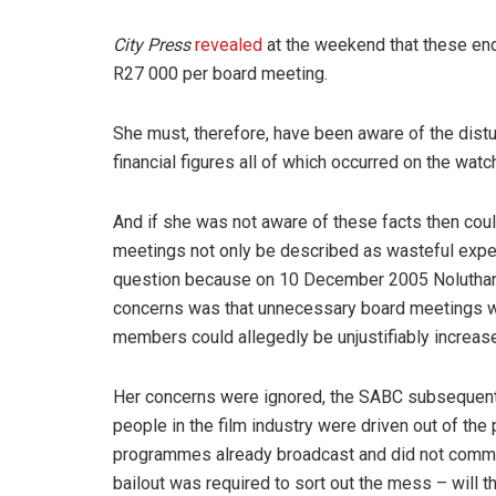
City Press
revealed
at the weekend that these en
R27 000 per board meeting.
She must, therefore, have been aware of the dist
financial figures all of which occurred on the wa
And if she was not aware of these facts then cou
meetings not only be described as wasteful expend
question because on 10 December 2005 Noluth
concerns was that unnecessary board meetings we
members could allegedly be unjustifiably increas
Her concerns were ignored, the SABC subsequent
people in the film industry were driven out of th
programmes already broadcast and did not commi
bailout was required to sort out the mess – will 