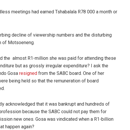
dless meetings had earned Tshabalala R78 000 a month or
urbing decline of viewership numbers and the disturbing
tch of Motsoeneng.
ld the almost R1-million she was paid for attending these
iture but as grossly irregular expenditure? I ask the
ando Gosa
resigned
from the SABC board. One of her
re being held so that the remuneration of board
ed.
ly acknowledged that it was bankrupt and hundreds of
e profession because the SABC could not pay them for
ssion new ones. Gosa was vindicated when a R1-billion
that happen again?