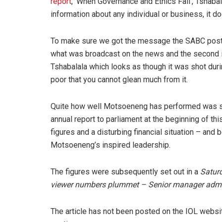
report
, ‘When Governance and Ethics Fail’, Tshabal
information about any individual or business, it do
To make sure we got the message the SABC posted 
what was broadcast on the news and the second i
Tshabalala which looks as though it was shot duri
poor that you cannot glean much from it.
Quite how well Motsoeneng has performed was s
annual report to parliament at the beginning of th
figures and a disturbing financial situation – and 
Motsoeneng’s inspired leadership.
The figures were subsequently set out in a
Satur
viewer numbers plummet – Senior manager admits 
The article has not been posted on the IOL website