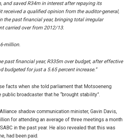
on, and saved R34m in interest after repaying its
received a qualified opinion from the auditor-general,
 the past financial year, bringing total irregular
unt carried over from 2012/13.
6-million.
he past financial year, R335m over budget, after effective
d budgeted for just a 5.65 percent increase.”
se facts when she told parliament that Motsoeneng
public broadcaster that he “brought stability”.
Alliance shadow communication minister, Gavin Davis,
llion for attending an average of three meetings a month
SABC in the past year. He also revealed that this was
e, had been paid.