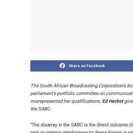
Share on Facebook
The South African Broadcasting Corporation’s bo
parliament’s portfolio committee on communicati
misrepresented her qualifications.
Ed Herbst
give
the SABC.
“The disarray in the SABC is the direct outcome of
well as internal interference by these forces in ed