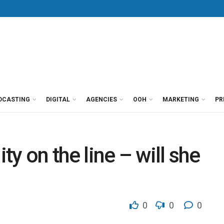
DCASTING
DIGITAL
AGENCIES
OOH
MARKETING
PR
ity on the line – will she
0
0
0