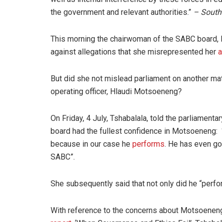
the government and relevant authorities.”
–
South
This morning the chairwoman of the SABC board, E
against allegations that she misrepresented her
a
But did she not mislead parliament on another matt
operating officer, Hlaudi Motsoeneng?
On Friday, 4 July, Tshabalala, told the parliament
board had the fullest confidence in Motsoeneng:
because in our case he
performs
. He has even gon
SABC”.
She subsequently said that not only did he “perfo
With reference to the concerns about Motsoeneng