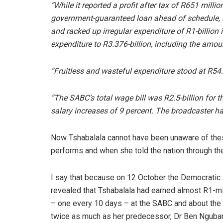
“While it reported a profit after tax of R651 milli
government-guaranteed loan ahead of schedule, it 
and racked up irregular expenditure of R1-billion in
expenditure to R3.376-billion, including the amo
“Fruitless and wasteful expenditure stood at R54.
“The SABC’s total wage bill was R2.5-billion for t
salary increases of 9 percent. The broadcaster ha
Now Tshabalala cannot have been unaware of the
performs and when she told the nation through the 
I say that because on 12 October the Democratic 
revealed that Tshabalala had earned almost R1-mi
– one every 10 days – at the SABC and about the 
twice as much as her predecessor, Dr Ben Nguban