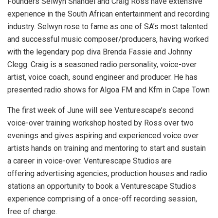
Founders Selwyn Shandel and Craig Ross have extensive
experience in the South African entertainment and recording
industry. Selwyn rose to fame as one of SA’s most talented
and successful music composer/producers, having worked
with the legendary pop diva Brenda Fassie and Johnny
Clegg. Craig is a seasoned radio personality, voice-over
artist, voice coach, sound engineer and producer. He has
presented radio shows for Algoa FM and Kfm in Cape Town
The first week of June will see Venturescape’s second
voice-over training workshop hosted by Ross over two
evenings and gives aspiring and experienced voice over
artists hands on training and mentoring to start and sustain
a career in voice-over. Venturescape Studios are
offering advertising agencies, production houses and radio
stations an opportunity to book a Venturescape Studios
experience comprising of a once-off recording session,
free of charge.