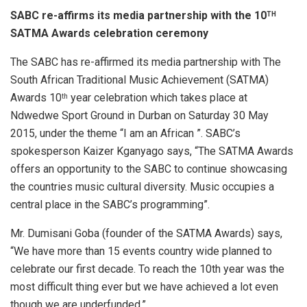
SABC re-affirms its media partnership with the 10
TH
SATMA Awards celebration ceremony
The SABC has re-affirmed its media partnership with The
South African Traditional Music Achievement (SATMA)
Awards 10
year celebration which takes place at
th
Ndwedwe Sport Ground in Durban on Saturday 30 May
2015, under the theme “I am an African ”. SABC’s
spokesperson Kaizer Kganyago says, “The SATMA Awards
offers an opportunity to the SABC to continue showcasing
the countries music cultural diversity. Music occupies a
central place in the SABC’s programming”.
Mr. Dumisani Goba (founder of the SATMA Awards) says,
“We have more than 15 events country wide planned to
celebrate our first decade. To reach the 10th year was the
most difficult thing ever but we have achieved a lot even
though we are underfunded.”