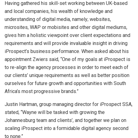
Having gathered his skill-set working between UK-based
and local companies, his wealth of knowledge and
understanding of digital media, namely; websites,
microsites, WAP or mobisites and other digital mediums,
gives him a holistic viewpoint over client expectations and
requirements and will provide invaluable insight in driving
iProspect’s business performance. When asked about his
appointment Zwiers said, “One of my goals at iProspect is
to re-align the agency processes in order to meet each of
our clients’ unique requirements as well as better position
ourselves for future growth and opportunities with South
Africa’s most progressive brands.”
Justin Hartman, group managing director for iProspect SSA,
stated, “Wayne will be tasked with growing the
Johannesburg team and clients’, and together we plan on
scaling iProspect into a formidable digital agency second
to none.”