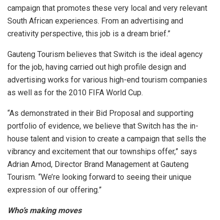
campaign that promotes these very local and very relevant
South African experiences. From an advertising and
creativity perspective, this job is a dream brief.”
Gauteng Tourism believes that Switch is the ideal agency
for the job, having carried out high profile design and
advertising works for various high-end tourism companies
as well as for the 2010 FIFA World Cup.
“As demonstrated in their Bid Proposal and supporting
portfolio of evidence, we believe that Switch has the in-
house talent and vision to create a campaign that sells the
vibrancy and excitement that our townships offer,” says
Adrian Amod, Director Brand Management at Gauteng
Tourism. “We’re looking forward to seeing their unique
expression of our offering.”
Who’s making moves