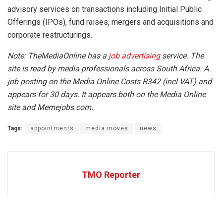
advisory services on transactions including Initial Public
Offerings (IPOs), fund raises, mergers and acquisitions and
corporate restructurings.
Note: TheMediaOnline has a
job advertising
service. The
site is read by media professionals across South Africa. A
job posting on the Media Online Costs R342 (incl VAT) and
appears for 30 days. It appears both on the Media Online
site and Memejobs.com.
Tags:
appointments
media moves
news
TMO Reporter