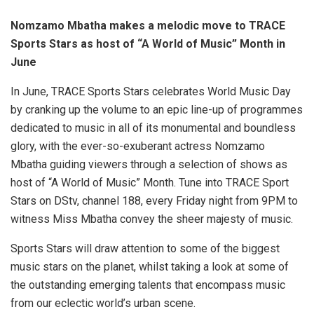
Nomzamo Mbatha makes a melodic move to TRACE
Sports Stars as host of “A World of Music” Month in
June
In June, TRACE Sports Stars celebrates World Music Day
by cranking up the volume to an epic line-up of programmes
dedicated to music in all of its monumental and boundless
glory, with the ever-so-exuberant actress Nomzamo
Mbatha guiding viewers through a selection of shows as
host of “A World of Music” Month. Tune into TRACE Sport
Stars on DStv, channel 188, every Friday night from 9PM to
witness Miss Mbatha convey the sheer majesty of music.
Sports Stars will draw attention to some of the biggest
music stars on the planet, whilst taking a look at some of
the outstanding emerging talents that encompass music
from our eclectic world’s urban scene.