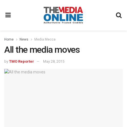
Home
News
Media Mecca
All the media moves
by
TMO Reporter
May 28, 2015