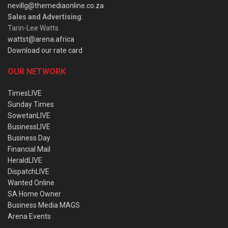
nevillg@themediaonline.co.za
Sales and Advertising
:
Tarin-Lee Watts
wattst@arena.africa
Download our rate card
OUR NETWORK
TimesLIVE
Sunday Times
SowetanLIVE
BusinessLIVE
Business Day
Financial Mail
HeraldLIVE
DispatchLIVE
Wanted Online
SA Home Owner
Business Media MAGS
Arena Events