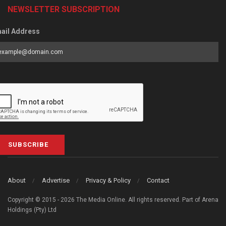
NEWSLETTER SUBSCRIPTION
ail Address
SUBSCRIBE
About
Advertise
Privacy & Policy
Contact
Copyright © 2015 - 2026 The Media Online. All rights reserved. Part of Arena
Holdings (Pty) Ltd