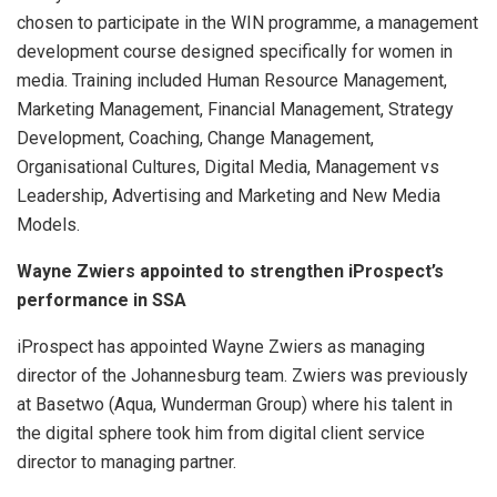
chosen to participate in the WIN programme, a management
development course designed specifically for women in
media. Training included Human Resource Management,
Marketing Management, Financial Management, Strategy
Development, Coaching, Change Management,
Organisational Cultures, Digital Media, Management vs
Leadership, Advertising and Marketing and New Media
Models.
Wayne Zwiers appointed to strengthen iProspect’s
performance in SSA
iProspect has appointed Wayne Zwiers as managing
director of the Johannesburg team. Zwiers was previously
at Basetwo (Aqua, Wunderman Group) where his talent in
the digital sphere took him from digital client service
director to managing partner.