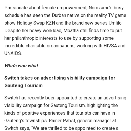
Passionate about female empowerment, Nomzamo’s busy
schedule has seen the Durban native on the reality TV game
show Holiday Swap KZN and the brand new series Umlilo.
Despite her heavy workload, Mbatha still finds time to put
her philanthropic interests to use by supporting some
incredible charitable organisations, working with HIVSA and
UNAIDS.
Who’s won what
Switch takes on advertising visibility campaign for
Gauteng Tourism
Switch has recently been appointed to create an advertising
visibility campaign for Gauteng Tourism, highlighting the
kinds of positive experiences that tourists can have in
Gauteng’s townships. Rainer Pabst, general manager at
Switch says, “We are thrilled to be appointed to create a