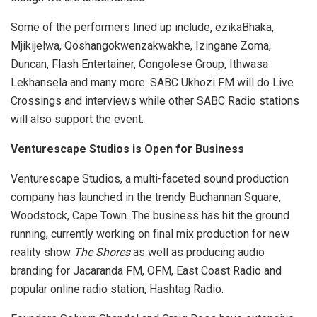
Some of the performers lined up include, ezikaBhaka,
Mjikijelwa, Qoshangokwenzakwakhe, Izingane Zoma,
Duncan, Flash Entertainer, Congolese Group, Ithwasa
Lekhansela and many more. SABC Ukhozi FM will do Live
Crossings and interviews while other SABC Radio stations
will also support the event.
Venturescape Studios is Open for Business
Venturescape Studios, a multi-faceted sound production
company has launched in the trendy Buchannan Square,
Woodstock, Cape Town. The business has hit the ground
running, currently working on final mix production for new
reality show
The Shores
as well as producing audio
branding for Jacaranda FM, OFM, East Coast Radio and
popular online radio station, Hashtag Radio.