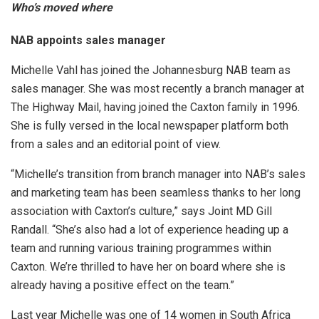
Who’s moved where
NAB appoints sales manager
Michelle Vahl has joined the Johannesburg NAB team as
sales manager. She was most recently a branch manager at
The Highway Mail, having joined the Caxton family in 1996.
She is fully versed in the local newspaper platform both
from a sales and an editorial point of view.
“Michelle’s transition from branch manager into NAB’s sales
and marketing team has been seamless thanks to her long
association with Caxton’s culture,” says Joint MD Gill
Randall. “She’s also had a lot of experience heading up a
team and running various training programmes within
Caxton. We’re thrilled to have her on board where she is
already having a positive effect on the team.”
Last year Michelle was one of 14 women in South Africa