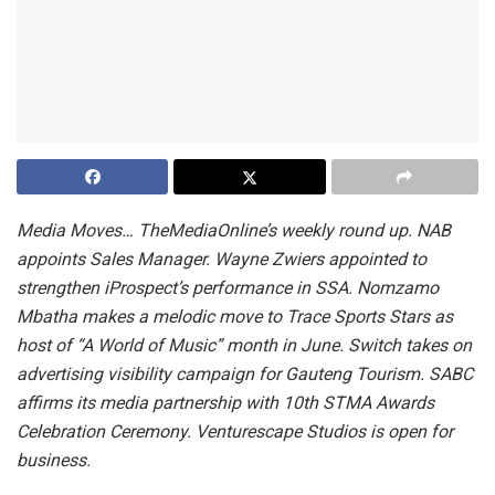
Media Moves… TheMediaOnline’s weekly round up. NAB
appoints Sales Manager. Wayne Zwiers appointed to
strengthen iProspect’s performance in SSA. Nomzamo
Mbatha makes a melodic move to Trace Sports Stars as
host of “A World of Music” month in June. Switch takes on
advertising visibility campaign for Gauteng Tourism. SABC
affirms its media partnership with 10th STMA Awards
Celebration Ceremony. Venturescape Studios is open for
business.