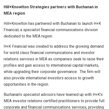
Hill+Knowlton Strategies partners with Buchanan in
MEA region
Hill+Knowlton has partnered with Buchanan to launch H+K
Financial, a specialist financial communications division
dedicated to the MEA region.
H+K Financial was created to address the growing demand
for world class financial communications and investor
relations services in MEA as companies seek to raise their
profiles and gain access to international capital markets,
while upgrading their corporate governance. The firm will
also provide international investors access to growth
opportunities in the region.
Buchanan’s specialist advisors have teamed up with H+K’s
MEA investor relations certified practitioners to provide full
corporate and financial communications services, providing