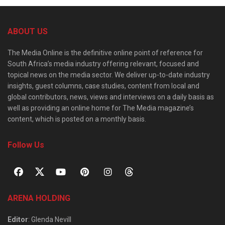
ABOUT US
The Media Online is the definitive online point of reference for
South Africa’s media industry offering relevant, focused and
topical news on the media sector. We deliver up-to-date industry
insights, guest columns, case studies, content from local and
global contributors, news, views and interviews on a daily basis as
well as providing an online home for The Media magazine’s
content, which is posted on a monthly basis.
Follow Us
ARENA HOLDING
Editor
: Glenda Nevill