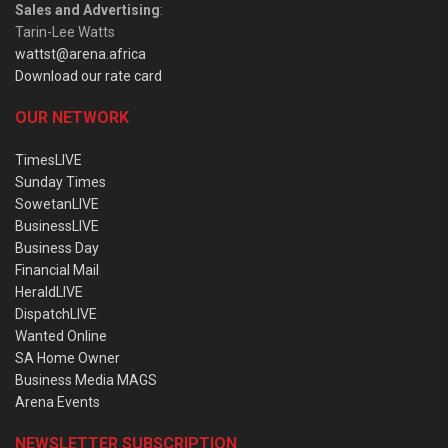
Sales and Advertising
:
Tarin-Lee Watts
wattst@arena.africa
Download our rate card
OUR NETWORK
TimesLIVE
Sunday Times
SowetanLIVE
BusinessLIVE
Business Day
Financial Mail
HeraldLIVE
DispatchLIVE
Wanted Online
SA Home Owner
Business Media MAGS
Arena Events
NEWSLETTER SUBSCRIPTION