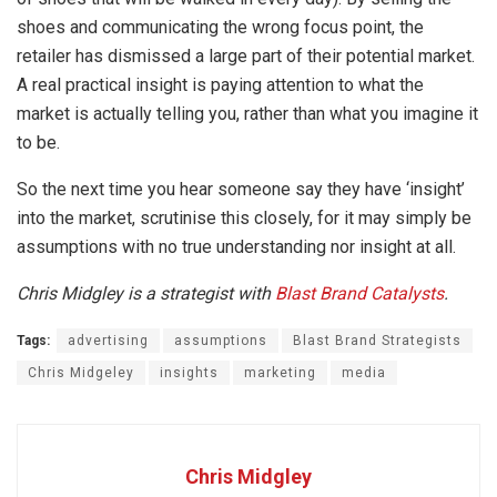
shoes and communicating the wrong focus point, the
retailer has dismissed a large part of their potential market.
A real practical insight is paying attention to what the
market is actually telling you, rather than what you imagine it
to be.
So the next time you hear someone say they have ‘insight’
into the market, scrutinise this closely, for it may simply be
assumptions with no true understanding nor insight at all.
Chris Midgley is a strategist with
Blast Brand Catalysts
.
Tags:
advertising
assumptions
Blast Brand Strategists
Chris Midgeley
insights
marketing
media
Chris Midgley