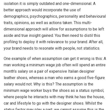
isolation it is simply outdated and one-dimensional. A
better approach would incorporate the use of
demographics, psychographics, personality and behavioural
traits, opinions, as well as actions taken. This multi-
dimensional approach will allow for assumptions to be left
aside and true insight gained. You then need to distil this
profiling to deploy it with relevance to your brand. After all,
your brand needs to resonate with people, not statistics.
One example of when assumption can get it wrong is this: A
man working a minimum wage job often will spend an entire
month’s salary on a pair of expensive Italian designer
leather shoes, whereas a man who earns a good five-figure
salary would not. Why is this? The assumption is the
minimum wage worker buys the shoes as a status symbol,
where people he interacts with may think he has the house,
car and lifestyle to go with the designer shoes. Whilst the
status factor may play a part, we cannot assume this is the