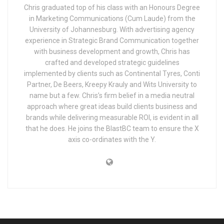
Chris graduated top of his class with an Honours Degree
in Marketing Communications (Cum Laude) from the
University of Johannesburg. With advertising agency
experience in Strategic Brand Communication together
with business development and growth, Chris has
crafted and developed strategic guidelines
implemented by clients such as Continental Tyres, Conti
Partner, De Beers, Kreepy Krauly and Wits University to
name but a few. Chris’s firm belief in a media neutral
approach where great ideas build clients business and
brands while delivering measurable ROI, is evident in all
that he does. He joins the BlastBC team to ensure the X
axis co-ordinates with the Y.