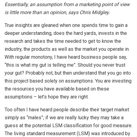
Essentially, an assumption from a marketing point of view
is little more than an opinion, says Chris Midgley.
True insights are gleaned when one spends time to gain a
deeper understanding, does the hard yards, invests in the
research and takes the time needed to get to know the
industry, the products as well as the market you operate in.
With regular monotony, I have heard business people say,
“this is what my gut is telling me”. Should you never trust
your gut? Probably not, but then understand that you go into
this project based solely on assumptions. You are investing
the resources you have available based on these
assumptions – let’s hope they are right.
Too often I have heard people describe their target market
simply as “males”; if we are really lucky they may take a
guess at the potential LSM classification for good measure.
The living standard measurement (LSM) was introduced by