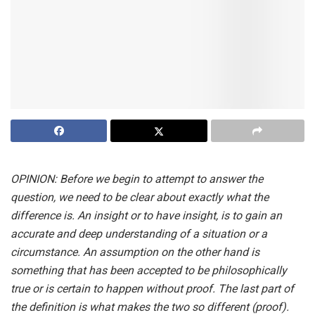
OPINION: Before we begin to attempt to answer the
question, we need to be clear about exactly what the
difference is. An insight or to have insight, is to gain an
accurate and deep understanding of a situation or a
circumstance. An assumption on the other hand is
something that has been accepted to be philosophically
true or is certain to happen without proof. The last part of
the definition is what makes the two so different (proof).