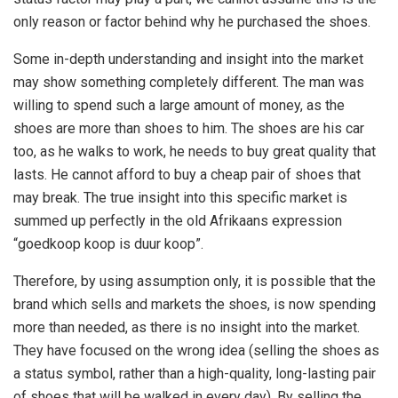
only reason or factor behind why he purchased the shoes.
Some in-depth understanding and insight into the market
may show something completely different. The man was
willing to spend such a large amount of money, as the
shoes are more than shoes to him. The shoes are his car
too, as he walks to work, he needs to buy great quality that
lasts. He cannot afford to buy a cheap pair of shoes that
may break. The true insight into this specific market is
summed up perfectly in the old Afrikaans expression
“goedkoop koop is duur koop”.
Therefore, by using assumption only, it is possible that the
brand which sells and markets the shoes, is now spending
more than needed, as there is no insight into the market.
They have focused on the wrong idea (selling the shoes as
a status symbol, rather than a high-quality, long-lasting pair
of shoes that will be walked in every day). By selling the