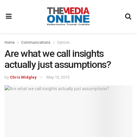
Home
Communications
Opinion
Are what we call insights
actually just assumptions?
by
Chris Midgley
May 13, 2015