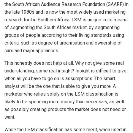
the South African Audience Research Foundation (SAARF) in
the late 1980s and is now the most widely used marketing
research tool in Southern Africa. LSM is unique in its means
of segmenting the South African market, by segmenting
groups of people according to their living standards using
criteria, such as degree of urbanisation and ownership of
cars and major appliances.
This honestly does not help at all. Why not give some real
understanding, some real insight? Insight is difficult to give
when all you have to go on is assumptions. The smart
analyst will be the one that is able to give you more. A
marketer who relies solely on the LSM classification is
likely to be spending more money than necessary, as well
as possibly creating products the market does not need or
want.
While the LSM classification has some merit, when used in