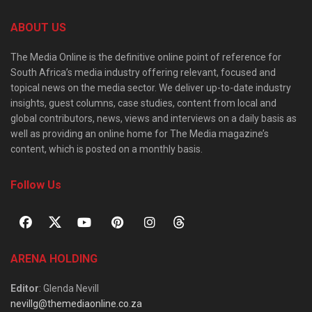
ABOUT US
The Media Online is the definitive online point of reference for
South Africa’s media industry offering relevant, focused and
topical news on the media sector. We deliver up-to-date industry
insights, guest columns, case studies, content from local and
global contributors, news, views and interviews on a daily basis as
well as providing an online home for The Media magazine’s
content, which is posted on a monthly basis.
Follow Us
ARENA HOLDING
Editor
: Glenda Nevill
nevillg@themediaonline.co.za