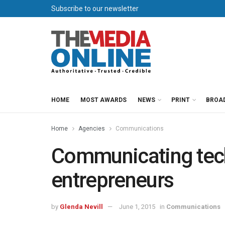
Subscribe to our newsletter
HOME
MOST AWARDS
NEWS
PRINT
BROA
Home
Agencies
Communications
Communicating tech
entrepreneurs
by
Glenda Nevill
June 1, 2015
in
Communications