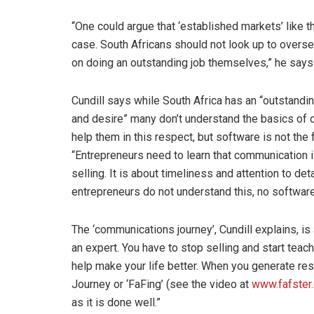
“One could argue that ‘established markets’ like t
case. South Africans should not look up to overse
on doing an outstanding job themselves,” he says
Cundill says while South Africa has an “outstandi
and desire” many don’t understand the basics of 
help them in this respect, but software is not the
“Entrepreneurs need to learn that communication is 
selling. It is about timeliness and attention to deta
entrepreneurs do not understand this, no softwar
The ‘communications journey’, Cundill explains, i
an expert. You have to stop selling and start tea
help make your life better. When you generate res
Journey or ‘FaFing’ (see the video at
www.fafster
as it is done well.”