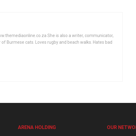
www.themediaonline.co.za She is also a writer, communicator,
r of Burmese cats. Loves rugby and beach walks. Hates bad
ARENA HOLDING
OUR NETWO