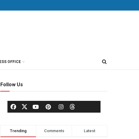
ESS OFFICE
Follow Us
Trending
Comments
Latest