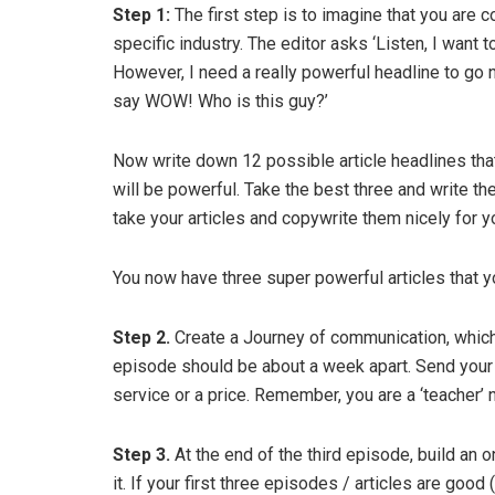
Step 1:
The first step is to imagine that you are 
specific industry. The editor asks ‘Listen, I want 
However, I need a really powerful headline to go
say WOW! Who is this guy?’
Now write down 12 possible article headlines that
will be powerful. Take the best three and write th
take your articles and copywrite them nicely for y
You now have three super powerful articles that y
Step 2.
Create a Journey of communication, which 
episode should be about a week apart. Send your j
service or a price. Remember, you are a ‘teacher’ 
Step 3.
At the end of the third episode, build an
it. If your first three episodes / articles are go