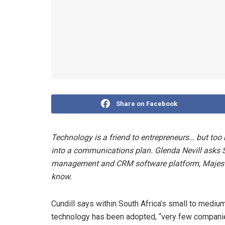
Share on Facebook
Technology is a friend to entrepreneurs… but too m
into a communications plan. Glenda Nevill asks S
management and CRM software platform, Majesti
know.
Cundill says within South Africa’s small to mediu
technology has been adopted, “very few companie