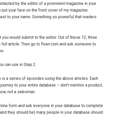
contacted by the editor of a prominent magazine in your
to put your face on the front cover of my magazine.
 next to your name. Something so powerful that readers
 you would submit to the editor. Out of these 12, three
e full article. Then go to fiverr.com and ask someone to
ou.
ou can use in Step 2.
is a series of episodes using the above articles. Each
ourney to your entire database – don’t mention a product,
now, not a salesman.
 online form and ask everyone in your database to complete
od (and they should be) many people in your database should