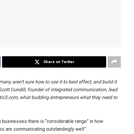
Share on Twitter
any aren’t sure how to use it to best effect, and build it
cott Cundill, founder of integrated communication, lead
c3.com, what budding entrepreneurs what they need to
m businesses there is “considerable range” in how
s are communicating outstandingly well”.