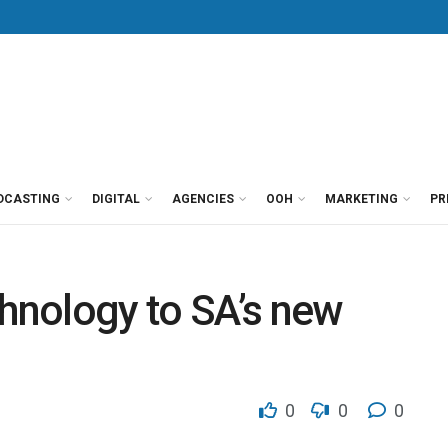
DCASTING
DIGITAL
AGENCIES
OOH
MARKETING
PR
nology to SA’s new
0
0
0