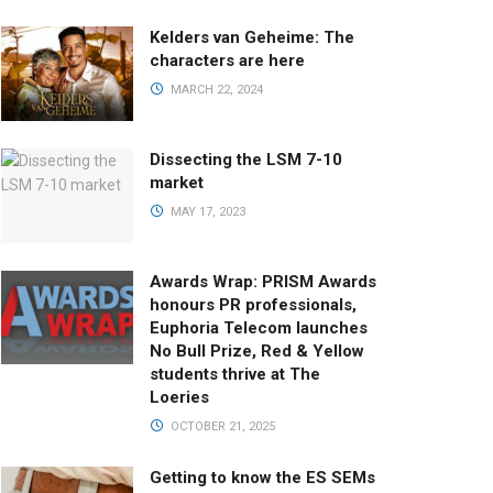
Kelders van Geheime: The
characters are here
MARCH 22, 2024
Dissecting the LSM 7-10
market
MAY 17, 2023
Awards Wrap: PRISM Awards
honours PR professionals,
Euphoria Telecom launches
No Bull Prize, Red & Yellow
students thrive at The
Loeries
OCTOBER 21, 2025
Getting to know the ES SEMs