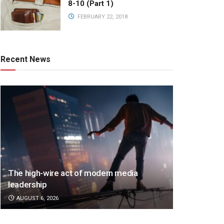
8-10 (Part 1)
FEBRUARY 22, 2018
Recent News
The high-wire act of modern media
leadership
AUGUST 6, 2026