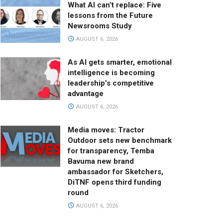
What AI can’t replace: Five
lessons from the Future
Newsrooms Study
AUGUST 6, 2026
As AI gets smarter, emotional
intelligence is becoming
leadership’s competitive
advantage
AUGUST 6, 2026
Media moves: Tractor
Outdoor sets new benchmark
for transparency, Temba
Bavuma new brand
ambassador for Sketchers,
DiTNF opens third funding
round
AUGUST 6, 2026