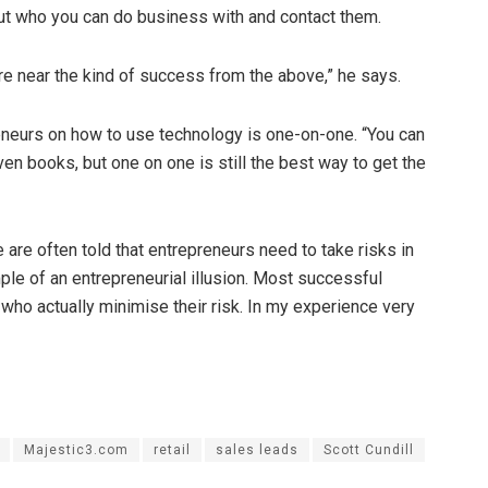
out who you can do business with and contact them.
re near the kind of success from the above,” he says.
reneurs on how to use technology is one-on-one. “You can
n books, but one on one is still the best way to get the
are often told that entrepreneurs need to take risks in
ple of an entrepreneurial illusion. Most successful
who actually minimise their risk. In my experience very
Majestic3.com
retail
sales leads
Scott Cundill