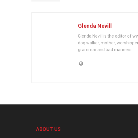
Glenda Nevill
Glenda Nevill is the editor of 
dog walker, mother, worshippe
grammar and bad manners.
ABOUT US