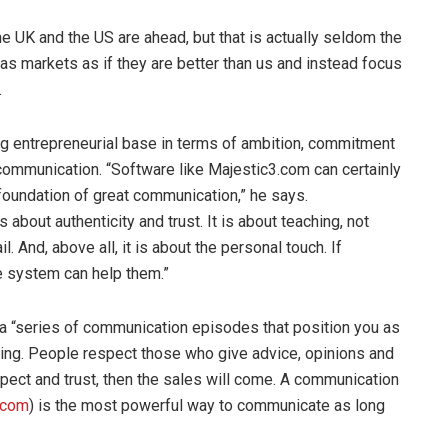
he UK and the US are ahead, but that is actually seldom the
as markets as if they are better than us and instead focus
.
ng entrepreneurial base in terms of ambition, commitment
communication. “Software like Majestic3.com can certainly
 foundation of great communication,” he says.
about authenticity and trust. It is about teaching, not
il. And, above all, it is about the personal touch. If
e system can help them.”
s a “series of communication episodes that position you as
ching. People respect those who give advice, opinions and
pect and trust, then the sales will come. A communication
.com
) is the most powerful way to communicate as long