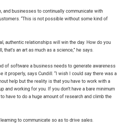
e, and businesses to continually communicate with
stomers. “This is not possible without some kind of
l, authentic relationships will win the day. How do you
, that’s an art as much as a science,” he says.
e kind of software a business needs to generate awareness
 it properly, says Cundill. “I wish I could say there was a
hout help but the reality is that you have to work with a
up and working for you. If you don’t have a bare minimum
 to have to do a huge amount of research and climb the
learning to communicate so as to drive sales.