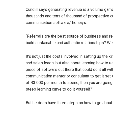
Cundill says generating revenue is a volume gam
thousands and tens of thousand of prospective cu
communication software,” he says.
“Referrals are the best source of business and rea
build sustainable and authentic relationships? Well
It’s not just the costs involved in setting up th
and sales leads, but also about learning how to use
piece of software out there that could do it all wit
communication mentor or consultant to get it set-
of R3 000 per month to spend, then you are going
steep learning curve to do it yourself.”
But he does have three steps on how to go about 