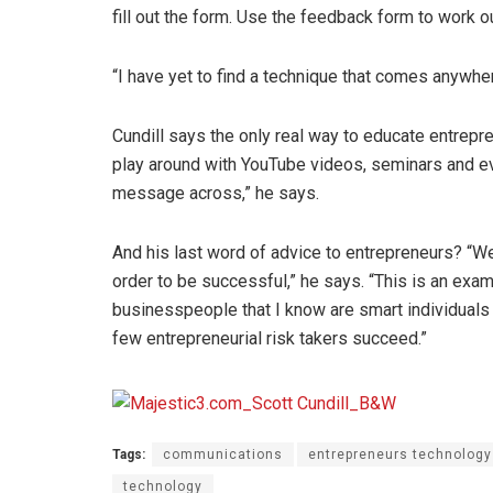
fill out the form. Use the feedback form to work 
“I have yet to find a technique that comes anywhe
Cundill says the only real way to educate entrep
play around with YouTube videos, seminars and eve
message across,” he says.
And his last word of advice to entrepreneurs? “We 
order to be successful,” he says. “This is an exam
businesspeople that I know are smart individuals 
few entrepreneurial risk takers succeed.”
Tags:
communications
entrepreneurs technology
technology