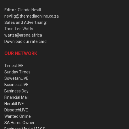
Editor
: Glenda Nevill
nevillg@themediaonline.co.za
Sales and Advertising
:
Tarin-Lee Watts
wattst@arena.africa
Download our rate card
OUR NETWORK
TimesLIVE
Sunday Times
SowetanLIVE
BusinessLIVE
Business Day
Financial Mail
HeraldLIVE
DispatchLIVE
Wanted Online
SA Home Owner