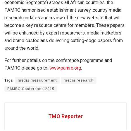
economic Segments) across all African countries, the
PAMRO harmonised establishment survey, country media
research updates and a view of the new website that will
become a key resource centre for members. These papers
will be enhanced by expert researchers, media marketers
and brand custodians delivering cutting-edge papers from
around the world.
For further details on the conference programme and
PAMRO please go to:
www.pamro.org
.
Tags:
media measurement
media research
PAMRO Conference 2015
TMO Reporter