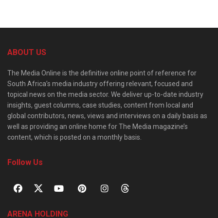
ABOUT US
The Media Online is the definitive online point of reference for
South Africa’s media industry offering relevant, focused and
topical news on the media sector. We deliver up-to-date industry
insights, guest columns, case studies, content from local and
global contributors, news, views and interviews on a daily basis as
well as providing an online home for The Media magazine’s
content, which is posted on a monthly basis.
Follow Us
ARENA HOLDING