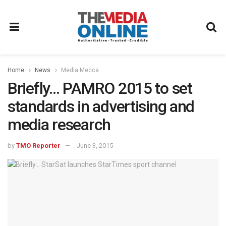
Home
News
Media Mecca
Briefly… PAMRO 2015 to set
standards in advertising and
media research
by
TMO Reporter
June 3, 2015