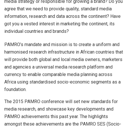
media strategy or responsible for growing a brand? Do you
agree that we need to provide quality, standard media
information, research and data across the continent? Have
got you a vested interest in marketing the continent, its
individual countries and brands?
PAMRO’s mandate and mission is to create a uniform and
harmonised research infrastructure in African countries that
will provide both global and local media owners, marketers
and agencies a universal media research platform and
currency to enable comparable media planning across
Africa using standardised socio-economic segments as a
foundation.
The 2015 PAMRO conference will set new standards for
media research, and showcase key developments and
PAMRO achievements this past year. The highlights
amongst these achievements are the PAMRO SES (Socio-