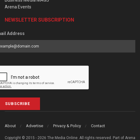
Business Media MAGS
Arena Events
NEWSLETTER SUBSCRIPTION
ail Address
SUBSCRIBE
About
Advertise
Privacy & Policy
Contact
Copyright © 2015 - 2026 The Media Online. All rights reserved. Part of Arena