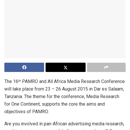
The 16
PAMRO and All Africa Media Research Conference
th
will take place from 23 – 26 August 2015 in Dar es Salaam,
Tanzania. The theme for the conference, Media Research
for One Continent, supports the core the aims and
objectives of PAMRO.
Are you involved in pan-African advertising media research,