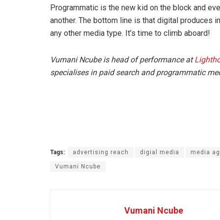
Programmatic is the new kid on the block and even
another. The bottom line is that digital produces 
any other media type. It’s time to climb aboard!
Vumani Ncube is head of performance at
Lightho
specialises in paid search and programmatic me
Tags:
advertising reach
digial media
media a
Vumani Ncube
Vumani Ncube