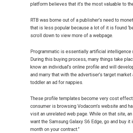
platform believes that it’s the most valuable to the
RTB was borne out of a publisher’s need to moneti
that is less popular because a lot of it is found ‘
scroll down to view more of a webpage.
Programmatic is essentially artificial intelligence
During this buying process, many things take plac
know an individual’s online profile and will deve
and marry that with the advertiser’s target market
toddler an ad for nappies.
These profile templates become very cost effecti
consumer is browsing Vodacom’s website and half
visit an unrelated web page. While on that site, an
want the Samsung Galaxy S6 Edge, go and buy it in
month on your contract.”