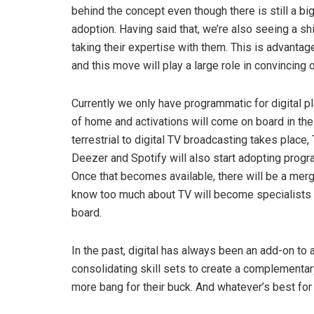
behind the concept even though there is still a 
adoption. Having said that, we’re also seeing a sh
taking their expertise with them. This is advanta
and this move will play a large role in convincing o
Currently we only have programmatic for digital pl
of home and activations will come on board in the
terrestrial to digital TV broadcasting takes place,
Deezer and Spotify will also start adopting progr
Once that becomes available, there will be a mergin
know too much about TV will become specialists i
board.
In the past, digital has always been an add-on to a 
consolidating skill sets to create a complementar
more bang for their buck. And whatever’s best for 