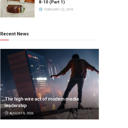
8-10 (Part 1)
FEBRUARY 22, 2018
Recent News
The high-wire act of modern media
leadership
AUGUST 6, 2026