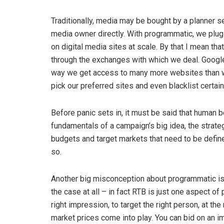
Traditionally, media may be bought by a planner s
media owner directly. With programmatic, we plug
on digital media sites at scale. By that I mean tha
through the exchanges with which we deal. Googl
way we get access to many more websites than we
pick our preferred sites and even blacklist certai
Before panic sets in, it must be said that human 
fundamentals of a campaign’s big idea, the strateg
budgets and target markets that need to be define
so.
Another big misconception about programmatic is t
the case at all – in fact RTB is just one aspect o
right impression, to target the right person, at the 
market prices come into play. You can bid on an i