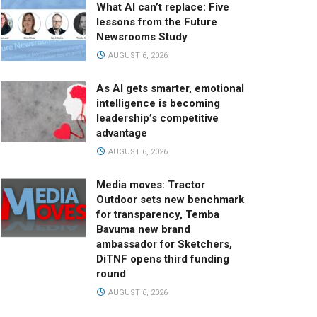
What AI can’t replace: Five
lessons from the Future
Newsrooms Study
AUGUST 6, 2026
As AI gets smarter, emotional
intelligence is becoming
leadership’s competitive
advantage
AUGUST 6, 2026
Media moves: Tractor
Outdoor sets new benchmark
for transparency, Temba
Bavuma new brand
ambassador for Sketchers,
DiTNF opens third funding
round
AUGUST 6, 2026