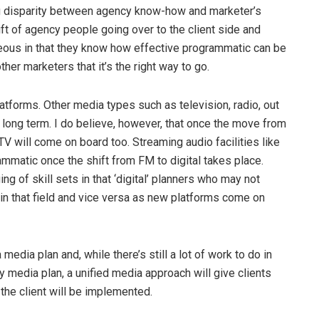
big disparity between agency know-how and marketer’s
ift of agency people going over to the client side and
geous in that they know how effective programmatic can be
ther marketers that it’s the right way to go.
atforms. Other media types such as television, radio, out
 long term. I do believe, however, that once the move from
 TV will come on board too. Streaming audio facilities like
ammatic once the shift from FM to digital takes place.
g of skill sets in that ‘digital’ planners who may not
n that field and vice versa as new platforms come on
media plan and, while there’s still a lot of work to do in
y media plan, a unified media approach will give clients
the client will be implemented.