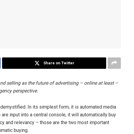
Share on Twitter
 selling as the future of advertising – online at least –
gency perspective.
emystified. In its simplest form, it is automated media
re input into a central console, it will automatically buy
ency and relevancy – those are the two most important
mmatic buying.