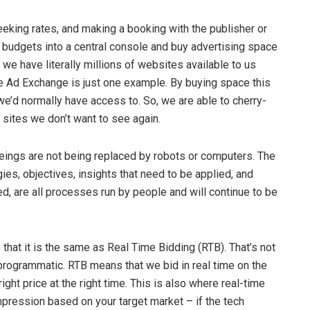
eeking rates, and making a booking with the publisher or
 budgets into a central console and buy advertising space
t we have literally millions of websites available to us
e Ad Exchange is just one example. By buying space this
’d normally have access to. So, we are able to cherry-
n sites we don’t want to see again.
beings are not being replaced by robots or computers. The
ies, objectives, insights that need to be applied, and
d, are all processes run by people and will continue to be
hat it is the same as Real Time Bidding (RTB). That’s not
f programmatic. RTB means that we bid in real time on the
right price at the right time. This is also where real-time
mpression based on your target market – if the tech