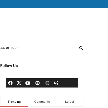
ESS OFFICE
Follow Us
Trending
Comments
Latest