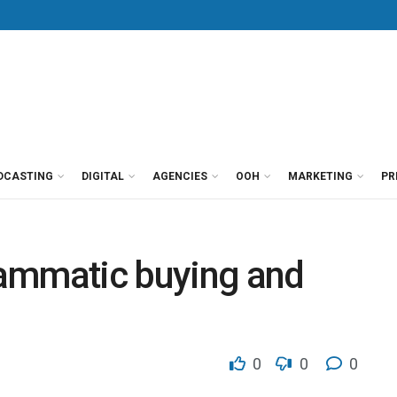
DCASTING
DIGITAL
AGENCIES
OOH
MARKETING
PR
ammatic buying and
0
0
0