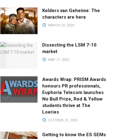
Kelders van Geheime: The
characters are here
MARCH 22, 2024
Dissecting the LSM 7-10
market
MAY 17, 2023
Awards Wrap: PRISM Awards
honours PR professionals,
Euphoria Telecom launches
No Bull Prize, Red & Yellow
students thrive at The
Loeries
OCTOBER 21, 2025
Getting to know the ES SEMs