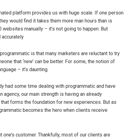
ated platform provides us with huge scale. If one person
they would find it takes them more man hours than is
 websites manually – it’s not going to happen. But
 accurately.
programmatic is that many marketers are reluctant to try
eone that ‘new’ can be better. For some, the notion of
anguage – it’s daunting.
dy had some time dealing with programmatic and have
n agency, our main strength is having an already
nd that forms the foundation for new experiences. But as
programmatic becomes the hero when clients receive
 one’s customer. Thankfully, most of our clients are