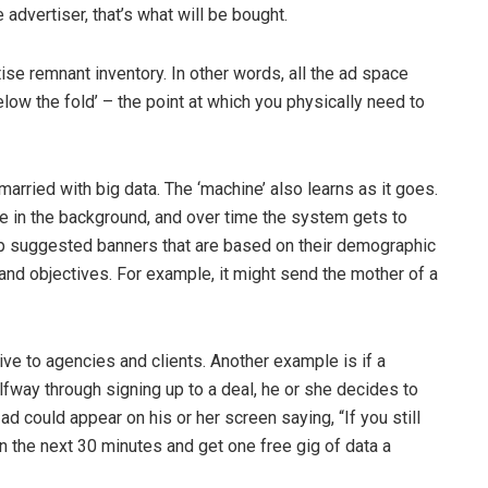
 advertiser, that’s what will be bought.
se remnant inventory. In other words, all the ad space
below the fold’ – the point at which you physically need to
 married with big data. The ‘machine’ also learns as it goes.
e in the background, and over time the system gets to
lop suggested banners that are based on their demographic
 and objectives. For example, it might send the mother of a
ve to agencies and clients. Another example is if a
way through signing up to a deal, he or she decides to
 ad could appear on his or her screen saying, “If you still
 the next 30 minutes and get one free gig of data a