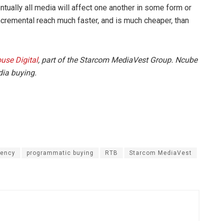
tually all media will affect one another in some form or
incremental reach much faster, and is much cheaper, than
use Digital
, part of the Starcom MediaVest Group. Ncube
dia buying.
gency
programmatic buying
RTB
Starcom MediaVest