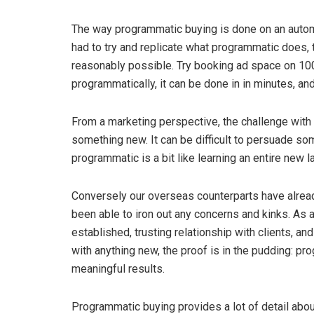
The way programmatic buying is done on an autom
had to try and replicate what programmatic does, 
reasonably possible. Try booking ad space on 100
programmatically, it can be done in in minutes, and
From a marketing perspective, the challenge with 
something new. It can be difficult to persuade som
programmatic is a bit like learning an entire new l
Conversely our overseas counterparts have alrea
been able to iron out any concerns and kinks. As a
established, trusting relationship with clients, a
with anything new, the proof is in the pudding: 
meaningful results.
Programmatic buying provides a lot of detail about