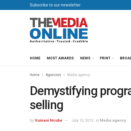
Subscribe to our newsletter
HOME
MOST AWARDS
NEWS
PRINT
BROA
Home
Agencies
Media agency
Demystifying progr
selling
by
Vumani Ncube
July 10, 2015
in
Media agency