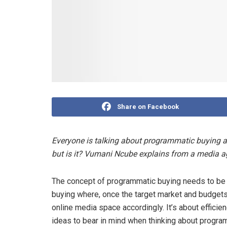
Share on Facebook
Everyone is talking about programmatic buying and
but is it? Vumani Ncube explains from a media a
The concept of programmatic buying needs to be d
buying where, once the target market and budgets a
online media space accordingly. It’s about effici
ideas to bear in mind when thinking about progra