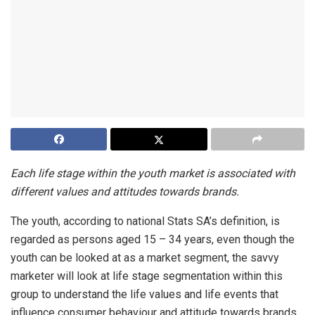
Each life stage within the youth market is associated with
different values and attitudes towards brands.
The youth, according to national Stats SA’s definition, is
regarded as persons aged 15 – 34 years, even though the
youth can be looked at as a market segment, the savvy
marketer will look at life stage segmentation within this
group to understand the life values and life events that
influence consumer behaviour and attitude towards brands.