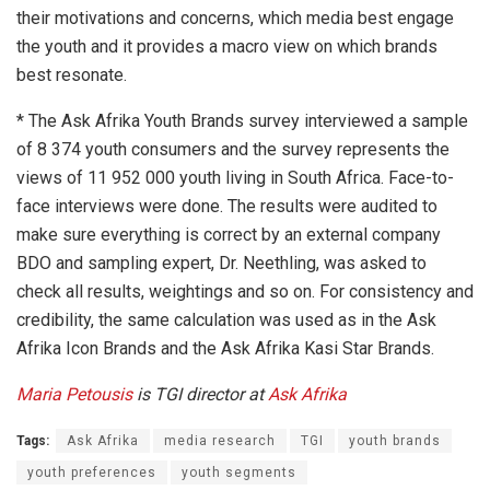
their motivations and concerns, which media best engage
the youth and it provides a macro view on which brands
best resonate.
* The Ask Afrika Youth Brands survey interviewed a sample
of 8 374 youth consumers and the survey represents the
views of 11 952 000 youth living in South Africa. Face-to-
face interviews were done. The results were audited to
make sure everything is correct by an external company
BDO and sampling expert, Dr. Neethling, was asked to
check all results, weightings and so on. For consistency and
credibility, the same calculation was used as in the Ask
Afrika Icon Brands and the Ask Afrika Kasi Star Brands.
Maria Petousis
is TGI director at
Ask Afrika
Tags:
Ask Afrika
media research
TGI
youth brands
youth preferences
youth segments