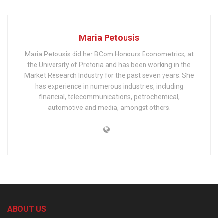
Maria Petousis
Maria Petousis did her BCom Honours Econometrics, at
the University of Pretoria and has been working in the
Market Research Industry for the past seven years. She
has experience in numerous industries, including
financial, telecommunications, petrochemical,
automotive and media, amongst others.
ABOUT US