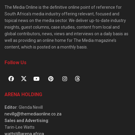
The Media Online is the definitive online point of reference for
South Africa’s media industry offering relevant, focused and
topical news on the media sector. We deliver up-to-date industry
insights, guest columns, case studies, content from local and
global contributors, news, views and interviews on a daily basis as
well as providing an online home for The Media magazine’s
content, which is posted on a monthly basis.
Follow Us
ARENA HOLDING
Editor
: Glenda Nevill
nevillg@themediaonline.co.za
Sales and Advertising
:
Tarin-Lee Watts
wattst@arena.africa