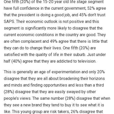
One fifth (20%) of the 15-20 year old life stage segment
have full confidence in the current government, 52% agree
that the president is doing a good job, and 45% don’t trust
SAPS. Their economic outlook is not positive and this
segment is significantly more likely to disagree that the
current economic conditions in the country are good. They
are often complacent and 49% agree that there is little that
they can do to change their lives. One fifth (20%) are
satisfied with the quality of life in their suburb. Just under
half (40%) agree that they are addicted to television.
This is generally an age of experimentation and only 20%
disagree that they are all about broadening their horizons
and minds and finding opportunities and less than a third
(28%) disagree that they are easily swayed by other
people’s views. The same number (28%) disagree that when
they see a new brand they tend to buy it to see what it is
like. This young group are risk takers, 26% disagree that