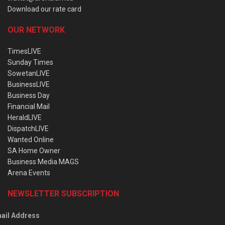
Download our rate card
OUR NETWORK
TimesLIVE
Sunday Times
SowetanLIVE
BusinessLIVE
Business Day
Financial Mail
HeraldLIVE
DispatchLIVE
Wanted Online
SA Home Owner
Business Media MAGS
Arena Events
NEWSLETTER SUBSCRIPTION
ail Address