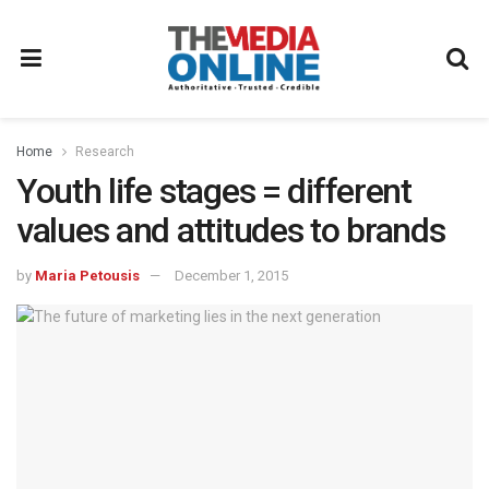
Home
Research
Youth life stages = different
values and attitudes to brands
by
Maria Petousis
December 1, 2015