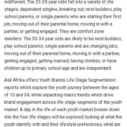
indifferent. The 25-29 year olds fall into a variety of life
stages, dependent singles, breaking out, nest builders, play
school parents, or single parents who are starting their first
job, moving out of their parental home, moving in with a
partner, or getting engaged. They are comfort zone
dwellers. The 30-34 year olds are likely to be nest builders,
play school parents, single parents and are changing jobs,
moving out of their parental home, moving in with a partner,
getting engaged, getting married, having children, or have
children up to primary school age and are independent.
Ask Afrika offers Youth Brands Life Stage Segmentation
reports which explore the youth journey between the ages
of 15 and 34, while unpacking macro trends which drive
brand engagement across life stage segments of the youth
market. A day in the life of each youth market broken down
into the four life stages will be explored looking at what the
youth identify with and their lifestyle preferences, what are