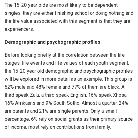
The 15-20 year olds are most likely to be dependent
singles; they are either finishing school or doing nothing and
the life value associated with this segment is that they are
experiencers.
Demographic and psychographic profiles
Before looking briefly at the correlation between the life
stages, life events and life values of each youth segment,
the 15-20 year old demographic and psychographic profiles
will be explored in more detail as an example. This group is
52% male and 48% female and 77% of them are black. A
third speak Zulu, a third speak English, 16% speak Xhosa,
16% Afrikaans and 9% South Sotho. Almost a quarter, 24%
are parents and 21% are single parents. Only a small
percentage, 6% rely on social grants as their primary source
of income, most rely on contributions from family.