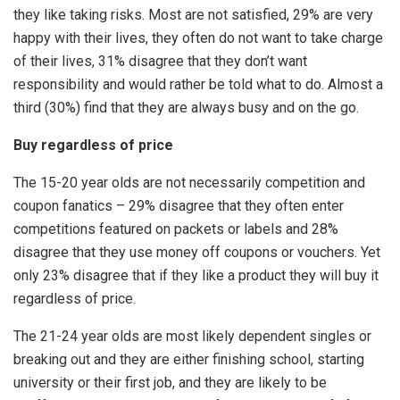
they like taking risks. Most are not satisfied, 29% are very
happy with their lives, they often do not want to take charge
of their lives, 31% disagree that they don’t want
responsibility and would rather be told what to do. Almost a
third (30%) find that they are always busy and on the go.
Buy regardless of price
The 15-20 year olds are not necessarily competition and
coupon fanatics – 29% disagree that they often enter
competitions featured on packets or labels and 28%
disagree that they use money off coupons or vouchers. Yet
only 23% disagree that if they like a product they will buy it
regardless of price.
The 21-24 year olds are most likely dependent singles or
breaking out and they are either finishing school, starting
university or their first job, and they are likely to be