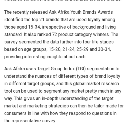
The recently released Ask Afrika Youth Brands Awards
identified the top 21 brands that are used loyally among
those aged 15-34, irrespective of background and living
standard. It also ranked 72 product category winners. The
survey segmented the data further into four life stages
based on age groups, 15-20, 21-24, 25-29 and 30-34,
providing interesting insights about each.
Ask Afrika uses Target Group Index (TGI) segmentation to
understand the nuances of different types of brand loyalty
in different target groups, and this global market research
tool can be used to segment any market pretty much in any
way. This gives an in-depth understanding of the target
market and marketing strategies can then be tailor-made for
consumers in line with how they respond to questions in
the representative survey.