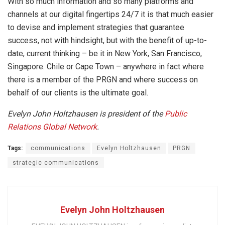
With so much information and so many platforms and
channels at our digital fingertips 24/7 it is that much easier
to devise and implement strategies that guarantee
success, not with hindsight, but with the benefit of up-to-
date, current thinking – be it in New York, San Francisco,
Singapore. Chile or Cape Town – anywhere in fact where
there is a member of the PRGN and where success on
behalf of our clients is the ultimate goal.
Evelyn John Holtzhausen is president of the
Public
Relations Global Network
.
Tags:
communications
Evelyn Holtzhausen
PRGN
strategic communications
Evelyn John Holtzhausen