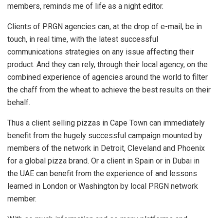
members, reminds me of life as a night editor.
Clients of PRGN agencies can, at the drop of e-mail, be in
touch, in real time, with the latest successful
communications strategies on any issue affecting their
product. And they can rely, through their local agency, on the
combined experience of agencies around the world to filter
the chaff from the wheat to achieve the best results on their
behalf.
Thus a client selling pizzas in Cape Town can immediately
benefit from the hugely successful campaign mounted by
members of the network in Detroit, Cleveland and Phoenix
for a global pizza brand. Or a client in Spain or in Dubai in
the UAE can benefit from the experience of and lessons
learned in London or Washington by local PRGN network
member.