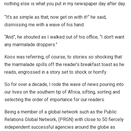
nothing else is what you put in my newspaper day after day.
“It’s as simple as that; now get on with it!” he said,
dismissing me with a wave of his hand.
“And”, he shouted as I walked out of his office, “I don’t want
any marmalade droppers.”
Koos was referring, of course, to stories so shocking that
the marmalade spills off the reader’s breakfast toast as he
reads, engrossed in a story set to shock or horrify.
So for over a decade, I rode the wave of news pouring into
our lives on the southern tip of Africa; sifting, sorting and
selecting the order of importance for our readers.
Being a member of a global network such as the Public
Relations Global Network, (PRGN) with close to 50 fiercely
independent successful agencies around the globe as