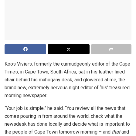
Koos Viviers, formerly the curmudgeonly editor of the Cape
Times, in Cape Town, South Africa, sat in his leather lined
chair behind his mahogany desk, and glowered at me, the
brand new, extremely nervous night editor of ‘his’ treasured
morning newspaper.
“Your job is simple,” he said. “You review all the news that
comes pouring in from around the world, check what the
newsdesk has done locally and decide what is important to
the people of Cape Town tomorrow morning – and
that
and