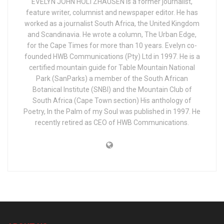
EVELYN JOHN HOLTZHAUSEN is a former journalist,
feature writer, columnist and newspaper editor. He has
worked as a journalist South Africa, the United Kingdom
and Scandinavia. He wrote a column, The Urban Edge,
for the Cape Times for more than 10 years. Evelyn co-
founded HWB Communications (Pty) Ltd in 1997. He is a
certified mountain guide for Table Mountain National
Park (SanParks) a member of the South African
Botanical Institute (SNBI) and the Mountain Club of
South Africa (Cape Town section) His anthology of
Poetry, In the Palm of my Soul was published in 1997. He
recently retired as CEO of HWB Communications.