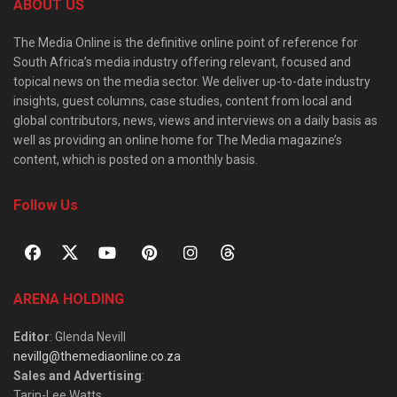
ABOUT US
The Media Online is the definitive online point of reference for
South Africa’s media industry offering relevant, focused and
topical news on the media sector. We deliver up-to-date industry
insights, guest columns, case studies, content from local and
global contributors, news, views and interviews on a daily basis as
well as providing an online home for The Media magazine’s
content, which is posted on a monthly basis.
Follow Us
ARENA HOLDING
Editor
: Glenda Nevill
nevillg@themediaonline.co.za
Sales and Advertising
:
Tarin-Lee Watts