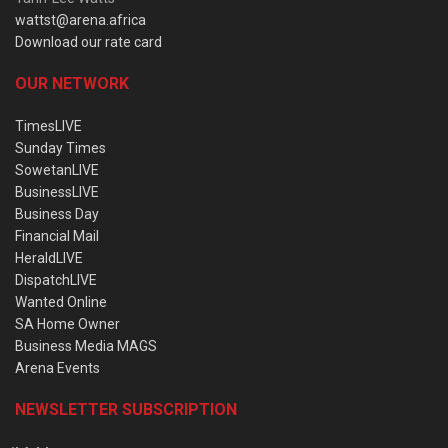
wattst@arena.africa
Download our rate card
OUR NETWORK
TimesLIVE
Sunday Times
SowetanLIVE
BusinessLIVE
Business Day
Financial Mail
HeraldLIVE
DispatchLIVE
Wanted Online
SA Home Owner
Business Media MAGS
Arena Events
NEWSLETTER SUBSCRIPTION