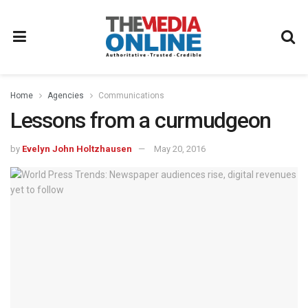
Home
Agencies
Communications
Lessons from a curmudgeon
by
Evelyn John Holtzhausen
May 20, 2016