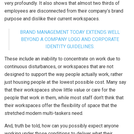
very profoundly. It also shows that almost two thirds of
employees are disconnected from their company’s brand
purpose and dislike their current workspaces.
BRAND MANAGEMENT TODAY EXTENDS WELL
BEYOND A COMPANY LOGO AND CORPORATE
IDENTITY GUIDELINES.
These include an inability to concentrate on work due to
continuous disturbances, or workspaces that are not
designed to support the way people actually work, rather
just housing people at the lowest possible cost. Many say
that their workspaces show little value or care for the
people that work in them, while most staff don’t think that
their workspaces offer the flexibility of space that the
stretched modern multi-taskers need.
And, truth be told, how can you possibly expect anyone
working under those conditions to deliver what their