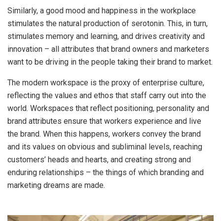
Similarly, a good mood and happiness in the workplace
stimulates the natural production of serotonin. This, in turn,
stimulates memory and learning, and drives creativity and
innovation – all attributes that brand owners and marketers
want to be driving in the people taking their brand to market.
The modern workspace is the proxy of enterprise culture,
reflecting the values and ethos that staff carry out into the
world. Workspaces that reflect positioning, personality and
brand attributes ensure that workers experience and live
the brand. When this happens, workers convey the brand
and its values on obvious and subliminal levels, reaching
customers’ heads and hearts, and creating strong and
enduring relationships – the things of which branding and
marketing dreams are made.