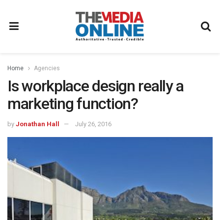
Home
Agencies
Is workplace design really a
marketing function?
by
Jonathan Hall
July 26, 2016