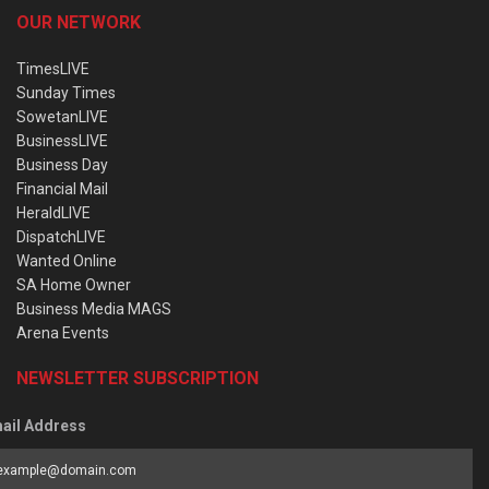
OUR NETWORK
TimesLIVE
Sunday Times
SowetanLIVE
BusinessLIVE
Business Day
Financial Mail
HeraldLIVE
DispatchLIVE
Wanted Online
SA Home Owner
Business Media MAGS
Arena Events
NEWSLETTER SUBSCRIPTION
ail Address