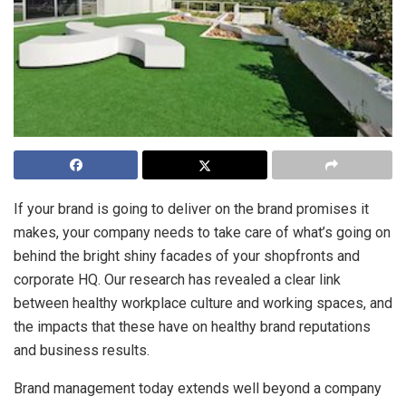
If your brand is going to deliver on the brand promises it
makes, your company needs to take care of what’s going on
behind the bright shiny facades of your shopfronts and
corporate HQ. Our research has revealed a clear link
between healthy workplace culture and working spaces, and
the impacts that these have on healthy brand reputations
and business results.
Brand management today extends well beyond a company