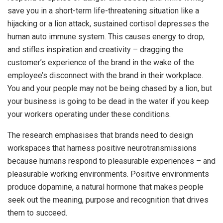
save you in a short-term life-threatening situation like a
hijacking or a lion attack, sustained cortisol depresses the
human auto immune system. This causes energy to drop,
and stifles inspiration and creativity – dragging the
customer’s experience of the brand in the wake of the
employee’s disconnect with the brand in their workplace.
You and your people may not be being chased by a lion, but
your business is going to be dead in the water if you keep
your workers operating under these conditions.
The research emphasises that brands need to design
workspaces that harness positive neurotransmissions
because humans respond to pleasurable experiences – and
pleasurable working environments. Positive environments
produce dopamine, a natural hormone that makes people
seek out the meaning, purpose and recognition that drives
them to succeed.