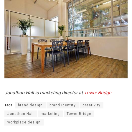
Jonathan Hall is marketing director at
Tower Bridge
Tags:
brand design
brand identity
creativity
Jonathan Hall
marketing
Tower Bridge
workplace design