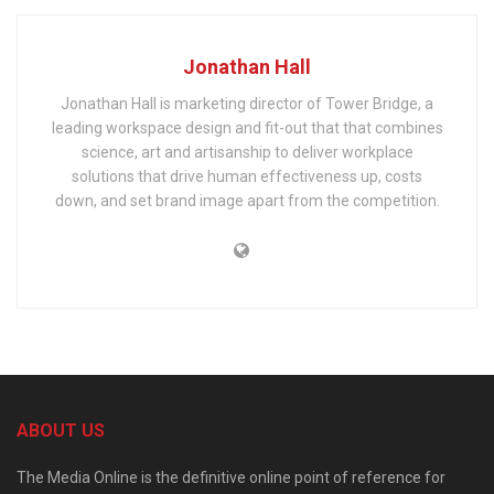
Jonathan Hall
Jonathan Hall is marketing director of Tower Bridge, a
leading workspace design and fit-out that that combines
science, art and artisanship to deliver workplace
solutions that drive human effectiveness up, costs
down, and set brand image apart from the competition.
ABOUT US
The Media Online is the definitive online point of reference for