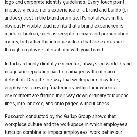
logo and corporate identity guidelines. Every touch point
impacts a customer’s experience of a brand and builds (or
undoes) trust in the brand promise. It’s not always in the
obviously visible touchpoints that a brand experience is
made or broken, such as reception areas and presentation
rooms, but rather the intrinsic values that are expressed
through employee interactions with your brand.
In today’s highly digitally connected, always-on world, brand
image and reputation can be damaged without much
detection. Despite the way that workspaces may look,
employees’ growing frustrations within their working
environment are finding their way down ordinary telephone
lines, into inboxes, and onto pages without check.
Research conducted by the Gallup Group shows that
workplace culture and the workspace in which employees’
function combine to impact employees’ work behaviour