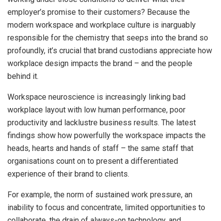
employer’s promise to their customers? Because the
modern workspace and workplace culture is inarguably
responsible for the chemistry that seeps into the brand so
profoundly, it’s crucial that brand custodians appreciate how
workplace design impacts the brand – and the people
behind it.
Workspace neuroscience is increasingly linking bad
workplace layout with low human performance, poor
productivity and lacklustre business results. The latest
findings show how powerfully the workspace impacts the
heads, hearts and hands of staff – the same staff that
organisations count on to present a differentiated
experience of their brand to clients.
For example, the norm of sustained work pressure, an
inability to focus and concentrate, limited opportunities to
collaborate, the drain of always-on technology, and