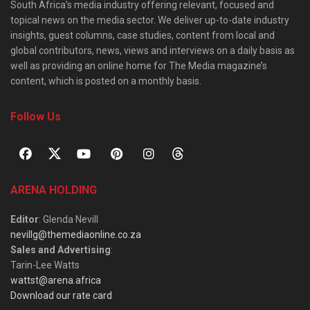
South Africa’s media industry offering relevant, focused and
topical news on the media sector. We deliver up-to-date industry
insights, guest columns, case studies, content from local and
global contributors, news, views and interviews on a daily basis as
well as providing an online home for The Media magazine’s
content, which is posted on a monthly basis.
Follow Us
ARENA HOLDING
Editor
: Glenda Nevill
nevillg@themediaonline.co.za
Sales and Advertising
:
Tarin-Lee Watts
wattst@arena.africa
Download our rate card