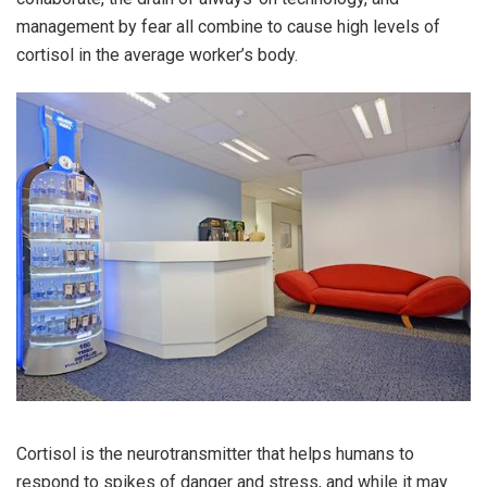
management by fear all combine to cause high levels of
cortisol in the average worker’s body.
Cortisol is the neurotransmitter that helps humans to
respond to spikes of danger and stress, and while it may