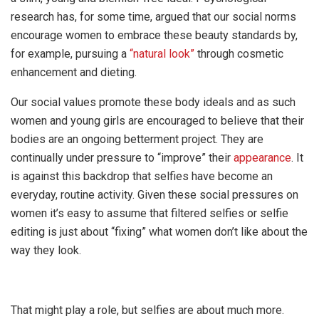
research has, for some time, argued that our social norms
encourage women to embrace these beauty standards by,
for example, pursuing a
“natural look”
through cosmetic
enhancement and dieting.
Our social values promote these body ideals and as such
women and young girls are encouraged to believe that their
bodies are an ongoing betterment project. They are
continually under pressure to “improve” their
appearance
. It
is against this backdrop that selfies have become an
everyday, routine activity. Given these social pressures on
women it’s easy to assume that filtered selfies or selfie
editing is just about “fixing” what women don’t like about the
way they look.
That might play a role, but selfies are about much more.