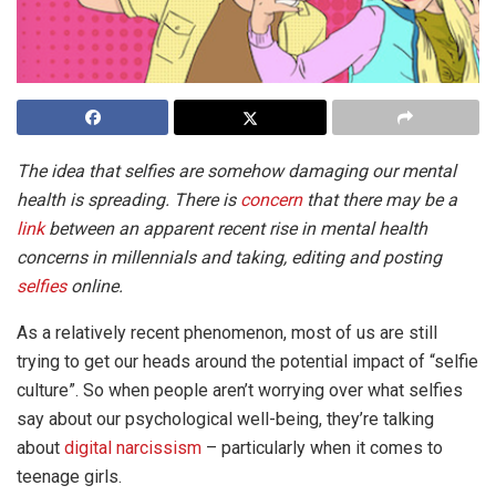
The idea that selfies are somehow damaging our mental
health is spreading. There is
concern
that there may be a
link
between an apparent recent rise in mental health
concerns in millennials and taking, editing and posting
selfies
online.
As a relatively recent phenomenon, most of us are still
trying to get our heads around the potential impact of “selfie
culture”. So when people aren’t worrying over what selfies
say about our psychological well-being, they’re talking
about
digital narcissism
– particularly when it comes to
teenage girls.