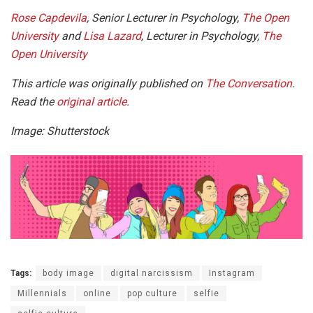
Rose Capdevila
, Senior Lecturer in Psychology,
The Open
University
and
Lisa Lazard
, Lecturer in Psychology,
The
Open University
This article was originally published on
The Conversation
.
Read the
original article
.
Image: Shutterstock
Tags:
body image
digital narcissism
Instagram
Millennials
online
pop culture
selfie