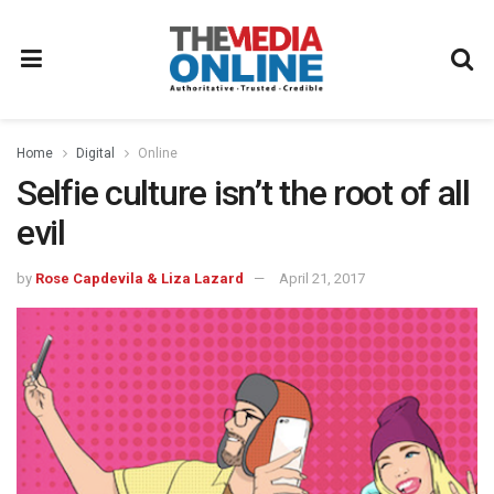
Home
Digital
Online
Selfie culture isn’t the root of all
evil
by
Rose Capdevila & Liza Lazard
April 21, 2017