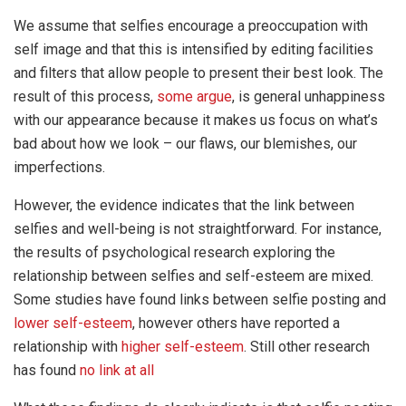
We assume that selfies encourage a preoccupation with
self image and that this is intensified by editing facilities
and filters that allow people to present their best look. The
result of this process,
some argue
, is general unhappiness
with our appearance because it makes us focus on what’s
bad about how we look – our flaws, our blemishes, our
imperfections.
However, the evidence indicates that the link between
selfies and well-being is not straightforward. For instance,
the results of psychological research exploring the
relationship between selfies and self-esteem are mixed.
Some studies have found links between selfie posting and
lower self-esteem
, however others have reported a
relationship with
higher self-esteem
. Still other research
has found
no link at all