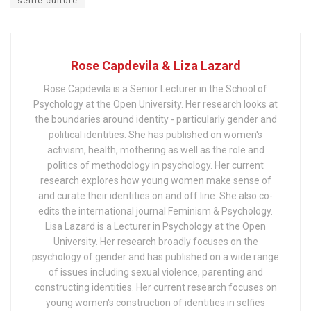
selfie culture
Rose Capdevila & Liza Lazard
Rose Capdevila is a Senior Lecturer in the School of
Psychology at the Open University. Her research looks at
the boundaries around identity - particularly gender and
political identities. She has published on women's
activism, health, mothering as well as the role and
politics of methodology in psychology. Her current
research explores how young women make sense of
and curate their identities on and off line. She also co-
edits the international journal Feminism & Psychology.
Lisa Lazard is a Lecturer in Psychology at the Open
University. Her research broadly focuses on the
psychology of gender and has published on a wide range
of issues including sexual violence, parenting and
constructing identities. Her current research focuses on
young women's construction of identities in selfies