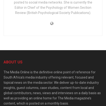
posted to social media networks. She is currently the
Editor in Chief of the Psychology of Women Section
Review (British Psychological Society Publications).
ABOUT US
The Media Online is the definitive online point of reference for
South Africa’s media industry offering relevant, focused and
topical news on the media sector. We deliver up-to-date industry
insights, guest columns, case studies, content from local and
global contributors, news, views and interviews on a daily basis as
well as providing an online home for The Media magazine’s
content, which is posted on a monthly basis.