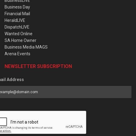
BusinessLIVE
Business Day
Financial Mail
HeraldLIVE
DispatchLIVE
Wanted Online
SA Home Owner
Business Media MAGS
Arena Events
NEWSLETTER SUBSCRIPTION
ail Address