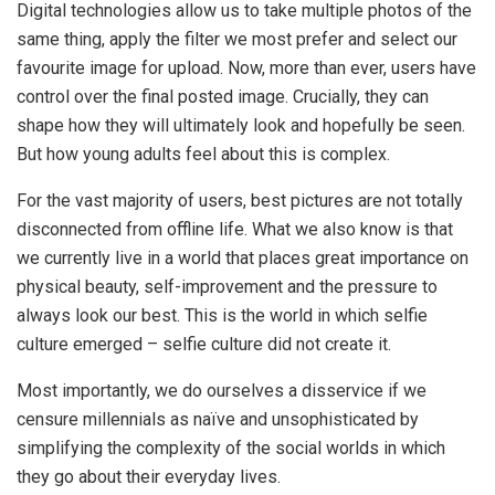
Digital technologies allow us to take multiple photos of the
same thing, apply the filter we most prefer and select our
favourite image for upload. Now, more than ever, users have
control over the final posted image. Crucially, they can
shape how they will ultimately look and hopefully be seen.
But how young adults feel about this is complex.
For the vast majority of users, best pictures are not totally
disconnected from offline life. What we also know is that
we currently live in a world that places great importance on
physical beauty, self-improvement and the pressure to
always look our best. This is the world in which selfie
culture emerged – selfie culture did not create it.
Most importantly, we do ourselves a disservice if we
censure millennials as naïve and unsophisticated by
simplifying the complexity of the social worlds in which
they go about their everyday lives.