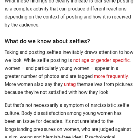
What these findings do clearly indicate is that selfie posting
is a complex activity that can produce different reactions
depending on the context of posting and how it is received
by the audience.
What do we know about selfies?
Taking and posting selfies inevitably draws attention to how
we look. While selfie posting is
not age or gender specific
,
women – and particularly young women – appear in a
greater number of photos and are tagged
more frequently
.
More women also say they
untag
themselves from pictures
because they’re not satisfied with how they look.
But that’s not necessarily a symptom of narcissistic selfie
culture. Body dissatisfaction among young women has
been an issue for decades. It’s not unrelated to the
longstanding pressures on women, who are judged against
a slim, young and blemish-free ideal. Psychological