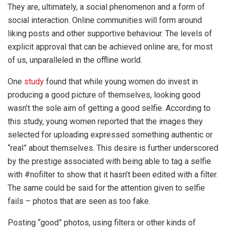
They are, ultimately, a social phenomenon and a form of
social interaction. Online communities will form around
liking posts and other supportive behaviour. The levels of
explicit approval that can be achieved online are, for most
of us, unparalleled in the offline world.
One
study
found that while young women do invest in
producing a good picture of themselves, looking good
wasn’t the sole aim of getting a good selfie. According to
this study, young women reported that the images they
selected for uploading expressed something authentic or
“real” about themselves. This desire is further underscored
by the prestige associated with being able to tag a selfie
with #nofilter to show that it hasn’t been edited with a filter.
The same could be said for the attention given to selfie
fails – photos that are seen as too fake.
Posting “good” photos, using filters or other kinds of