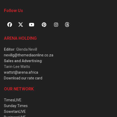
Follow Us
ARENA HOLDING
Editor
: Glenda Nevill
nevillg@themediaonline.co.za
Sales and Advertising
:
Tarin-Lee Watts
wattst@arena.africa
Download our rate card
OUR NETWORK
TimesLIVE
Sunday Times
SowetanLIVE