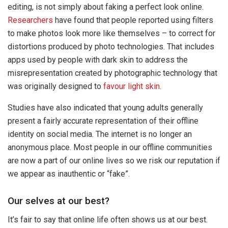
editing, is not simply about faking a perfect look online.
Researchers
have found that people reported using filters
to make photos look more like themselves – to correct for
distortions produced by photo technologies. That includes
apps used by people with dark skin to address the
misrepresentation created by photographic technology that
was originally designed to
favour light skin
.
Studies have also indicated that young adults generally
present a fairly accurate representation of their offline
identity on social media. The internet is no longer an
anonymous place. Most people in our offline communities
are now a part of our online lives so we risk our reputation if
we appear as inauthentic or “fake”.
Our selves at our best?
It’s fair to say that online life often shows us at our best.