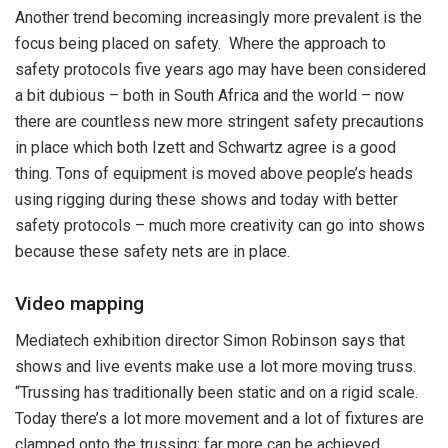
Another trend becoming increasingly more prevalent is the
focus being placed on safety. Where the approach to
safety protocols five years ago may have been considered
a bit dubious – both in South Africa and the world – now
there are countless new more stringent safety precautions
in place which both Izett and Schwartz agree is a good
thing. Tons of equipment is moved above people’s heads
using rigging during these shows and today with better
safety protocols – much more creativity can go into shows
because these safety nets are in place.
Video mapping
Mediatech exhibition director Simon Robinson says that
shows and live events make use a lot more moving truss.
“Trussing has traditionally been static and on a rigid scale.
Today there’s a lot more movement and a lot of fixtures are
clamped onto the trussing; far more can be achieved