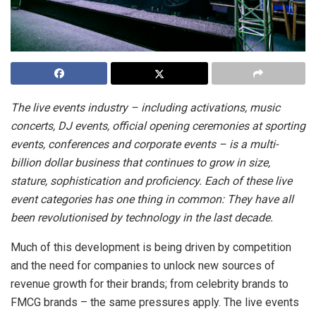
The live events industry – including activations, music
concerts, DJ events, official opening ceremonies at sporting
events, conferences and corporate events – is a multi-
billion dollar business that continues to grow in size,
stature, sophistication and proficiency. Each of these live
event categories has one thing in common: They have all
been revolutionised by technology in the last decade.
Much of this development is being driven by competition
and the need for companies to unlock new sources of
revenue growth for their brands; from celebrity brands to
FMCG brands – the same pressures apply.
The live events