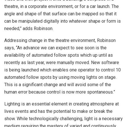
theatre, in a corporate environment, or for a car launch. The
angle and shape of that surface can be mapped so that it
can be manipulated digitally into whatever shape or form is
needed,” adds Robinson.
Addressing change in the theatre environment, Robinson
says, “An advance we can expect to see soon is the
availability of automated follow spots which up until as
recently as last year, were manually moved. New software
is being launched which enables one operator to control 10
automated follow spots by using moving lights on stage.
This is a significant change and will avoid some of the
human error because control is now more spontaneous.”
Lighting is an essential element in creating atmosphere at
lives events and has the potential to make or break the
show. While technologically challenging, light is a necessary
medium requiring the mastery of varied and continuously