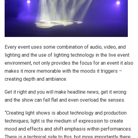
Every event uses some combination of audio, video, and
lighting and the use of lighting technology in the live event
environment, not only provides the focus for an event it also
makes it more memorable with the moods it triggers –
creating depth and ambiance.
Get it right and you will make headline news, get it wrong
and the show can fall flat and even overload the senses.
“Creating light shows is about technology and production
techniques; light is the medium of expression to create
mood and effects and shift emphasis within performances.
There is a technical side to this, but more importantly there