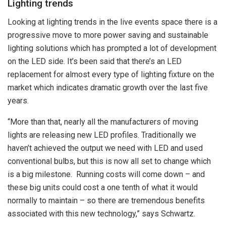
Lighting trends
Looking at lighting trends in the live events space there is a
progressive move to more power saving and sustainable
lighting solutions which has prompted a lot of development
on the LED side. It’s been said that there’s an LED
replacement for almost every type of lighting fixture on the
market which indicates dramatic growth over the last five
years.
“More than that, nearly all the manufacturers of moving
lights are releasing new LED profiles. Traditionally we
haven’t achieved the output we need with LED and used
conventional bulbs, but this is now all set to change which
is a big milestone. Running costs will come down – and
these big units could cost a one tenth
of what it would
normally to maintain – so there are tremendous benefits
associated with this new technology,” says Schwartz.