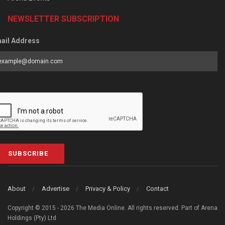
NEWSLETTER SUBSCRIPTION
ail Address
SUBSCRIBE
About
Advertise
Privacy & Policy
Contact
Copyright © 2015 - 2026 The Media Online. All rights reserved. Part of Arena
Holdings (Pty) Ltd