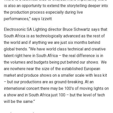
is also an opportunity to extend the storytelling deeper into
the production process especially during live
performances,” says Izzett.
Electrosonic SA Lighting director Bruce Schwartz says that
South Africa is as technologically advanced as the rest of
the world and if anything we are just six months behind
global trends. “We have world class technical and creative
talent right here in South Africa – the real difference is in
the volumes and budgets being put behind our shows. We
are nowhere near the size of the established European
market and produce shows on a smaller scale with less kit
– but our productions are as ground-breaking. At an
international concert there may be 100’s of moving lights on
a show and in South Africa just 100 – but the level of tech
will be the same.”