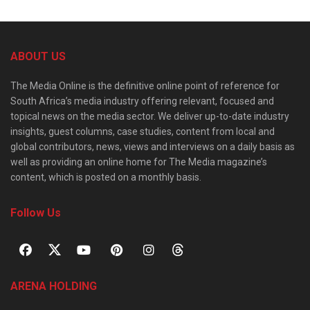
ABOUT US
The Media Online is the definitive online point of reference for
South Africa’s media industry offering relevant, focused and
topical news on the media sector. We deliver up-to-date industry
insights, guest columns, case studies, content from local and
global contributors, news, views and interviews on a daily basis as
well as providing an online home for The Media magazine’s
content, which is posted on a monthly basis.
Follow Us
ARENA HOLDING