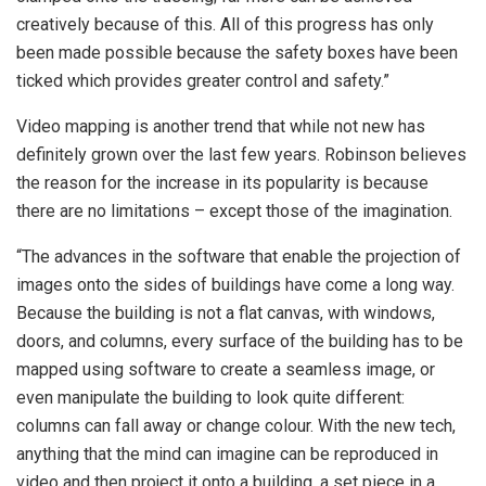
creatively because of this. All of this progress has only
been made possible because the safety boxes have been
ticked which provides greater control and safety.”
Video mapping is another trend that while not new has
definitely grown over the last few years. Robinson believes
the reason for the increase in its popularity is because
there are no limitations – except those of the imagination.
“The advances in the software that enable the projection of
images onto the sides of buildings have come a long way.
Because the building is not a flat canvas, with windows,
doors, and columns, every surface of the building has to be
mapped using software to create a seamless image, or
even manipulate the building to look quite different:
columns can fall away or change colour. With the new tech,
anything that the mind can imagine can be reproduced in
video and then project it onto a building, a set piece in a