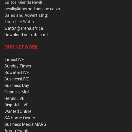
Editor
: Glenda Nevill
nevillg@themediaonline.co.za
Sales and Advertising
:
Tarin-Lee Watts
wattst@arena.africa
Download our rate card
OUR NETWORK
TimesLIVE
Sunday Times
SowetanLIVE
BusinessLIVE
Business Day
Financial Mail
HeraldLIVE
DispatchLIVE
Wanted Online
SA Home Owner
Business Media MAGS
Arena Events