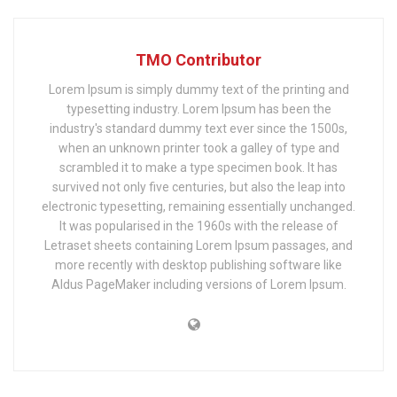
TMO Contributor
Lorem Ipsum is simply dummy text of the printing and
typesetting industry. Lorem Ipsum has been the
industry's standard dummy text ever since the 1500s,
when an unknown printer took a galley of type and
scrambled it to make a type specimen book. It has
survived not only five centuries, but also the leap into
electronic typesetting, remaining essentially unchanged.
It was popularised in the 1960s with the release of
Letraset sheets containing Lorem Ipsum passages, and
more recently with desktop publishing software like
Aldus PageMaker including versions of Lorem Ipsum.