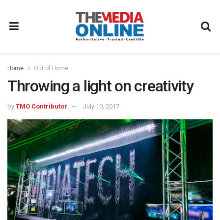
Home
Out of Home
Throwing a light on creativity
by
TMO Contributor
July 10, 2017