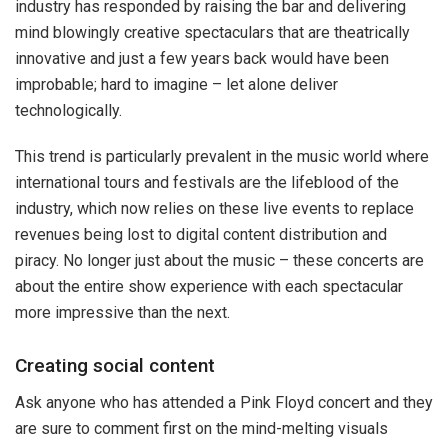
industry has responded by raising the bar and delivering
mind blowingly creative spectaculars that are theatrically
innovative and just a few years back would have been
improbable; hard to imagine – let alone deliver
technologically.
This trend is particularly prevalent in the music world where
international tours and festivals are the lifeblood of the
industry, which now relies on these live events to replace
revenues being lost to digital content distribution and
piracy. No longer just about the music – these concerts are
about the entire show experience with each spectacular
more impressive than the next.
Creating social content
Ask anyone who has attended a Pink Floyd concert and they
are sure to comment first on the mind-melting visuals