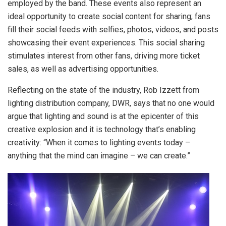
employed by the band. These events also represent an
ideal opportunity to create social content for sharing; fans
fill their social feeds with selfies, photos, videos, and posts
showcasing their event experiences. This social sharing
stimulates interest from other fans, driving more ticket
sales, as well as advertising opportunities.
Reflecting on the state of the industry, Rob Izzett from
lighting distribution company, DWR, says that no one would
argue that lighting and sound is at the epicenter of this
creative explosion and it is technology that’s enabling
creativity: “When it comes to lighting events today –
anything that the mind can imagine – we can create.”