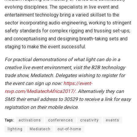
evolving disciplines. The specialists in live event and
entertainment technology bring a varied skillset to the
sector incorporating audio engineering, working to stringent
safety standards for complex rigging and trussing set-ups;
and conceptualising and designing breath-taking sets and
staging to make the event successful.
For practical demonstrations of what light can do in a
creative live event environment, visit the B2B technology
trade show, Mediatech.
Delegates wishing to register for
the event can sign up now:
https://event-
rsvp.com/MediatechAfrica2017/
. Alternatively they can
SMS their email address to 30529 to receive a link for easy
registration on their mobile device.
Tags:
activations
conferences
creativity
events
lighting
Mediatech
out-of-home