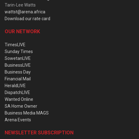
Tarin-Lee Watts
wattst@arena.africa
Download our rate card
OUR NETWORK
TimesLIVE
Sunday Times
SowetanLIVE
BusinessLIVE
Business Day
Financial Mail
HeraldLIVE
DispatchLIVE
Wanted Online
SA Home Owner
Business Media MAGS
Arena Events
NEWSLETTER SUBSCRIPTION