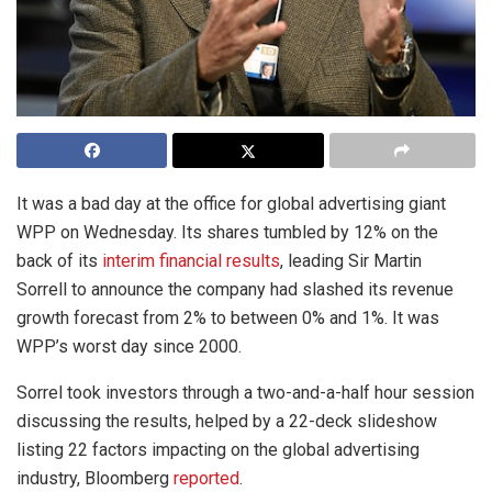
It was a bad day at the office for global advertising giant
WPP on Wednesday. Its shares tumbled by 12% on the
back of its
interim financial results
, leading Sir Martin
Sorrell to announce the company had slashed its revenue
growth forecast from 2% to between 0% and 1%. It was
WPP’s worst day since 2000.
Sorrel took investors through a two-and-a-half hour session
discussing the results, helped by a 22-deck slideshow
listing 22 factors impacting on the global advertising
industry, Bloomberg
reported
.