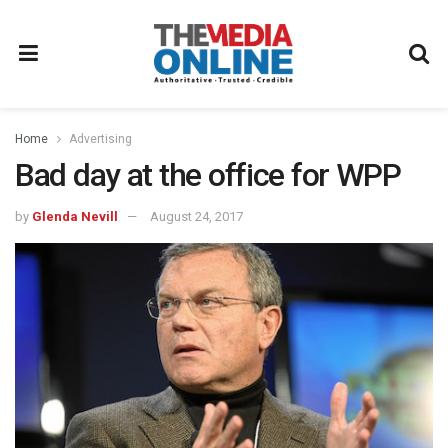
Home
Advertising
Bad day at the office for WPP
by
Glenda Nevill
August 24, 2017