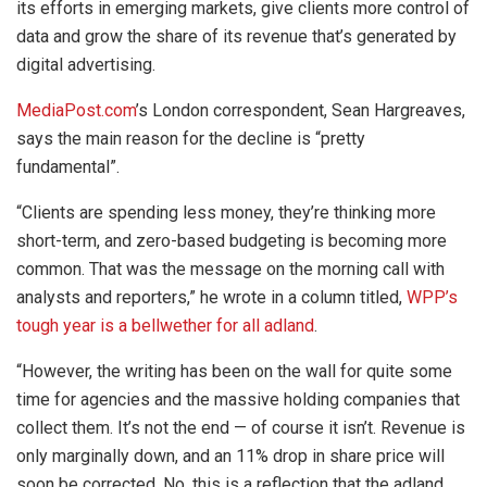
its efforts in emerging markets, give clients more control of
data and grow the share of its revenue that’s generated by
digital advertising.
MediaPost.com
’s London correspondent, Sean Hargreaves,
says the main reason for the decline is “pretty
fundamental”.
“Clients are spending less money, they’re thinking more
short-term, and zero-based budgeting is becoming more
common. That was the message on the morning call with
analysts and reporters,” he wrote in a column titled,
WPP’s
tough year is a bellwether for all adland
.
“However, the writing has been on the wall for quite some
time for agencies and the massive holding companies that
collect them. It’s not the end — of course it isn’t. Revenue is
only marginally down, and an 11% drop in share price will
soon be corrected. No, this is a reflection that the adland