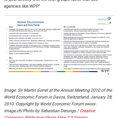
agencies like WPP.”
Image: Sir Martin Sorrel at the Annual Meeting 2010 of the
World Economic Forum in Davos, Switzerland, January 28,
2010. Copyright by World Economic Forum swiss-
image.ch/Photo by Sebastian Derungs /
Creative
Commons
Attribution-Share Alike 2.0 Generic