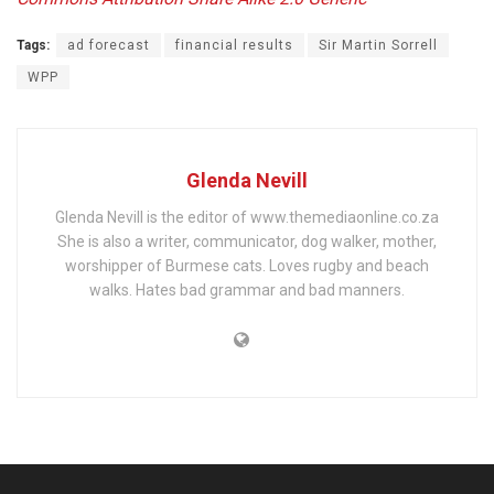
Tags:
ad forecast
financial results
Sir Martin Sorrell
WPP
Glenda Nevill
Glenda Nevill is the editor of www.themediaonline.co.za
She is also a writer, communicator, dog walker, mother,
worshipper of Burmese cats. Loves rugby and beach
walks. Hates bad grammar and bad manners.