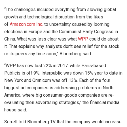
“The challenges included everything from slowing global
growth and technological disruption from the likes
of
Amazon.com Inc.
to uncertainty caused by looming
elections in Europe and the Communist Party Congress in
China. What was less clear was what
WPP
could do about
it. That explains why analysts don’t see relief for the stock
or its peers any time soon,” Bloomberg said.
“WPP has now lost 22% in 2017, while Paris-based
Publicis is off 9%. Interpublic was down 15% year to date in
New York and Omnicom was off 13%. Each of the four
biggest ad companies is addressing problems in North
America, where big consumer-goods companies are re-
evaluating their advertising strategies,” the financial media
house said.
Sorrell told Bloomberg TV that the company would increase