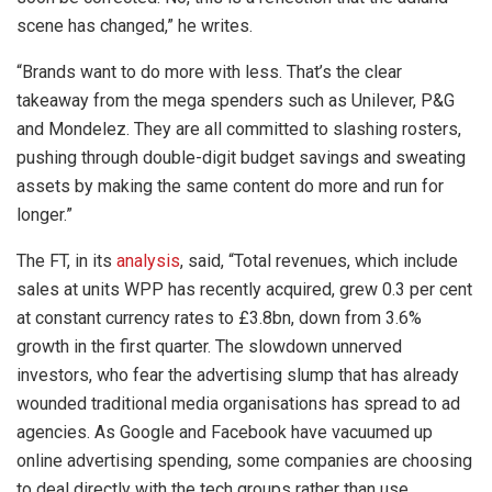
scene has changed,” he writes.
“Brands want to do more with less. That’s the clear
takeaway from the mega spenders such as Unilever, P&G
and Mondelez. They are all committed to slashing rosters,
pushing through double-digit budget savings and sweating
assets by making the same content do more and run for
longer.”
The FT, in its
analysis
, said, “Total revenues, which include
sales at units WPP has recently acquired, grew 0.3 per cent
at constant currency rates to £3.8bn, down from 3.6%
growth in the first quarter. The slowdown unnerved
investors, who fear the advertising slump that has already
wounded traditional media organisations has spread to ad
agencies. As Google and Facebook have vacuumed up
online advertising spending, some companies are choosing
to deal directly with the tech groups rather than use