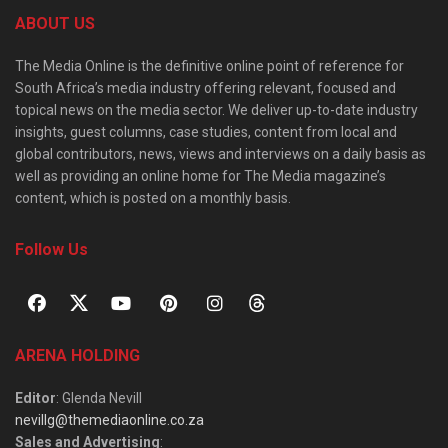
ABOUT US
The Media Online is the definitive online point of reference for
South Africa’s media industry offering relevant, focused and
topical news on the media sector. We deliver up-to-date industry
insights, guest columns, case studies, content from local and
global contributors, news, views and interviews on a daily basis as
well as providing an online home for The Media magazine’s
content, which is posted on a monthly basis.
Follow Us
ARENA HOLDING
Editor
: Glenda Nevill
nevillg@themediaonline.co.za
Sales and Advertising
: