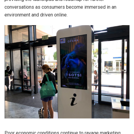
conversations as consumers become immersed in an
environment and driven online.
Poor economic conditions continue to ravage marketing