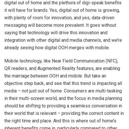
digital out of home and the plethora of digi-speak benefits
it will have for brands. Yes, digital out of home is growing,
with plenty of room for innovation, and yes, data-driven
messaging will become more prevalent. It goes without
saying that technology will drive this innovation and
integration with other digital and media channels, and we’re
already seeing how digital OOH merges with mobile.
Mobile technology, like Near Field Communication (NFC),
QR readers, and Augmented Reality features, are enabling
the marriage between OOH and mobile. But take an
objective step back, and see that this trend is impacting all
media – not just out of home. Consumers are multi-tasking
in their multi-screen world, and the focus in media planning
should be shifting to providing a seamless conversation in
their world that is relevant – providing the correct content in
the right time and place. And this is where out of home’s
inherent benefits come in, particularly compared to other