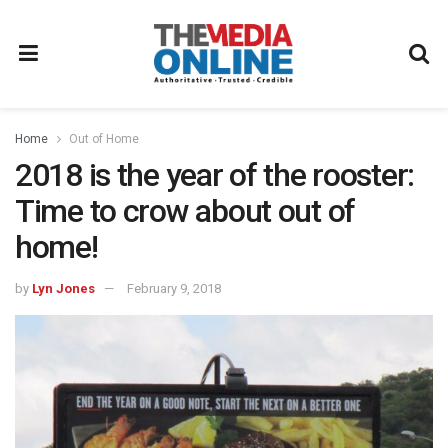
Home
Out of Home
2018 is the year of the rooster:
Time to crow about out of
home!
by
Lyn Jones
February 9, 2018