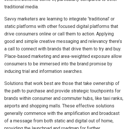
traditional media.
Savvy marketers are learning to integrate ‘traditional’ or
static platforms with other focused digital platforms that
drive consumers online or call them
to action. Applying
good and simple creative messaging and relevancy there’s
a call to connect with brands that drive them to try and buy.
Place-based marketing and area-weighted exposure allow
consumers to be immersed into the brand promise by
inducing trial and information searches.
Solutions that work best are those that take ownership of
the path to purchase and provide strategic touchpoints for
brands within consumer and commuter hubs, like taxi ranks,
airports and shopping malls. These effective solutions
generally commence with the amplification and broadcast
of a message from both static and digital out of home,
providing the launchpad and roadmap for further