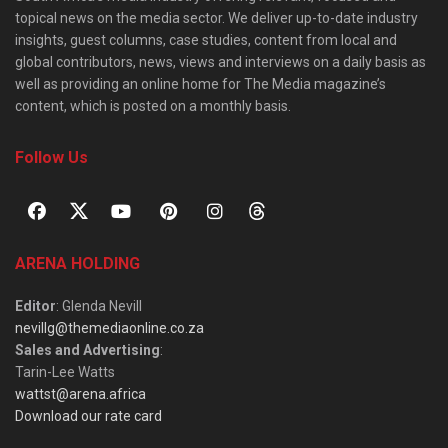
topical news on the media sector. We deliver up-to-date industry
insights, guest columns, case studies, content from local and
global contributors, news, views and interviews on a daily basis as
well as providing an online home for The Media magazine’s
content, which is posted on a monthly basis.
Follow Us
ARENA HOLDING
Editor
: Glenda Nevill
nevillg@themediaonline.co.za
Sales and Advertising
:
Tarin-Lee Watts
wattst@arena.africa
Download our rate card