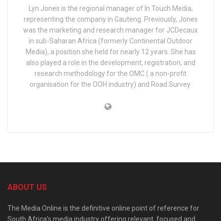
Lyn Jones is the regional manager of In Touch Media,
representing the company in Gauteng. Previously, Jones
was the marketing and research manager for JCDecaux
in sub-Saharan Africa (formerly Continental Outdoor
Media), a position she held for nearly 12 years. She has
also played a role in the development, registration, and
research methodology for the OMC ( a non-profit
organisation for the OOH industry) and Road Survey.
ABOUT US
The Media Online is the definitive online point of reference for
South Africa’s media industry offering relevant, focused and