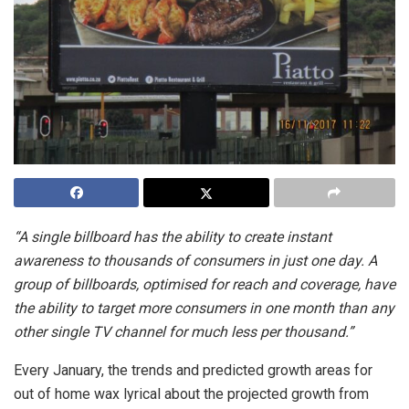
“A single billboard has the ability to create instant
awareness to thousands of consumers in just one day. A
group of billboards, optimised for reach and coverage, have
the ability to target more consumers in one month than any
other single TV channel for much less per thousand.”
Every January, the trends and predicted growth areas for
out of home wax lyrical about the projected growth from