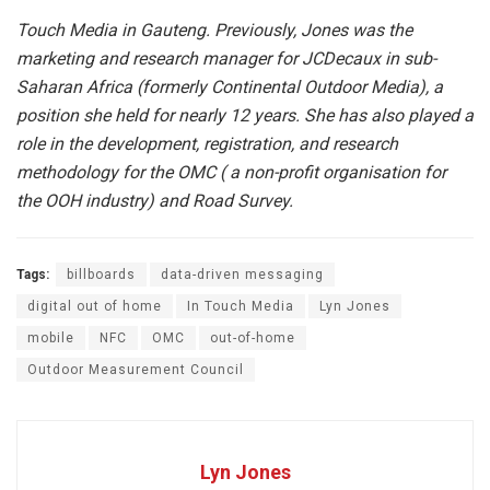
Touch Media in Gauteng. Previously, Jones was the
marketing and research manager for JCDecaux in sub-
Saharan Africa (formerly Continental Outdoor Media), a
position she held for nearly 12 years. She has also played a
role in the development, registration, and research
methodology for the OMC ( a non-profit organisation for
the OOH industry) and Road Survey.
Tags:
billboards
data-driven messaging
digital out of home
In Touch Media
Lyn Jones
mobile
NFC
OMC
out-of-home
Outdoor Measurement Council
Lyn Jones