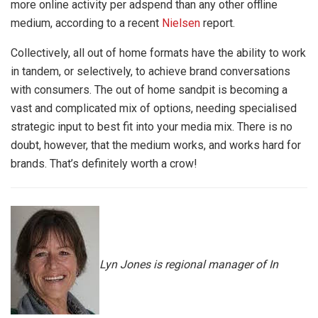
more online activity per adspend than any other offline
medium, according to
a recent
Nielsen
report
.
Collectively, all out of home formats have the ability to work
in tandem, or selectively, to achieve brand conversations
with consumers. The out of home sandpit is becoming a
vast and complicated mix of options, needing specialised
strategic input to best fit into your media mix. There is no
doubt, however, that the medium works, and works hard for
brands. That’s definitely worth a crow!
Lyn Jones is regional manager of In