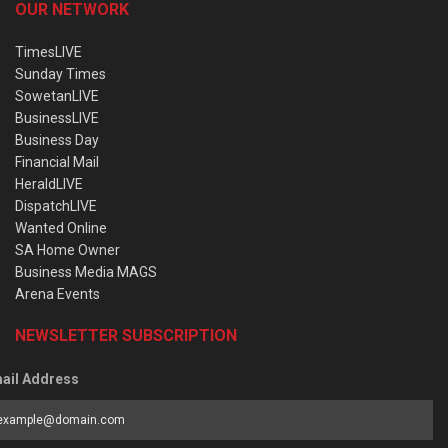
OUR NETWORK
TimesLIVE
Sunday Times
SowetanLIVE
BusinessLIVE
Business Day
Financial Mail
HeraldLIVE
DispatchLIVE
Wanted Online
SA Home Owner
Business Media MAGS
Arena Events
NEWSLETTER SUBSCRIPTION
ail Address