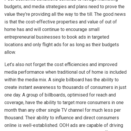
budgets, and media strategies and plans need to prove the
value they’re providing all the way to the till. The good news
is that the cost-effective properties and value of out of
home has and will continue to encourage small
entrepreneurial businesses to book ads in targeted
locations and only flight ads for as long as their budgets
allow.
Let’s also not forget the cost efficiencies and improved
media performance when traditional out of home is included
within the media mix. A single billboard has the ability to
create instant awareness to thousands of consumers in just
one day. A group of billboards, optimised for reach and
coverage, have the ability to target more consumers in one
month than any other single TV channel for much less per
thousand. Their ability to influence and direct consumers
online is well-established.
OOH ads are capable of driving