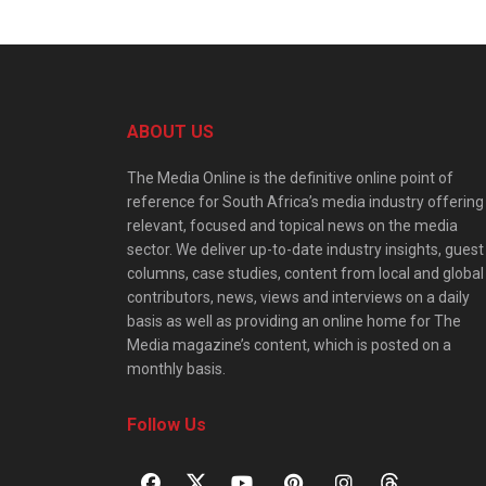
ABOUT US
The Media Online is the definitive online point of
reference for South Africa’s media industry offering
relevant, focused and topical news on the media
sector. We deliver up-to-date industry insights, guest
columns, case studies, content from local and global
contributors, news, views and interviews on a daily
basis as well as providing an online home for The
Media magazine’s content, which is posted on a
monthly basis.
Follow Us