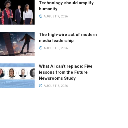
Technology should amplify
humanity
AUGUST 7, 2026
The high-wire act of modern
media leadership
AUGUST 6, 2026
What AI can’t replace: Five
lessons from the Future
Newsrooms Study
AUGUST 6, 2026