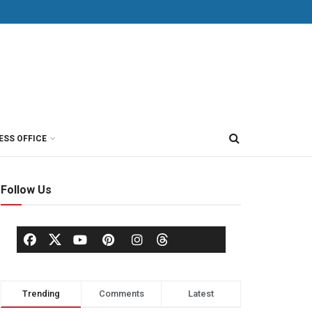
ESS OFFICE
Follow Us
Trending
Comments
Latest