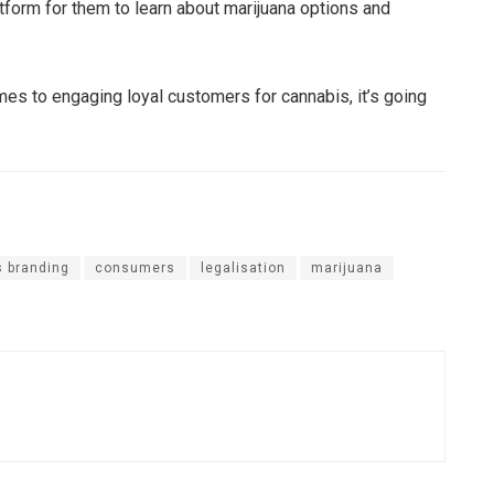
atform for them to learn about marijuana options and
mes to engaging loyal customers for cannabis, it’s going
 branding
consumers
legalisation
marijuana