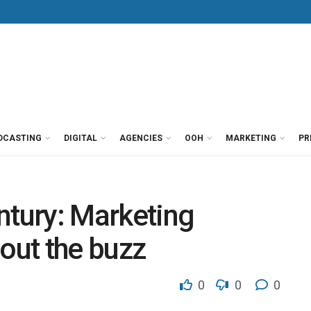
DCASTING
DIGITAL
AGENCIES
OOH
MARKETING
PR
entury: Marketing
bout the buzz
0
0
0