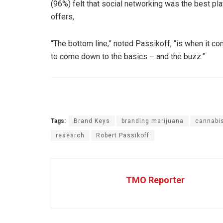
(96%) felt that social networking was the best pl
offers,
“The bottom line,” noted Passikoff, “is when it co
to come down to the basics – and the buzz.”
Tags:
Brand Keys
branding marijuana
cannabis
research
Robert Passikoff
TMO Reporter