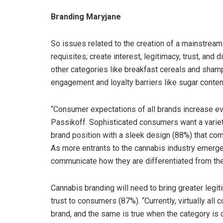
Branding Maryjane
So issues related to the creation of a mainstream 
requisites; create interest, legitimacy, trust, and d
other categories like breakfast cereals and shamp
engagement and loyalty barriers like sugar conten
“Consumer expectations of all brands increase eve
Passikoff. Sophisticated consumers want a variet
brand position with a sleek design (88%) that co
As more entrants to the cannabis industry emerge, 
communicate how they are differentiated from the
Cannabis branding will need to bring greater legit
trust to consumers (87%). “Currently, virtually al
brand, and the same is true when the category is 