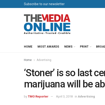
Subscribe to our newsletter
HOME
MOST AWARDS
NEWS
PRINT
BROA
Home
Advertising
‘Stoner’ is so last c
marijuana will be a
by
TMO Reporter
April 3, 2018
in
Advertising