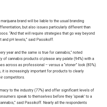
marijuana brand will be liable to the usual branding
ifferentiation, but also issues particularly different than
oos. “And that will require strategies that go way beyond
t and pH levels,” said Passikoff.
ry year and the same is true for cannabis,” noted
y of cannabis products ol please any palate (94%) with a
mes across as professional – versus a “stoner” look (83%).
it is increasingly important for products to clearly
ir competitors.
imacy to the industry (77%) and offer significant levels of
l consumers speak to themselves before they ‘speak’ to a
cannabis,” said Passikoff. Nearly all the respondents