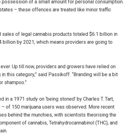
time possession of a small amount for personal consumption.
states – these offences are treated like minor traffic
 sales of legal cannabis products totaled $6.1 billion in
4 billion by 2021, which means providers are going to
ever. Up till now, providers and growers have relied on
n this category,” said Passikoff. “Branding will be a bit
 or shampoo.”
d in a 1971 study on ‘being stoned’ by Charles T. Tart,
s – of 150 marijuana users was observed. More recent
es behind the munchies, with scientists theorising the
omponent of cannabis, Tetrahydrocannabinol (THC), and
ain.