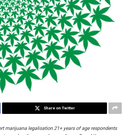
Share on Twitter
rt marijuana legalisation 21+ years of age respondents