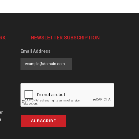
RK
NEWSLETTER SUBSCRIPTION
Email Address
er
a
SUBSCRIBE