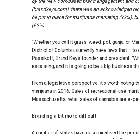
by the New York-based brand engagement and cu
(brandkeys.com), there was an acknowledged recog
be put in place for marijuana marketing (92%), b
(96%).
“Whether you call it grass, weed, pot, ganja, or Ma
District of Columbia currently have laws that – to
Passikoff, Brand Keys founder and president. “What
escalating, and it is going to be a big business tha
From a legislative perspective, it’s worth noting 
marijuana in 2016. Sales of recreational-use marij
Massachusetts, retail sales of cannabis are expect
Branding a bit more difficult
A number of states have decriminalised the poss