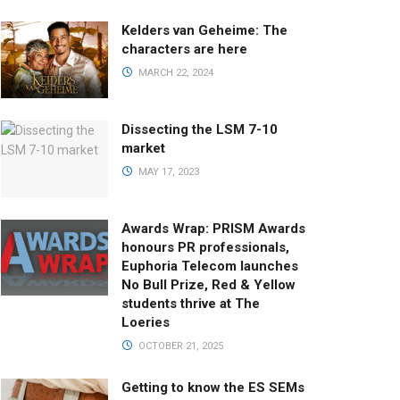
Kelders van Geheime: The
characters are here
MARCH 22, 2024
Dissecting the LSM 7-10
market
MAY 17, 2023
Awards Wrap: PRISM Awards
honours PR professionals,
Euphoria Telecom launches
No Bull Prize, Red & Yellow
students thrive at The
Loeries
OCTOBER 21, 2025
Getting to know the ES SEMs