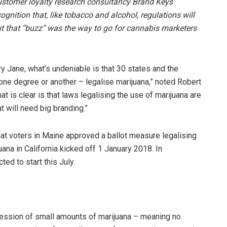
stomer loyalty research consultancy Brand Keys
nition that, like tobacco and alcohol, regulations will
ut that “buzz” was the way to go for cannabis marketers
ry Jane, what’s undeniable is that 30 states and the
 one degree or another – legalise marijuana,” noted Robert
 is clear is that laws legalising the use of marijuana are
t will need big branding.”
that voters in Maine approved a ballot measure legalising
uana in California kicked off 1 January 2018. In
ed to start this July.
ession of small amounts of marijuana – meaning no