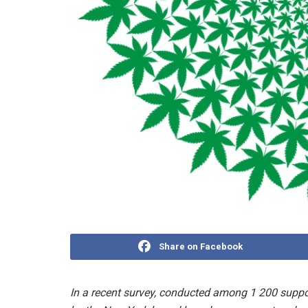
Share on Facebook
In a recent survey, conducted among 1 200 suppo