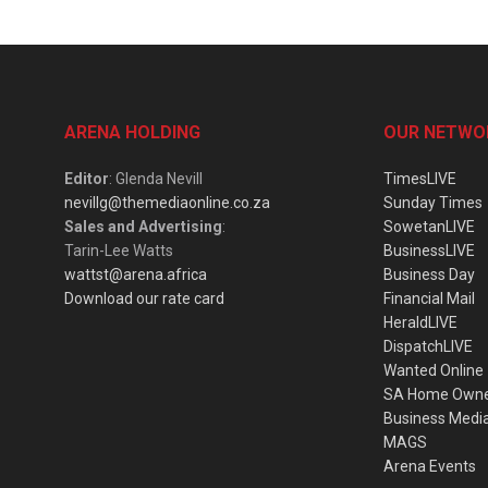
ARENA HOLDING
OUR NETWO
Editor
: Glenda Nevill
TimesLIVE
nevillg@themediaonline.co.za
Sunday Times
Sales and Advertising
:
SowetanLIVE
Tarin-Lee Watts
BusinessLIVE
wattst@arena.africa
Business Day
Download our rate card
Financial Mail
HeraldLIVE
DispatchLIVE
Wanted Online
SA Home Own
Business Medi
MAGS
Arena Events