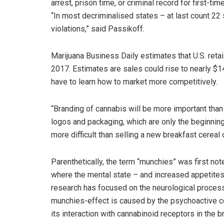
arrest, prison time, or criminal record for first-
“In most decriminalised states – at last count 22 
violations,” said Passikoff.
Marijuana Business Daily estimates that U.S. retail
2017. Estimates are sales could rise to nearly $1
have to learn how to market more competitively.
“Branding of cannabis will be more important than 
logos and packaging, which are only the beginning i
more difficult than selling a new breakfast cereal
Parenthetically, the term “munchies” was first note
where the mental state – and increased appetite
research has focused on the neurological process
munchies-effect is caused by the psychoactive c
its interaction with cannabinoid receptors in the br