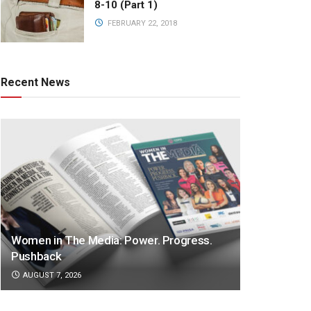
8-10 (Part 1)
FEBRUARY 22, 2018
Recent News
Women in The Media: Power. Progress.
Pushback
AUGUST 7, 2026