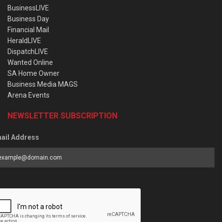
BusinessLIVE
Business Day
Financial Mail
HeraldLIVE
DispatchLIVE
Wanted Online
SA Home Owner
Business Media MAGS
Arena Events
NEWSLETTER SUBSCRIPTION
ail Address