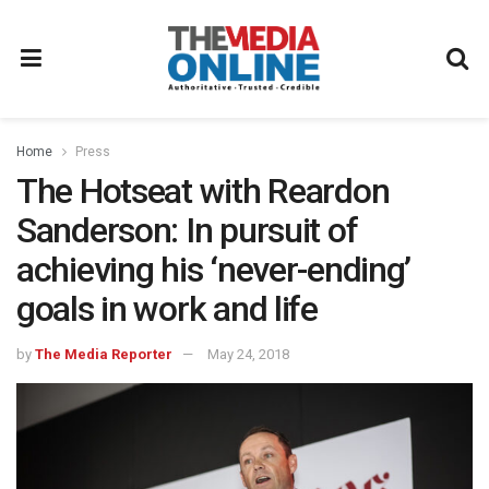
Home
Press
The Hotseat with Reardon
Sanderson: In pursuit of
achieving his ‘never-ending’
goals in work and life
by
The Media Reporter
May 24, 2018