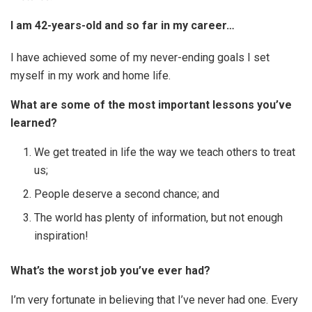
I am 42-years-old and so far in my career…
I have achieved some of my never-ending goals I set
myself in my work and home life.
What are some of the most important lessons you’ve
learned?
We get treated in life the way we teach others to treat
us;
People deserve a second chance; and
The world has plenty of information, but not enough
inspiration!
What’s the worst job you’ve ever had?
I’m very fortunate in believing that I’ve never had one. Every