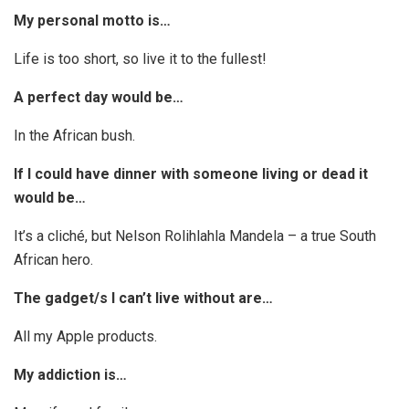
My personal motto is…
Life is too short, so live it to the fullest!
A perfect day would be…
In the African bush.
If I could have dinner with someone living or dead it
would be…
It’s a cliché, but Nelson Rolihlahla Mandela – a true South
African hero.
The gadget/s I can’t live without are…
All my Apple products.
My addiction is…