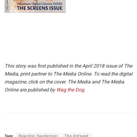
This story was first published in the April 2018 issue of The
Media, print partner to The Media Online. To read the digital
magazine, click on the cover. The Media and The Media
Online are published by
Wag the Dog
.
Tags:
Reardon Sanderson
The Hotseat