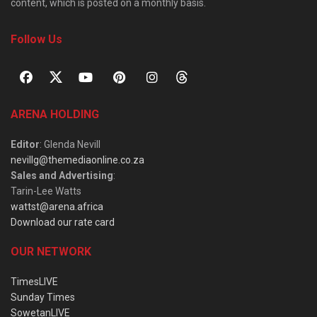
content, which is posted on a monthly basis.
Follow Us
ARENA HOLDING
Editor
: Glenda Nevill
nevillg@themediaonline.co.za
Sales and Advertising
:
Tarin-Lee Watts
wattst@arena.africa
Download our rate card
OUR NETWORK
TimesLIVE
Sunday Times
SowetanLIVE