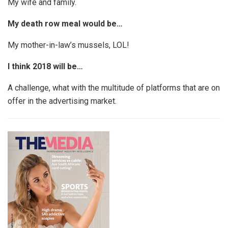
My wife and family.
My death row meal would be…
My mother-in-law’s mussels, LOL!
I think 2018 will be…
A challenge, what with the multitude of platforms that are on
offer in the advertising market.