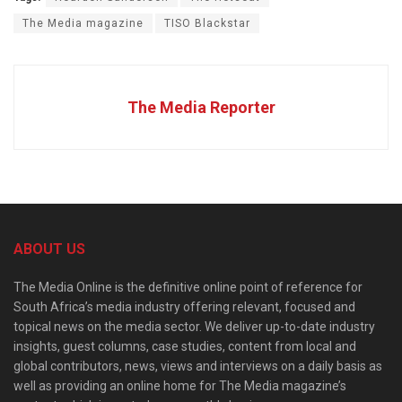
The Media magazine
TISO Blackstar
The Media Reporter
ABOUT US
The Media Online is the definitive online point of reference for
South Africa’s media industry offering relevant, focused and
topical news on the media sector. We deliver up-to-date industry
insights, guest columns, case studies, content from local and
global contributors, news, views and interviews on a daily basis as
well as providing an online home for The Media magazine’s