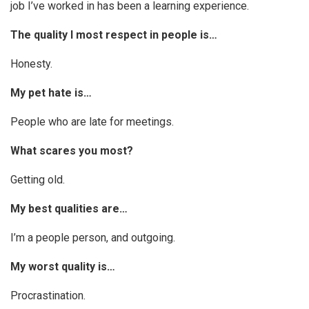
job I’ve worked in has been a learning experience.
The quality I most respect in people is…
Honesty.
My pet hate is…
People who are late for meetings.
What scares you most?
Getting old.
My best qualities are…
I’m a people person, and outgoing.
My worst quality is…
Procrastination.