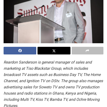
Reardon Sanderson is general manager of sales and
marketing at Tiso Blackstar Group, which includes
broadcast TV assets such as Business Day TV, The Home
Channel, and Ignition TV on DStv. The group also manages
advertising sales for Soweto TV and owns TV production
houses and radio stations in Ghana, Kenya and Nigeria,
including Multi TV, Kiss TV, Bamba TV, and Ochre Moving
Pictures.