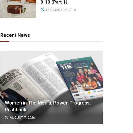
8-10 (Part 1)
FEBRUARY 22, 2018
Recent News
Women in The Media: Power. Progress.
Pushback
AUGUST 7, 2026