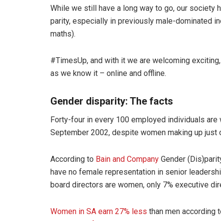
While we still have a long way to go, our society 
parity, especially in previously male-dominated i
maths).
#TimesUp, and with it we are welcoming exciting,
as we know it – online and offline.
Gender disparity: The facts
Forty-four in every 100 employed individuals are
September 2002, despite women making up just ov
According to
Bain and Company
Gender (Dis)parit
have no female representation in senior leader
board directors are women, only 7% executive di
Women in SA earn 27% less
than men according t