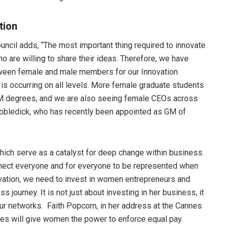
ation
ncil adds, “The most important thing required to innovate
 are willing to share their ideas. Therefore, we have
tween female and male members for our Innovation
 is occurring on all levels. More female graduate students
M degrees, and we are also seeing female CEOs across
obbledick, who has recently been appointed as GM of
ch serve as a catalyst for deep change within business.
onnect everyone and for everyone to be represented when
ovation, we need to invest in women entrepreneurs and
s journey. It is not just about investing in her business, it
 our networks. Faith Popcorn, in her address at the Cannes
es will give women the power to enforce equal pay.