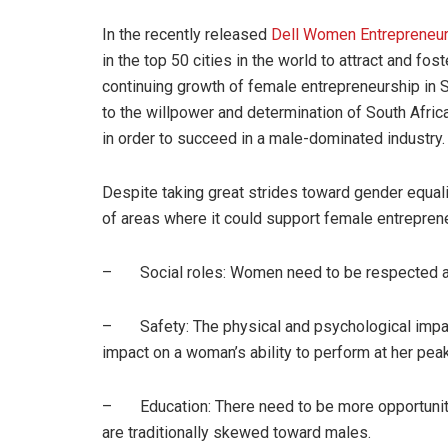
In the recently released
Dell Women Entrepreneur
in the top 50 cities in the world to attract and 
continuing growth of female entrepreneurship in Sou
to the willpower and determination of South Afr
in order to succeed in a male-dominated industry.
Despite taking great strides toward gender equalit
of areas where it could support female entrepren
– Social roles: Women need to be respected as
– Safety: The physical and psychological impac
impact on a woman’s ability to perform at her peak
– Education: There need to be more opportunities 
are traditionally skewed toward males.