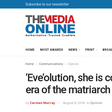
Subscribe to our newsletter
HOME
MOST AWARDS
NEWS
PRINT
BROA
Home
Communications
Opinion
‘Eve’olution, she is
era of the matriarch
by
Carmen Murray
August 8, 2018
in
Opinion