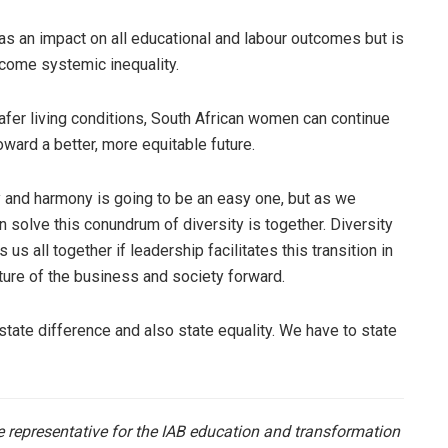
s an impact on all educational and labour outcomes but is
come systemic inequality.
afer living conditions, South African women can continue
ward a better, more equitable future.
ty and harmony is going to be an easy one, but as we
solve this conundrum of diversity is together. Diversity
 us all together if leadership facilitates this transition in
lture of the business and society forward.
 state difference and also state equality. We have to state
e r
epresentative for the IAB education and transformation