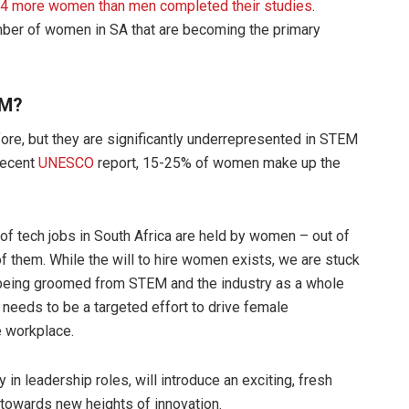
 844 more women than men completed their studies
.
mber of women in SA that are becoming the primary
EM?
re, but they are significantly underrepresented in STEM
recent
UNESCO
report, 15-25% of women make up the
% of tech jobs in South Africa are held by women – out of
 them. While the will to hire women exists, we are stuck
 being groomed from STEM and the industry as a whole
needs to be a targeted effort to drive female
e workplace.
in leadership roles, will introduce an exciting, fresh
us towards new heights of innovation.