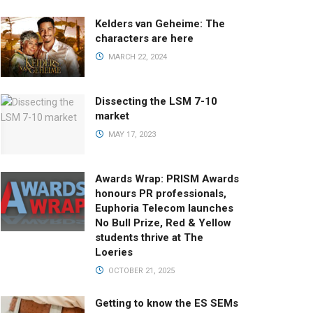
Kelders van Geheime: The
characters are here
MARCH 22, 2024
Dissecting the LSM 7-10
market
MAY 17, 2023
Awards Wrap: PRISM Awards
honours PR professionals,
Euphoria Telecom launches
No Bull Prize, Red & Yellow
students thrive at The
Loeries
OCTOBER 21, 2025
Getting to know the ES SEMs