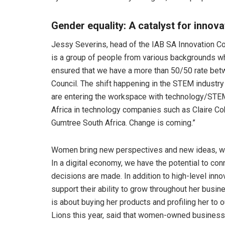
Gender equality: A catalyst for innov
Jessy Severins, head of the IAB SA Innovation Cou
is a group of people from various backgrounds who
ensured that we have a more than 50/50 rate be
Council. The shift happening in the STEM industry
are entering the workspace with technology/STE
Africa in technology companies such as Claire C
Gumtree South Africa. Change is coming.”
Women bring new perspectives and new ideas, whi
In a digital economy, we have the potential to c
decisions are made. In addition to high-level inn
support their ability to grow throughout her busines
is about buying her products and profiling her to
Lions this year, said that women-owned business