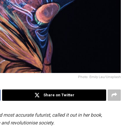
Photo: Emily Lau/Unsplash
Share on Twitter
ost accurate futurist, called it out in her book,
and revolutionise society.