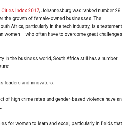
 Cities Index 2017
, Johannesburg was ranked number 28
foster the growth of female-owned businesses. The
th Africa, particularly in the tech industry, is a testament
ican women – who often have to overcome great challenges
y in the business world, South Africa still has a number
eurs:
 leaders and innovators.
t of high crime rates and gender-based violence have an
.
for women to learn and excel, particularly in fields that