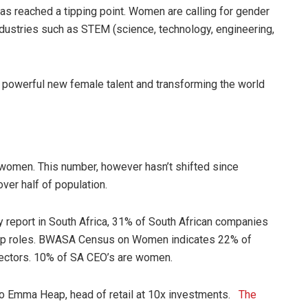
has reached a tipping point. Women are calling for gender
ndustries such as STEM (science, technology, engineering,
 powerful new female talent and transforming the world
 women. This number, however hasn’t shifted since
er half of population.
y report in South Africa, 31% of South African companies
ship roles. BWASA Census on Women indicates 22% of
rectors. 10% of SA CEO’s are women.
o Emma Heap, head of retail at 10x investments.
The