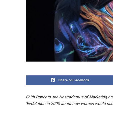
Share on Facebook
Faith Popcorn, the Nostradamus of Marketing and m
‘Eve’olution in 2000 about how women would rise 