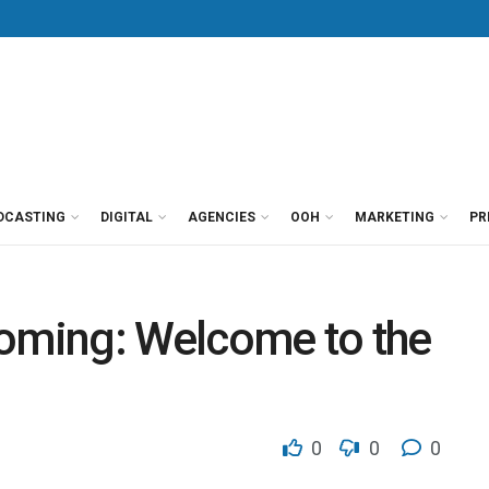
DCASTING
DIGITAL
AGENCIES
OOH
MARKETING
PR
 coming: Welcome to the
0
0
0