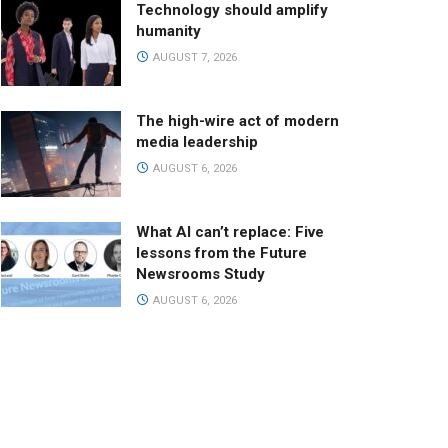
Technology should amplify
humanity
AUGUST 7, 2026
The high-wire act of modern
media leadership
AUGUST 6, 2026
What AI can’t replace: Five
lessons from the Future
Newsrooms Study
AUGUST 6, 2026