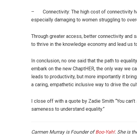
– Connectivity: The high cost of connectivity ha
especially damaging to women struggling to over
Through greater access, better connectivity and s
to thrive in the knowledge economy and lead us to
In conclusion, no one said that the path to equali
embark on the new ChaptHER, the only way we can 
leads to productivity, but more importantly it brings
a caring, empathetic inclusive way to drive the cu
I close off with a quote by Zadie Smith “You can’t
sameness to understand equality.”
Carmen Murray is Founder of
Boo-Yah!
. She is th