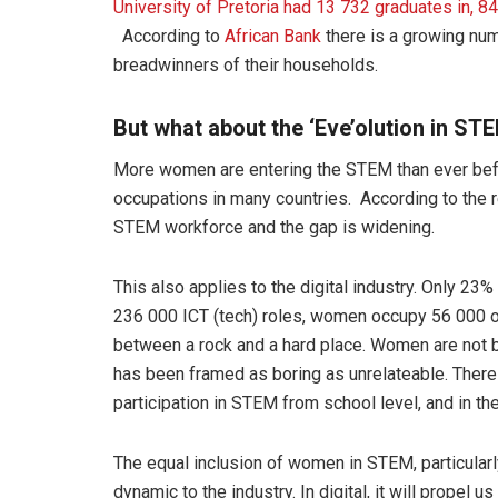
University of Pretoria had 13 732 graduates in,
According to
African Bank
there is a growing nu
breadwinners of their households.
But what about the ‘Eve’olution in ST
More women are entering the STEM than ever befo
occupations in many countries. According to the 
STEM workforce and the gap is widening.
This also applies to the digital industry. Only 23
236 000 ICT (tech) roles, women occupy 56 000 of
between a rock and a hard place. Women are not
has been framed as boring as unrelateable. There 
participation in STEM from school level, and in th
The equal inclusion of women in STEM, particularly 
dynamic to the industry. In digital, it will propel 