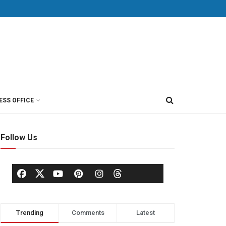
ESS OFFICE
Follow Us
Trending
Comments
Latest