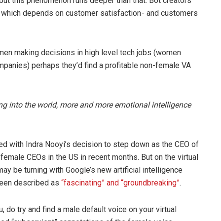
but this phenomenon runs deeper than that. Bot creators
, which depends on customer satisfaction - and customers
women making decisions in high level tech jobs (women
panies) perhaps they’d find a profitable non-female VA
ing into the world, more and more emotional intelligence
ed with Indra Nooyi’s decision to step down as the CEO of
female CEOs in the US in recent months. But on the virtual
ay be turning with Google’s new artificial intelligence
 been described as
“fascinating” and “groundbreaking”
.
, do try and find a male default voice on your virtual