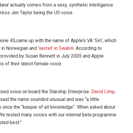
ortana’ actually comes from a sexy, synthetic intelligence
ress Jen Taylor being the US voice.
hone 4S,came up with the name of Apple’s VA ‘Siri’, which
 in Norwegian and ‘
secret’ in Swahili
. According to
s provided by Susan Bennett in July 2005 and Apple
s of their latest female voice.
sed voice on board the Starship Enterprise.
David Limp
,
said the name sounded unusual and was “a little
as once the “keeper of all knowledge”. When asked about
We tested many voices with our internal beta programme
sted best.”