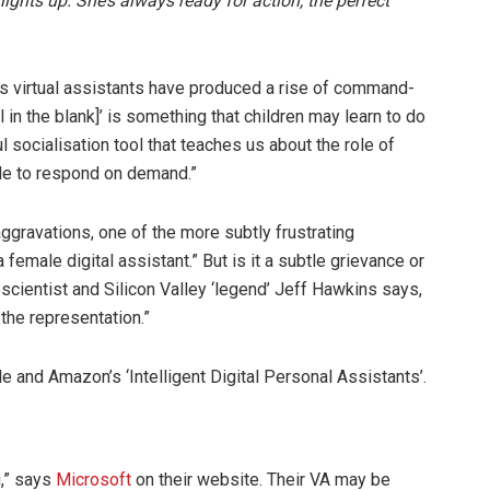
ights up. She’s always ready for action, the perfect
 virtual assistants have produced a rise of command-
l in the blank]’ is something that children may learn to do
l socialisation tool that teaches us about the role of
le to respond on demand.”
 aggravations, one of the more subtly frustrating
female digital assistant.” But is it a subtle grievance or
ientist and Silicon Valley ‘legend’ Jeff Hawkins says,
 the representation.”
le and Amazon’s ‘Intelligent Digital Personal Assistants’.
u,” says
Microsoft
on their website. Their VA may be