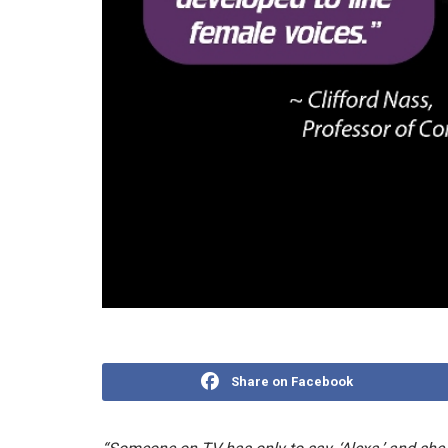
Share on Facebook