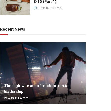
8-10 (Part 1)
FEBRUARY 22, 2018
Recent News
The high-wire act of modern media
leadership
AUGUST 6, 2026