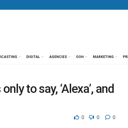
DCASTING
DIGITAL
AGENCIES
OOH
MARKETING
PR
nly to say, ‘Alexa’, and
0
0
0