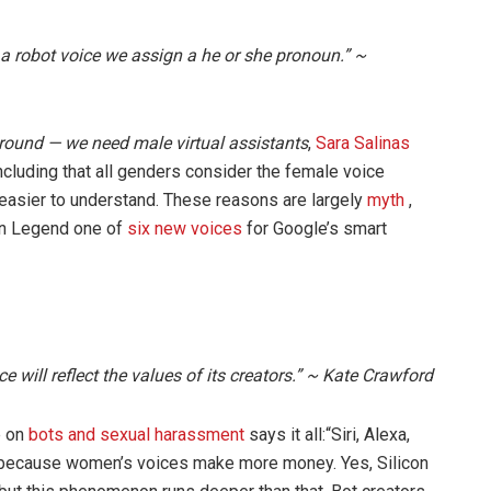
 a robot voice we assign a he or she pronoun.” ~
 around — we need male virtual assistants
,
Sara Salinas
cluding that all genders consider the female voice
easier to understand. These reasons are largely
myth
,
hn Legend one of
six new voices
for Google’s smart
ence will reflect the values of its creators.” ~ Kate Crawford
e on
bots and sexual harassment
says it all:“Siri, Alexa,
because women’s voices make more money. Yes, Silicon