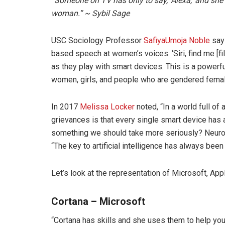
“Someone on TV has only to say, ‘Alexa,’ and she l
woman.” ~ Sybil Sage
USC Sociology Professor
SafiyaUmoja Noble
says
based speech at women’s voices. ‘Siri, find me [fil
as they play with smart devices. This is a powerfu
women, girls, and people who are gendered fema
In 2017
Melissa Locker
noted, “In a world full of
grievances is that every single smart device has a 
something we should take more seriously? Neurosc
“The key to artificial intelligence has always been
Let’s look at the representation of Microsoft, App
Cortana –
Microsoft
“Cortana has skills and she uses them to help yo