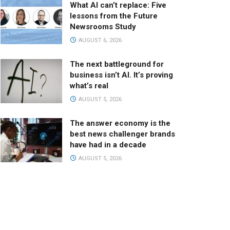
What AI can’t replace: Five
lessons from the Future
Newsrooms Study
AUGUST 6, 2026
The next battleground for
business isn’t AI. It’s proving
what’s real
AUGUST 5, 2026
The answer economy is the
best news challenger brands
have had in a decade
AUGUST 5, 2026