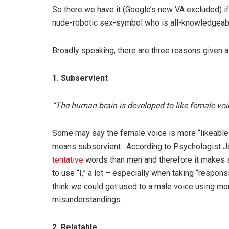
So there we have it (Google’s new VA excluded) if
nude-robotic sex-symbol who is all-knowledgeable 
Broadly speaking, there are three reasons given 
1. Subservient
“The human brain is developed to like female voi
Some may say the female voice is more “likeable” 
means subservient. According to Psychologist
tentative
words than men and therefore it makes 
to use “I,” a lot – especially when taking “respons
think we could get used to a male voice using mor
misunderstandings.
2. Relatable