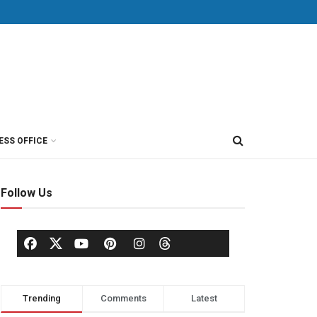
ESS OFFICE
Follow Us
Trending
Comments
Latest