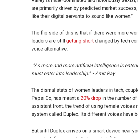
Valley is male-dominated and notoriously sexist, 
are primarily driven by predicted market success
like their digital servants to sound like women.”
The flip side of this is that if there were more 
leaders are still
getting short
changed
by tech com
voice alternative.
“As more and more artificial intelligence is enter
must enter into leadership.” ~Amit Ray
The dismal stats of women leaders in tech, coupl
Pepsi Co, has meant a
20% drop
in the number of 
assistant front, the trend of using female voices m
system called Duplex. Its different voices have
But until Duplex arrives on a smart device near you