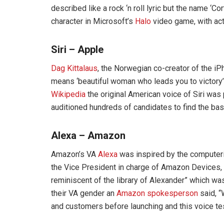
described like a rock ‘n roll lyric but the name ‘C
character in Microsoft’s
Halo
video game, with act
Siri – Apple
Dag Kittalaus
, the Norwegian co-creator of the iP
means ‘beautiful woman who leads you to victory’
Wikipedia
the original American voice of Siri wa
auditioned hundreds of candidates to find the basi
Alexa – Amazon
Amazon’s VA
Alexa
was inspired by the computeri
the Vice President in charge of Amazon Devices, 
reminiscent of the library of Alexander” which w
their VA gender an
Amazon spokesperson
said, “
and customers before launching and this voice te