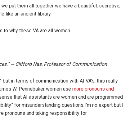
 we put them all together we have a beautiful, secretive,
like an ancient library.
as to why these VA are all women.
ces.” ~ Clifford Nas, Professor of Communication
but in terms of communication with AI VA’s, this really
 James W. Pennebaker women use
more pronouns and
sense that AI assistants are women and are programmed
ibility” for misunderstanding questions.I’m no expert but I
e pronouns and taking responsibility for