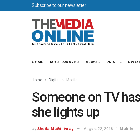
Subscribe to our newsletter
HOME
MOST AWARDS
NEWS
PRINT
BROA
Home
Digital
Mobile
Someone on TV has o
she lights up
by
Sheila McGillivray
August 22, 2018
in
Mobile