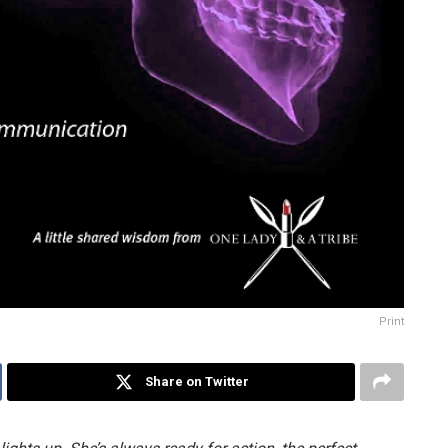
Print
Share on Twitter