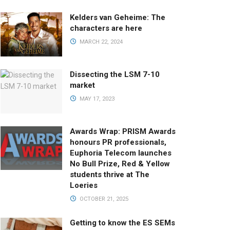
Kelders van Geheime: The
characters are here
MARCH 22, 2024
Dissecting the LSM 7-10
market
MAY 17, 2023
Awards Wrap: PRISM Awards
honours PR professionals,
Euphoria Telecom launches
No Bull Prize, Red & Yellow
students thrive at The
Loeries
OCTOBER 21, 2025
Getting to know the ES SEMs