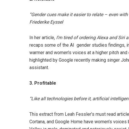
“Gender cues make it easier to relate – even with
Friederike Eyssel
In her article,
I’m tired of ordering Alexa and Siri
recaps some of the AI gender studies findings, in
warmer and women’s voices at a higher pitch and 
highlighted by Google recently making singer Jo
assistant.
3. Profitable
“Like all technologies before it, artificial intellig
This extract from Leah Fessler’s must read articl
Cortana, and Google Home have women’s voices 