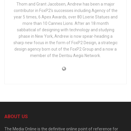
Thom and Grant Jacobsen, Andrew has been a major
contributor in FoxP2’s successes including Agency of the
year 5 times, 6 Apex Awards, over 80 Loerie Statues and
more than 10 Cannes Lions. After an 18 month
sabbatical of designing with technology and studying
phase in New York, Andrew is now spear-heading a
sharp new focus in the form of FoxP2 Design, a strategic
design agency born out of the FoxP2 Group and a now a
member of the Dentsu Aegis Network.
ABOUT US
The Media Online is the definitive online point of reference for