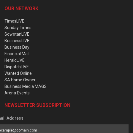
OUR NETWORK
TimesLIVE
Sunday Times
SowetanLIVE
BusinessLIVE
Business Day
Financial Mail
HeraldLIVE
DispatchLIVE
Wanted Online
SA Home Owner
Business Media MAGS
Arena Events
NEWSLETTER SUBSCRIPTION
ail Address