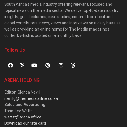
South Africa’s media industry offering relevant, focused and
topical news on the media sector. We deliver up-to-date industry
insights, guest columns, case studies, content from local and
global contributors, news, views and interviews on a daily basis as
well as providing an online home for The Media magazine’s
content, which is posted on a monthly basis.
Follow Us
ARENA HOLDING
Editor
: Glenda Nevill
nevillg@themediaonline.co.za
Sales and Advertising
:
Tarin-Lee Watts
wattst@arena.africa
Download our rate card