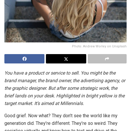
Photo: Andrew Worley on Unsplash
You have a product or service to sell. You might be the
brand manager, the brand owner, the advertising agency, or
the graphic designer. But after some strategic work, the
brief lands on your desk. Highlighted in bright yellow is the
target market. It’s aimed at Millennials.
Good grief. Now what? They don’t see the world like my
generation did. They’re different. They’re so weird. They
socialise virtually and know how to text and drive at the