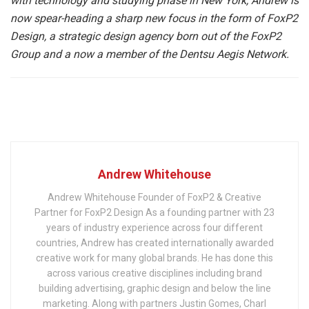
with technology and studying phase in New York, Andrew is
now spear-heading a sharp new focus in the form of FoxP2
Design, a strategic design agency born out of the FoxP2
Group and a now a member of the Dentsu Aegis Network.
Andrew Whitehouse
Andrew Whitehouse Founder of FoxP2 & Creative
Partner for FoxP2 Design As a founding partner with 23
years of industry experience across four different
countries, Andrew has created internationally awarded
creative work for many global brands. He has done this
across various creative disciplines including brand
building advertising, graphic design and below the line
marketing. Along with partners Justin Gomes, Charl