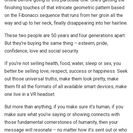
finishing touches of that intricate geometric pattern based
on the Fibonacci sequence that runs from her groin all the
way and up to her neck, finally disappearing into her hairline.
These two people are 50 years and four generations apart.
But they’re buying the same thing – esteem, pride,
confidence, love and social security.
If you’re not selling health, food, water, sleep or sex, you
better be selling love, respect, success or happiness. Seek
out those universal truths, make them look pretty, make
them fit all the formats of all available smart devices, make
one live in a VR headset.
But more than anything, if you make sure it’s human, if you
make sure what you’re saying or showing connects with
those fundamental cornerstones of humanity, then your
message will resonate – no matter how it’s sent out or who