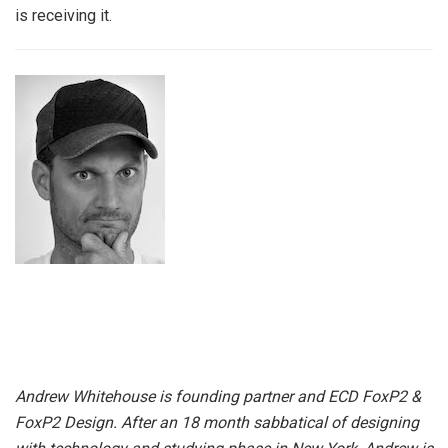
is receiving it.
Andrew Whitehouse is founding partner and ECD FoxP2 &
FoxP2 Design. After an 18 month sabbatical of designing