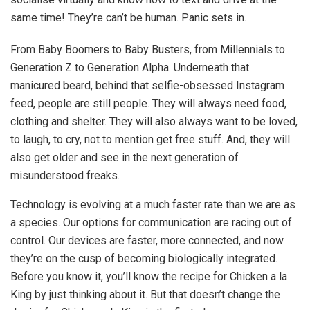
same time! They’re can’t be human. Panic sets in.
From Baby Boomers to Baby Busters, from Millennials to
Generation Z to Generation Alpha. Underneath that
manicured beard, behind that selfie-obsessed Instagram
feed, people are still people. They will always need food,
clothing and shelter. They will also always want to be loved,
to laugh, to cry, not to mention get free stuff. And, they will
also get older and see in the next generation of
misunderstood freaks.
Technology is evolving at a much faster rate than we are as
a species. Our options for communication are racing out of
control. Our devices are faster, more connected, and now
they’re on the cusp of becoming biologically integrated.
Before you know it, you’ll know the recipe for Chicken a la
King by just thinking about it. But that doesn’t change the