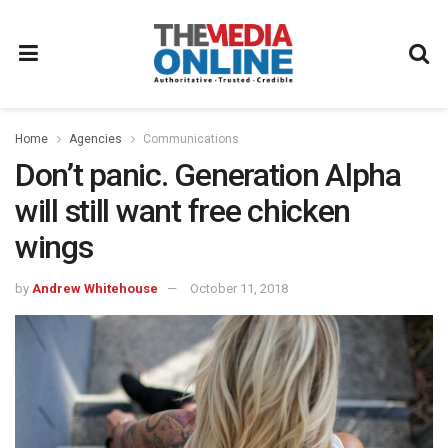
Home
Agencies
Communications
Don’t panic. Generation Alpha
will still want free chicken
wings
by
Andrew Whitehouse
October 11, 2018