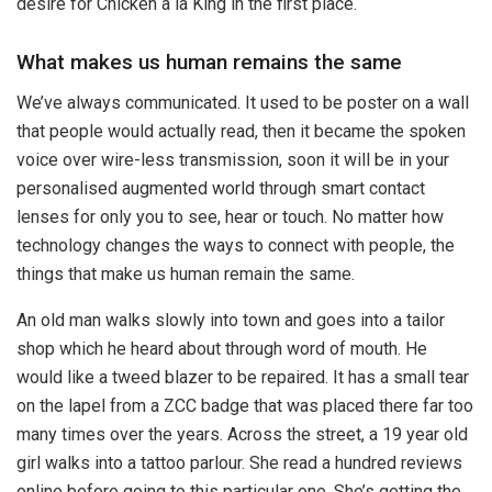
desire for Chicken a la King in the first place.
What makes us human remains the same
We’ve always communicated. It used to be poster on a wall
that people would actually read, then it became the spoken
voice over wire-less transmission, soon it will be in your
personalised augmented world through smart contact
lenses for only you to see, hear or touch. No matter how
technology changes the ways to connect with people, the
things that make us human remain the same.
An old man walks slowly into town and goes into a tailor
shop which he heard about through word of mouth. He
would like a tweed blazer to be repaired. It has a small tear
on the lapel from a ZCC badge that was placed there far too
many times over the years. Across the street, a 19 year old
girl walks into a tattoo parlour. She read a hundred reviews
online before going to this particular one. She’s getting the