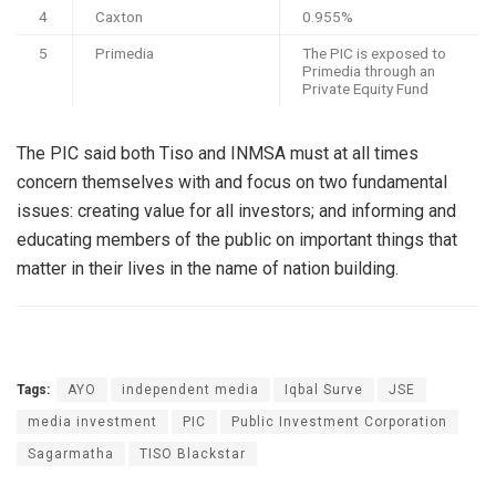
4
Caxton
0.955%
5
Primedia
The PIC is exposed to
Primedia through an
Private Equity Fund
The PIC said both Tiso and INMSA must at all times
concern themselves with and focus on two fundamental
issues: creating value for all investors; and informing and
educating members of the public on important things that
matter in their lives in the name of nation building.
Tags:
AYO
independent media
Iqbal Surve
JSE
media investment
PIC
Public Investment Corporation
Sagarmatha
TISO Blackstar