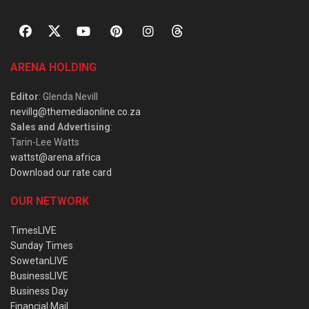
ARENA HOLDING
Editor
: Glenda Nevill
nevillg@themediaonline.co.za
Sales and Advertising
:
Tarin-Lee Watts
wattst@arena.africa
Download our rate card
OUR NETWORK
TimesLIVE
Sunday Times
SowetanLIVE
BusinessLIVE
Business Day
Financial Mail