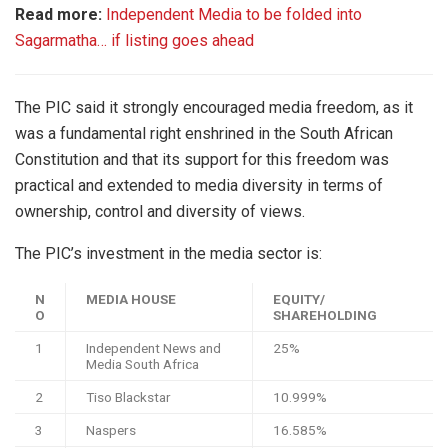
Read more:
Independent Media to be folded into
Sagarmatha… if listing goes ahead
The PIC said it strongly encouraged media freedom, as it
was a fundamental right enshrined in the South African
Constitution and that its support for this freedom was
practical and extended to media diversity in terms of
ownership, control and diversity of views.
The PIC’s investment in the media sector is:
N
MEDIA HOUSE
EQUITY/
O
SHAREHOLDING
1
Independent News and
25%
Media South Africa
2
Tiso Blackstar
10.999%
3
Naspers
16.585%