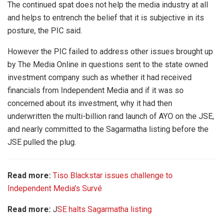
The continued spat does not help the media industry at all
and helps to entrench the belief that it is subjective in its
posture, the PIC said.
However the PIC failed to address other issues brought up
by The Media Online in questions sent to the state owned
investment company such as whether it had received
financials from Independent Media and if it was so
concerned about its investment, why it had then
underwritten the multi-billion rand launch of AYO on the JSE,
and nearly committed to the Sagarmatha listing before the
JSE pulled the plug.
Read more:
Tiso Blackstar issues challenge to
Independent Media’s Survé
Read more:
J
SE halts Sagarmatha listing