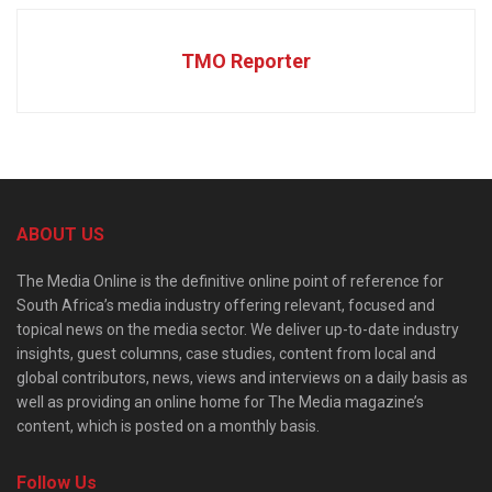
TMO Reporter
ABOUT US
The Media Online is the definitive online point of reference for
South Africa’s media industry offering relevant, focused and
topical news on the media sector. We deliver up-to-date industry
insights, guest columns, case studies, content from local and
global contributors, news, views and interviews on a daily basis as
well as providing an online home for The Media magazine’s
content, which is posted on a monthly basis.
Follow Us