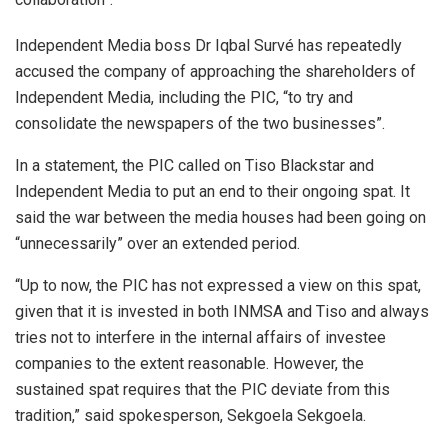
Independent Media boss Dr Iqbal Survé has repeatedly
accused the company of approaching the shareholders of
Independent Media, including the PIC, “to try and
consolidate the newspapers of the two businesses”.
In a statement, the PIC called on Tiso Blackstar and
Independent Media to put an end to their ongoing spat. It
said the war between the media houses had been going on
“unnecessarily” over an extended period.
“Up to now, the PIC has not expressed a view on this spat,
given that it is invested in both INMSA and Tiso and always
tries not to interfere in the internal affairs of investee
companies to the extent reasonable. However, the
sustained spat requires that the PIC deviate from this
tradition,” said spokesperson, Sekgoela Sekgoela.