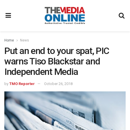
Home
News
Put an end to your spat, PIC
warns Tiso Blackstar and
Independent Media
by
TMO Reporter
October 26, 2018