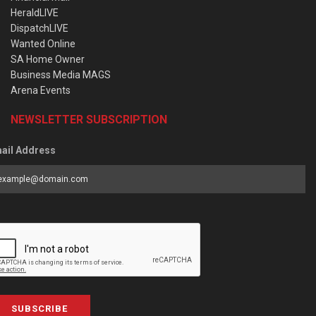
HeraldLIVE
DispatchLIVE
Wanted Online
SA Home Owner
Business Media MAGS
Arena Events
NEWSLETTER SUBSCRIPTION
ail Address
SUBSCRIBE