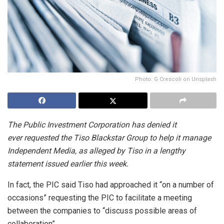
Photo: G Crescoli on Unsplash
The Public Investment Corporation has denied it
ever requested the Tiso Blackstar Group to help it manage
Independent Media, as alleged by Tiso in a lengthy
statement issued earlier this week.
In fact, the PIC said Tiso had approached it “on a number of
occasions” requesting the PIC to facilitate a meeting
between the companies to “discuss possible areas of
collaboration”.