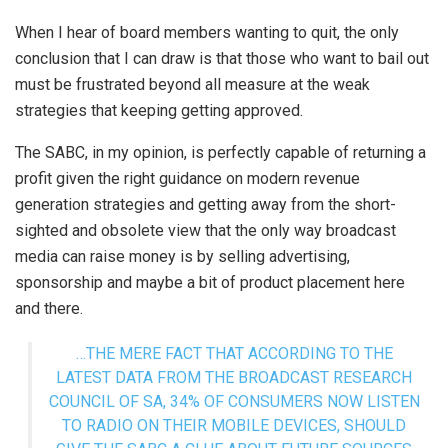
When I hear of board members wanting to quit, the only
conclusion that I can draw is that those who want to bail out
must be frustrated beyond all measure at the weak
strategies that keeping getting approved.
The SABC, in my opinion, is perfectly capable of returning a
profit given the right guidance on modern revenue
generation strategies and getting away from the short-
sighted and obsolete view that the only way broadcast
media can raise money is by selling advertising,
sponsorship and maybe a bit of product placement here
and there.
…THE MERE FACT THAT ACCORDING TO THE
LATEST DATA FROM THE BROADCAST RESEARCH
COUNCIL OF SA, 34% OF CONSUMERS NOW LISTEN
TO RADIO ON THEIR MOBILE DEVICES, SHOULD