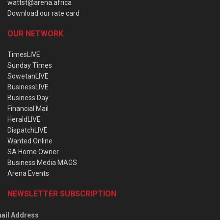
wattst@arena.africa
Download our rate card
OUR NETWORK
TimesLIVE
Sunday Times
SowetanLIVE
BusinessLIVE
Business Day
Financial Mail
HeraldLIVE
DispatchLIVE
Wanted Online
SA Home Owner
Business Media MAGS
Arena Events
NEWSLETTER SUBSCRIPTION
ail Address