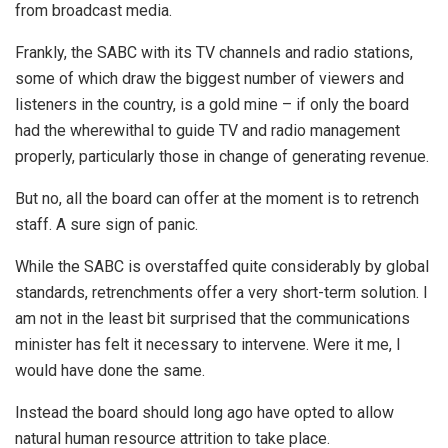
from broadcast media.
Frankly, the SABC with its TV channels and radio stations,
some of which draw the biggest number of viewers and
listeners in the country, is a gold mine – if only the board
had the wherewithal to guide TV and radio management
properly, particularly those in change of generating revenue.
But no, all the board can offer at the moment is to retrench
staff. A sure sign of panic.
While the SABC is overstaffed quite considerably by global
standards, retrenchments offer a very short-term solution. I
am not in the least bit surprised that the communications
minister has felt it necessary to intervene. Were it me, I
would have done the same.
Instead the board should long ago have opted to allow
natural human resource attrition to take place.