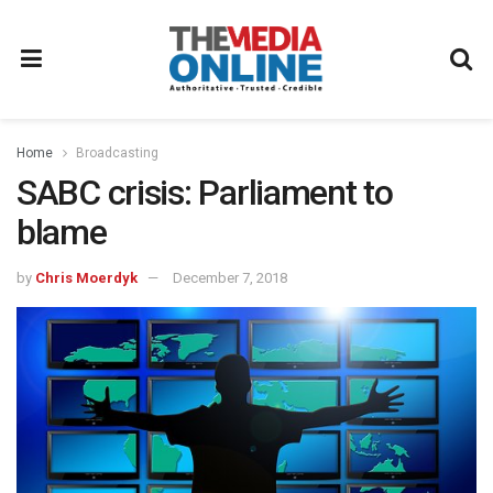
Home
Broadcasting
SABC crisis: Parliament to
blame
by
Chris Moerdyk
December 7, 2018