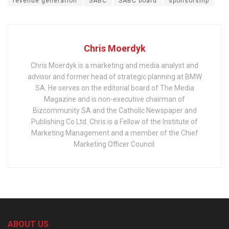
revenue generation
SABC
SABC board
sponsorship
Chris Moerdyk
Chris Moerdyk is a marketing and media analyst and
advisor and former head of strategic planning at BMW
SA. He serves on the editorial board of The Media
Magazine and is non-executive chairman of
Bizcommunity SA and the Catholic Newspaper and
Publishing Co Ltd. Chris is a Fellow of the Institute of
Marketing Management and a member of the Chief
Marketing Officer Council.
ABOUT US