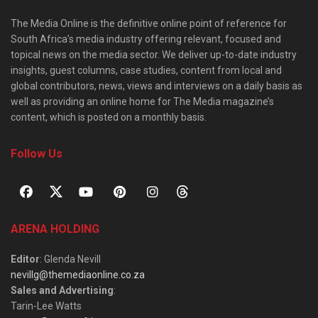
The Media Online is the definitive online point of reference for
South Africa’s media industry offering relevant, focused and
topical news on the media sector. We deliver up-to-date industry
insights, guest columns, case studies, content from local and
global contributors, news, views and interviews on a daily basis as
well as providing an online home for The Media magazine’s
content, which is posted on a monthly basis.
Follow Us
ARENA HOLDING
Editor
: Glenda Nevill
nevillg@themediaonline.co.za
Sales and Advertising
:
Tarin-Lee Watts