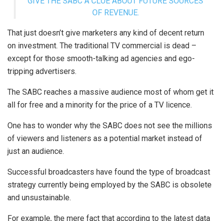
GIVE THE SABC A CLUE ABOUT FUTURE SOURCES
OF REVENUE.
That just doesn’t give marketers any kind of decent return
on investment. The traditional TV commercial is dead –
except for those smooth-talking ad agencies and ego-
tripping advertisers.
The SABC reaches a massive audience most of whom get it
all for free and a minority for the price of a TV licence.
One has to wonder why the SABC does not see the millions
of viewers and listeners as a potential market instead of
just an audience.
Successful broadcasters have found the type of broadcast
strategy currently being employed by the SABC is obsolete
and unsustainable.
For example, the mere fact that according to the latest data