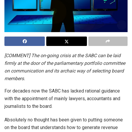
[COMMENT] The on-going crisis at the SABC can be laid
firmly at the door of the parliamentary portfolio committee
on communication and its archaic way of selecting board
members.
For decades now the SABC has lacked rational guidance
with the appointment of mainly lawyers, accountants and
journalists to the board.
Absolutely no thought has been given to putting someone
on the board that understands how to generate revenue