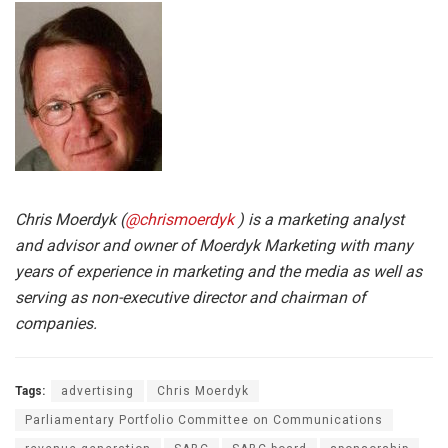
Chris Moerdyk (
@chrismoerdyk
) is a marketing analyst
and advisor and owner of Moerdyk Marketing with many
years of experience in marketing and the media as well as
serving as non-executive director and chairman of
companies.
Tags:
advertising
Chris Moerdyk
Parliamentary Portfolio Committee on Communications