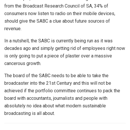
from the Broadcast Research Council of SA, 34% of
consumers now listen to radio on their mobile devices,
should give the SABC a clue about future sources of
revenue.
In a nutshell, the SABC is currently being run as it was
decades ago and simply getting rid of employees right now
is only going to put a piece of plaster over a massive
cancerous growth.
The board of the SABC needs to be able to take the
broadcaster into the 21st Century and this will not be
achieved if the portfolio committee continues to pack the
board with accountants, journalists and people with
absolutely no idea about what modern sustainable
broadcasting is all about.