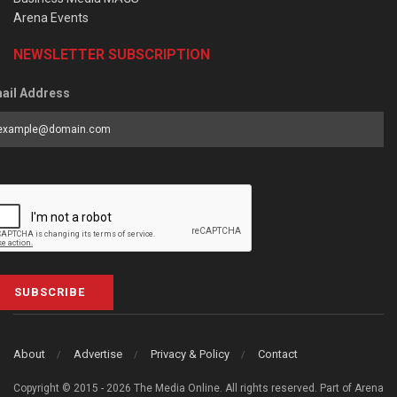
Arena Events
NEWSLETTER SUBSCRIPTION
ail Address
SUBSCRIBE
About
Advertise
Privacy & Policy
Contact
Copyright © 2015 - 2026 The Media Online. All rights reserved. Part of Arena