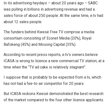
In its advertising heydays – about 20 years ago – SABC
was pulling in billions in advertising revenue and had a
sales force of about 250 people. At the same time, e.tv had
about 12 sales people.
The funders behind Kwesé Free TV comprise a media
consortium consisting of Econet Media (20%), Royal
Bafokeng (45%) and Mosong Capital (35%).
According to recent press reports, e.tv’s owners believe
ICASA is wrong to licence a new commercial TV station, at a
time when the “TV ad cake is relatively stagnant”.
I suppose that is probably to be expected from e.tv, which
has not had a fee-to-air competitor for 20 years.
But ICASA reckons Kwesé demonstrated the best research
of the market compared to the four other licence applicants.