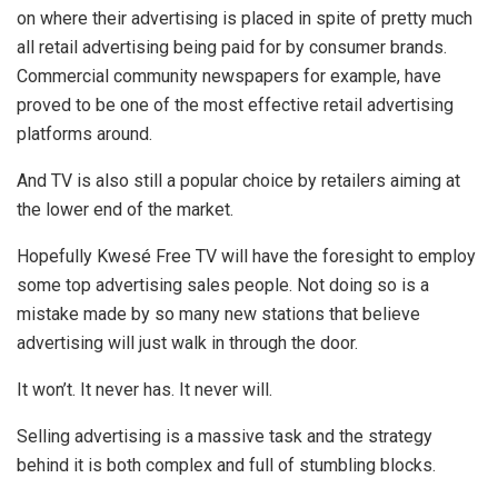
on where their advertising is placed in spite of pretty much
all retail advertising being paid for by consumer brands.
Commercial community newspapers for example, have
proved to be one of the most effective retail advertising
platforms around.
And TV is also still a popular choice by retailers aiming at
the lower end of the market.
Hopefully Kwesé Free TV will have the foresight to employ
some top advertising sales people. Not doing so is a
mistake made by so many new stations that believe
advertising will just walk in through the door.
It won’t. It never has. It never will.
Selling advertising is a massive task and the strategy
behind it is both complex and full of stumbling blocks.