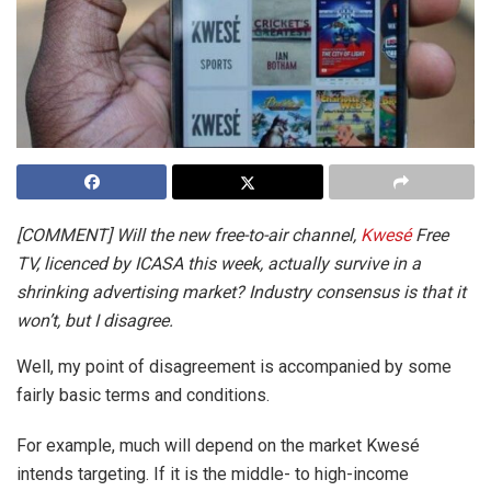
[COMMENT] Will the new free-to-air channel,
Kwesé
Free
TV, licenced by ICASA this week, actually survive in a
shrinking advertising market? Industry consensus is that it
won’t, but I disagree.
Well, my point of disagreement is accompanied by some
fairly basic terms and conditions.
For example, much will depend on the market Kwesé
intends targeting. If it is the middle- to high-income