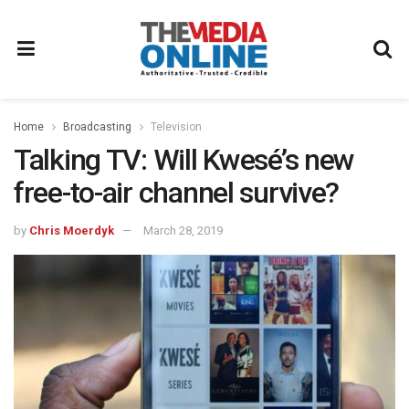
Home
Broadcasting
Television
Talking TV: Will Kwesé’s new
free-to-air channel survive?
by
Chris Moerdyk
March 28, 2019