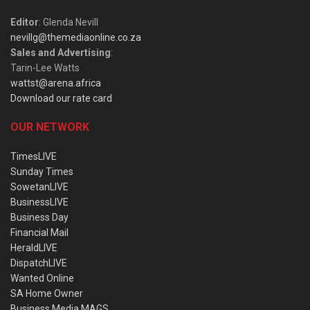
Editor
: Glenda Nevill
nevillg@themediaonline.co.za
Sales and Advertising
:
Tarin-Lee Watts
wattst@arena.africa
Download our rate card
OUR NETWORK
TimesLIVE
Sunday Times
SowetanLIVE
BusinessLIVE
Business Day
Financial Mail
HeraldLIVE
DispatchLIVE
Wanted Online
SA Home Owner
Business Media MAGS