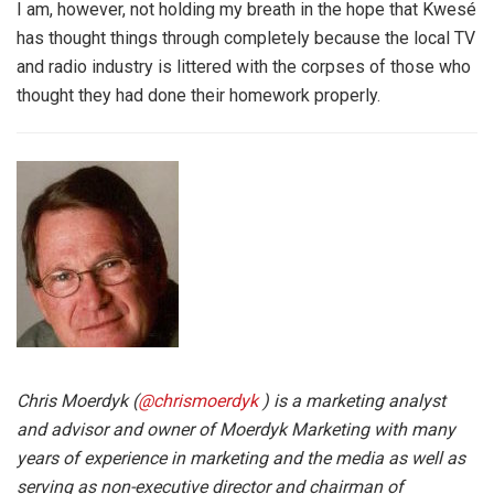
I am, however, not holding my breath in the hope that Kwesé
has thought things through completely because the local TV
and radio industry is littered with the corpses of those who
thought they had done their homework properly.
Chris Moerdyk (
@chrismoerdyk
) is a marketing analyst
and advisor and owner of Moerdyk Marketing with many
years of experience in marketing and the media as well as
serving as non-executive director and chairman of