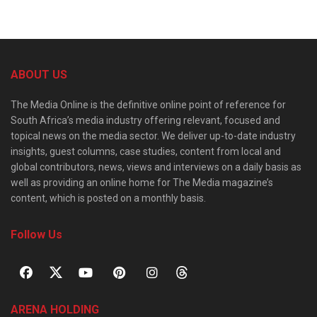
ABOUT US
The Media Online is the definitive online point of reference for
South Africa’s media industry offering relevant, focused and
topical news on the media sector. We deliver up-to-date industry
insights, guest columns, case studies, content from local and
global contributors, news, views and interviews on a daily basis as
well as providing an online home for The Media magazine’s
content, which is posted on a monthly basis.
Follow Us
ARENA HOLDING