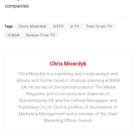
companies.
Tags:
Chris Moerdyk
DSTV
e-TV
free to air TV
ICASA
Kwese Free TV
Chris Moerdyk
Chris Moerdyk is a marketing and media analyst and
advisor and former head of strategic planning at BMW
SA. He serves on the editorial board of The Media
Magazine and is non-executive chairman of
Bizcommunity SA and the Catholic Newspaper and
Publishing Co Ltd. Chris is a Fellow of the Institute of
Marketing Management and a member of the Chief
Marketing Officer Council.