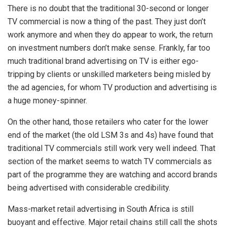
There is no doubt that the traditional 30-second or longer
TV commercial is now a thing of the past. They just don’t
work anymore and when they do appear to work, the return
on investment numbers don’t make sense. Frankly, far too
much traditional brand advertising on TV is either ego-
tripping by clients or unskilled marketers being misled by
the ad agencies, for whom TV production and advertising is
a huge money-spinner.
On the other hand, those retailers who cater for the lower
end of the market (the old LSM 3s and 4s) have found that
traditional TV commercials still work very well indeed. That
section of the market seems to watch TV commercials as
part of the programme they are watching and accord brands
being advertised with considerable credibility.
Mass-market retail advertising in South Africa is still
buoyant and effective. Major retail chains still call the shots