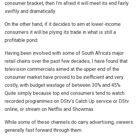
consumer bracket, then I’m afraid it will meet its end fairly
swiftly and dramatically.
On the other hand, if it decides to aim at lower-income
consumers it will be plying its trade in what is still a
profitable pond.
Having been involved with some of South Africa’s major
retail chains over the past few decades, I have found that
television commercials aimed at the upper end of the
consumer market have proved to be inefficient and very
costly, with budget wastage of between 30% and 45%.
Quite simply because top end consumers tend to watch
recorded programmes on DStv’s Catch Up service or DStv
online, or stream on Netflix and Showmax.
While some of these channels do carry advertising, viewers
generally fast forward through them.