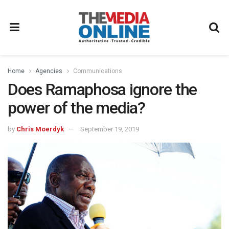
Home
Agencies
Communications
Does Ramaphosa ignore the
power of the media?
by
Chris Moerdyk
September 19, 2019