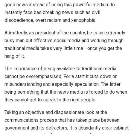
good news instead of using this powerful medium to
instantly face bad breaking news such as civil
disobedience, overt racism and xenophobia.
Admittedly, as president of the country, he is an extremely
busy man but effective social media and working through
traditional media takes very little time –once you get the
hang of it.
The importance of being available to traditional media
cannot be overemphasised. For a start it cuts down on
misunderstanding and especially speculation. The latter
being something that the news media is forced to do when
they cannot get to speak to the right people.
Taking an objective and dispassionate look at the
communications process that has taken place between
government and its detractors, it is abundantly clear cabinet