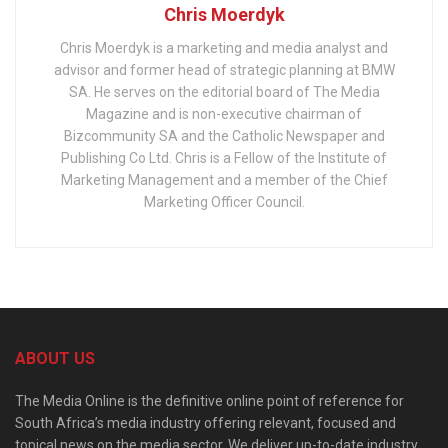
Chris Moerdyk
Chris Moerdyk is a marketing and media analyst and
advisor and former head of strategic planning at BMW
SA. He serves on the editorial board of The Media
Magazine and is non-executive chairman of
Bizcommunity SA and the Catholic Newspaper and
Publishing Co Ltd. Chris is a Fellow of the Institute of
Marketing Management and a member of the Chief
Marketing Officer Council.
ABOUT US
The Media Online is the definitive online point of reference for
South Africa’s media industry offering relevant, focused and
topical news on the media sector. We deliver up-to-date industry