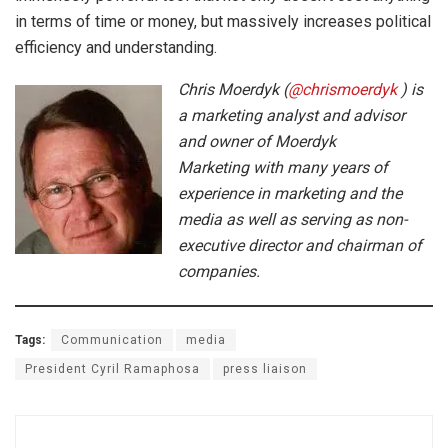
in terms of time or money, but massively increases political
efficiency and understanding.
Chris Moerdyk (
@chrismoerdyk
) is
a marketing analyst and advisor
and owner of Moerdyk
Marketing with many years of
experience in marketing and the
media as well as serving as non-
executive director and chairman of
companies.
Tags:
Communication
media
President Cyril Ramaphosa
press liaison