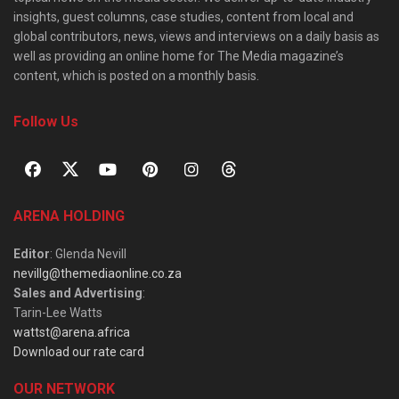
insights, guest columns, case studies, content from local and
global contributors, news, views and interviews on a daily basis as
well as providing an online home for The Media magazine’s
content, which is posted on a monthly basis.
Follow Us
ARENA HOLDING
Editor
: Glenda Nevill
nevillg@themediaonline.co.za
Sales and Advertising
:
Tarin-Lee Watts
wattst@arena.africa
Download our rate card
OUR NETWORK