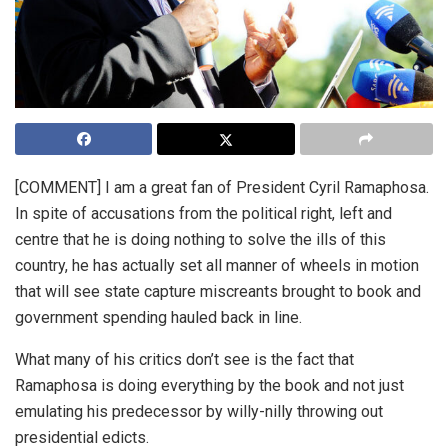
[COMMENT] I am a great fan of President Cyril Ramaphosa.
In spite of accusations from the political right, left and
centre that he is doing nothing to solve the ills of this
country, he has actually set all manner of wheels in motion
that will see state capture miscreants brought to book and
government spending hauled back in line.
What many of his critics don’t see is the fact that
Ramaphosa is doing everything by the book and not just
emulating his predecessor by willy-nilly throwing out
presidential edicts.