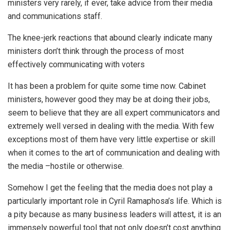
ministers very rarely, if ever, take advice from their media
and communications staff.
The knee-jerk reactions that abound clearly indicate many
ministers don’t think through the process of most
effectively communicating with voters
It has been a problem for quite some time now. Cabinet
ministers, however good they may be at doing their jobs,
seem to believe that they are all expert communicators and
extremely well versed in dealing with the media. With few
exceptions most of them have very little expertise or skill
when it comes to the art of communication and dealing with
the media –hostile or otherwise.
Somehow I get the feeling that the media does not play a
particularly important role in Cyril Ramaphosa’s life. Which is
a pity because as many business leaders will attest, it is an
immensely powerful tool that not only doesn’t cost anything