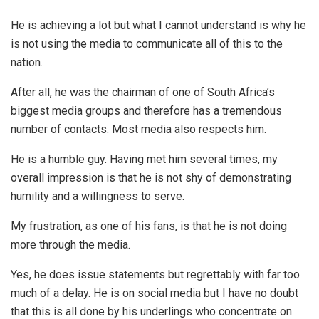
He is achieving a lot but what I cannot understand is why he
is not using the media to communicate all of this to the
nation.
After all, he was the chairman of one of South Africa’s
biggest media groups and therefore has a tremendous
number of contacts. Most media also respects him.
He is a humble guy. Having met him several times, my
overall impression is that he is not shy of demonstrating
humility and a willingness to serve.
My frustration, as one of his fans, is that he is not doing
more through the media.
Yes, he does issue statements but regrettably with far too
much of a delay. He is on social media but I have no doubt
that this is all done by his underlings who concentrate on