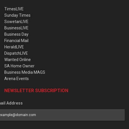
TimesLIVE
Sunday Times
SowetanLIVE
BusinessLIVE
Business Day
Financial Mail
HeraldLIVE
DispatchLIVE
Wanted Online
SA Home Owner
Business Media MAGS
Arena Events
NEWSLETTER SUBSCRIPTION
ail Address