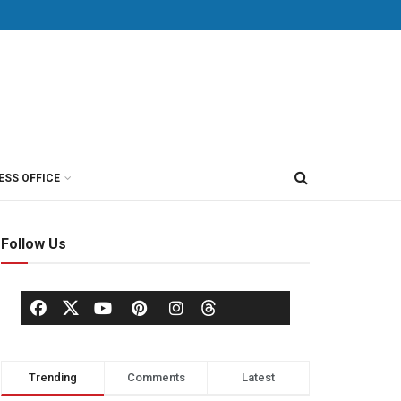
ESS OFFICE
Follow Us
Trending
Comments
Latest