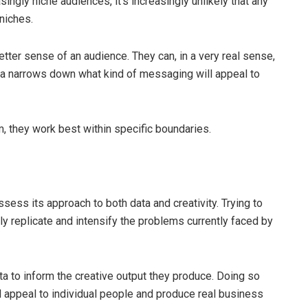
ingly niche audiences, it’s increasingly unlikely that any
 niches.
etter sense of an audience. They can, in a very real sense,
ta narrows down what kind of messaging will appeal to
m, they work best within specific boundaries.
ssess its approach to both data and creativity. Trying to
nly replicate and intensify the problems currently faced by
ta to inform the creative output they produce. Doing so
ll appeal to individual people and produce real business