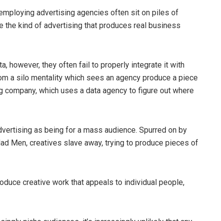
s employing advertising agencies often sit on piles of
e the kind of advertising that produces real business
a, however, they often fail to properly integrate it with
, from a silo mentality which sees an agency produce a piece
ing company, which uses a data agency to figure out where
dvertising as being for a mass audience. Spurred on by
ad Men, creatives slave away, trying to produce pieces of
produce creative work that appeals to individual people,