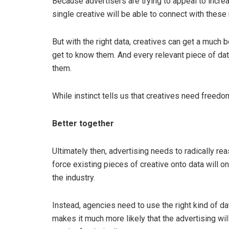
Because advertisers are trying to appeal to increas
single creative will be able to connect with these
But with the right data, creatives can get a much b
get to know them. And every relevant piece of da
them.
While instinct tells us that creatives need freedo
Better together
Ultimately then, advertising needs to radically rea
force existing pieces of creative onto data will o
the industry.
Instead, agencies need to use the right kind of da
makes it much more likely that the advertising wi