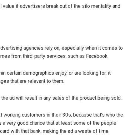
l value if advertisers break out of the silo mentality and
advertising agencies rely on, especially when it comes to
comes from third-party services, such as Facebook.
in certain demographics enjoy, or are looking for, it
ges that are relevant to them.
the ad will result in any sales of the product being sold.
 at working customers in their 30s, because that’s who the
e’s a very good chance that at least some of the people
 card with that bank, making the ad a waste of time.