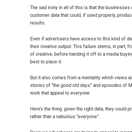
The sad irony in all of this is that the businesse
customer data that could, if used properly, produc
results.
Even if advertisers have access to this kind of dat
their creative output. This failure stems, in part
of creative, before handing it off to a media buy
best to place it.
But it also comes from a mentality which views a
stories of “the good old days” and episodes of M
work that appeal to everyone.
Here’s the thing: given the right data, they could 
rather than a nebulous “everyone”.