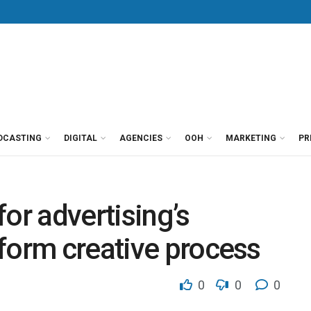
DCASTING
DIGITAL
AGENCIES
OOH
MARKETING
PR
or advertising’s
form creative process
0
0
0