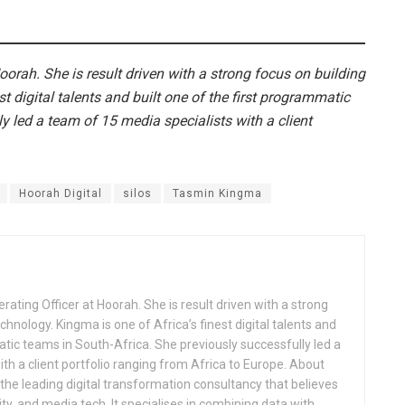
oorah. She is result driven with a strong focus on building
st digital talents and built one of the first programmatic
y led a team of 15 media specialists with a client
Hoorah Digital
silos
Tasmin Kingma
ating Officer at Hoorah. She is result driven with a strong
chnology. Kingma is one of Africa’s finest digital talents and
atic teams in South-Africa. She previously successfully led a
th a client portfolio ranging from Africa to Europe. About
s the leading digital transformation consultancy that believes
ity, and media tech. It specialises in combining data with