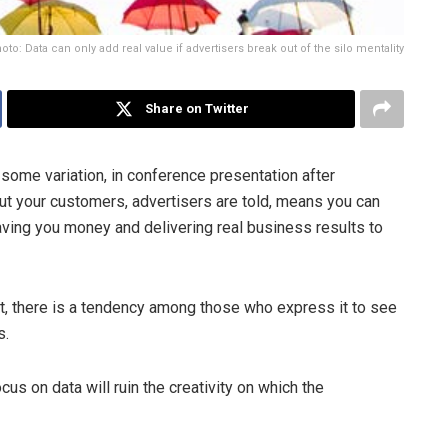
oto: Data can only add real value if advertisers break out of the silo mentality
Share on Twitter
n some variation, in conference presentation after
t your customers, advertisers are told, means you can
aving you money and delivering real business results to
ent, there is a tendency among those who express it to see
s.
cus on data will ruin the creativity on which the