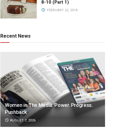
8-10 (Part 1)
FEBRUARY 22, 2018
Recent News
Women in The Media: Power. Progress.
Pushback
AUGUST 7, 2026