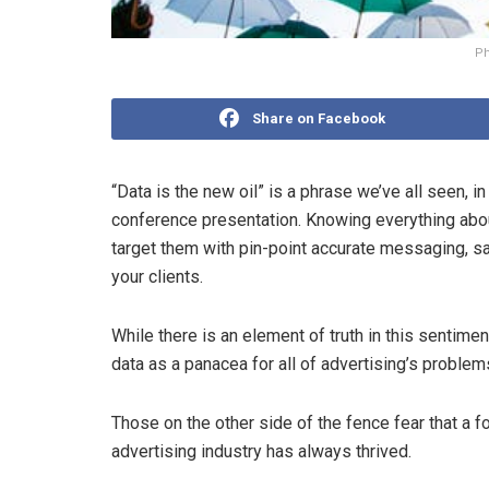
Ph
Share on Facebook
“Data is the new oil” is a phrase we’ve all seen, i
conference presentation. Knowing everything abou
target them with pin-point accurate messaging, s
your clients.
While there is an element of truth in this sentim
data as a panacea for all of advertising’s problem
Those on the other side of the fence fear that a fo
advertising industry has always thrived.