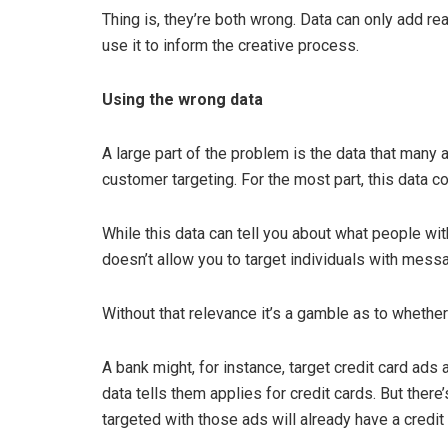
Thing is, they’re both wrong. Data can only add rea
use it to inform the creative process.
Using the wrong data
A large part of the problem is the data that many 
customer targeting. For the most part, this data 
While this data can tell you about what people with
doesn’t allow you to target individuals with messa
Without that relevance it’s a gamble as to whether 
A bank might, for instance, target credit card ads
data tells them applies for credit cards. But ther
targeted with those ads will already have a credit