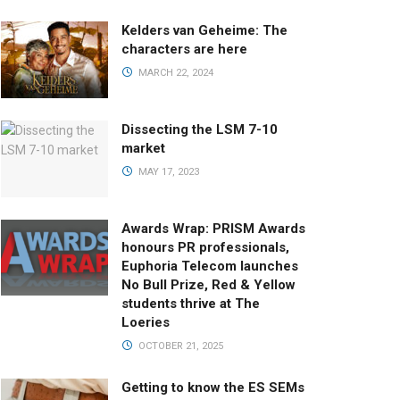
Kelders van Geheime: The
characters are here
MARCH 22, 2024
Dissecting the LSM 7-10
market
MAY 17, 2023
Awards Wrap: PRISM Awards
honours PR professionals,
Euphoria Telecom launches
No Bull Prize, Red & Yellow
students thrive at The
Loeries
OCTOBER 21, 2025
Getting to know the ES SEMs