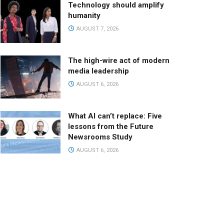
Technology should amplify
humanity
AUGUST 7, 2026
The high-wire act of modern
media leadership
AUGUST 6, 2026
What AI can’t replace: Five
lessons from the Future
Newsrooms Study
AUGUST 6, 2026