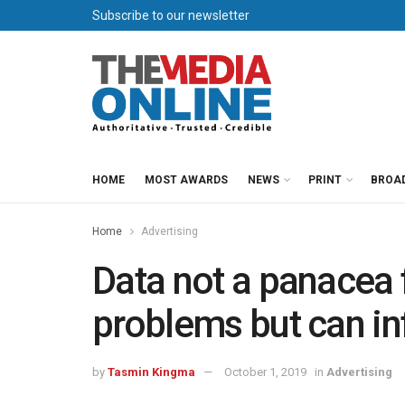
Subscribe to our newsletter
HOME
MOST AWARDS
NEWS
PRINT
BROA
Home
Advertising
Data not a panacea f
problems but can in
by
Tasmin Kingma
October 1, 2019
in
Advertising