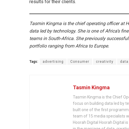
results for their clients.
Tasmin Kingma is the chief operating officer at H
data led by technology. She is one of Africa’s fine
teams in South-Africa. She previously successfull
portfolio ranging from Africa to Europe.
Tags:
advertising
Consumer
creativity
data
Tasmin Kingma
Tasmin Kingma is the Chief Oper
focus on building data led by te
built one of the first programm
team of 15 media specialists wi
Hoorah Digital Hoorah Digital i
in the marriage of data, creativ