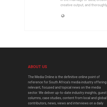
creative output, and thorough
ABOUT US
The Media Online is the definitive online point of
reference for South Africa’s media industry offering
relevant, focused and topical news on the media
sector. We deliver up-to-date industry insights, guest
columns, case studies, content from local and global
contributors, news, views and interviews on a daily