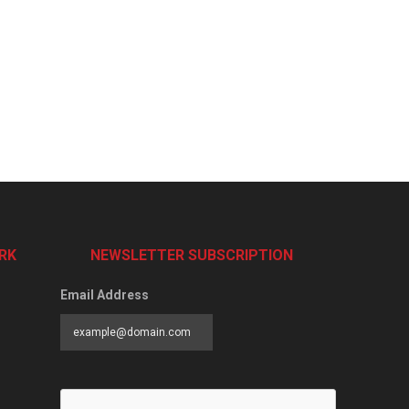
RK
NEWSLETTER SUBSCRIPTION
Email Address