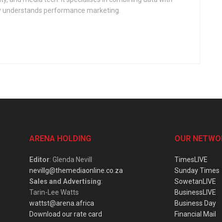
ly understands performance marketing.
ARENA HOLDING
OUR NETWO
Editor
: Glenda Nevill
TimesLIVE
nevillg@themediaonline.co.za
Sunday Times
Sales and Advertising
:
SowetanLIVE
Tarin-Lee Watts
BusinessLIVE
wattst@arena.africa
Business Day
Download our rate card
Financial Mail