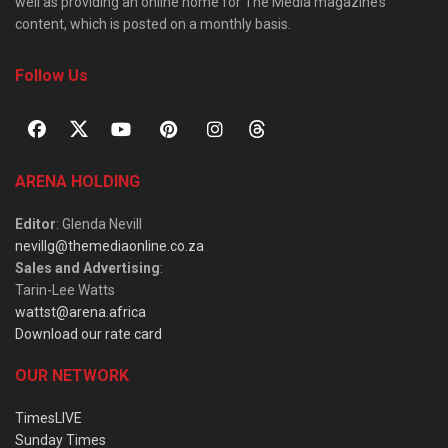
well as providing an online home for The Media magazine’s
content, which is posted on a monthly basis.
Follow Us
ARENA HOLDING
Editor
: Glenda Nevill
nevillg@themediaonline.co.za
Sales and Advertising
:
Tarin-Lee Watts
wattst@arena.africa
Download our rate card
OUR NETWORK
TimesLIVE
Sunday Times