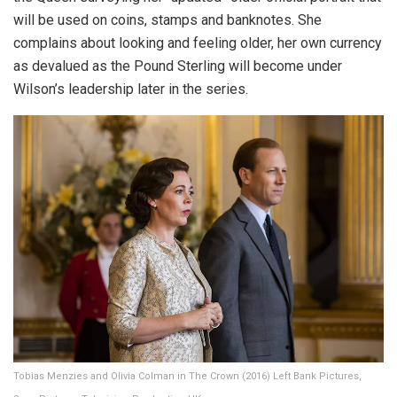
will be used on coins, stamps and banknotes. She
complains about looking and feeling older, her own currency
as devalued as the Pound Sterling will become under
Wilson’s leadership later in the series.
Tobias Menzies and Olivia Colman in The Crown (2016) Left Bank Pictures,