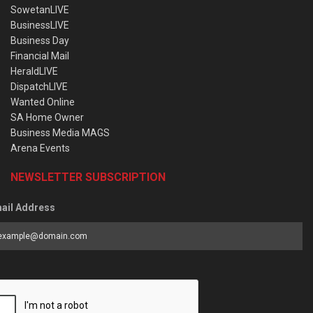
SowetanLIVE
BusinessLIVE
Business Day
Financial Mail
HeraldLIVE
DispatchLIVE
Wanted Online
SA Home Owner
Business Media MAGS
Arena Events
NEWSLETTER SUBSCRIPTION
ail Address