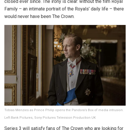
closed ever since. The irony is clear: without the film Royal
Family – an intimate portrait of the Royals’ daily life – there
would never have been The Crown.
Tobias Menzies as Prince Philip opens the Pandora’s Box of media intrusion.
Left Bank Pictures, Sony Pictures Television Production UK
Series 3 will satisfy fans of The Crown who are looking for