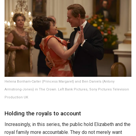
Helena Bonham-Carter (Princess Margaret) and Ben Daniels (Antony
Armstrong-Jones) in The Crown. Left Bank Pictures, Sony Pictures Television
Production UK
Holding the royals to account
Increasingly, in this series, the public hold Elizabeth and the
royal family more accountable. They do not merely want