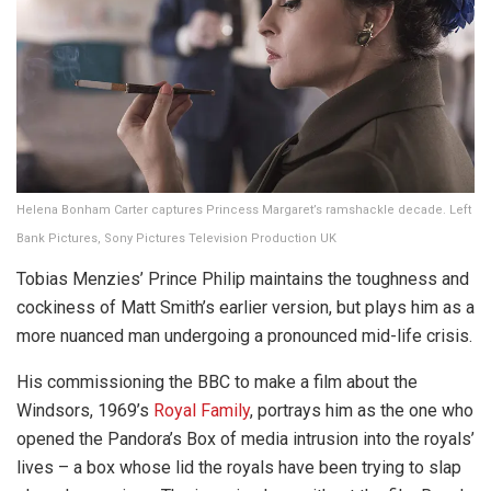
Helena Bonham Carter captures Princess Margaret’s ramshackle decade. Left
Bank Pictures, Sony Pictures Television Production UK
Tobias Menzies’ Prince Philip maintains the toughness and
cockiness of Matt Smith’s earlier version, but plays him as a
more nuanced man undergoing a pronounced mid-life crisis.
His commissioning the BBC to make a film about the
Windsors, 1969’s
Royal Family
, portrays him as the one who
opened the Pandora’s Box of media intrusion into the royals’
lives – a box whose lid the royals have been trying to slap