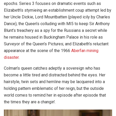
epochs. Series 3 focuses on dramatic events such as
Elizabeth’s stymieing an establishment coup attempt led by
her Uncle Dickie, Lord Mountbatten (played icily by Charles
Dance); the Queen’s colluding with MI5 to keep Sir Anthony
Blunt’s treachery as a spy for the Russians a secret while
he remains housed in Buckingham Palace in his role as
Surveyor of the Queen’s Pictures; and Elizabeth’s reluctant
appearance at the scene of the 1966
Aberfan mining
disaster
.
Colman’s queen catches adeptly a sovereign who has
become a little tired and distracted behind the eyes. Her
hairstyle, twin sets and hemline may be lacquered into a
holding pattern emblematic of her reign, but the outside
world comes to remind her in episode after episode that
the times they are a changin’.