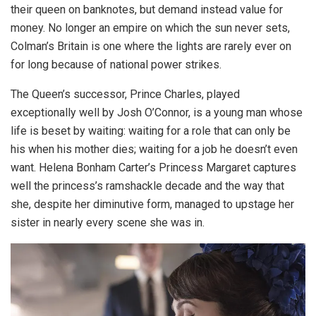
their queen on banknotes, but demand instead value for
money. No longer an empire on which the sun never sets,
Colman’s Britain is one where the lights are rarely ever on
for long because of national power strikes.
The Queen’s successor, Prince Charles, played
exceptionally well by Josh O’Connor, is a young man whose
life is beset by waiting: waiting for a role that can only be
his when his mother dies; waiting for a job he doesn’t even
want. Helena Bonham Carter’s Princess Margaret captures
well the princess’s ramshackle decade and the way that
she, despite her diminutive form, managed to upstage her
sister in nearly every scene she was in.