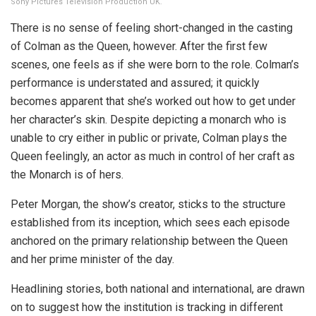
Sony Pictures Television Production UK.
There is no sense of feeling short-changed in the casting
of Colman as the Queen, however. After the first few
scenes, one feels as if she were born to the role. Colman’s
performance is understated and assured; it quickly
becomes apparent that she’s worked out how to get under
her character’s skin. Despite depicting a monarch who is
unable to cry either in public or private, Colman plays the
Queen feelingly, an actor as much in control of her craft as
the Monarch is of hers.
Peter Morgan, the show’s creator, sticks to the structure
established from its inception, which sees each episode
anchored on the primary relationship between the Queen
and her prime minister of the day.
Headlining stories, both national and international, are drawn
on to suggest how the institution is tracking in different