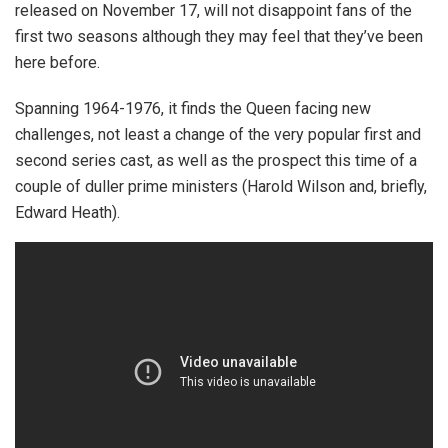
released on November 17, will not disappoint fans of the
first two seasons although they may feel that they’ve been
here before.
Spanning 1964-1976, it finds the Queen facing new
challenges, not least a change of the very popular first and
second series cast, as well as the prospect this time of a
couple of duller prime ministers (Harold Wilson and, briefly,
Edward Heath).