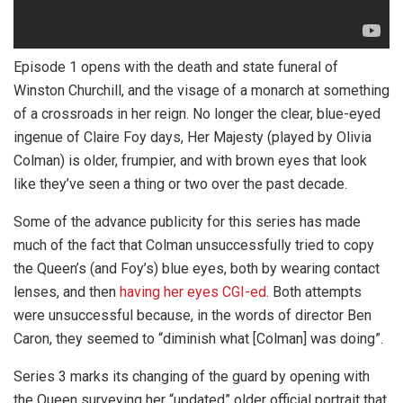
Episode 1 opens with the death and state funeral of
Winston Churchill, and the visage of a monarch at something
of a crossroads in her reign. No longer the clear, blue-eyed
ingenue of Claire Foy days, Her Majesty (played by Olivia
Colman) is older, frumpier, and with brown eyes that look
like they’ve seen a thing or two over the past decade.
Some of the advance publicity for this series has made
much of the fact that Colman unsuccessfully tried to copy
the Queen’s (and Foy’s) blue eyes, both by wearing contact
lenses, and then
having her eyes CGI-ed
. Both attempts
were unsuccessful because, in the words of director Ben
Caron, they seemed to “diminish what [Colman] was doing”.
Series 3 marks its changing of the guard by opening with
the Queen surveying her “updated” older official portrait that