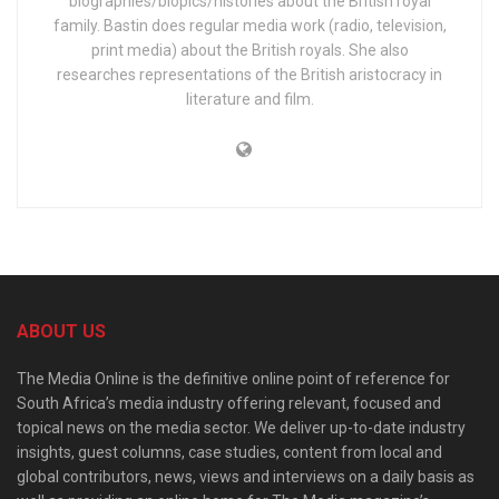
biographies/biopics/histories about the British royal
family. Bastin does regular media work (radio, television,
print media) about the British royals. She also
researches representations of the British aristocracy in
literature and film.
ABOUT US
The Media Online is the definitive online point of reference for
South Africa’s media industry offering relevant, focused and
topical news on the media sector. We deliver up-to-date industry
insights, guest columns, case studies, content from local and
global contributors, news, views and interviews on a daily basis as