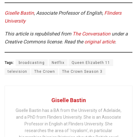
Giselle Bastin
, Associate Professor of English,
Flinders
University
This article is republished from
The Conversation
under a
Creative Commons license. Read the
original article
.
Tags:
broadcasting
Netflix
Queen Elizabeth 11
television
The Crown
The Crown Season 3
Giselle Bastin
Giselle Bastin has a BA from the University of Adelaide,
and a PhD from Flinders University. She is an Associate
Professor in English at Flinders University. She
researches the area of 'royalism', in particular