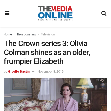
Home
Broadcasting
Television
The Crown series 3: Olivia
Colman shines as an older,
frumpier Elizabeth
by
Giselle Bastin
November 8, 2019