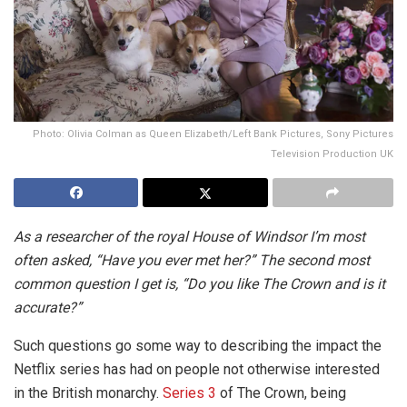
Photo: Olivia Colman as Queen Elizabeth/Left Bank Pictures, Sony Pictures
Television Production UK
As a researcher of the royal House of Windsor I’m most
often asked, “Have you ever met her?” The second most
common question I get is, “Do you like The Crown and is it
accurate?”
Such questions go some way to describing the impact the
Netflix series has had on people not otherwise interested
in the British monarchy.
Series 3
of The Crown, being