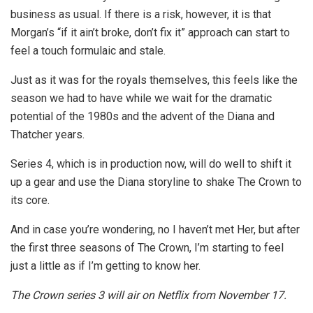
business as usual. If there is a risk, however, it is that
Morgan’s “if it ain’t broke, don’t fix it” approach can start to
feel a touch formulaic and stale.
Just as it was for the royals themselves, this feels like the
season we had to have while we wait for the dramatic
potential of the 1980s and the advent of the Diana and
Thatcher years.
Series 4, which is in production now, will do well to shift it
up a gear and use the Diana storyline to shake The Crown to
its core.
And in case you’re wondering, no I haven’t met Her, but after
the first three seasons of The Crown, I’m starting to feel
just a little as if I’m getting to know her.
The Crown series 3 will air on Netflix from November 17.