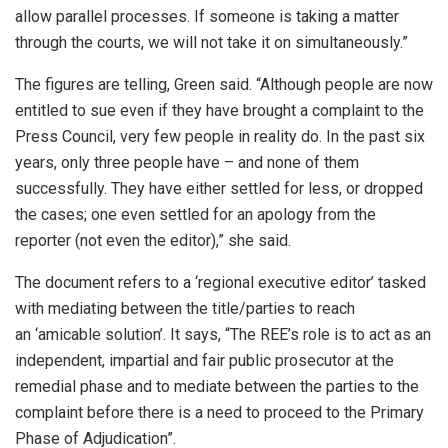
allow parallel processes. If someone is taking a matter
through the courts, we will not take it on simultaneously.”
The figures are telling, Green said. “Although people are now
entitled to sue even if they have brought a complaint to the
Press Council, very few people in reality do. In the past six
years, only three people have – and none of them
successfully. They have either settled for less, or dropped
the cases; one even settled for an apology from the
reporter (not even the editor),” she said.
The document refers to a ‘regional executive editor’ tasked
with mediating between the title/parties to reach
an ‘amicable solution’. It says, “The REE’s role is to act as an
independent, impartial and fair public prosecutor at the
remedial phase and to mediate between the parties to the
complaint before there is a need to proceed to the Primary
Phase of Adjudication”.