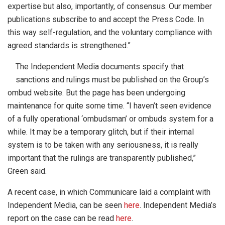
expertise but also, importantly, of consensus. Our member
publications subscribe to and accept the Press Code. In
this way self-regulation, and the voluntary compliance with
agreed standards is strengthened.”
The Independent Media documents specify that
sanctions and rulings must be published on the Group’s
ombud website. But the page has been undergoing
maintenance for quite some time. “I haven’t seen evidence
of a fully operational ‘ombudsman’ or ombuds system for a
while. It may be a temporary glitch, but if their internal
system is to be taken with any seriousness, it is really
important that the rulings are transparently published,”
Green said.
A recent case, in which Communicare laid a complaint with
Independent Media, can be seen
here
. Independent Media’s
report on the case can be read
here
.