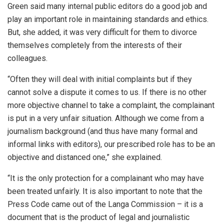
Green said many internal public editors do a good job and
play an important role in maintaining standards and ethics.
But, she added, it was very difficult for them to divorce
themselves completely from the interests of their
colleagues.
“Often they will deal with initial complaints but if they
cannot solve a dispute it comes to us. If there is no other
more objective channel to take a complaint, the complainant
is put in a very unfair situation. Although we come from a
journalism background (and thus have many formal and
informal links with editors), our prescribed role has to be an
objective and distanced one,” she explained.
“It is the only protection for a complainant who may have
been treated unfairly. It is also important to note that the
Press Code came out of the Langa Commission – it is a
document that is the product of legal and journalistic