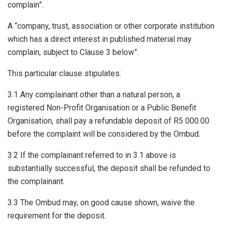
complain”.
A “company, trust, association or other corporate institution
which has a direct interest in published material may
complain, subject to Clause 3 below”.
This particular clause stipulates:
3.1 Any complainant other than a natural person, a
registered Non-Profit Organisation or a Public Benefit
Organisation, shall pay a refundable deposit of R5 000.00
before the complaint will be considered by the Ombud.
3.2 If the complainant referred to in 3.1 above is
substantially successful, the deposit shall be refunded to
the complainant.
3.3 The Ombud may, on good cause shown, waive the
requirement for the deposit.