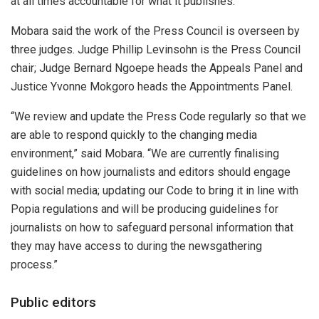
at all times accountable for what it publishes.”
Mobara said the work of the Press Council is overseen by
three judges. Judge Phillip Levinsohn is the Press Council
chair; Judge Bernard Ngoepe heads the Appeals Panel and
Justice Yvonne Mokgoro heads the Appointments Panel.
“We review and update the Press Code regularly so that we
are able to respond quickly to the changing media
environment,” said Mobara. “We are currently finalising
guidelines on how journalists and editors should engage
with social media; updating our Code to bring it in line with
Popia regulations and will be producing guidelines for
journalists on how to safeguard personal information that
they may have access to during the newsgathering
process.”
Public editors