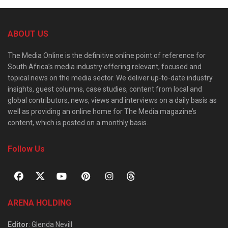
ABOUT US
The Media Online is the definitive online point of reference for
South Africa’s media industry offering relevant, focused and
topical news on the media sector. We deliver up-to-date industry
insights, guest columns, case studies, content from local and
global contributors, news, views and interviews on a daily basis as
well as providing an online home for The Media magazine’s
content, which is posted on a monthly basis.
Follow Us
ARENA HOLDING
Editor
: Glenda Nevill