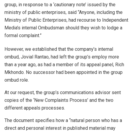
group, in response to a ‘cautionary note’ issued by the
ministry of public enterprises, said “Anyone, including the
Ministry of Public Enterprises, had recourse to Independent
Media’s internal Ombudsman should they wish to lodge a
formal complaint.”
However, we established that the company’s internal
ombud, Jovial Rantao, had left the group’s employ more
than a year ago, as had a member of its appeal panel, Rich
Mkhondo. No successor had been appointed in the group
ombud role.
At our request, the group’s communications advisor sent
copies of the ‘New Complaints Process’ and the two
different appeals processes.
The document specifies how a “natural person who has a
direct and personal interest in published material may