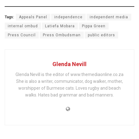
Tags:
Appeals Panel
independence
independent media
internal ombud
Latiefa Mobara
Pippa Green
Press Council
Press Ombudsman
public editors
Glenda Nevill
Glenda Nevill is the editor of www.themediaonline.co.za
She is also a writer, communicator, dog walker, mother,
worshipper of Burmese cats. Loves rugby and beach
walks. Hates bad grammar and bad manners.