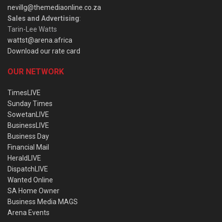
nevillg@themediaonline.co.za
Sales and Advertising
:
Tarin-Lee Watts
wattst@arena.africa
Download our rate card
OUR NETWORK
TimesLIVE
Sunday Times
SowetanLIVE
BusinessLIVE
Business Day
Financial Mail
HeraldLIVE
DispatchLIVE
Wanted Online
SA Home Owner
Business Media MAGS
Arena Events