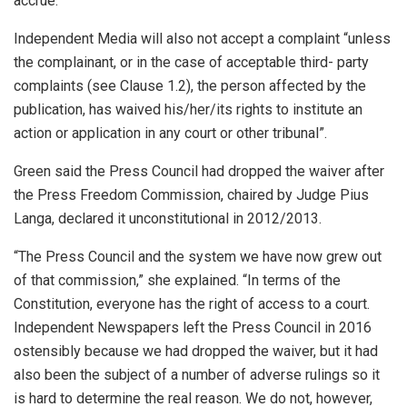
accrue.”
Independent Media will also not accept a complaint “unless
the complainant, or in the case of acceptable third- party
complaints (see Clause 1.2), the person affected by the
publication, has waived his/her/its rights to institute an
action or application in any court or other tribunal”.
Green said the Press Council had dropped the waiver after
the Press Freedom Commission, chaired by Judge Pius
Langa, declared it unconstitutional in 2012/2013.
“The Press Council and the system we have now grew out
of that commission,” she explained. “In terms of the
Constitution, everyone has the right of access to a court.
Independent Newspapers left the Press Council in 2016
ostensibly because we had dropped the waiver, but it had
also been the subject of a number of adverse rulings so it
is hard to determine the real reason. We do not, however,