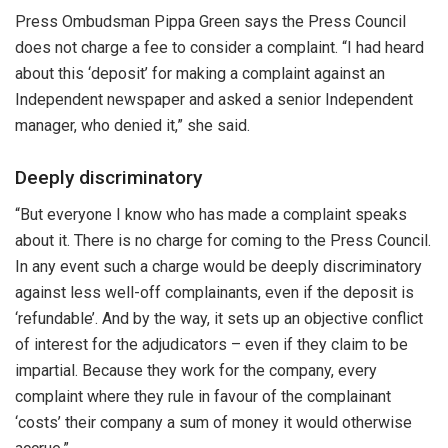
Press Ombudsman Pippa Green says the Press Council
does not charge a fee to consider a complaint. “I had heard
about this ‘deposit’ for making a complaint against an
Independent newspaper and asked a senior Independent
manager, who denied it,” she said.
Deeply discriminatory
“But everyone I know who has made a complaint speaks
about it. There is no charge for coming to the Press Council.
In any event such a charge would be deeply discriminatory
against less well-off complainants, even if the deposit is
‘refundable’. And by the way, it sets up an objective conflict
of interest for the adjudicators – even if they claim to be
impartial. Because they work for the company, every
complaint where they rule in favour of the complainant
‘costs’ their company a sum of money it would otherwise