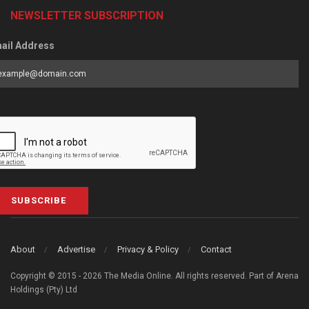
NEWSLETTER SUBSCRIPTION
ail Address
SUBSCRIBE
About
Advertise
Privacy & Policy
Contact
Copyright © 2015 - 2026 The Media Online. All rights reserved. Part of Arena
Holdings (Pty) Ltd