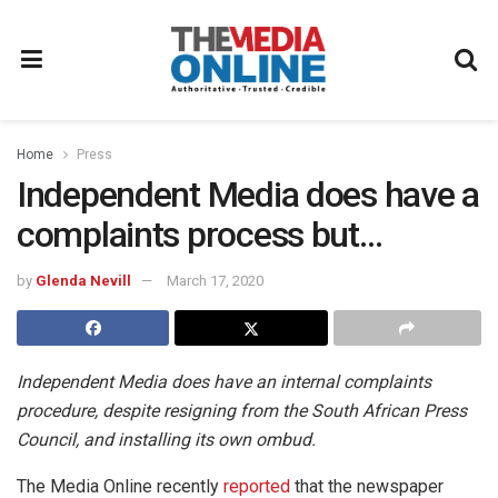
Home
Press
Independent Media does have a
complaints process but…
by
Glenda Nevill
March 17, 2020
Independent Media does have an internal complaints
procedure, despite resigning from the South African Press
Council, and installing its own ombud.
The Media Online recently
reported
that the newspaper