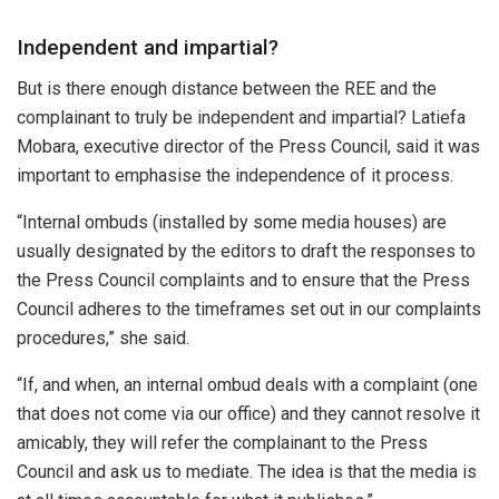
Independent and impartial?
But is there enough distance between the REE and the
complainant to truly be independent and impartial? Latiefa
Mobara, executive director of the Press Council, said it was
important to emphasise the independence of it process.
“Internal ombuds (installed by some media houses) are
usually designated by the editors to draft the responses to
the Press Council complaints and to ensure that the Press
Council adheres to the timeframes set out in our complaints
procedures,” she said.
“If, and when, an internal ombud deals with a complaint (one
that does not come via our office) and they cannot resolve it
amicably, they will refer the complainant to the Press
Council and ask us to mediate. The idea is that the media is