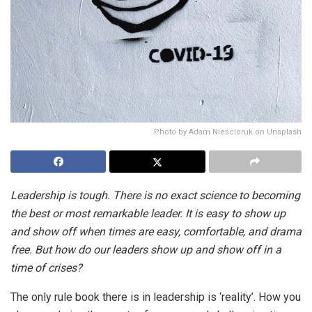
Photo by Adam Nieścioruk on Unsplash
Leadership is tough. There is no exact science to becoming
the best or most remarkable leader. It is easy to show up
and show off when times are easy, comfortable, and drama
free. But how do our leaders show up and show off in a
time of crises?
The only rule book there is in leadership is ‘reality’. How you