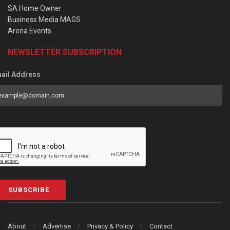
SA Home Owner
Business Media MAGS
Arena Events
NEWSLETTER SUBSCRIPTION
ail Address
SUBSCRIBE
About
Advertise
Privacy & Policy
Contact