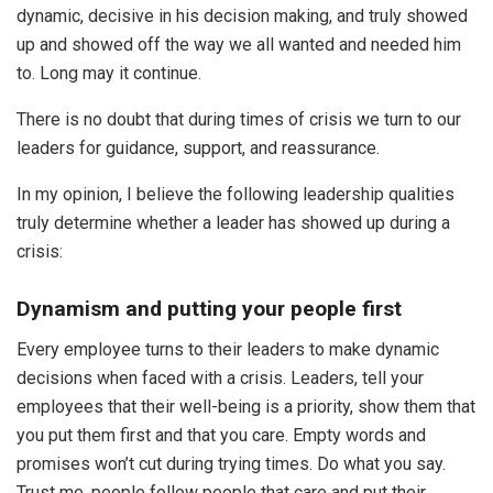
dynamic, decisive in his decision making, and truly showed
up and showed off the way we all wanted and needed him
to. Long may it continue.
There is no doubt that during times of crisis we turn to our
leaders for guidance, support, and reassurance.
In my opinion, I believe the following leadership qualities
truly determine whether a leader has showed up during a
crisis:
Dynamism and putting your people first
Every employee turns to their leaders to make dynamic
decisions when faced with a crisis. Leaders, tell your
employees that their well-being is a priority, show them that
you put them first and that you care. Empty words and
promises won’t cut during trying times. Do what you say.
Trust me, people follow people that care and put their