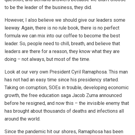
to be the leader of the business, they did.
However, I also believe we should give our leaders some
leeway. Again, there is no rule book, there is no perfect
formula we can mix into our coffee to become the best
leader. So, people need to chill, breath, and believe that
leaders are there for a reason, they know what they are
doing – not always, but most of the time.
Look at our very own President Cyril Ramaphosa. This man
has not had an easy time since his presidency started.
Taking on corruption, SOEs in trouble, developing economic
growth, the free education saga Jacob Zuma announced
before he resigned, and now this – the invisible enemy that
has brought about thousands of deaths and infections all
around the world.
Since the pandemic hit our shores, Ramaphosa has been