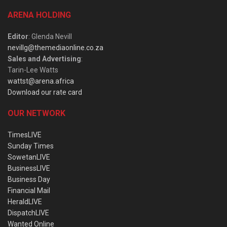
ARENA HOLDING
Editor
: Glenda Nevill
nevillg@themediaonline.co.za
Sales and Advertising
:
Tarin-Lee Watts
wattst@arena.africa
Download our rate card
OUR NETWORK
TimesLIVE
Sunday Times
SowetanLIVE
BusinessLIVE
Business Day
Financial Mail
HeraldLIVE
DispatchLIVE
Wanted Online