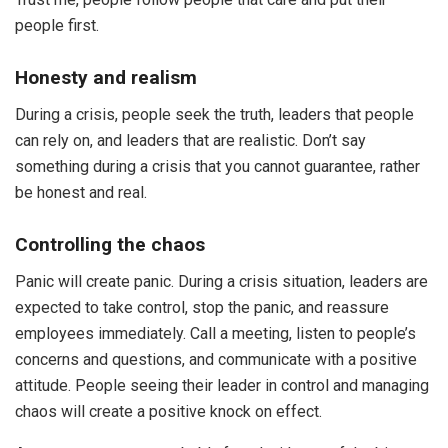
people first.
Honesty and realism
During a crisis, people seek the truth, leaders that people
can rely on, and leaders that are realistic. Don’t say
something during a crisis that you cannot guarantee, rather
be honest and real.
Controlling the chaos
Panic will create panic. During a crisis situation, leaders are
expected to take control, stop the panic, and reassure
employees immediately. Call a meeting, listen to people’s
concerns and questions, and communicate with a positive
attitude. People seeing their leader in control and managing
chaos will create a positive knock on effect.