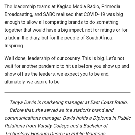
The leadership teams at Kagiso Media Radio, Primedia
Broadcasting, and SABC realised that COVID-19 was big
enough to allow all competing brands to do something
together that would have a big impact, not for ratings or for
a tick in the diary, but for the people of South Africa.
Inspiring.
Well done, leadership of our country. This is big. Let’s not
wait for another pandemic to hit us before you show up and
show off as the leaders, we expect you to be and,
ultimately, we aspire to be.
Tanya Davis is marketing manager at East Coast Radio.
Before that, she served as the station’s brand and
communications manager. Davis holds a Diploma in Public
Relations from Varsity College and a Bachelor of
Technology Honours Degree in Public Relations