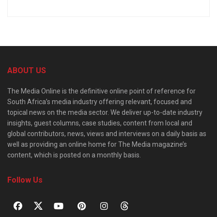
ABOUT US
The Media Online is the definitive online point of reference for
South Africa’s media industry offering relevant, focused and
topical news on the media sector. We deliver up-to-date industry
insights, guest columns, case studies, content from local and
global contributors, news, views and interviews on a daily basis as
well as providing an online home for The Media magazine’s
content, which is posted on a monthly basis.
Follow Us