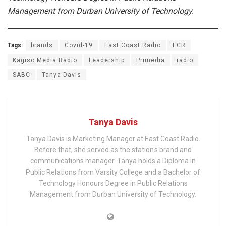
Management from Durban University of Technology.
Tags:
brands
Covid-19
East Coast Radio
ECR
Kagiso Media Radio
Leadership
Primedia
radio
SABC
Tanya Davis
Tanya Davis
Tanya Davis is Marketing Manager at East Coast Radio.
Before that, she served as the station's brand and
communications manager. Tanya holds a Diploma in
Public Relations from Varsity College and a Bachelor of
Technology Honours Degree in Public Relations
Management from Durban University of Technology.