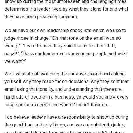
show up during the most unforeseen and challenging times
determines if a leader lives by what they stand for and what
they have been preaching for years.
We all have our own leadership checklists which we use to
judge those in charge. “Oh, that tone on the email was so
wrong!”. “I can’t believe they said that, in front of staff,
nogal!”. “Does our leader even know us as people and what
we want?”
Well, what about switching the narrative around and asking
yourself why they made those decisions; why they sent that
email using that tonality, and understanding that there are
hundreds of people in a business, so would you know every
single person’s needs and wants? I didn’t think so…
I do believe leaders have a responsibility to show up during
the good, bad, and ugly times, and we are entitled to judge,
question, and demand answers because we didn’t choose