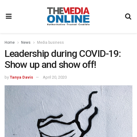
Home
News
Media business
Leadership during COVID-19:
Show up and show off!
by
Tanya Davis
April 20, 2020