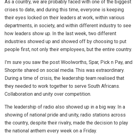
As a country, we are probably faced with one of the biggest
crises to date, and during this time, everyone is keeping
their eyes locked on their leaders at work, within various
departments, in society, and within different industry to see
how leaders show up. In the last week, two different
industries showed up and showed off by choosing to put
people first, not only their employees, but the entire country.
I’m sure you saw the post Woolworths, Spar, Pick n Pay, and
Shoprite shared on social media. This was extraordinary.
During a time of crisis, the leadership team realised that
they needed to work together to serve South Africans.
Collaboration and unity over competition.
The leadership of radio also showed up in a big way. In a
showing of national pride and unity, radio stations across
the country, despite their rivalry, made the decision to play
the national anthem every week on a Friday.