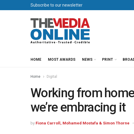
Subscribe to our newsletter
HOME
MOST AWARDS
NEWS
PRINT
BROA
Home
Digital
Working from home:
we’re embracing it
by
Fiona Carroll, Mohamed Mostafa & Simon Thorne