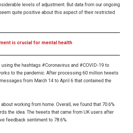
siderable levels of adjustment. But data from our ongoing
em quite positive about this aspect of their restricted
nt is crucial for mental health
s using the hashtags #Coronavirus and #COVID-19 to
orks to the pandemic. After processing 60 million tweets
messages from March 14 to April 6 that contained the
about working from home. Overall, we found that 70.6%
ards the idea. The tweets that came from UK users after
ive feedback sentiment to 78.6%.