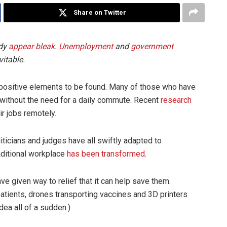
Share on Twitter
ady
appear bleak
.
Unemployment
and
government
itable.
positive elements to be found. Many of those who have
 without the need for a daily commute. Recent
research
ir jobs remotely.
liticians and judges have all swiftly adapted to
raditional workplace
has been transformed
.
ve given way to relief that it can help save them.
patients, drones transporting vaccines and 3D printers
ea all of a sudden.)