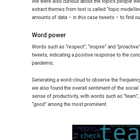
We were also curious about the topics people wer
extract themes from text is called “topic modellin
amounts of data – in this case tweets – to find 
Word power
Words such as “respect”, “inspire” and “proacti
tweets, indicating a positive response to the co
pandemic.
Generating a word-cloud to observe the frequency 
we also found the overall sentiment of the social
sense of productivity, with words such as “team”, “
“good” among the most prominent.