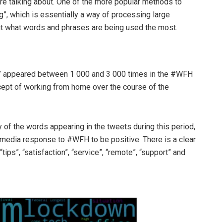
e talking about. One of the more popular methods to
g”, which is essentially a way of processing large
out what words and phrases are being used the most.
ve” appeared between 1 000 and 3 000 times in the #WFH
ncept of working from home over the course of the
of the words appearing in the tweets during this period,
 media response to #WFH to be positive. There is a clear
tips”, “satisfaction”, “service”, “remote”, “support” and