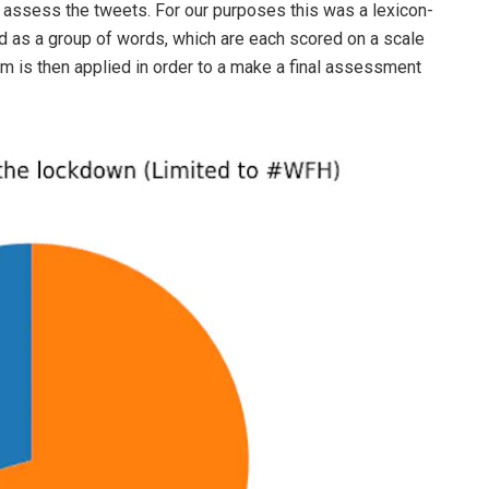
o assess the tweets. For our purposes this was a lexicon-
 as a group of words, which are each scored on a scale
hm is then applied in order to a make a final assessment