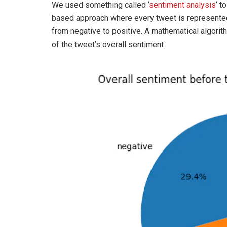
We used something called ‘
sentiment analysis
‘ t
based approach where every tweet is represented
from negative to positive. A mathematical algorit
of the tweet’s overall sentiment.