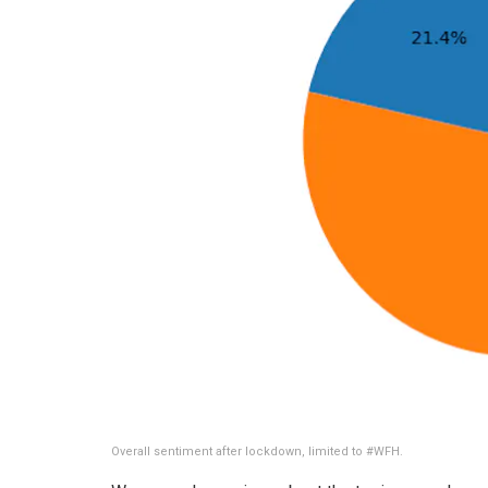
Overall sentiment after lockdown, limited to #WFH.