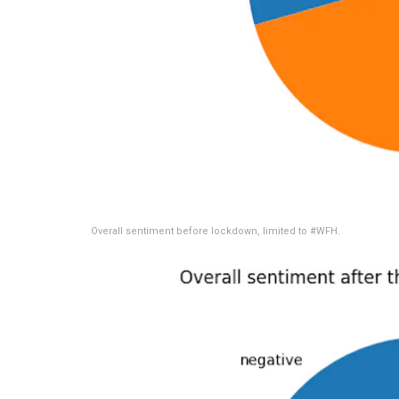
Overall sentiment before lockdown, limited to #WFH.