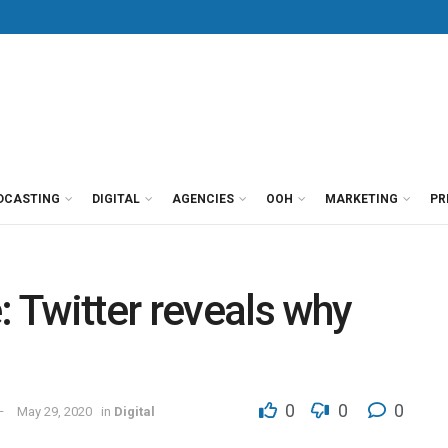
DCASTING
DIGITAL
AGENCIES
OOH
MARKETING
PR
 Twitter reveals why
0
0
0
May 29, 2020
in
Digital