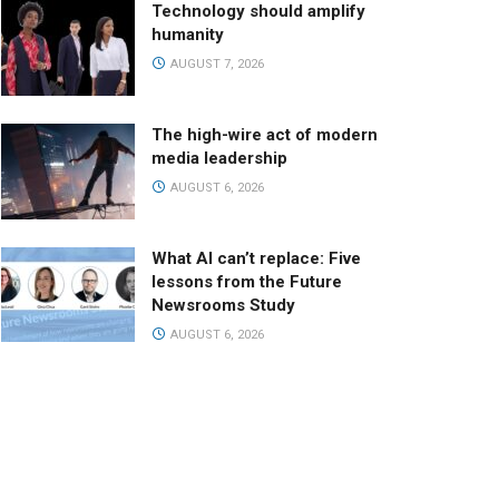
Technology should amplify
humanity
AUGUST 7, 2026
The high-wire act of modern
media leadership
AUGUST 6, 2026
What AI can’t replace: Five
lessons from the Future
Newsrooms Study
AUGUST 6, 2026