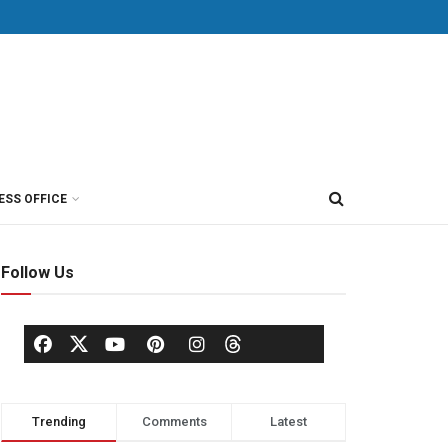
ESS OFFICE
Follow Us
Trending
Comments
Latest