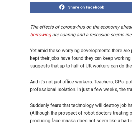
Share on Facebook
The effects of coronavirus on the economy alre
borrowing
are soaring and a recession seems inev
Yet amid these worrying developments there are 
kept their jobs have found they can keep working
suggests that up to half of UK workers can do the
And it’s not just office workers. Teachers, GPs, po
professional isolation. In just a few weeks, the t
Suddenly fears that technology will destroy job ha
(Although the prospect of robot doctors treating 
producing face masks does not seem like a bad id