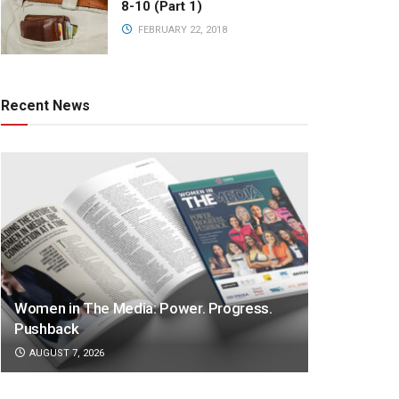
8-10 (Part 1)
FEBRUARY 22, 2018
Recent News
Women in The Media: Power. Progress.
Pushback
AUGUST 7, 2026