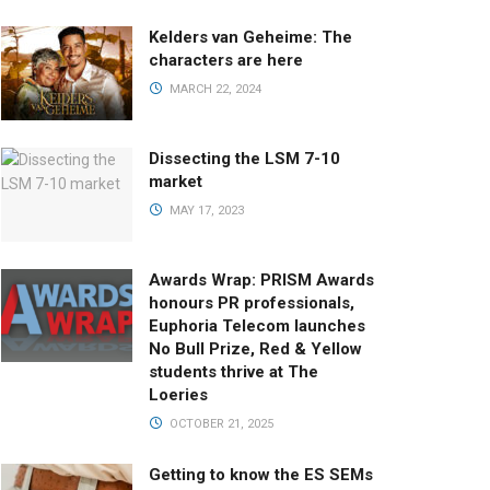
Kelders van Geheime: The
characters are here
MARCH 22, 2024
Dissecting the LSM 7-10
market
MAY 17, 2023
Awards Wrap: PRISM Awards
honours PR professionals,
Euphoria Telecom launches
No Bull Prize, Red & Yellow
students thrive at The
Loeries
OCTOBER 21, 2025
Getting to know the ES SEMs