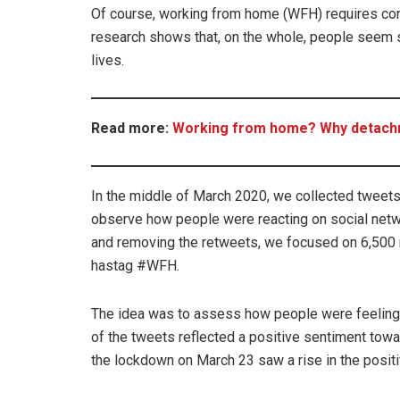
Of course, working from home (WFH) requires con
research shows that, on the whole, people seem se
lives.
Read more:
Working from home? Why detachme
In the middle of March 2020, we collected tweet
observe how people were reacting on social netw
and removing the retweets, we focused on 6,500 
hastag #WFH.
The idea was to assess how people were feeling 
of the tweets reflected a positive sentiment tow
the lockdown on March 23 saw a rise in the posit