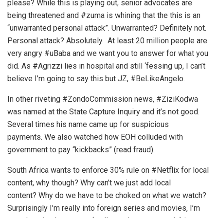
please? While this is playing out, senior advocates are
being threatened and #zuma is whining that the this is an
“unwarranted personal attack”. Unwarranted? Definitely not.
Personal attack? Absolutely. At least 20 million people are
very angry #uBaba and we want you to answer for what you
did. As #Agrizzi lies in hospital and still ‘fessing up, I can’t
believe I’m going to say this but JZ, #BeLikeAngelo.
In other riveting #ZondoCommission news, #ZiziKodwa
was named at the State Capture Inquiry and it’s not good.
Several times his name came up for suspicious
payments. We also watched how EOH colluded with
government to pay “kickbacks” (read fraud).
South Africa wants to enforce 30% rule on #Netflix for local
content, why though? Why can’t we just add local
content? Why do we have to be choked on what we watch?
Surprisingly I’m really into foreign series and movies, I’m