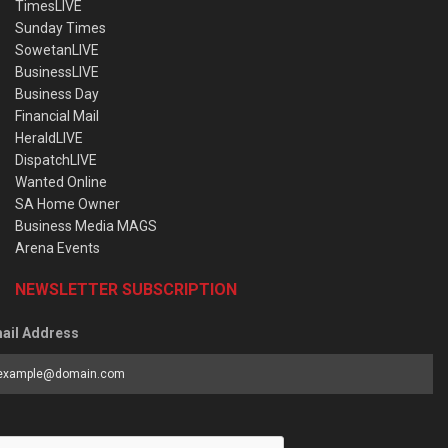
TimesLIVE
Sunday Times
SowetanLIVE
BusinessLIVE
Business Day
Financial Mail
HeraldLIVE
DispatchLIVE
Wanted Online
SA Home Owner
Business Media MAGS
Arena Events
NEWSLETTER SUBSCRIPTION
ail Address