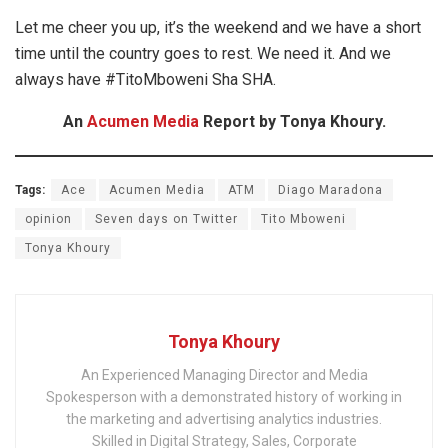
Let me cheer you up, it’s the weekend and we have a short
time until the country goes to rest. We need it. And we
always have #TitoMboweni Sha SHA.
An
Acumen Media
Report by Tonya Khoury.
Tags:
Ace
Acumen Media
ATM
Diago Maradona
opinion
Seven days on Twitter
Tito Mboweni
Tonya Khoury
Tonya Khoury
An Experienced Managing Director and Media
Spokesperson with a demonstrated history of working in
the marketing and advertising analytics industries.
Skilled in Digital Strategy, Sales, Corporate