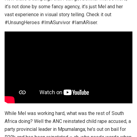
it’s not done by some fancy agency, it’s just Mel and her
vast experience in visual story telling. Check it out
#UnsungHeroes #ImASurvivor #IamARiser.
While Mel was working hard, what was the rest of South
Africa doing? Well the ANC reinstated child rape accused, a
party provincial leader in Mpumalanga; he’s out on bail for