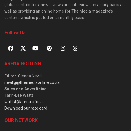
global contributors, news, views and interviews on a daily basis as
well as providing an online home for The Media magazine’s
content, which is posted on a monthly basis.
Follow Us
ARENA HOLDING
Editor
: Glenda Nevill
nevillg@themediaonline.co.za
Sales and Advertising
:
Tarin-Lee Watts
wattst@arena.africa
Download our rate card
OUR NETWORK