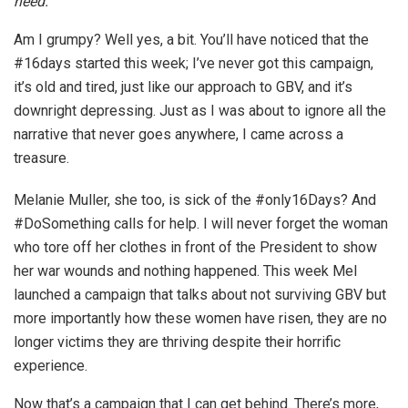
need.
Am I grumpy? Well yes, a bit. You’ll have noticed that the
#16days started this week; I’ve never got this campaign,
it’s old and tired, just like our approach to GBV, and it’s
downright depressing. Just as I was about to ignore all the
narrative that never goes anywhere, I came across a
treasure.
Melanie Muller, she too, is sick of the #only16Days? And
#DoSomething calls for help. I will never forget the woman
who tore off her clothes in front of the President to show
her war wounds and nothing happened. This week Mel
launched a campaign that talks about not surviving GBV but
more importantly how these women have risen, they are no
longer victims they are thriving despite their horrific
experience.
Now that’s a campaign that I can get behind. There’s more,