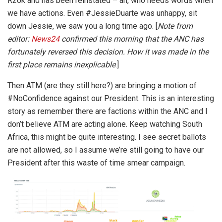
R20k and has been reinstated – ah, who needs words when
we have actions. Even #JessieDuarte was unhappy, sit
down Jessie, we saw you a long time ago. [
Note from
editor:
News24
confirmed this morning that the ANC has
fortunately reversed this decision.
How it was made in the
first place remains inexplicable
.]
Then ATM (are they still here?) are bringing a motion of
#NoConfidence against our President. This is an interesting
story as remember there are factions within the ANC and I
don’t believe ATM are acting alone. Keep watching South
Africa, this might be quite interesting. I see secret ballots
are not allowed, so I assume we’re still going to have our
President after this waste of time smear campaign.