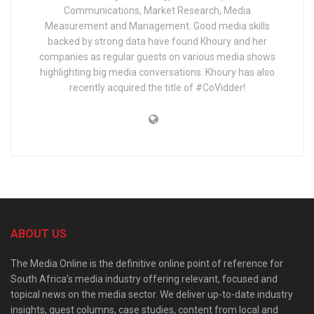
Communications, Market Research, Media
Measurement and Management. Good media skills
backed by strong data have found Khoury and her
companies as regular guests on various media shows
highlighting big media conversations. Khoury has also
recently acquired the title of #CoVidder!
ABOUT US
The Media Online is the definitive online point of reference for
South Africa’s media industry offering relevant, focused and
topical news on the media sector. We deliver up-to-date industry
insights, guest columns, case studies, content from local and