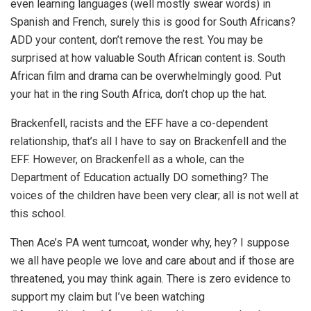
even learning languages (well mostly swear words) in
Spanish and French, surely this is good for South Africans?
ADD your content, don’t remove the rest. You may be
surprised at how valuable South African content is. South
African film and drama can be overwhelmingly good. Put
your hat in the ring South Africa, don’t chop up the hat.
Brackenfell, racists and the EFF have a co-dependent
relationship, that’s all I have to say on Brackenfell and the
EFF. However, on Brackenfell as a whole, can the
Department of Education actually DO something? The
voices of the children have been very clear; all is not well at
this school.
Then Ace’s PA went turncoat, wonder why, hey? I suppose
we all have people we love and care about and if those are
threatened, you may think again. There is zero evidence to
support my claim but I’ve been watching