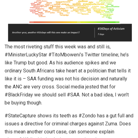
The most riveting stuff this week was and still is,
#MinisterLuckyStar #TitoMboweni’s Twitter timeline; he’s
like Trump but good. As his audience spikes and we
ordinary South Africans take heart at a politician that tells it
like it is – SAA funding was not his decision and naturally
the ANC are very cross. Social media jested that for
#BlackFriday we should sell #SAA. Not a bad idea, I won’t
be buying though.
#StateCapture shows its teeth as #Zondo has a gut full and
issues a directive for criminal charges against Zuma. Does
this mean another court case, can someone explain