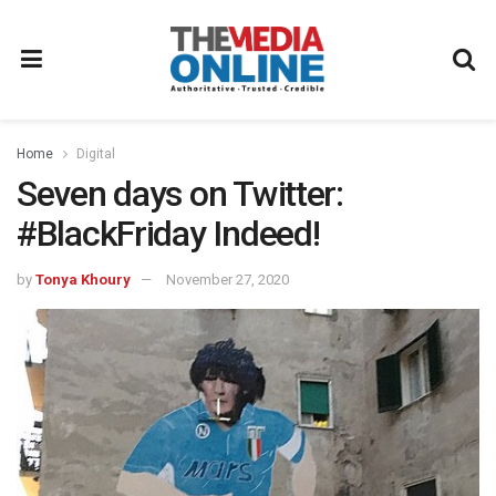
Home
Digital
Seven days on Twitter:
#BlackFriday Indeed!
by
Tonya Khoury
November 27, 2020