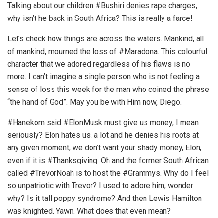
Talking about our children #Bushiri denies rape charges,
why isn’t he back in South Africa? This is really a farce!
Let’s check how things are across the waters. Mankind, all
of mankind, mourned the loss of #Maradona. This colourful
character that we adored regardless of his flaws is no
more. I can’t imagine a single person who is not feeling a
sense of loss this week for the man who coined the phrase
“the hand of God”. May you be with Him now, Diego.
#Hanekom said #ElonMusk must give us money, I mean
seriously? Elon hates us, a lot and he denies his roots at
any given moment; we don’t want your shady money, Elon,
even if it is #Thanksgiving. Oh and the former South African
called #TrevorNoah is to host the #Grammys. Why do I feel
so unpatriotic with Trevor? I used to adore him, wonder
why? Is it tall poppy syndrome? And then Lewis Hamilton
was knighted. Yawn. What does that even mean?