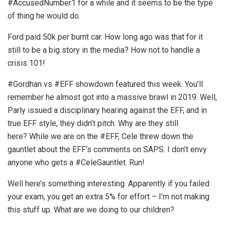
#AccusedNumber1 for a while and it seems to be the type
of thing he would do.
Ford paid 50k per burnt car. How long ago was that for it
still to be a big story in the media? How not to handle a
crisis 101!
#Gordhan vs #EFF showdown featured this week. You’ll
remember he almost got into a massive brawl in 2019. Well,
Parly issued a disciplinary hearing against the EFF, and in
true EFF style, they didn’t pitch. Why are they still
here? While we are on the #EFF, Cele threw down the
gauntlet about the EFF’s comments on SAPS. I don’t envy
anyone who gets a #CeleGauntlet. Run!
Well here’s something interesting. Apparently if you failed
your exam, you get an extra 5% for effort – I’m not making
this stuff up. What are we doing to our children?