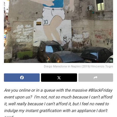
Diego Maradona in Naples (2019)/Vincenzo.Togni
Are you online or in a queue with the massive #BlackFriday
event upon us? I’m not, not so much because I can’t afford
it, well really because I can’t afford it, but I feel no need to
indulge my instant gratification with an appliance I don’t