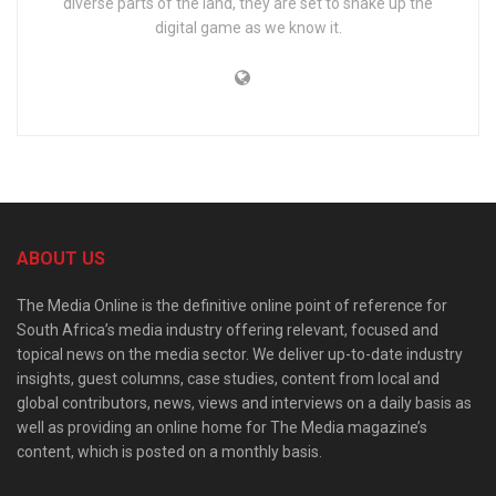
diverse parts of the land, they are set to shake up the
digital game as we know it.
ABOUT US
The Media Online is the definitive online point of reference for
South Africa’s media industry offering relevant, focused and
topical news on the media sector. We deliver up-to-date industry
insights, guest columns, case studies, content from local and
global contributors, news, views and interviews on a daily basis as
well as providing an online home for The Media magazine’s
content, which is posted on a monthly basis.