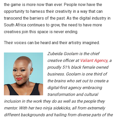
the game is more now than ever. People now have the
opportunity to harness their creativity in a way that can
transcend the barriers of the past. As the digital industry in
South Africa continues to grow, the need to have more
creatives join this space is never ending.
Their voices can be heard and their artistry imagined.
Zubeida Goolam is the chief
creative officer at
Valiant Agency
, a
proudly 51% black female owned
business. Goolam is one third of
the brains who set out to create a
digital-first agency embracing
transformation and cultural
inclusion in the work they do as well as the people they
mentor. With her two ninja sidekicks, all from extremely
different backgrounds and hailing from diverse parts of the