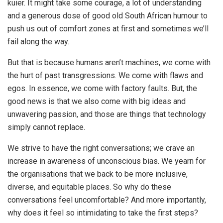
kuier. It might take some courage, a lot of understanding
and a generous dose of good old South African humour to
push us out of comfort zones at first and sometimes we’ll
fail along the way.
But that is because humans aren’t machines, we come with
the hurt of past transgressions. We come with flaws and
egos. In essence, we come with factory faults. But, the
good news is that we also come with big ideas and
unwavering passion, and those are things that technology
simply cannot replace.
We strive to have the right conversations; we crave an
increase in awareness of unconscious bias. We yearn for
the organisations that we back to be more inclusive,
diverse, and equitable places. So why do these
conversations feel uncomfortable? And more importantly,
why does it feel so intimidating to take the first steps?