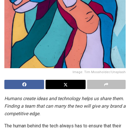
Image: Tim Mossholder/Unsplash
Humans create ideas and technology helps us share them.
Finding a team that can marry the two will give any brand a
competitive edge.
The human behind the tech always has to ensure that their