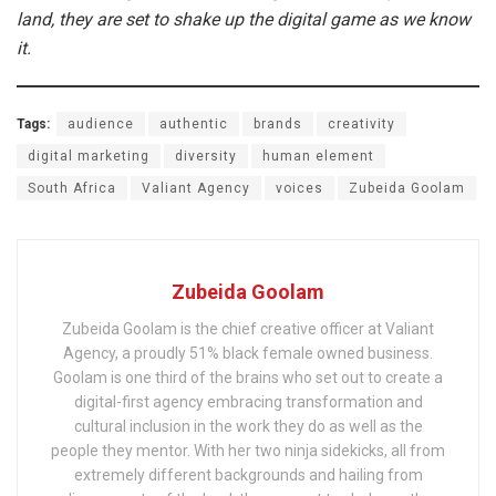
land, they are set to shake up the digital game as we know
it.
Tags:
audience
authentic
brands
creativity
digital marketing
diversity
human element
South Africa
Valiant Agency
voices
Zubeida Goolam
Zubeida Goolam
Zubeida Goolam is the chief creative officer at Valiant
Agency, a proudly 51% black female owned business.
Goolam is one third of the brains who set out to create a
digital-first agency embracing transformation and
cultural inclusion in the work they do as well as the
people they mentor. With her two ninja sidekicks, all from
extremely different backgrounds and hailing from