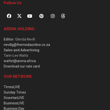
Follow Us
ARENA HOLDING
Editor
: Glenda Nevill
nevillg@themediaonline.co.za
Sales and Advertising
:
Tarin-Lee Watts
wattst@arena.africa
Download our rate card
OUR NETWORK
TimesLIVE
Sunday Times
SowetanLIVE
BusinessLIVE
Business Day