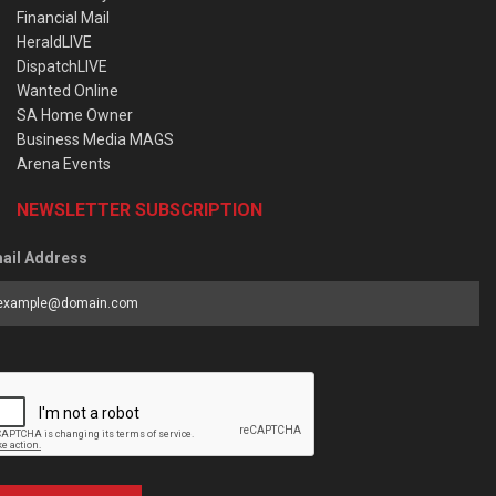
Financial Mail
HeraldLIVE
DispatchLIVE
Wanted Online
SA Home Owner
Business Media MAGS
Arena Events
NEWSLETTER SUBSCRIPTION
ail Address