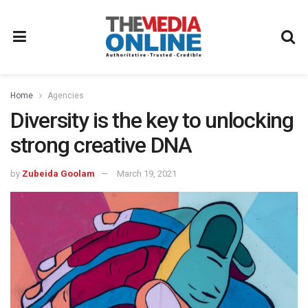
Home
Agencies
Diversity is the key to unlocking
strong creative DNA
by
Zubeida Goolam
March 19, 2021