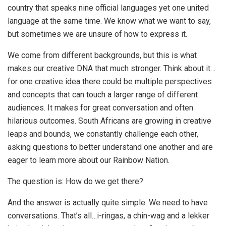
country that speaks nine official languages yet one united
language at the same time. We know what we want to say,
but sometimes we are unsure of how to express it.
We come from different backgrounds, but this is what
makes our creative DNA that much stronger. Think about it…
for one creative idea there could be multiple perspectives
and concepts that can touch a larger range of different
audiences. It makes for great conversation and often
hilarious outcomes. South Africans are growing in creative
leaps and bounds, we constantly challenge each other,
asking questions to better understand one another and are
eager to learn more about our Rainbow Nation.
The question is: How do we get there?
And the answer is actually quite simple. We need to have
conversations. That’s all…i-ringas, a chin-wag and a lekker