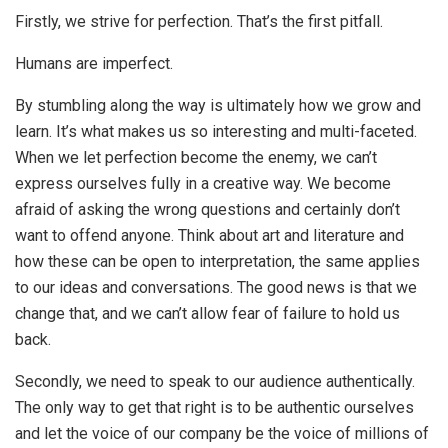
Firstly, we strive for perfection. That’s the first pitfall.
Humans are imperfect.
By stumbling along the way is ultimately how we grow and
learn. It’s what makes us so interesting and multi-faceted.
When we let perfection become the enemy, we can’t
express ourselves fully in a creative way. We become
afraid of asking the wrong questions and certainly don’t
want to offend anyone. Think about art and literature and
how these can be open to interpretation, the same applies
to our ideas and conversations. The good news is that we
change that, and we can’t allow fear of failure to hold us
back.
Secondly, we need to speak to our audience authentically.
The only way to get that right is to be authentic ourselves
and let the voice of our company be the voice of millions of