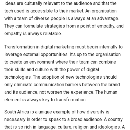
ideas are culturally relevant to the audience and that the
tech used is accessible to their market. An organisation
with a team of diverse people is always at an advantage.
They can formulate strategies from a point of empathy, and
empathy is always relatable.
Transformation in digital marketing must begin internally to
leverage external opportunities. It’s up to the organisation
to create an environment where their team can combine
their skills and culture with the power of digital
technologies. The adoption of new technologies should
only eliminate communication barriers between the brand
and its audience, not worsen the experience. The human
element is always key to transformation.
South Africa is a unique example of how diversity is
necessary in order to speak to a broad audience. A country
that is so rich in language, culture, religion and ideologies. A