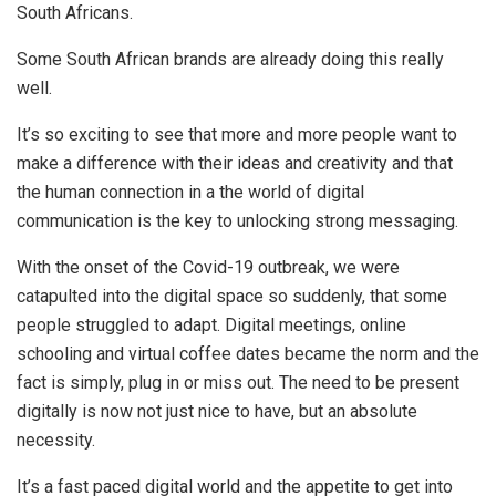
South Africans.
Some South African brands are already doing this really
well.
It’s so exciting to see that more and more people want to
make a difference with their ideas and creativity and that
the human connection in a the world of digital
communication is the key to unlocking strong messaging.
With the onset of the Covid-19 outbreak, we were
catapulted into the digital space so suddenly, that some
people struggled to adapt. Digital meetings, online
schooling and virtual coffee dates became the norm and the
fact is simply, plug in or miss out. The need to be present
digitally is now not just nice to have, but an absolute
necessity.
It’s a fast paced digital world and the appetite to get into