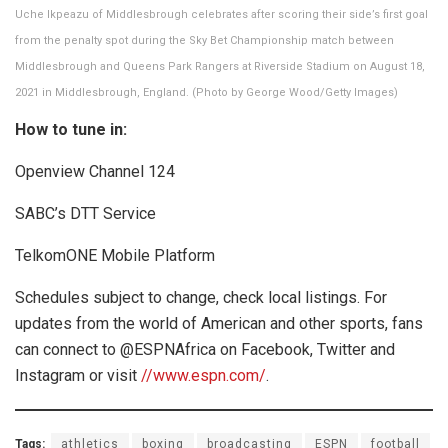
Uche Ikpeazu of Middlesbrough celebrates after scoring their side’s first goal
from the penalty spot during the Sky Bet Championship match between
Middlesbrough and Queens Park Rangers at Riverside Stadium on August 18,
2021 in Middlesbrough, England. (Photo by George Wood/Getty Images)
How to tune in:
Openview Channel 124
SABC’s DTT Service
TelkomONE Mobile Platform
Schedules subject to change, check local listings. For
updates from the world of American and other sports, fans
can connect to @ESPNAfrica on Facebook, Twitter and
Instagram or visit
//www.espn.com/
.
Tags:
athletics
boxing
broadcasting
ESPN
football