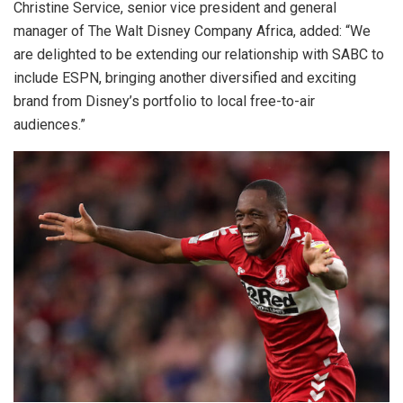
Christine Service, senior vice president and general
manager of The Walt Disney Company Africa, added: “We
are delighted to be extending our relationship with SABC to
include ESPN, bringing another diversified and exciting
brand from Disney’s portfolio to local free-to-air
audiences.”