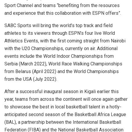
Sport Channel and teams “benefiting from the resources
and experience that this collaboration with ESPN offers”.
SABC Sports will bring the world’s top track and field
athletes to its viewers through ESPN’s four live World
Athletics Events, with the first coming straight from Nairobi
with the U20 Championships, currently on air. Additional
events include the World Indoor Championships from
Serbia (March 2022), World Race Walking Championships
from Belarus (April 2022) and the World Championships
from the USA (July 2022).
After a successful inaugural season in Kigali earlier this
year, teams from across the continent will once again gather
to showcase the best in local basketball talent in a hotly-
anticipated second season of the Basketball Africa League
(BAL), a partnership between the International Basketball
Federation (FIBA) and the National Basketball Association