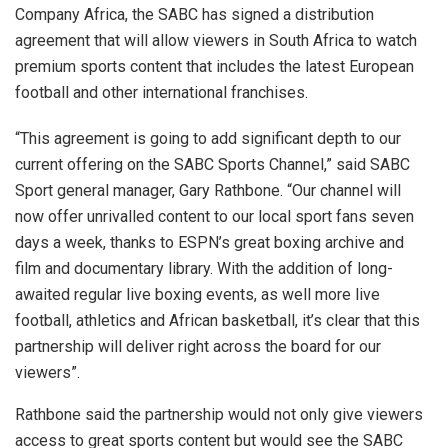
Company Africa, the SABC has signed a distribution
agreement that will allow viewers in South Africa to watch
premium sports content that includes the latest European
football and other international franchises.
“This agreement is going to add significant depth to our
current offering on the SABC Sports Channel,” said SABC
Sport general manager, Gary Rathbone. “Our channel will
now offer unrivalled content to our local sport fans seven
days a week, thanks to ESPN’s great boxing archive and
film and documentary library. With the addition of long-
awaited regular live boxing events, as well more live
football, athletics and African basketball, it’s clear that this
partnership will deliver right across the board for our
viewers”.
Rathbone said the partnership would not only give viewers
access to great sports content but would see the SABC