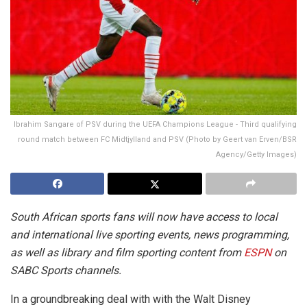
Ibrahim Sangare of PSV during the UEFA Champions League - Third qualifying
round match between FC Midtjylland and PSV (Photo by Geert van Erven/BSR
Agency/Getty Images)
South African sports fans will now have access to local
and international live sporting events, news programming,
as well as library and film sporting content from
ESPN
on
SABC Sports channels.
In a groundbreaking deal with with the Walt Disney