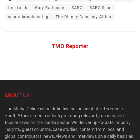
free-to-air
Gary Rathbone
SABC
SABC Sport
sports broadcasting
The Disney Company Africa
TMO Reporter
ABOUT US
The Media Online is the definitive online point of reference for
South Africa’s media industry offering relevant, focused and
topical news on the media sector. We deliver up-to-date industry
insights, guest columns, case studies, content from local and
global contributors, news, views and interviews on a daily basis as