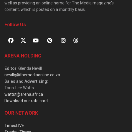
well as providing an online home for The Media magazine’s
content, which is posted on a monthly basis.
Follow Us
ARENA HOLDING
Editor
: Glenda Nevill
nevillg@themediaonline.co.za
Sales and Advertising
:
Tarin-Lee Watts
wattst@arena.africa
Download our rate card
OUR NETWORK
TimesLIVE