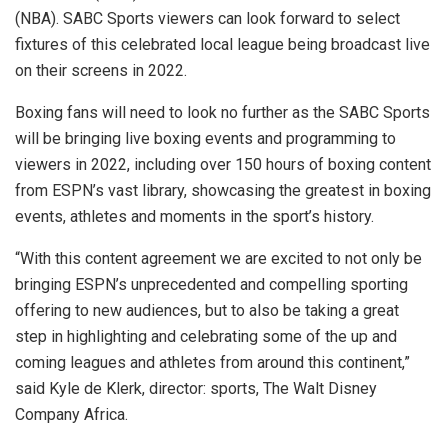
(NBA). SABC Sports viewers can look forward to select
fixtures of this celebrated local league being broadcast live
on their screens in 2022.
Boxing fans will need to look no further as the SABC Sports
will be bringing live boxing events and programming to
viewers in 2022, including over 150 hours of boxing content
from ESPN’s vast library, showcasing the greatest in boxing
events, athletes and moments in the sport’s history.
“With this content agreement we are excited to not only be
bringing ESPN’s unprecedented and compelling sporting
offering to new audiences, but to also be taking a great
step in highlighting and celebrating some of the up and
coming leagues and athletes from around this continent,”
said Kyle de Klerk, director: sports, The Walt Disney
Company Africa.