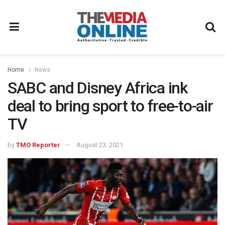
Home
News
SABC and Disney Africa ink
deal to bring sport to free-to-air
TV
by
TMO Reporter
August 23, 2021