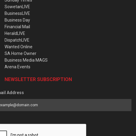
Sunday Times
SowetanLIVE
BusinessLIVE
Business Day
Financial Mail
HeraldLIVE
DispatchLIVE
Wanted Online
SA Home Owner
Business Media MAGS
Arena Events
NEWSLETTER SUBSCRIPTION
ail Address