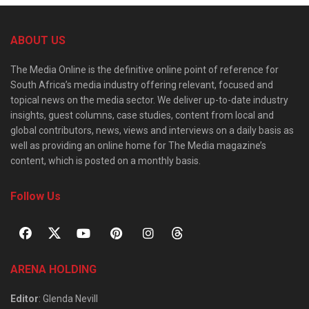
ABOUT US
The Media Online is the definitive online point of reference for
South Africa’s media industry offering relevant, focused and
topical news on the media sector. We deliver up-to-date industry
insights, guest columns, case studies, content from local and
global contributors, news, views and interviews on a daily basis as
well as providing an online home for The Media magazine’s
content, which is posted on a monthly basis.
Follow Us
ARENA HOLDING
Editor
: Glenda Nevill