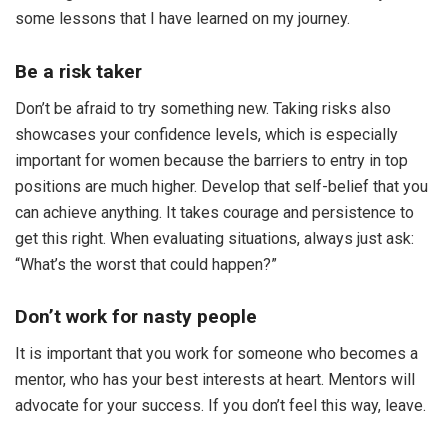
some lessons that I have learned on my journey.
Be a risk taker
Don’t be afraid to try something new. Taking risks also
showcases your confidence levels, which is especially
important for women because the barriers to entry in top
positions are much higher. Develop that self-belief that you
can achieve anything. It takes courage and persistence to
get this right. When evaluating situations, always just ask:
“What’s the worst that could happen?”
Don’t work for nasty people
It is important that you work for someone who becomes a
mentor, who has your best interests at heart. Mentors will
advocate for your success. If you don’t feel this way, leave.