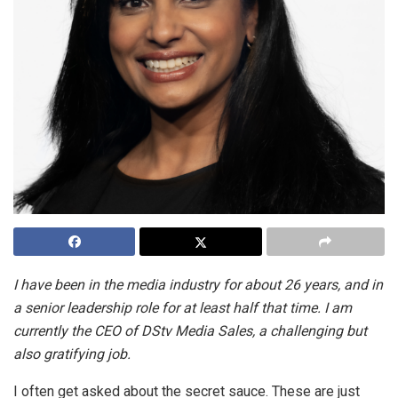
I
have been in the media industry for about 26 years, and in
a senior leadership role for at least half that time. I am
currently the CEO of DStv Media Sales, a challenging but
also gratifying job.
I often get asked about the secret sauce. These are just