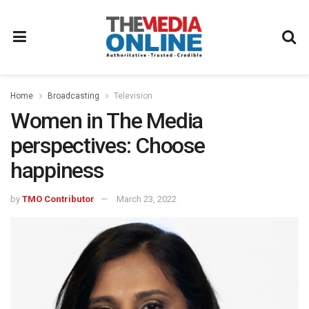
Home
Broadcasting
Television
Women in The Media
perspectives: Choose
happiness
by
TMO Contributor
March 23, 2022