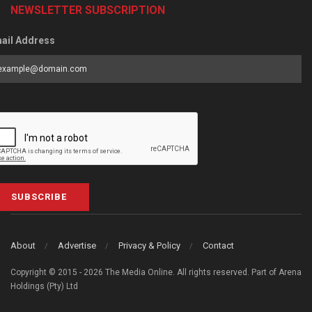
NEWSLETTER SUBSCRIPTION
ail Address
SUBSCRIBE
About
Advertise
Privacy & Policy
Contact
Copyright © 2015 - 2026 The Media Online. All rights reserved. Part of Arena
Holdings (Pty) Ltd