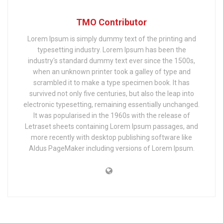
TMO Contributor
Lorem Ipsum is simply dummy text of the printing and
typesetting industry. Lorem Ipsum has been the
industry's standard dummy text ever since the 1500s,
when an unknown printer took a galley of type and
scrambled it to make a type specimen book. It has
survived not only five centuries, but also the leap into
electronic typesetting, remaining essentially unchanged.
It was popularised in the 1960s with the release of
Letraset sheets containing Lorem Ipsum passages, and
more recently with desktop publishing software like
Aldus PageMaker including versions of Lorem Ipsum.