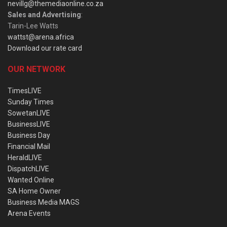
nevillg@themediaonline.co.za
Sales and Advertising
:
Tarin-Lee Watts
wattst@arena.africa
Download our rate card
OUR NETWORK
TimesLIVE
Sunday Times
SowetanLIVE
BusinessLIVE
Business Day
Financial Mail
HeraldLIVE
DispatchLIVE
Wanted Online
SA Home Owner
Business Media MAGS
Arena Events