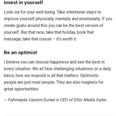
Invest in yourself
Look out for your well-being. Take intentional steps to
improve yourself physically, mentally and emotionally. If you
create goals around this you can be the best version of
yourself. Run that race, take that holiday, book that
massage, take that course – it’s worth it.
Be an optimist
I believe you can choose happiness and see the best in
every situation. We all face challenging situations on a daily
basis; how we respond is all that matters. Optimistic
people are just nicer people. They are also magnets for
great opportunities.
~ Fahmeeda Cassim-Surtee is CEO of DStv Media Sales.