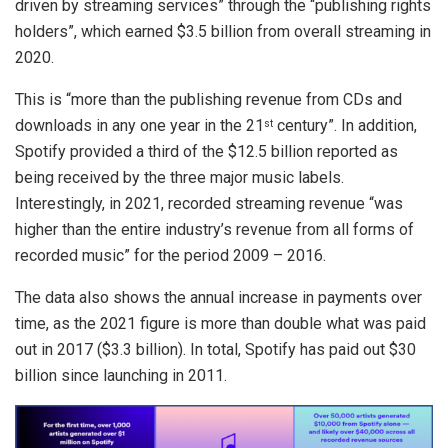
driven by streaming services” through the “publishing rights
holders”, which earned $3.5 billion from overall streaming in
2020.
This is “more than the publishing revenue from CDs and
downloads in any one year in the 21
century”. In addition,
st
Spotify provided a third of the $12.5 billion reported as
being received by the three major music labels.
Interestingly, in 2021, recorded streaming revenue “was
higher than the entire industry’s revenue from all forms of
recorded music” for the period 2009 – 2016.
The data also shows the annual increase in payments over
time, as the 2021 figure is more than double what was paid
out in 2017 ($3.3 billion). In total, Spotify has paid out $30
billion since launching in 2011.