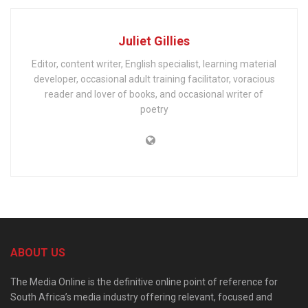
Juliet Gillies
Editor, content writer, English specialist, learning material
developer, occasional adult training facilitator, voracious
reader and lover of books, and occasional writer of
poetry
ABOUT US
The Media Online is the definitive online point of reference for
South Africa’s media industry offering relevant, focused and