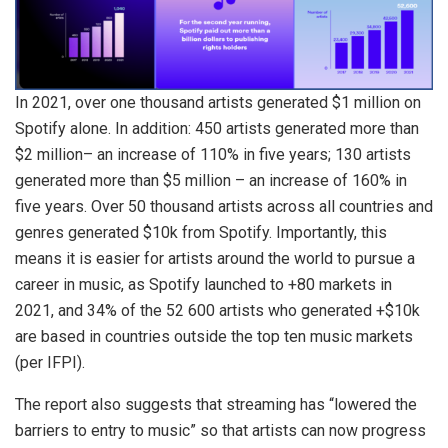
In 2021, over one thousand artists generated $1 million on
Spotify alone. In addition: 450 artists generated more than
$2 million– an increase of 110% in five years; 130 artists
generated more than $5 million – an increase of 160% in
five years. Over 50 thousand artists across all countries and
genres generated $10k from Spotify. Importantly, this
means it is easier for artists around the world to pursue a
career in music, as Spotify launched to +80 markets in
2021, and 34% of the 52 600 artists who generated +$10k
are based in countries outside the top ten music markets
(per IFPI).
The report also suggests that streaming has “lowered the
barriers to entry to music” so that artists can now progress