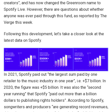
creators”, and has now changed the Greenroom name to
Spotify Live. However, there are questions about whether
anyone was ever paid through this fund, as reported by The
Verge this week.
Following this development, let’s take a closer look at the
latest data on Spotify.
In 2021, Spotify paid out “the largest sum paid by one
retailer to the music industry in one year”, i.e. +$7 billion. In
2020, the figure was +$5 billion. It was also the “second
year running” that Spotify “paid out more than a billion
dollars to publishing rights holders”. According to Spotify,
songwriters and producers “are generating record revenues,