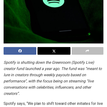
Spotify is shutting down the Greenroom (Spotify Live)
creator fund launched a year ago. The fund was “meant to
lure in creators through weekly payouts based on
performance”, with the focus being on streaming “live
conversations with celebrities, influencers, and other
creators”.
Spotify says, “We plan to shift toward other initiates for live