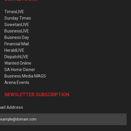
TimesLIVE
Sunday Times
SowetanLIVE
BusinessLIVE
Business Day
Financial Mail
HeraldLIVE
DispatchLIVE
Wanted Online
SA Home Owner
Business Media MAGS
Arena Events
NEWSLETTER SUBSCRIPTION
ail Address