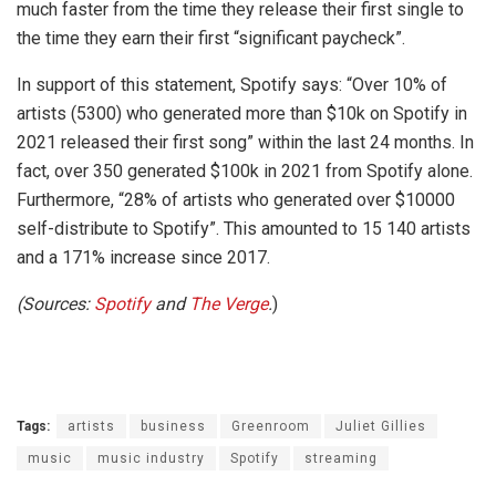
much faster from the time they release their first single to
the time they earn their first “significant paycheck”.
In support of this statement, Spotify says: “Over 10% of
artists (5300) who generated more than $10k on Spotify in
2021 released their first song” within the last 24 months. In
fact, over 350 generated $100k in 2021 from Spotify alone.
Furthermore, “28% of artists who generated over $10000
self-distribute to Spotify”. This amounted to 15 140 artists
and a 171% increase since 2017.
(Sources:
Spotify
and
The Verge
.
)
Tags:
artists
business
Greenroom
Juliet Gillies
music
music industry
Spotify
streaming