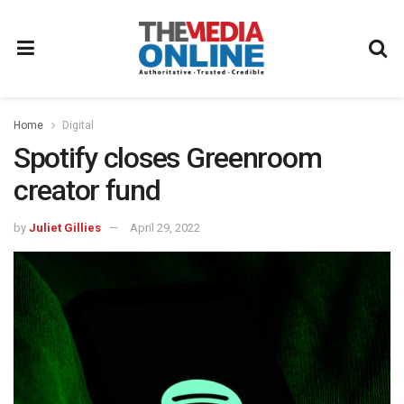
Home
Digital
Spotify closes Greenroom
creator fund
by
Juliet Gillies
April 29, 2022