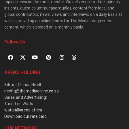
topical news on the media sector. We deliver up-to-date industry
insights, guest columns, case studies, content from local and
global contributors, news, views and interviews on a daily basis as
well as providing an online home for The Media magazine’s
content, which is posted on a monthly basis.
Follow Us
ARENA HOLDING
Editor
: Glenda Nevill
nevillg@themediaonline.co.za
Sales and Advertising
:
Tarin-Lee Watts
wattst@arena.africa
Download our rate card
OUR NETWORK