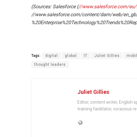
(Sources: Salesforce (
//www.salesforce.com/eu/b
//www.salesforce.com/content/dam/web/en_g
%20Enterprise%20Technology%20Trends%20Repo
En
Tags:
digital
global
IT
Juliet Gillies
mobi
thought leaders
Juliet Gillies
Editor, content writer, English 
training facilitator, voracious 