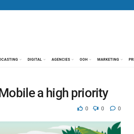
DCASTING
DIGITAL
AGENCIES
OOH
MARKETING
PR
obile a high priority
0
0
0