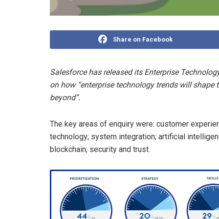
Share on Facebook
Salesforce has released its Enterprise Technology
on how “enterprise technology trends will shape 
beyond”.
The key areas of enquiry were: customer experie
technology; system integration; artificial intellig
blockchain; security and trust.