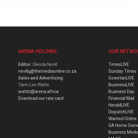
ARENA HOLDING
OUR NETWO
Editor
: Glenda Nevill
TimesLIVE
nevillg@themediaonline.co.za
Sunday Times
Sales and Advertising
:
SowetanLIVE
Tarin-Lee Watts
BusinessLIVE
wattst@arena.africa
Business Day
Download our rate card
Financial Mail
HeraldLIVE
DispatchLIVE
Wanted Online
SA Home Own
Business Medi