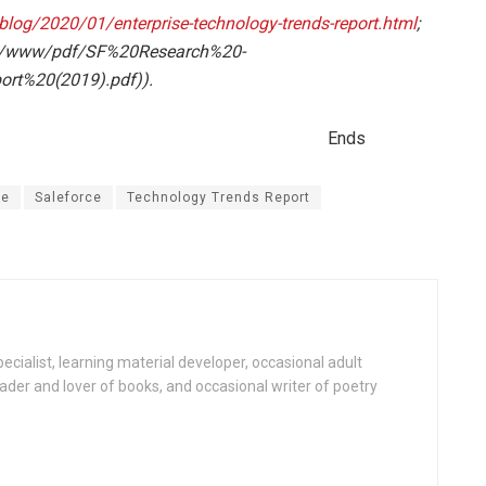
log/2020/01/enterprise-technology-trends-report.html
;
b/www/pdf/SF%20Research%20-
rt%20(2019).pdf)).
ds
le
Saleforce
Technology Trends Report
specialist, learning material developer, occasional adult
reader and lover of books, and occasional writer of poetry