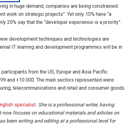
being in huge demand, companies are being constrained:
nt work on strategic projects”. Yet only 10% have “a
ly 20% say that the “developer experience is a priority”.
f new development techniques and technologies are
ternal IT learning and development programmes will be in
 participants from the US, Europe and Asia Pacific.
99 and +10 000. The main sectors represented were
cturing, telecommunications and retail and consumer goods.
English specialist
. She is a professional writer, having
t now focuses on educational materials and articles on
s been writing and editing at a professional level for