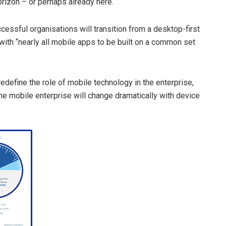
orizon – or perhaps already here.
cessful organisations will transition from a desktop-first
ith “nearly all mobile apps to be built on a common set
edefine the role of mobile technology in the enterprise,
he mobile enterprise will change dramatically with device