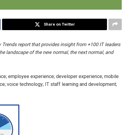
Share on Twitter
 Trends report that provides insight from +100 IT leaders
the landscape of the new normal, the next normal, and
nce; employee experience; developer experience; mobile
ence; voice technology; IT staff learning and development;