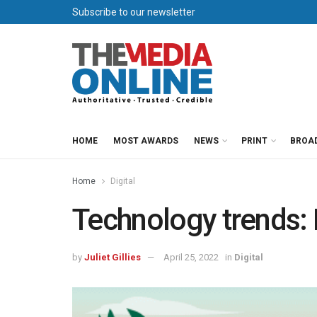
Subscribe to our newsletter
HOME
MOST AWARDS
NEWS
PRINT
BROA
Home
Digital
Technology trends: M
by
Juliet Gillies
April 25, 2022
in
Digital