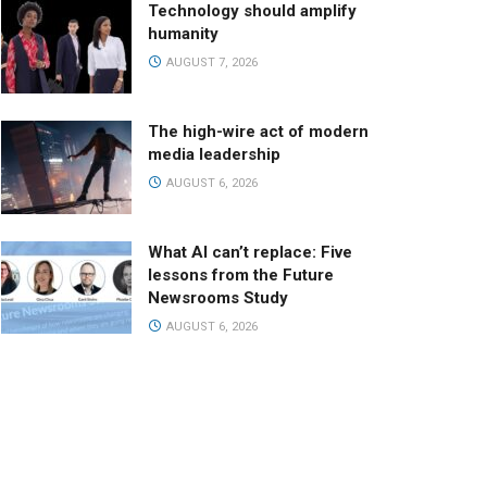
Technology should amplify
humanity
AUGUST 7, 2026
The high-wire act of modern
media leadership
AUGUST 6, 2026
What AI can’t replace: Five
lessons from the Future
Newsrooms Study
AUGUST 6, 2026