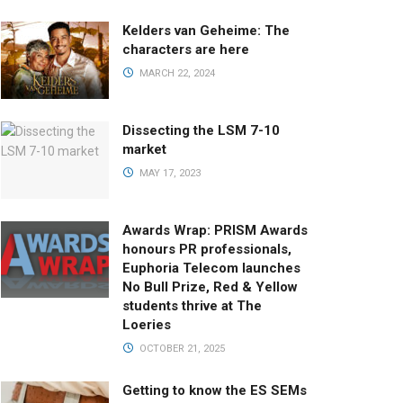
Kelders van Geheime: The
characters are here
MARCH 22, 2024
Dissecting the LSM 7-10
market
MAY 17, 2023
Awards Wrap: PRISM Awards
honours PR professionals,
Euphoria Telecom launches
No Bull Prize, Red & Yellow
students thrive at The
Loeries
OCTOBER 21, 2025
Getting to know the ES SEMs