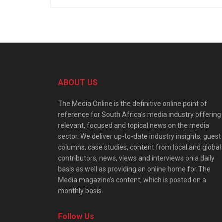
ABOUT US
The Media Online is the definitive online point of
reference for South Africa’s media industry offering
relevant, focused and topical news on the media
sector. We deliver up-to-date industry insights, guest
columns, case studies, content from local and global
contributors, news, views and interviews on a daily
basis as well as providing an online home for The
Media magazine’s content, which is posted on a
monthly basis.
Follow Us