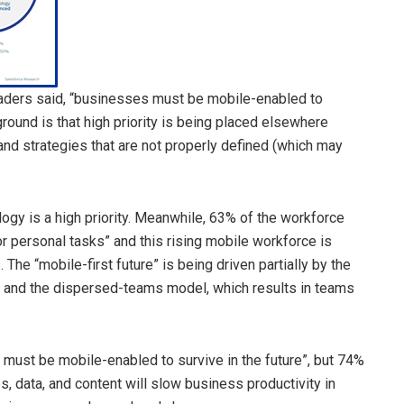
eaders said, “businesses must be mobile-enabled to
 ground is that high priority is being placed elsewhere
nd strategies that are not properly defined (which may
ogy is a high priority. Meanwhile, 63% of the workforce
r personal tasks” and this rising mobile workforce is
he “mobile-first future” is being driven partially by the
n and the dispersed-teams model, which results in teams
s must be mobile-enabled to survive in the future”, but 74%
, data, and content will slow business productivity in