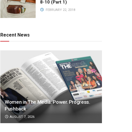
8-10 (Part 1)
FEBRUARY 22, 2018
Recent News
Women in The Media: Power. Progress.
Pushback
AUGUST 7, 2026