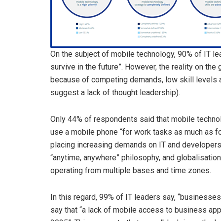
On the subject of mobile technology, 90% of IT l
survive in the future”. However, the reality on the
because of competing demands, low skill levels a
suggest a lack of thought leadership).
Only 44% of respondents said that mobile technol
use a mobile phone “for work tasks as much as fo
placing increasing demands on IT and developers. T
“anytime, anywhere” philosophy, and globalisatio
operating from multiple bases and time zones.
In this regard, 99% of IT leaders say, “businesse
say that “a lack of mobile access to business apps