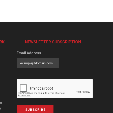
RK
NEWSLETTER SUBSCRIPTION
Email Address
er
a
SUBSCRIBE