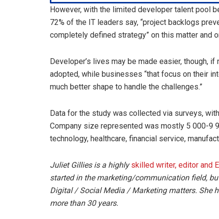
However, with the limited developer talent pool 
72% of the IT leaders say, “project backlogs preve
completely defined strategy” on this matter and on
Developer’s lives may be made easier, though, i
adopted, while businesses “that focus on their in
much better shape to handle the challenges.”
Data for the study was collected via surveys, with
Company size represented was mostly 5 000-9 9
technology, healthcare, financial service, manufa
Juliet Gillies is a highly
skilled writer, editor and 
started in the marketing/communication field, bu
Digital / Social Media / Marketing matters. She ha
more than 30 years.