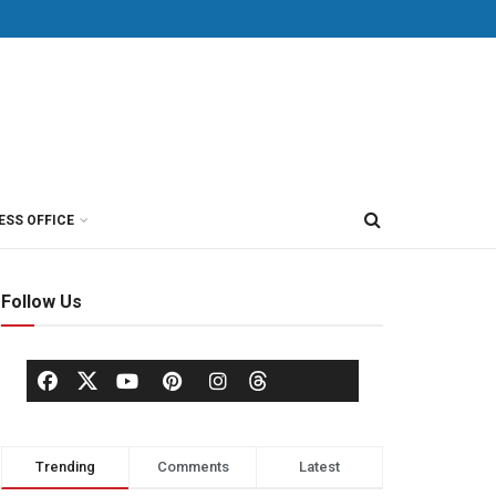
ESS OFFICE
Follow Us
Trending
Comments
Latest