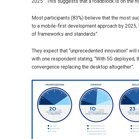
2025”. This suggests that a roadblock is on the h
Most participants (83%) believe that the most suc
to a mobile-first development approach by 2025, w
of frameworks and standards”.
They expect that “unprecedented innovation” will r
with one respondent stating, “With 5G deployed, t
convergence replacing the desktop altogether”.