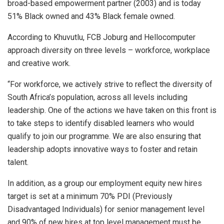
broad-based empowerment partner (2003) and is today
51% Black owned and 43% Black female owned.
According to Khuvutlu, FCB Joburg and Hellocomputer
approach diversity on three levels – workforce, workplace
and creative work.
“For workforce, we actively strive to reflect the diversity of
South Africa’s population, across all levels including
leadership. One of the actions we have taken on this front is
to take steps to identify disabled learners who would
qualify to join our programme. We are also ensuring that
leadership adopts innovative ways to foster and retain
talent.
In addition, as a group our employment equity new hires
target is set at a minimum 70% PDI (Previously
Disadvantaged Individuals) for senior management level
and 90% of new hires at top level management must be