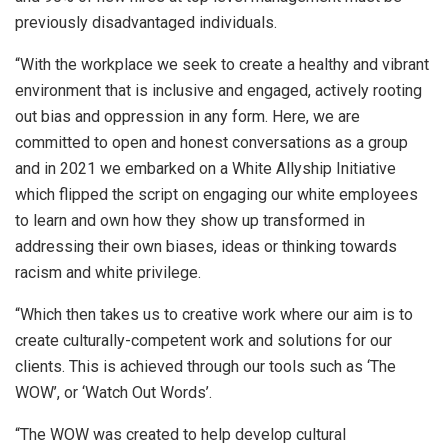
previously disadvantaged individuals.
“With the workplace we seek to create a healthy and vibrant
environment that is inclusive and engaged, actively rooting
out bias and oppression in any form. Here, we are
committed to open and honest conversations as a group
and in 2021 we embarked on a White Allyship Initiative
which flipped the script on engaging our white employees
to learn and own how they show up transformed in
addressing their own biases, ideas or thinking towards
racism and white privilege.
“Which then takes us to creative work where our aim is to
create culturally-competent work and solutions for our
clients. This is achieved through our tools such as ‘The
WOW’, or ‘Watch Out Words’.
“The WOW was created to help develop cultural