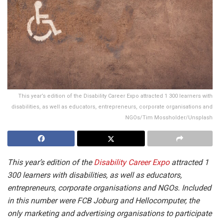
This year’s edition of the Disability Career Expo attracted 1 300 learners with
disabilities, as well as educators, entrepreneurs, corporate organisations and
NGOs/Tim Mossholder/Unsplash
This year’s edition of the
Disability Career Expo
attracted 1
300 learners with disabilities, as well as educators,
entrepreneurs, corporate organisations and NGOs. Included
in this number were FCB Joburg and Hellocomputer, the
only marketing and advertising organisations to participate