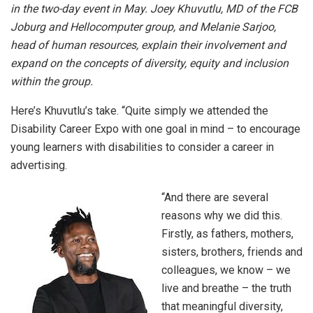
in the two-day event in May. Joey Khuvutlu, MD of the FCB
Joburg and Hellocomputer group, and Melanie Sarjoo,
head of human resources, explain their involvement and
expand on the concepts of diversity, equity and inclusion
within the group.
Here’s Khuvutlu’s take. “Quite simply we attended the
Disability Career Expo with one goal in mind – to encourage
young learners with disabilities to consider a career in
advertising.
“And there are several
reasons why we did this.
Firstly, as fathers, mothers,
sisters, brothers, friends and
colleagues, we know – we
live and breathe – the truth
that meaningful diversity,