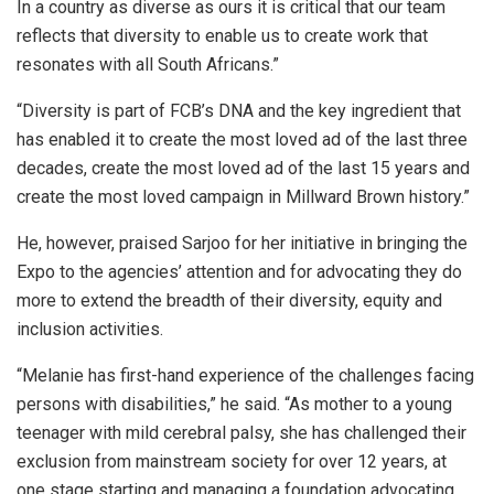
In a country as diverse as ours it is critical that our team
reflects that diversity to enable us to create work that
resonates with all South Africans.”
“Diversity is part of FCB’s DNA and the key ingredient that
has enabled it to create the most loved ad of the last three
decades, create the most loved ad of the last 15 years and
create the most loved campaign in Millward Brown history.”
He, however, praised Sarjoo for her initiative in bringing the
Expo to the agencies’ attention and for advocating they do
more to extend the breadth of their diversity, equity and
inclusion activities.
“Melanie has first-hand experience of the challenges facing
persons with disabilities,” he said. “As mother to a young
teenager with mild cerebral palsy, she has challenged their
exclusion from mainstream society for over 12 years, at
one stage starting and managing a foundation advocating