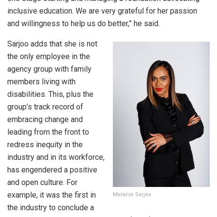
inclusive education. We are very grateful for her passion
and willingness to help us do better,” he said.
Sarjoo adds that she is not
the only employee in the
agency group with family
members living with
disabilities. This, plus the
group’s track record of
embracing change and
leading from the front to
redress inequity in the
industry and in its workforce,
has engendered a positive
and open culture. For
example, it was the first in
Melanie Sarjee
the industry to conclude a