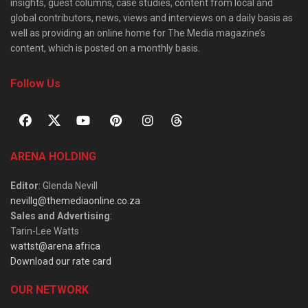
insights, guest columns, case studies, content from local and
global contributors, news, views and interviews on a daily basis as
well as providing an online home for The Media magazine’s
content, which is posted on a monthly basis.
Follow Us
ARENA HOLDING
Editor
: Glenda Nevill
nevillg@themediaonline.co.za
Sales and Advertising
:
Tarin-Lee Watts
wattst@arena.africa
Download our rate card
OUR NETWORK