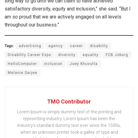
long way to go until we can claim to have achieved
satisfactory diversity, equity and inclusion,” she said. “But I
am so proud that we are actively engaged on all levels
throughout our business.”
Tags:
advertising
agency
career
disability
Disability Career Expo
diversity
equality
FCB Joburg
HelloComputer
inclusion
Joey Khuvutla
Melanie Sarjee
TMO Contributor
Lorem Ipsum is simply dummy text of the printing and
typesetting industry. Lorem Ipsum has been the
industry's standard dummy text ever since the 1500s,
when an unknown printer took a galley of type and