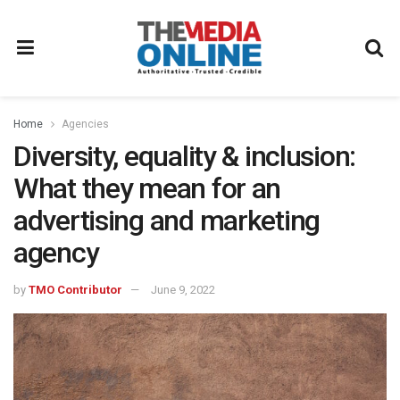
Home
Agencies
Diversity, equality & inclusion:
What they mean for an
advertising and marketing
agency
by
TMO Contributor
June 9, 2022