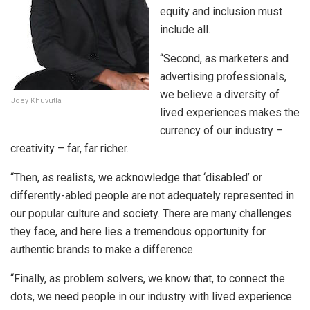
equity and inclusion must
include all.
“Second, as marketers and
advertising professionals,
we believe a diversity of
Joey Khuvutla
lived experiences makes the
currency of our industry –
creativity – far, far richer.
“Then, as realists, we acknowledge that ‘disabled’ or
differently-abled people are not adequately represented in
our popular culture and society. There are many challenges
they face, and here lies a tremendous opportunity for
authentic brands to make a difference.
“Finally, as problem solvers, we know that, to connect the
dots, we need people in our industry with lived experience.