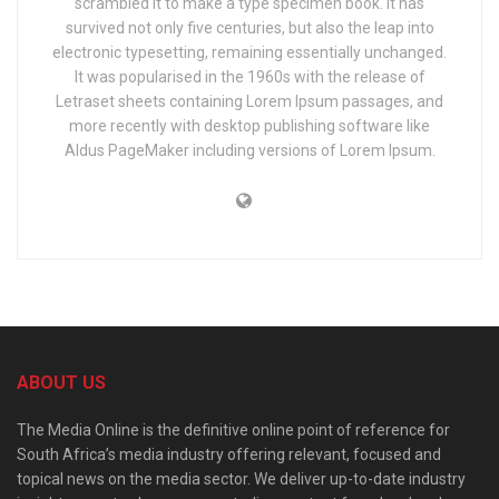
scrambled it to make a type specimen book. It has
survived not only five centuries, but also the leap into
electronic typesetting, remaining essentially unchanged.
It was popularised in the 1960s with the release of
Letraset sheets containing Lorem Ipsum passages, and
more recently with desktop publishing software like
Aldus PageMaker including versions of Lorem Ipsum.
ABOUT US
The Media Online is the definitive online point of reference for
South Africa’s media industry offering relevant, focused and
topical news on the media sector. We deliver up-to-date industry