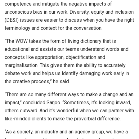
competence and mitigate the negative impacts of
unconscious bias in our work. Diversity, equity and inclusion
(DE&I) issues are easier to discuss when you have the right
terminology and context for the conversation.
“The WOW takes the form of living dictionary that is
educational and assists our teams understand words and
concepts like appropriation, objectification and
marginalisation. This gives them the ability to accurately
debate work and helps us identify damaging work early in
the creative process,” he said.
“There are so many different ways to make a change and an
impact,” concluded Sarjoo. “Sometimes, it’s looking inward,
others outward. And it’s wonderful when we can partner with
like-minded clients to make the proverbial difference.
“As a society, an industry and an agency group, we have a