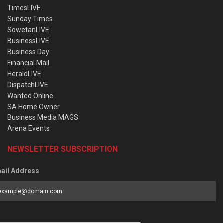
TimesLIVE
Sunday Times
SowetanLIVE
BusinessLIVE
Business Day
Financial Mail
HeraldLIVE
DispatchLIVE
Wanted Online
SA Home Owner
Business Media MAGS
Arena Events
NEWSLETTER SUBSCRIPTION
ail Address