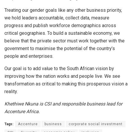
Treating our gender goals like any other business priority,
we hold leaders accountable, collect data, measure
progress and publish workforce demographics across
critical geographies. To build a sustainable economy, we
believe that the private sector must work together with the
government to maximise the potential of the country’s
people and enterprises.
Our goal is to add value to the South African vision by
improving how the nation works and people live. We see
transformation as critical to making this prosperous vision a
reality.
Khethiwe Nkuna is CSI and responsible business lead for
Accenture Africa.
Tags:
Accenture
business
corporate social investment