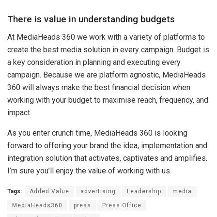
There is value in understanding budgets
At MediaHeads 360 we work with a variety of platforms to
create the best media solution in every campaign. Budget is
a key consideration in planning and executing every
campaign. Because we are platform agnostic, MediaHeads
360 will always make the best financial decision when
working with your budget to maximise reach, frequency, and
impact.
As you enter crunch time, MediaHeads 360 is looking
forward to offering your brand the idea, implementation and
integration solution that activates, captivates and amplifies.
I’m sure you’ll enjoy the value of working with us.
Tags:
Added Value
advertising
Leadership
media
MediaHeads360
press
Press Office