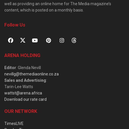
well as providing an online home for The Media magazine’s
content, which is posted on a monthly basis.
Follow Us
ARENA HOLDING
Editor
: Glenda Nevill
nevillg@themediaonline.co.za
Sales and Advertising
:
Tarin-Lee Watts
wattst@arena.africa
Download our rate card
OUR NETWORK
TimesLIVE