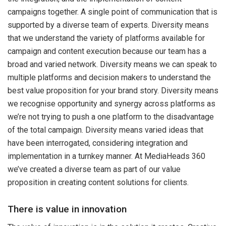
campaigns together. A single point of communication that is
supported by a diverse team of experts. Diversity means
that we understand the variety of platforms available for
campaign and content execution because our team has a
broad and varied network. Diversity means we can speak to
multiple platforms and decision makers to understand the
best value proposition for your brand story. Diversity means
we recognise opportunity and synergy across platforms as
we’re not trying to push a one platform to the disadvantage
of the total campaign. Diversity means varied ideas that
have been interrogated, considering integration and
implementation in a turnkey manner. At MediaHeads 360
we’ve created a diverse team as part of our value
proposition in creating content solutions for clients.
There is value in innovation