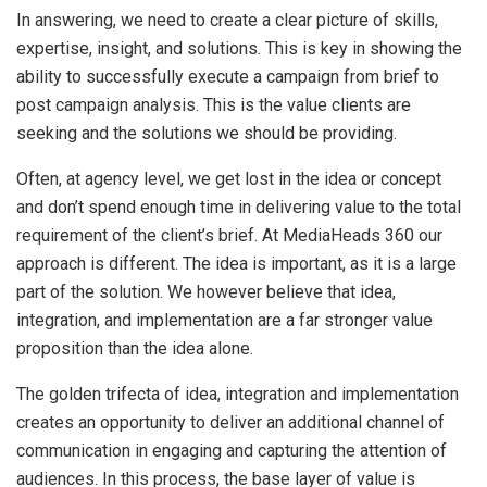
In answering, we need to create a clear picture of skills,
expertise, insight, and solutions. This is key in showing the
ability to successfully execute a campaign from brief to
post campaign analysis. This is the value clients are
seeking and the solutions we should be providing.
Often, at agency level, we get lost in the idea or concept
and don’t spend enough time in delivering value to the total
requirement of the client’s brief. At MediaHeads 360 our
approach is different. The idea is important, as it is a large
part of the solution. We however believe that idea,
integration, and implementation are a far stronger value
proposition than the idea alone.
The golden trifecta of idea, integration and implementation
creates an opportunity to deliver an additional channel of
communication in engaging and capturing the attention of
audiences. In this process, the base layer of value is