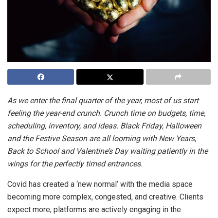
As we enter the final quarter of the year, most of us start
feeling the year-end crunch. Crunch time on budgets, time,
scheduling, inventory, and ideas. Black Friday, Halloween
and the Festive Season are all looming with New Years,
Back to School and Valentine’s Day waiting patiently in the
wings for the perfectly timed entrances.
Covid has created a ‘new normal’ with the media space
becoming more complex, congested, and creative. Clients
expect more; platforms are actively engaging in the