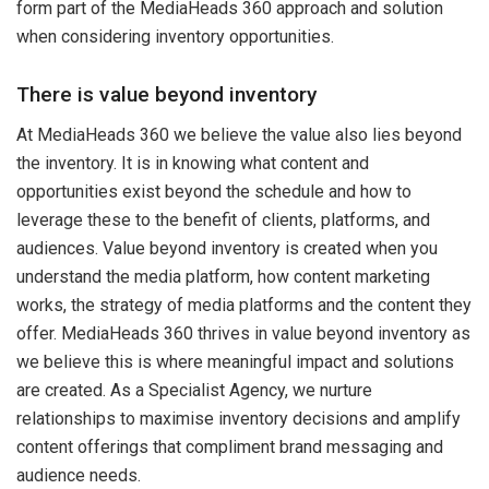
form part of the MediaHeads 360 approach and solution
when considering inventory opportunities.
There is value beyond inventory
At MediaHeads 360 we believe the value also lies beyond
the inventory. It is in knowing what content and
opportunities exist beyond the schedule and how to
leverage these to the benefit of clients, platforms, and
audiences. Value beyond inventory is created when you
understand the media platform, how content marketing
works, the strategy of media platforms and the content they
offer. MediaHeads 360 thrives in value beyond inventory as
we believe this is where meaningful impact and solutions
are created. As a Specialist Agency, we nurture
relationships to maximise inventory decisions and amplify
content offerings that compliment brand messaging and
audience needs.