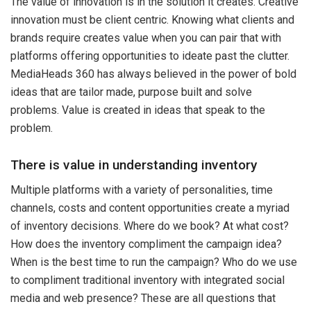
The value of innovation is in the solution it creates. Creative
innovation must be client centric. Knowing what clients and
brands require creates value when you can pair that with
platforms offering opportunities to ideate past the clutter.
MediaHeads 360 has always believed in the power of bold
ideas that are tailor made, purpose built and solve
problems. Value is created in ideas that speak to the
problem.
There is value in understanding inventory
Multiple platforms with a variety of personalities, time
channels, costs and content opportunities create a myriad
of inventory decisions. Where do we book? At what cost?
How does the inventory compliment the campaign idea?
When is the best time to run the campaign? Who do we use
to compliment traditional inventory with integrated social
media and web presence? These are all questions that