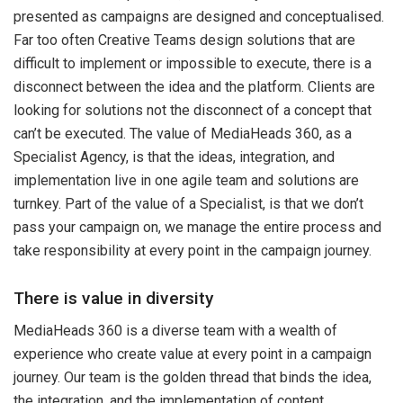
presented as campaigns are designed and conceptualised.
Far too often Creative Teams design solutions that are
difficult to implement or impossible to execute, there is a
disconnect between the idea and the platform. Clients are
looking for solutions not the disconnect of a concept that
can’t be executed. The value of MediaHeads 360, as a
Specialist Agency, is that the ideas, integration, and
implementation live in one agile team and solutions are
turnkey. Part of the value of a Specialist, is that we don’t
pass your campaign on, we manage the entire process and
take responsibility at every point in the campaign journey.
There is value in diversity
MediaHeads 360 is a diverse team with a wealth of
experience who create value at every point in a campaign
journey. Our team is the golden thread that binds the idea,
the integration, and the implementation of content