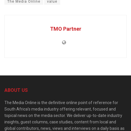
The Media Online
value
TMO Partner
ABOUT US
The Media Online is the definitive online point of reference for
South Africa’s media industry offering relevant, focused and
topical news on the media sector. We deliver up-to-date industry
insights, guest columns, case studies, content from local and
global contributors, news, views and interviews on a daily basis as