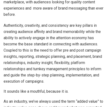
marketplace, with audiences looking for quality content
experiences and more aware of brand messaging than ever
before.
Authenticity, creativity, and consistency are key pillars in
creating audience affinity and brand memorability while the
ability to actively engage in the attention economy has
become the base standard in connecting with audiences.
Coupled to this is the need to offer pre and post campaign
insights, reporting, strategic planning, and placement, brand
relationships, industry insight, flexibility, platform
relationships and turnkey management principles to inform
and guide the step-by-step planning, implementation, and
execution of campaigns.
It sounds like a mouthful, because it is.
As an industry, we’ve always used the term “added value” to