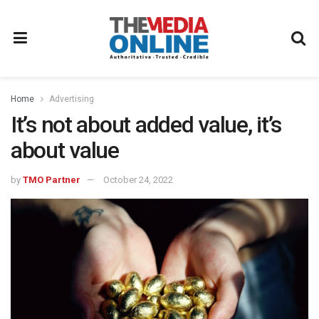
Home
Advertising
It’s not about added value, it’s
about value
by
TMO Partner
October 24, 2022