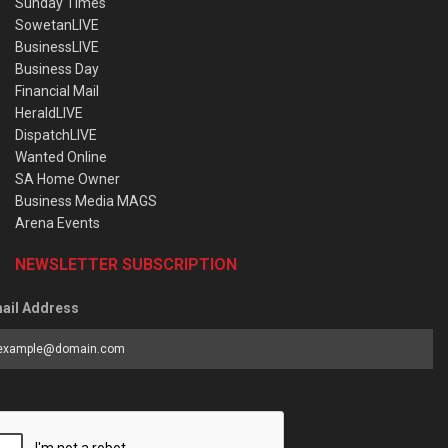
Sunday Times
SowetanLIVE
BusinessLIVE
Business Day
Financial Mail
HeraldLIVE
DispatchLIVE
Wanted Online
SA Home Owner
Business Media MAGS
Arena Events
NEWSLETTER SUBSCRIPTION
ail Address