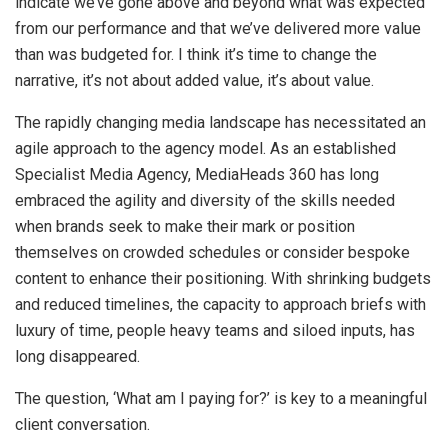
indicate we’ve gone above and beyond what was expected
from our performance and that we’ve delivered more value
than was budgeted for. I think it’s time to change the
narrative, it’s not about added value, it’s about value.
The rapidly changing media landscape has necessitated an
agile approach to the agency model. As an established
Specialist Media Agency, MediaHeads 360 has long
embraced the agility and diversity of the skills needed
when brands seek to make their mark or position
themselves on crowded schedules or consider bespoke
content to enhance their positioning. With shrinking budgets
and reduced timelines, the capacity to approach briefs with
luxury of time, people heavy teams and siloed inputs, has
long disappeared.
The question, ‘What am I paying for?’ is key to a meaningful
client conversation.