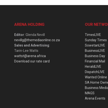
ARENA HOLDING
OUR NETWO
Editor
: Glenda Nevill
TimesLIVE
nevillg@themediaonline.co.za
Sunday Times
Sales and Advertising
:
SowetanLIVE
Tarin-Lee Watts
BusinessLIVE
wattst@arena.africa
Business Day
Download our rate card
Financial Mail
HeraldLIVE
DispatchLIVE
Wanted Online
SA Home Own
Business Medi
MAGS
Arena Events