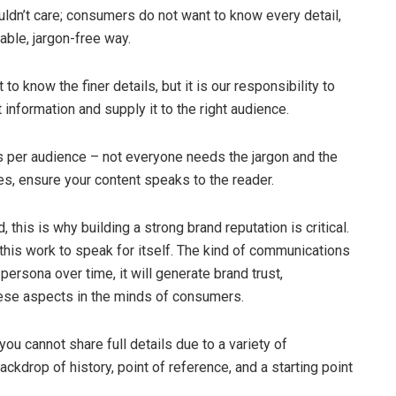
dn’t care; consumers do not want to know every detail,
able, jargon-free way.
o know the finer details, but it is our responsibility to
 information and supply it to the right audience.
 per audience – not everyone needs the jargon and the
es, ensure your content speaks to the reader.
 this is why building a strong brand reputation is critical.
 this work to speak for itself. The kind of communications
persona over time, it will generate brand trust,
ese aspects in the minds of consumers.
u cannot share full details due to a variety of
kdrop of history, point of reference, and a starting point