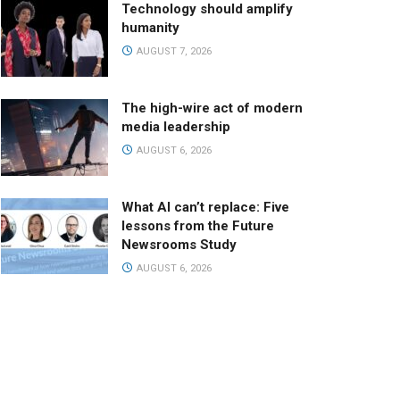
Technology should amplify
humanity
AUGUST 7, 2026
The high-wire act of modern
media leadership
AUGUST 6, 2026
What AI can’t replace: Five
lessons from the Future
Newsrooms Study
AUGUST 6, 2026