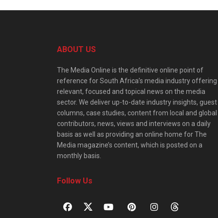
ABOUT US
The Media Online is the definitive online point of
reference for South Africa’s media industry offering
relevant, focused and topical news on the media
sector. We deliver up-to-date industry insights, guest
columns, case studies, content from local and global
contributors, news, views and interviews on a daily
basis as well as providing an online home for The
Media magazine’s content, which is posted on a
monthly basis.
Follow Us