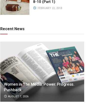
8-10 (Part 1)
FEBRUARY 22, 2018
Recent News
Women in The Media: Power. Progress.
Pushback
AUGUST 7, 2026