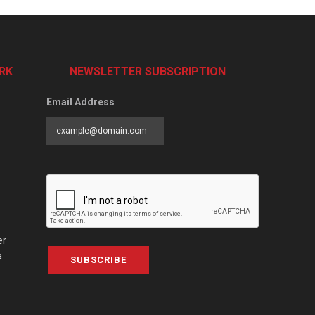
RK
NEWSLETTER SUBSCRIPTION
Email Address
er
a
SUBSCRIBE