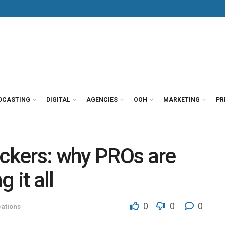
DCASTING
DIGITAL
AGENCIES
OOH
MARKETING
PR
ckers: why PROs are
 it all
0
0
0
ations