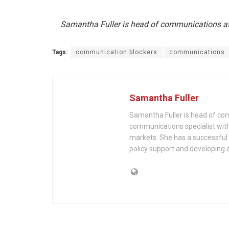
Samantha Fuller is head of communications a
Tags:
communication blockers
communications
Samantha Fuller
Samantha Fuller is head of com
communications specialist with
markets. She has a successful t
policy support and developing