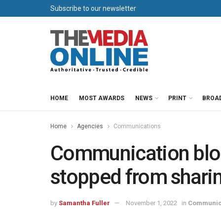
Subscribe to our newsletter
HOME
MOST AWARDS
NEWS
PRINT
BROA
Home
Agencies
Communications
Communication blo
stopped from sharing
by
Samantha Fuller
November 1, 2022
in
Communic