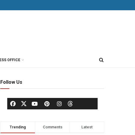
ESS OFFICE
Follow Us
Trending
Comments
Latest