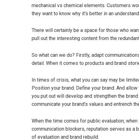
mechanical vs chemical elements. Customers woul
they want to know why it’s better in an understand
There will certainly be a space for those who want t
pull out the interesting content from the redundant
So what can we do? Firstly, adapt communications
detail. When it comes to products and brand stori
In times of crisis, what you can say may be limited,
Position your brand. Define your brand. And allow
you put out will develop and strengthen the brand 
communicate your brand’s values and entrench th
When the time comes for public evaluation, when yo
communication blockers, reputation serves as a bac
of evaluation and brand rebuild.