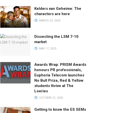
Kelders van Geheime: The
characters are here
MARCH 22, 2024
Dissecting the LSM 7-10
market
MAY 17, 2023
Awards Wrap: PRISM Awards
honours PR professionals,
Euphoria Telecom launches
No Bull Prize, Red & Yellow
students thrive at The
Loeries
OCTOBER 21, 2025
Getting to know the ES SEMs