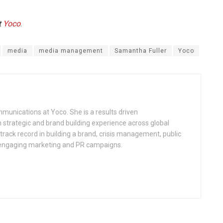
t
Yoco
.
media
media management
Samantha Fuller
Yoco
munications at Yoco. She is a results driven
 strategic and brand building experience across global
rack record in building a brand, crisis management, public
 engaging marketing and PR campaigns.