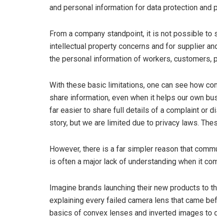
and personal information for data protection and 
From a company standpoint, it is not possible to s
intellectual property concerns and for supplier an
the personal information of workers, customers, p
With these basic limitations, one can see how c
share information, even when it helps our own bu
far easier to share full details of a complaint or
story, but we are limited due to privacy laws. Th
However, there is a far simpler reason that comm
is often a major lack of understanding when it c
Imagine brands launching their new products to th
explaining every failed camera lens that came befo
basics of convex lenses and inverted images to de