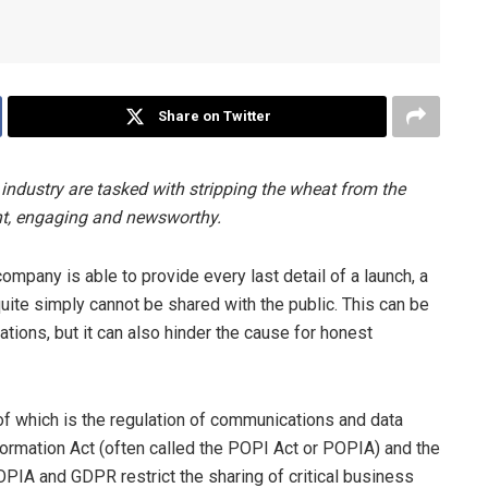
Share on Twitter
 industry are tasked with stripping the wheat from the
ant, engaging and newsworthy.
company is able to provide every last detail of a launch, a
uite simply cannot be shared with the public. This can be
ations, but it can also hinder the cause for honest
of which is the regulation of communications and data
nformation Act (often called the POPI Act or POPIA) and the
PIA and GDPR restrict the sharing of critical business