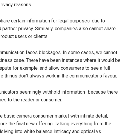
privacy reasons.
hare certain information for legal purposes, due to
d partner privacy. Similarly, companies also cannot share
roduct users or clients.
ommunication faces blockages. In some cases, we cannot
siness case. There have been instances where it would be
 dispute for example, and allow consumers to see a full
ese things don’t always work in the communicator’s favour.
unicators seemingly withhold information- because there
omes to the reader or consumer.
e basic camera consumer market with infinite detail,
re the final new offering. Talking everything from the
lving into white balance intricacy and optical vs