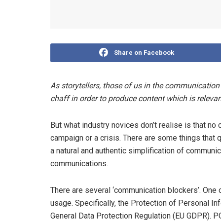
Share on Facebook
As storytellers, those of us in the communication
chaff in order to produce content which is relev
But what industry novices don’t realise is that no 
campaign or a crisis. There are some things that q
a natural and authentic simplification of communic
communications.
There are several ‘communication blockers’. One 
usage. Specifically, the Protection of Personal I
General Data Protection Regulation (EU GDPR). PO