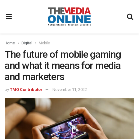
Home
Digital
Mobile
The future of mobile gaming
and what it means for media
and marketers
by
TMO Contributor
November 11, 2022