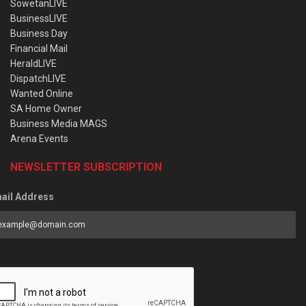
SowetanLIVE
BusinessLIVE
Business Day
Financial Mail
HeraldLIVE
DispatchLIVE
Wanted Online
SA Home Owner
Business Media MAGS
Arena Events
NEWSLETTER SUBSCRIPTION
ail Address