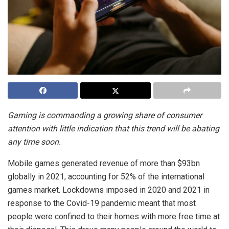
Gaming is commanding a growing share of consumer
attention with little indication that this trend will be abating
any time soon.
Mobile games generated revenue of more than $93bn
globally in 2021, accounting for 52% of the international
games market. Lockdowns imposed in 2020 and 2021 in
response to the Covid-19 pandemic meant that most
people were confined to their homes with more free time at