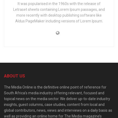
It was popularised in the 1960s with the release of
Letraset sheets containing Lorem Ipsum passages, and
more recently with desktop publishing software like
Aldus PageMaker including versions of Lorem Ipsum.
ABOUT US
The Media Online is the definitive online point of reference for
South Africa’s media industry offering relevant, focused and
topical news on the media sector. We deliver up-to-date industry
insights, guest columns, case studies, content from local and
global contributors, news, views and interviews on a daily basis as
well as providing an online home for The Media magazine’s