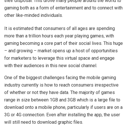
their disposal. This drove many people around the world to
gaming both as a form of entertainment and to connect with
other like-minded individuals.
It is estimated that consumers of all ages are spending
more than a trillion hours each year playing games, with
gaming becoming a core part of their social lives. This huge
– and growing – market opens up a host of opportunities
for marketers to leverage this virtual space and engage
with their audiences in this new social channel.
One of the biggest challenges facing the mobile gaming
industry currently is how to reach consumers irrespective
of whether or not they have data. The majority of games
range in size between 1GB and 3GB which is a large file to
download onto a mobile phone, particularly if users are on a
3G or 4G connection. Even after installing the app, the user
will still need to download graphic files.