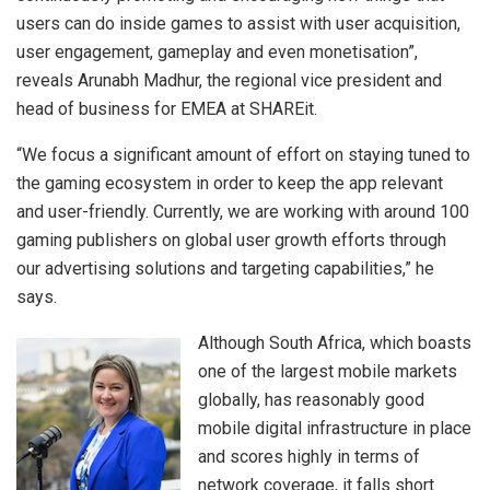
users can do inside games to assist with user acquisition,
user engagement, gameplay and even monetisation”,
reveals Arunabh Madhur, the regional vice president and
head of business for EMEA at SHAREit.
“We focus a significant amount of effort on staying tuned to
the gaming ecosystem in order to keep the app relevant
and user-friendly. Currently, we are working with around 100
gaming publishers on global user growth efforts through
our advertising solutions and targeting capabilities,” he
says.
Although South Africa, which boasts
one of the largest mobile markets
globally, has reasonably good
mobile digital infrastructure in place
and scores highly in terms of
network coverage, it falls short