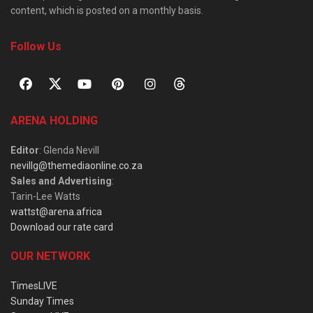
content, which is posted on a monthly basis.
Follow Us
ARENA HOLDING
Editor
: Glenda Nevill
nevillg@themediaonline.co.za
Sales and Advertising
:
Tarin-Lee Watts
wattst@arena.africa
Download our rate card
OUR NETWORK
TimesLIVE
Sunday Times