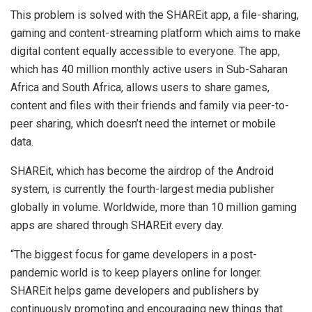
This problem is solved with the SHAREit app, a file-sharing,
gaming and content-streaming platform which aims to make
digital content equally accessible to everyone. The app,
which has 40 million monthly active users in Sub-Saharan
Africa and South Africa, allows users to share games,
content and files with their friends and family via peer-to-
peer sharing, which doesn’t need the internet or mobile
data.
SHAREit, which has become the airdrop of the Android
system, is currently the fourth-largest media publisher
globally in volume. Worldwide, more than 10 million gaming
apps are shared through SHAREit every day.
“The biggest focus for game developers in a post-
pandemic world is to keep players online for longer.
SHAREit helps game developers and publishers by
continuously promoting and encouraging new things that