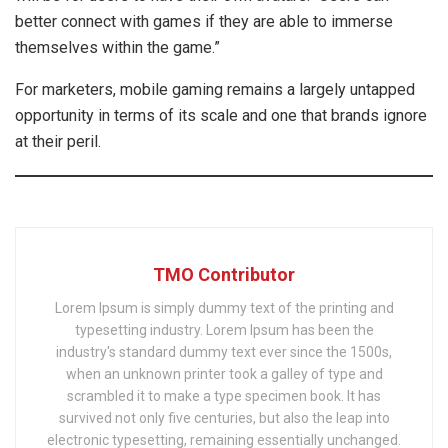
better connect with games if they are able to immerse
themselves within the game.”
For marketers, mobile gaming remains a largely untapped
opportunity in terms of its scale and one that brands ignore
at their peril.
TMO Contributor
Lorem Ipsum is simply dummy text of the printing and
typesetting industry. Lorem Ipsum has been the
industry's standard dummy text ever since the 1500s,
when an unknown printer took a galley of type and
scrambled it to make a type specimen book. It has
survived not only five centuries, but also the leap into
electronic typesetting, remaining essentially unchanged.