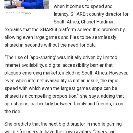
when it comes to speed and
Chanel Hardman
latency. SHAREit country director for
South Africa, Chanel Hardman,
explains that the SHAREit platform solves this problem by
allowing even large games and files to be seamlessly
shared in seconds without the need for data.
“The rise of ‘app-sharing’ was initially driven by limited
internet availability, a digital accessibility barrier that
plagues emerging markets, including South Africa. However,
even when internet availability is not an issue, the rapid
speed with which even the largest games apps can be
shared is a compelling proposition,” she says, adding that
app sharing, particularly between family and friends, is on
the rise.
She predicts that the next big disruptor in mobile gaming
will be for users to have their own avatars. “Users can