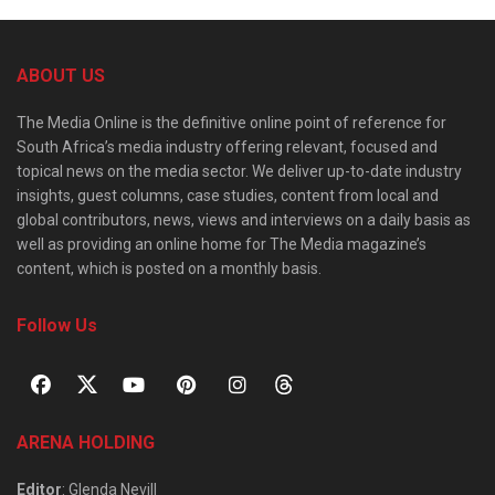
ABOUT US
The Media Online is the definitive online point of reference for
South Africa’s media industry offering relevant, focused and
topical news on the media sector. We deliver up-to-date industry
insights, guest columns, case studies, content from local and
global contributors, news, views and interviews on a daily basis as
well as providing an online home for The Media magazine’s
content, which is posted on a monthly basis.
Follow Us
ARENA HOLDING
Editor
: Glenda Nevill