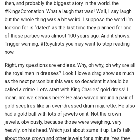
then, and probably the biggest story in the world, the
#KingsCoronation. What a laugh that was! Well, I say laugh
but the whole thing was a bit weird. I suppose the word I’m
looking for is “dated” as the last time they planned for one
of these parties was almost 100 years ago. And it shows.
Trigger warning, #Royalists you may want to stop reading
now.
Right, my questions are endless. Why, oh why, oh why are all
the royal men in dresses? Look I love a drag show as much
as the next person but this was so decadent it should be
called a crime. Let’s start with King Charles’ gold dress! I
mean, are we serious here? He also waved around a pair of
gold sceptres like an over-dressed drum majorette. He also
had a gold ball with lots of jewels on it. Not the crown
jewels, obviously, because those were weighing, very
heavily, on his head. Which just about sums it up. Let’s talk
about those crown and other jewels for a minute. Yes they