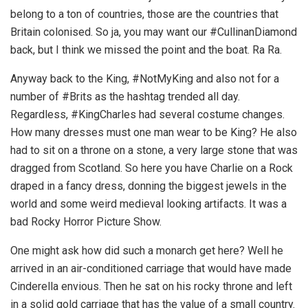
belong to a ton of countries, those are the countries that
Britain colonised. So ja, you may want our #CullinanDiamond
back, but I think we missed the point and the boat. Ra Ra.
Anyway back to the King, #NotMyKing and also not for a
number of #Brits as the hashtag trended all day.
Regardless, #KingCharles had several costume changes.
How many dresses must one man wear to be King? He also
had to sit on a throne on a stone, a very large stone that was
dragged from Scotland. So here you have Charlie on a Rock
draped in a fancy dress, donning the biggest jewels in the
world and some weird medieval looking artifacts. It was a
bad Rocky Horror Picture Show.
One might ask how did such a monarch get here? Well he
arrived in an air-conditioned carriage that would have made
Cinderella envious. Then he sat on his rocky throne and left
in a solid gold carriage that has the value of a small country.