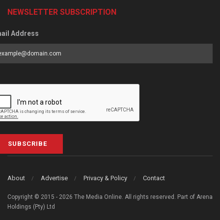
NEWSLETTER SUBSCRIPTION
ail Address
SUBSCRIBE
About
Advertise
Privacy & Policy
Contact
Copyright © 2015 - 2026 The Media Online. All rights reserved. Part of Arena
Holdings (Pty) Ltd