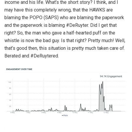
income and his life. What’s the short story? I think, and I
may have this completely wrong, that the HAWKS are
blaming the POPO (SAPS) who are blaming the paperwork
and the paperwork is blaming #DeRuyter. Did I get that
right? So, the man who gave a half-hearted puff on the
whistle is now the bad guy. Is that right? Pretty much! Well,
that’s good then, this situation is pretty much taken care of.
Berated and #DeRuytered.