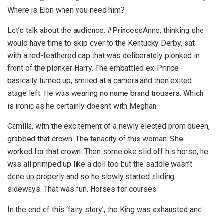
Where is Elon when you need him?
Let’s talk about the audience. #PrincessAnne, thinking she
would have time to skip over to the Kentucky Derby, sat
with a red-feathered cap that was deliberately plonked in
front of the plonker Harry. The embattled ex-Prince
basically turned up, smiled at a camera and then exited
stage left. He was wearing no name brand trousers. Which
is ironic as he certainly doesn’t with Meghan.
Camilla, with the excitement of a newly elected prom queen,
grabbed that crown. The tenacity of this woman. She
worked for that crown. Then some oke slid off his horse, he
was all primped up like a doll too but the saddle wasn’t
done up properly and so he slowly started sliding
sideways. That was fun. Horses for courses.
In the end of this ‘fairy story’, the King was exhausted and