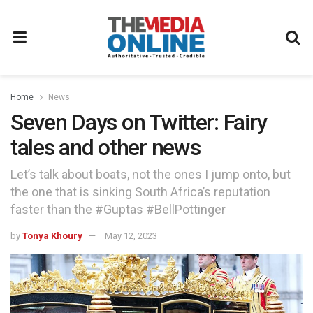
Home
News
Seven Days on Twitter: Fairy
tales and other news
Let’s talk about boats, not the ones I jump onto, but
the one that is sinking South Africa’s reputation
faster than the #Guptas #BellPottinger
by
Tonya Khoury
May 12, 2023