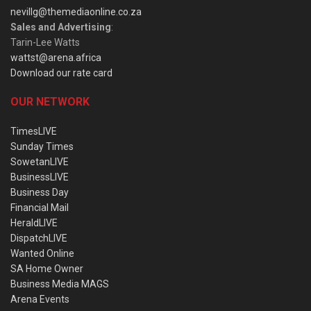
nevillg@themediaonline.co.za
Sales and Advertising
:
Tarin-Lee Watts
wattst@arena.africa
Download our rate card
OUR NETWORK
TimesLIVE
Sunday Times
SowetanLIVE
BusinessLIVE
Business Day
Financial Mail
HeraldLIVE
DispatchLIVE
Wanted Online
SA Home Owner
Business Media MAGS
Arena Events