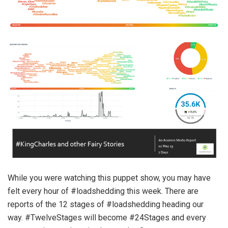
While you were watching this puppet show, you may have
felt every hour of #loadshedding this week. There are
reports of the 12 stages of #loadshedding heading our
way. #TwelveStages will become #24Stages and every