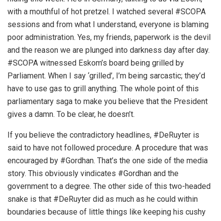
with a mouthful of hot pretzel. I watched several #SCOPA
sessions and from what I understand, everyone is blaming
poor administration. Yes, my friends, paperwork is the devil
and the reason we are plunged into darkness day after day.
#SCOPA witnessed Eskom’s board being grilled by
Parliament. When I say ‘grilled’, I’m being sarcastic; they’d
have to use gas to grill anything. The whole point of this
parliamentary saga to make you believe that the President
gives a damn. To be clear, he doesn’t.
If you believe the contradictory headlines, #DeRuyter is
said to have not followed procedure. A procedure that was
encouraged by #Gordhan. That’s the one side of the media
story. This obviously vindicates #Gordhan and the
government to a degree. The other side of this two-headed
snake is that #DeRuyter did as much as he could within
boundaries because of little things like keeping his cushy