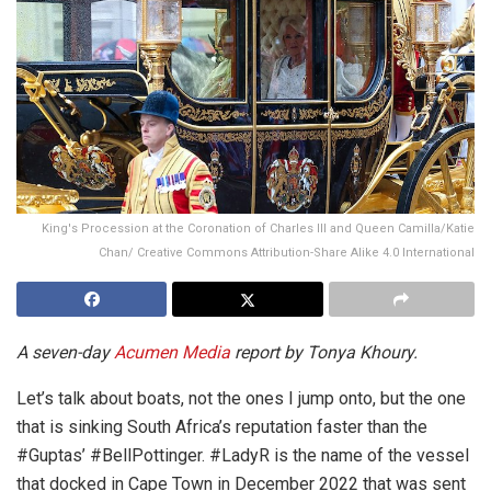
King's Procession at the Coronation of Charles III and Queen Camilla/Katie
Chan/ Creative Commons Attribution-Share Alike 4.0 International
A seven-day
Acumen Media
report by Tonya Khoury.
Let’s talk about boats, not the ones I jump onto, but the one
that is sinking South Africa’s reputation faster than the
#Guptas’ #BellPottinger. #LadyR is the name of the vessel
that docked in Cape Town in December 2022 that was sent