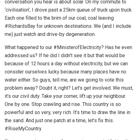
conversation you hear is about solar. On my commute to
‘civilisation’, I drove past a 25km queue of truck upon truck.
Each one filled to the brim of our coal, coal leaving
#RichardsBay for unknown destinations. We (and I include
me) just watch and drive-by degeneration.
What happened to our #MinisterofElectricity? Has he even
addressed us? If he did I didn’t see it but that would be
because of 12 hours a day without electricity, but we can
consider ourselves lucky because many places have no
water either. So guys, tell me, are we going to vote this
problem away? Doubt it, right? Let’s get involved. We must,
it’s our civil duty. Take your corner, lift up your neighbour.
One by one. Stop crawling and rise. This country is so
powerful and so very, very rich. It’s time to draw the line in
the sand. And just one patch at a time, let’s fix this.
#RiseMyCountry