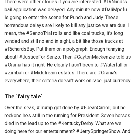
There were other stories if you are interested. #DrNandi’s
bail application was delayed. Any minute now #DaliMpofu
is going to enter the scene for Punch and Judy. These
horrendous delays are likely to kill any justice we are due. I
mean, the #SenzoTrial rolls and like coal trucks, it’s long
winded and still no end in sight, a bit like those trucks at
#RichardsBay. Put them on a polygraph. Enough fannying
about! #JusticeFor Senzo. Then #GaytonMackenzie told us
#Orania has it right. He clearly hasn’t been to #Waterfall or
#Zimbali or #Midstream estates. There are #Orania’s
everywhere; their criteria doesn’t work on race, just currency.
The ‘fairy tale’
Over the seas, #Trump got done by #EJeanCarroll, but he
reckons he’s still in the running for President. Seven horses
died in the lead up to the #KentuckyDerby. What are we
doing here for our entertainment? #JerrySpringerShow. And