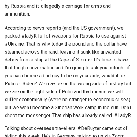
by Russia and is allegedly a carriage for arms and
ammunition.
According to news reports (and the US government), we
packed #ladyR full of weapons for Russia to use against
#Ukraine. That is why today the pound and the dollar have
steamed across the rand, leaving it sunk like unwanted
debris from a ship at the Cape of Storms. It’s time to have
that tough conversation and I’m going to ask you outright: if
you can choose a bad guy to be on your side, would it be
Putin or Biden? We may be on the wrong side of history but
we are on the right side of Putin and that means we will
suffer economically (we’re no stranger to economic crises)
but we won’t become a Siberian work camp in the sun. Don’t
shoot the messenger. That ship has already sailed. #LadyR
Talking about overseas travellers, #DeRuyter came out of
hiding this week. He’s in Germany, talking to us via Zoom,