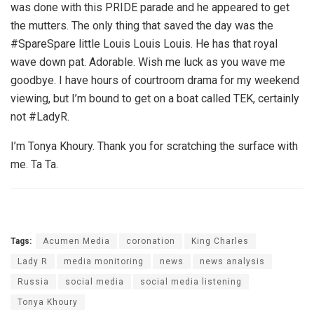
was done with this PRIDE parade and he appeared to get
the mutters. The only thing that saved the day was the
#SpareSpare little Louis Louis Louis. He has that royal
wave down pat. Adorable. Wish me luck as you wave me
goodbye. I have hours of courtroom drama for my weekend
viewing, but I’m bound to get on a boat called TEK, certainly
not #LadyR.
I’m Tonya Khoury. Thank you for scratching the surface with
me. Ta Ta.
Tags:
Acumen Media
coronation
King Charles
Lady R
media monitoring
news
news analysis
Russia
social media
social media listening
Tonya Khoury