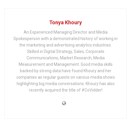
Tonya Khoury
An Experienced Managing Director and Media
Spokesperson with a demonstrated history of working in
the marketing and advertising analytics industries.
Skilled in Digital Strategy, Sales, Corporate
Communications, Market Research, Media
Measurement and Management. Good media skills
backed by strong data have found Khoury and her
companies as regular guests on various media shows
highlighting big media conversations. Khoury has also
recently acquired the title of #CoVidder!