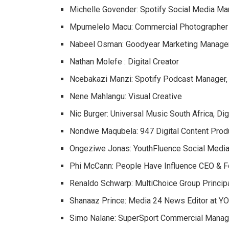
Michelle Govender: Spotify Social Media Ma
Mpumelelo Macu: Commercial Photographer
Nabeel Osman: Goodyear Marketing Manage
Nathan Molefe : Digital Creator
Ncebakazi Manzi: Spotify Podcast Manager,
Nene Mahlangu: Visual Creative
Nic Burger: Universal Music South Africa, Dig
Nondwe Maqubela: 947 Digital Content Prod
Ongeziwe Jonas: YouthFluence Social Media
Phi McCann: People Have Influence CEO & 
Renaldo Schwarp: MultiChoice Group Principa
Shanaaz Prince: Media 24 News Editor at Y
Simo Nalane: SuperSport Commercial Manag