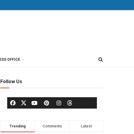
ESS OFFICE
Follow Us
Trending
Comments
Latest