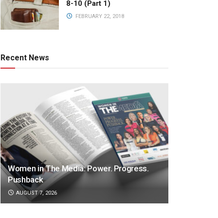
8-10 (Part 1)
FEBRUARY 22, 2018
Recent News
Women in The Media: Power. Progress.
Pushback
AUGUST 7, 2026