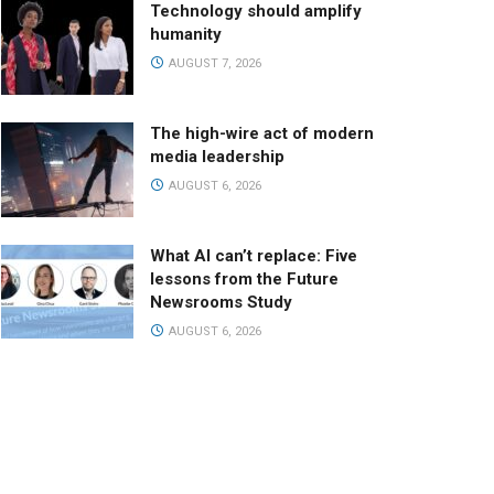
Technology should amplify
humanity
AUGUST 7, 2026
The high-wire act of modern
media leadership
AUGUST 6, 2026
What AI can’t replace: Five
lessons from the Future
Newsrooms Study
AUGUST 6, 2026