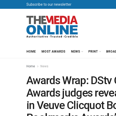
Subscribe to our newsletter
HOME
MOST AWARDS
NEWS
PRINT
BROA
Home
News
Awards Wrap: DStv 
Awards judges revea
in Veuve Clicquot 