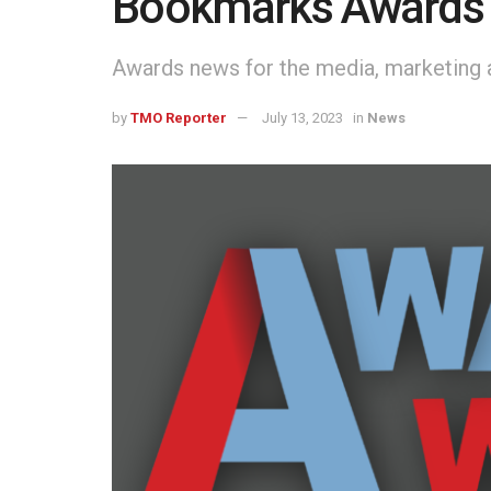
Bookmarks Awards
Awards news for the media, marketing a
by
TMO Reporter
July 13, 2023
in
News