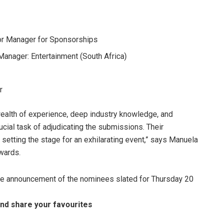
or Manager for Sponsorships
Manager: Entertainment (South Africa)
r
wealth of experience, deep industry knowledge, and
ucial task of adjudicating the submissions. Their
setting the stage for an exhilarating event,” says Manuela
wards.
the announcement of the nominees slated for Thursday 20
nd share your favourites