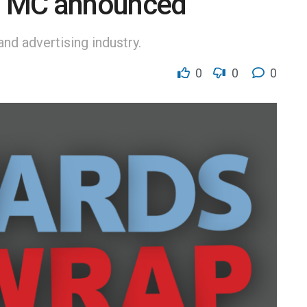
’ MC announced
nd advertising industry.
0
0
0