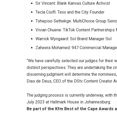
Sir Vincent: Blank Kanvas Culture Activist
Tecla Ciolfi: Texx and the City Founder
Tshepiso Sethekge: MultiChoice Group Seni
Vivian Chuene: TikTok Content Partnerships 
Warrick Wyngaard: Sol Brand Manager Sol
Zaheera Mohamed: 947 Commercial Manage
“We have carefully selected our judges for their 
distinct perspectives. They are undertaking the cr
discerning judgment will determine the nominees, 
Dias de Deus, CEO of the DStv Content Creator A
The judging process is currently underway, with 
July 2023 at Hallmark House in Johannesburg.
Be part of the Kfm Best of the Cape Awards
a