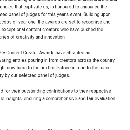
encies that captivate us, is honoured to announce the
ed panel of judges for this year’s event. Building upon
ccess of year one, the awards are set to recognise and
 exceptional content creators who have pushed the
ries of creativity and innovation.
tv Content Creator Awards have attracted an
ating entries pouring in from creators across the country.
ght now turns to the next milestone in road to the main
ry by our selected panel of judges.
 for their outstanding contributions to their respective
able insights, ensuring a comprehensive and fair evaluation