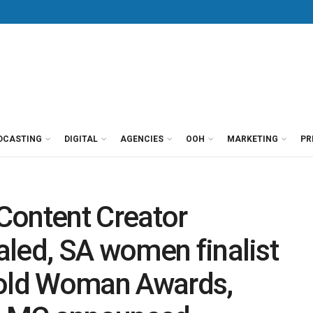
DCASTING
DIGITAL
AGENCIES
OOH
MARKETING
PR
Content Creator
led, SA women finalist
Bold Woman Awards,