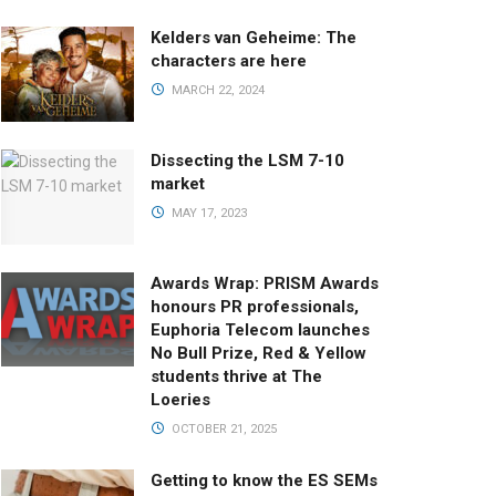
Kelders van Geheime: The
characters are here
MARCH 22, 2024
Dissecting the LSM 7-10
market
MAY 17, 2023
Awards Wrap: PRISM Awards
honours PR professionals,
Euphoria Telecom launches
No Bull Prize, Red & Yellow
students thrive at The
Loeries
OCTOBER 21, 2025
Getting to know the ES SEMs