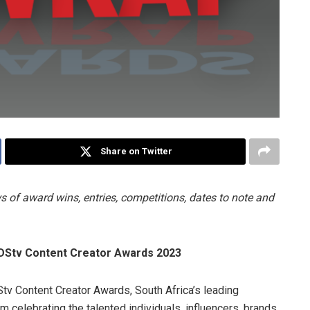
Share on Twitter
 of award wins, entries, competitions, dates to note and
 DStv Content Creator Awards 2023
tv Content Creator Awards, South Africa’s leading
rm celebrating the talented individuals, influencers, brands,