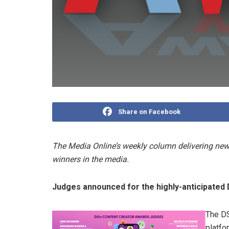
Share on Facebook
The Media Online’s weekly column delivering news
winners in the media.
Judges announced for the highly-anticipated
The DS
platfo