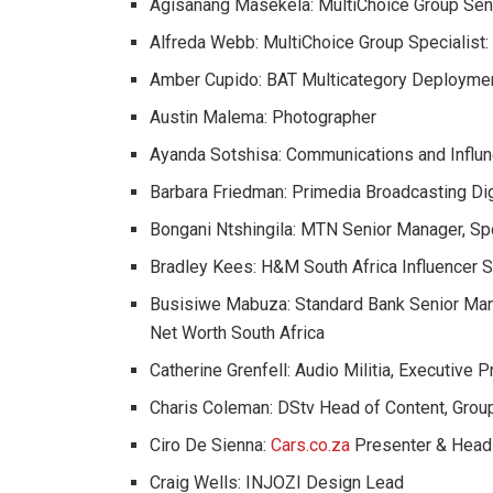
Agisanang Masekela: MultiChoice Group Seni
Alfreda Webb: MultiChoice Group Specialist
Amber Cupido: BAT Multicategory Deploymen
Austin Malema: Photographer
Ayanda Sotshisa: Communications and Influn
Barbara Friedman: Primedia Broadcasting Digi
Bongani Ntshingila: MTN Senior Manager, S
Bradley Kees: H&M South Africa Influencer 
Busisiwe Mabuza: Standard Bank Senior Man
Net Worth South Africa
Catherine Grenfell: Audio Militia, Executive 
Charis Coleman: DStv Head of Content, Group
Ciro De Sienna:
Cars.co.za
Presenter & Head
Craig Wells: INJOZI Design Lead