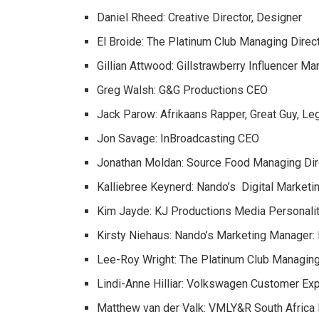
Daniel Rheed: Creative Director, Designer
El Broide: The Platinum Club Managing Direc
Gillian Attwood: Gillstrawberry Influencer Ma
Greg Walsh: G&G Productions CEO
Jack Parow: Afrikaans Rapper, Great Guy, L
Jon Savage: InBroadcasting CEO
Jonathan Moldan: Source Food Managing Dir
Kalliebree Keynerd: Nando’s Digital Market
Kim Jayde: KJ Productions Media Personali
Kirsty Niehaus: Nando’s Marketing Manager: I
Lee-Roy Wright: The Platinum Club Managing
Lindi-Anne Hilliar: Volkswagen Customer E
Matthew van der Valk: VMLY&R South Africa E