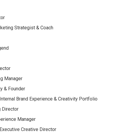
tor
rketing Strategist & Coach
egend
ector
ing Manager
ty & Founder
nternal Brand Experience & Creativity Portfolio
 Director
xperience Manager
xecutive Creative Director