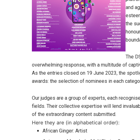
and ag
esteem
the su
honour
bounda
The DS
overwhelming response, with a multitude of captiv
As the entries closed on 19 June 2023, the spotli
awards: the selection of nominees in each catego
Our judges are a group of experts, each recognised
fields. Their collective expertise will lend invalu
of the extraordinary content submitted.
Here they are (in alphabetical order):
African Ginger: Artist