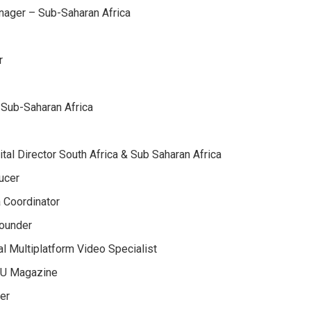
nager – Sub-Saharan Africa
r
 Sub-Saharan Africa
ital Director South Africa & Sub Saharan Africa
ucer
 Coordinator
Founder
l Multiplatform Video Specialist
OU Magazine
er