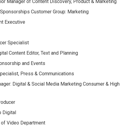
or Manager of Content Discovery, Product & Marketing
: Sponsorships Customer Group: Marketing
t Executive
cer Specialist
tal Content Editor, Text and Planning
ponsorship and Events
Specialist, Press & Communications
ager: Digital & Social Media Marketing Consumer & High
Producer
 Digital
 of Video Department