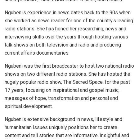
Ngubeni’s experience in news dates back to the 90s when
she worked as news reader for one of the country’s leading
radio stations. She has honed her researching, news and
interviewing skills over the years through hosting various
talk shows on both television and radio and producing
current affairs documentaries.
Ngubeni was the first broadcaster to host two national radio
shows on two different radio stations. She has hosted the
hugely popular radio show, The Sacred Space, for the past
17 years, focusing on inspirational and gospel music,
messages of hope, transformation and personal and
spiritual development.
Ngubeni’s extensive background in news, lifestyle and
humanitarian issues uniquely positions her to create
content and tell stories that are informative, insightful and