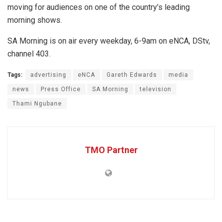
moving for audiences on one of the country’s leading
morning shows.
SA Morning is on air every weekday, 6-9am on eNCA, DStv,
channel 403.
Tags:
advertising
eNCA
Gareth Edwards
media
news
Press Office
SA Morning
television
Thami Ngubane
TMO Partner