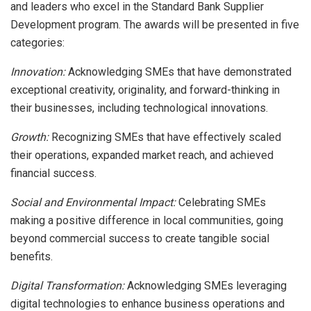
and leaders who excel in the Standard Bank Supplier
Development program. The awards will be presented in five
categories:
Innovation:
Acknowledging SMEs that have demonstrated
exceptional creativity, originality, and forward-thinking in
their businesses, including technological innovations.
Growth:
Recognizing SMEs that have effectively scaled
their operations, expanded market reach, and achieved
financial success.
Social and Environmental Impact:
Celebrating SMEs
making a positive difference in local communities, going
beyond commercial success to create tangible social
benefits.
Digital Transformation:
Acknowledging SMEs leveraging
digital technologies to enhance business operations and