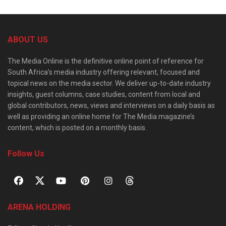
ABOUT US
The Media Online is the definitive online point of reference for
South Africa’s media industry offering relevant, focused and
topical news on the media sector. We deliver up-to-date industry
insights, guest columns, case studies, content from local and
global contributors, news, views and interviews on a daily basis as
well as providing an online home for The Media magazine’s
content, which is posted on a monthly basis.
Follow Us
ARENA HOLDING