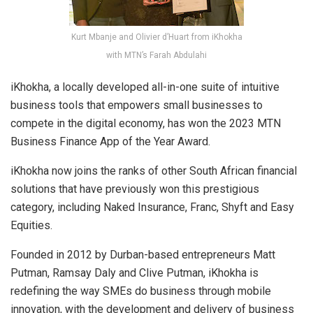
Kurt Mbanje and Olivier d’Huart from iKhokha
with MTN’s Farah Abdulahi
iKhokha, a locally developed all-in-one suite of intuitive
business tools that empowers small businesses to
compete in the digital economy, has won the 2023 MTN
Business Finance App of the Year Award.
iKhokha now joins the ranks of other South African financial
solutions that have previously won this prestigious
category, including Naked Insurance, Franc, Shyft and Easy
Equities.
Founded in 2012 by Durban-based entrepreneurs Matt
Putman, Ramsay Daly and Clive Putman, iKhokha is
redefining the way SMEs do business through mobile
innovation, with the development and delivery of business