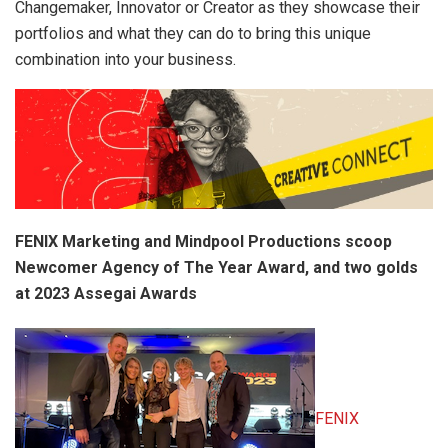
Changemaker, Innovator or Creator as they showcase their
portfolios and what they can do to bring this unique
combination into your business.
FENIX Marketing and Mindpool Productions scoop
Newcomer Agency of The Year Award, and two golds
at 2023 Assegai Awards
FENIX