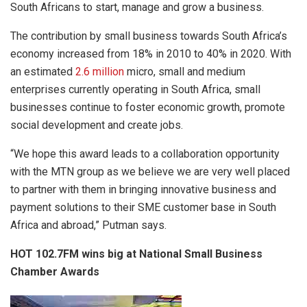
South Africans to start, manage and grow a business.
The contribution by small business towards South Africa’s
economy increased from 18% in 2010 to 40% in 2020. With
an estimated
2.6 million
micro, small and medium
enterprises currently operating in South Africa, small
businesses continue to foster economic growth, promote
social development and create jobs.
“We hope this award leads to a collaboration opportunity
with the MTN group as we believe we are very well placed
to partner with them in bringing innovative business and
payment solutions to their SME customer base in South
Africa and abroad,” Putman says.
HOT 102.7FM wins big at National Small Business
Chamber Awards