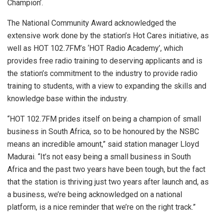
Champion’.
The National Community Award acknowledged the
extensive work done by the station’s Hot Cares initiative, as
well as HOT 102.7FM’s ‘HOT Radio Academy’, which
provides free radio training to deserving applicants and is
the station’s commitment to the industry to provide radio
training to students, with a view to expanding the skills and
knowledge base within the industry.
“HOT 102.7FM prides itself on being a champion of small
business in South Africa, so to be honoured by the NSBC
means an incredible amount,” said station manager Lloyd
Madurai. “It’s not easy being a small business in South
Africa and the past two years have been tough, but the fact
that the station is thriving just two years after launch and, as
a business, we’re being acknowledged on a national
platform, is a nice reminder that we’re on the right track.”