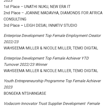
2023
1st Place – UNATHI NUKU, NEW ERA IT
2nd Place – JOANNE MADAVHA, DIAMONDS FOR AFRICA
CONSULTING
3rd Place
–
LEIGH DESAI, INNATIV STUDIO
Enterprise Development Top Female Employment Creator
2022/23
WAHSEEMA MILLER & NICOLE MILLER, TEMO DIGITAL
Enterprise Development Top Female Achiever YTD
Turnover 2022/23 Winner
WAHSEEMA MILLER & NICOLE MILLER, TEMO DIGITAL
Youth Entrepreneurship Programme Top Female Achiever
2023
BONGEKA NTSHANGASE
Vodacom Innovator Trust Supplier Development Female