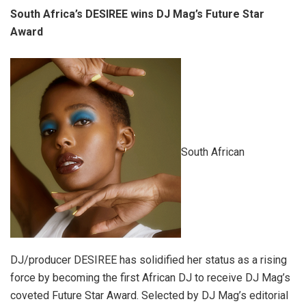
South Africa’s DESIREE wins DJ Mag’s Future Star
Award
South African
DJ/producer DESIREE has solidified her status as a rising
force by becoming the first African DJ to receive DJ Mag’s
coveted Future Star Award. Selected by DJ Mag’s editorial