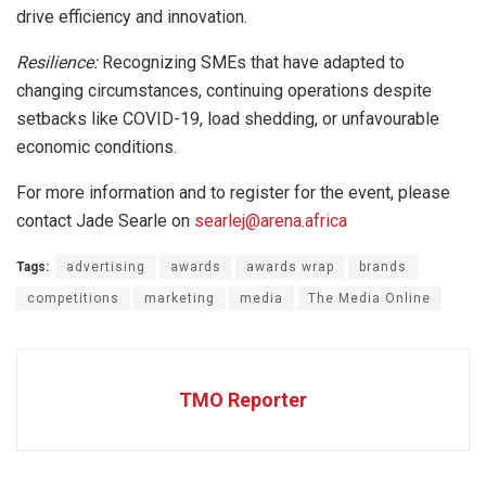
drive efficiency and innovation.
Resilience:
Recognizing SMEs that have adapted to
changing circumstances, continuing operations despite
setbacks like COVID-19, load shedding, or unfavourable
economic conditions.
For more information and to register for the event, please
contact Jade Searle on
searlej@arena.africa
Tags:
advertising
awards
awards wrap
brands
competitions
marketing
media
The Media Online
TMO Reporter