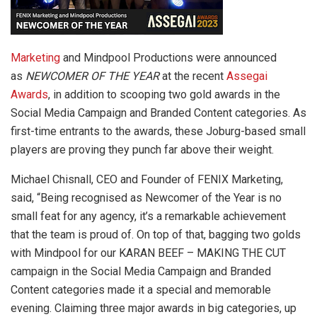
Marketing
and Mindpool Productions were announced
as
NEWCOMER OF THE YEAR
at the recent
Assegai
Awards
, in addition to scooping two gold awards in the
Social Media Campaign and Branded Content categories. As
first-time entrants to the awards, these Joburg-based small
players are proving they punch far above their weight.
Michael Chisnall, CEO and Founder of FENIX Marketing,
said, “Being recognised as Newcomer of the Year is no
small feat for any agency, it’s a remarkable achievement
that the team is proud of. On top of that, bagging two golds
with Mindpool for our KARAN BEEF – MAKING THE CUT
campaign in the Social Media Campaign and Branded
Content categories made it a special and memorable
evening. Claiming three major awards in big categories, up