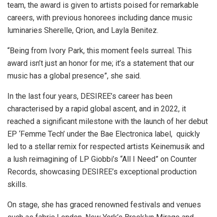
team, the award is given to artists poised for remarkable
careers, with previous honorees including dance music
luminaries Sherelle, Qrion, and Layla Benitez.
“Being from Ivory Park, this moment feels surreal. This
award isn’t just an honor for me; it’s a statement that our
music has a global presence”, she said.
In the last four years, DESIREE’s career has been
characterised by a rapid global ascent, and in 2022, it
reached a significant milestone with the launch of her debut
EP ‘Femme Tech’ under the Bae Electronica label, quickly
led to a stellar remix for respected artists Keinemusik and
a lush reimagining of LP Giobbi’s “All I Need” on Counter
Records, showcasing DESIREE’s exceptional production
skills.
On stage, she has graced renowned festivals and venues