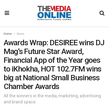
Home
News
Awards Wrap: DESIREE wins DJ
Mag’s Future Star Award,
Financial App of the Year goes
to iKhokha, HOT 102.7FM wins
big at National Small Business
Chamber Awards
All the winners in the media, marketing, advertising
and brand space.