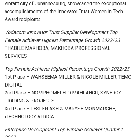
vibrant city of Johannesburg, showcased the exceptional
accomplishments of the Innovator Trust Women in Tech
Award recipients.
Vodacom Innovator Trust Supplier Development Top
Female Achiever Highest Percentage Growth 2022/23
THABILE MAKHOBA, MAKHOBA PROFESSIONAL
SERVICES
Top Female Achiever Highest Percentage Growth 2022/23
1st Place – WAHSEEMA MILLER & NICOLE MILLER, TEMO
DIGITAL
2nd Place – NOMPHOMELELO MAHLANGU, SYNERGY
TRADING & PROJECTS
3rd Place
–
LESLEN ASH & MARYSE MONMARCHE,
iTECHNOLOGY AFRICA
Enterprise Development Top Female Achiever Quarter 1