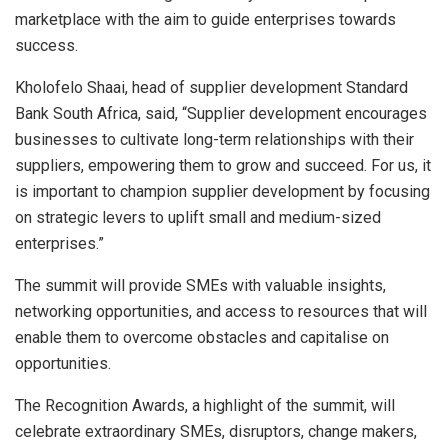
marketplace with the aim to guide enterprises towards
success.
Kholofelo Shaai, head of supplier development Standard
Bank South Africa, said, “Supplier development encourages
businesses to cultivate long-term relationships with their
suppliers, empowering them to grow and succeed. For us, it
is important to champion supplier development by focusing
on strategic levers to uplift small and medium-sized
enterprises.”
The summit will provide SMEs with valuable insights,
networking opportunities, and access to resources that will
enable them to overcome obstacles and capitalise on
opportunities.
The Recognition Awards, a highlight of the summit, will
celebrate extraordinary SMEs, disruptors, change makers,