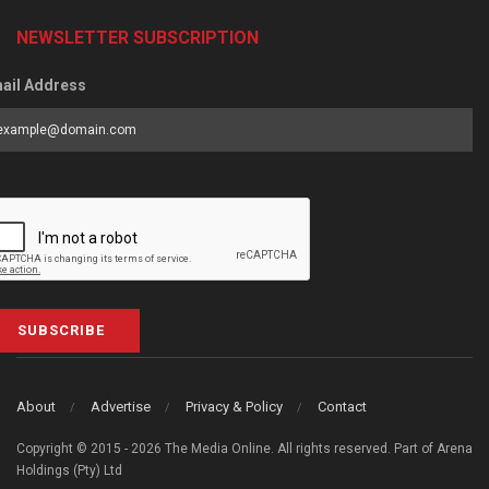
NEWSLETTER SUBSCRIPTION
ail Address
SUBSCRIBE
About
Advertise
Privacy & Policy
Contact
Copyright © 2015 - 2026 The Media Online. All rights reserved. Part of Arena
Holdings (Pty) Ltd