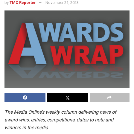
by
TMO Reporter
November 21, 2023
The Media Online’s weekly column delivering news of
award wins, entries, competitions, dates to note and
winners in the media.