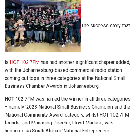
The success story that
is
HOT 102.7FM
has had another significant chapter added,
with the Johannesburg-based commercial radio station
coming out tops in three categories at the National Small
Business Chamber Awards in Johannesburg.
HOT 102.7FM was named the winner in all three categories
– namely ‘2023 National Small Business Champion’ and the
‘National Community Award’ category, whilst HOT 102.7FM
founder and Managing Director, Lloyd Madurai, was
honoured as South Africa’s ‘National Entrepreneur