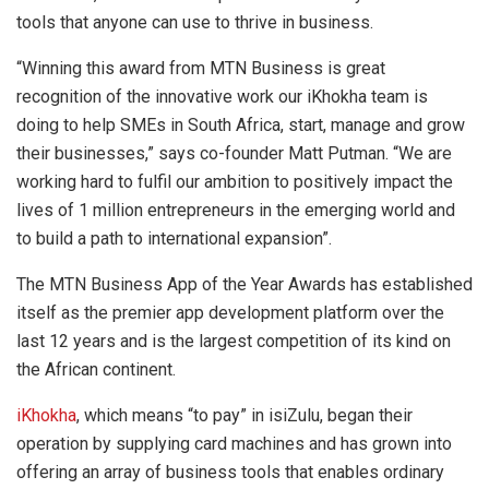
tools that anyone can use to thrive in business.
“Winning this award from MTN Business is great
recognition of the innovative work our iKhokha team is
doing to help SMEs in South Africa, start, manage and grow
their businesses,” says co-founder Matt Putman. “We are
working hard to fulfil our ambition to positively impact the
lives of 1 million entrepreneurs in the emerging world and
to build a path to international expansion”.
The MTN Business App of the Year Awards has established
itself as the premier app development platform over the
last 12 years and is the largest competition of its kind on
the African continent.
iKhokha
, which means “to pay” in isiZulu, began their
operation by supplying card machines and has grown into
offering an array of business tools that enables ordinary