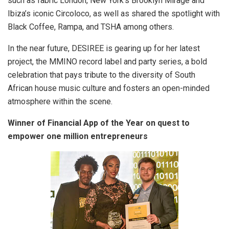
such as fabric London, New York’s Brooklyn Mirage and
Ibiza’s iconic Circoloco, as well as shared the spotlight with
Black Coffee, Rampa, and TSHA among others.
In the near future, DESIREE is gearing up for her latest
project, the MMINO record label and party series, a bold
celebration that pays tribute to the diversity of South
African house music culture and fosters an open-minded
atmosphere within the scene.
Winner of Financial App of the Year on quest to
empower one million entrepreneurs