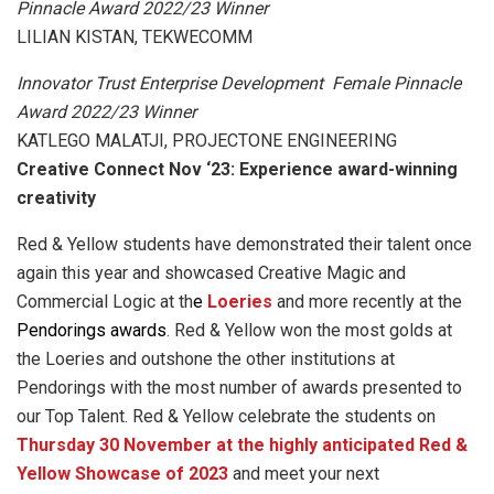
Pinnacle Award 2022/23 Winner
LILIAN KISTAN, TEKWECOMM
Innovator Trust Enterprise Development Female Pinnacle
Award 2022/23 Winner
KATLEGO MALATJI, PROJECTONE ENGINEERING
Creative Connect Nov ‘23: Experience award-winning
creativity
Red & Yellow students have demonstrated their talent once
again this year and showcased Creative Magic and
Commercial Logic at th
e
Loeries
and more recently at the
Pendorings awards
. Red & Yellow won the most golds at
the Loeries and outshone the other institutions at
Pendorings with the most number of awards presented to
our Top Talent. Red & Yellow celebrate the students on
Thursday 30 November at the highly anticipated Red &
Yellow Showcase of 2023
and meet your next