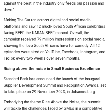
against the best in the industry only feeds our passion and
drive.”
Making The Cut ran across digital and social media
platforms and saw 12 much-loved South African celebrities
facing BEEF, the KARAN BEEF mascot. Overall, the
campaign received 79 million impressions on social media,
showing the love South Africans have for comedy. All 12
episodes were aired on YouTube, Facebook, Instagram, and
TikTok every two weeks over seven months.
Rising above the noise in Small Business Excellence
Standard Bank has announced the launch of the inaugural
Supplier Development Summit and Recognition Awards, set
to take place on 29 November 2023, in Johannesburg.
Embodying the theme Rise Above the Noise, the summit
will tackle the challenges faced by SMEs in a competitive