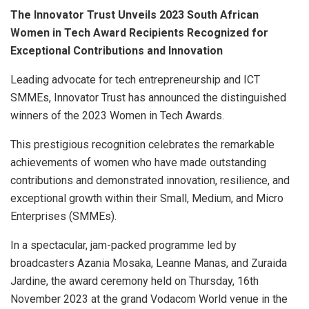
The Innovator Trust Unveils 2023 South African
Women in Tech Award Recipients Recognized for
Exceptional Contributions and Innovation
Leading advocate for tech entrepreneurship and ICT
SMMEs, Innovator Trust has announced the distinguished
winners of the 2023 Women in Tech Awards.
This prestigious recognition celebrates the remarkable
achievements of women who have made outstanding
contributions and demonstrated innovation, resilience, and
exceptional growth within their Small, Medium, and Micro
Enterprises (SMMEs).
In a spectacular, jam-packed programme led by
broadcasters Azania Mosaka, Leanne Manas, and Zuraida
Jardine, the award ceremony held on Thursday, 16th
November 2023 at the grand Vodacom World venue in the