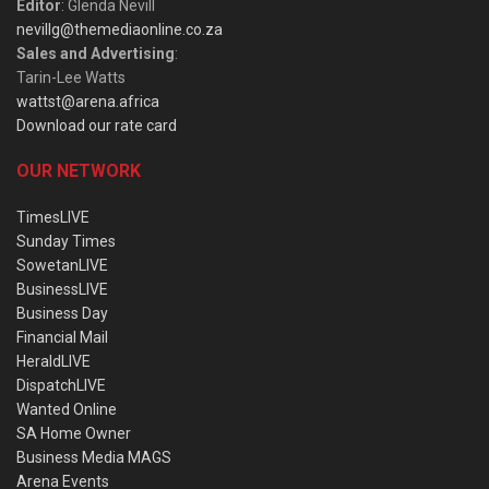
Editor
: Glenda Nevill
nevillg@themediaonline.co.za
Sales and Advertising
:
Tarin-Lee Watts
wattst@arena.africa
Download our rate card
OUR NETWORK
TimesLIVE
Sunday Times
SowetanLIVE
BusinessLIVE
Business Day
Financial Mail
HeraldLIVE
DispatchLIVE
Wanted Online
SA Home Owner
Business Media MAGS
Arena Events