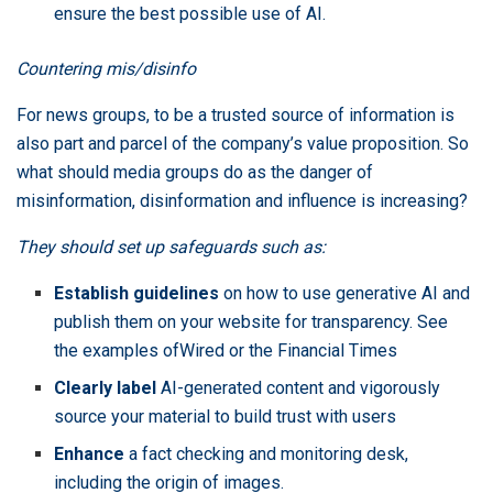
ensure the best possible use of AI.
Countering mis/disinfo
For news groups, to be a trusted source of information is
also part and parcel of the company’s value proposition. So
what should media groups do as the danger of
misinformation, disinformation and influence is increasing?
They should set up safeguards such as:
Establish guidelines
on how to use generative AI and
publish them on your website for transparency. See
the examples of
Wired
or the
Financial Times
Clearly label
AI-generated content and vigorously
source your material to build trust with users
Enhance
a fact checking and monitoring desk,
including the origin of images.