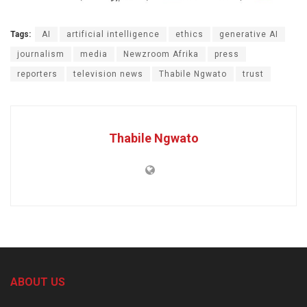
Tags:
AI
artificial intelligence
ethics
generative AI
journalism
media
Newzroom Afrika
press
reporters
television news
Thabile Ngwato
trust
Thabile Ngwato
ABOUT US