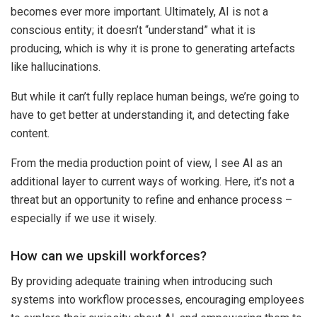
becomes ever more important. Ultimately, AI is not a
conscious entity; it doesn’t “understand” what it is
producing, which is why it is prone to generating artefacts
like hallucinations.
But while it can’t fully replace human beings, we’re going to
have to get better at understanding it, and detecting fake
content.
From the media production point of view, I see AI as an
additional layer to current ways of working. Here, it’s not a
threat but an opportunity to refine and enhance process –
especially if we use it wisely.
How can we upskill workforces?
By providing adequate training when introducing such
systems into workflow processes, encouraging employees