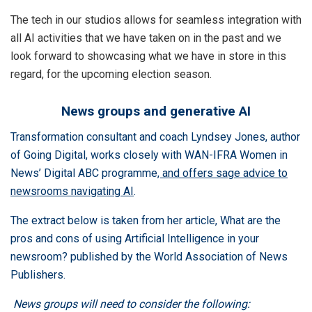
The tech in our studios allows for seamless integration with
all AI activities that we have taken on in the past and we
look forward to showcasing what we have in store in this
regard, for the upcoming election season.
News groups and generative AI
Transformation consultant and coach Lyndsey Jones, author
of
Going Digital
,
works closely with WAN-IFRA Women in
News’
Digital ABC programme
, and offers sage advice to
newsrooms navigating AI
.
The extract below is taken from her article,
What are the
pros and cons of using Artificial Intelligence in your
newsroom?
published by the World Association of News
Publishers.
News groups will need to consider the following: