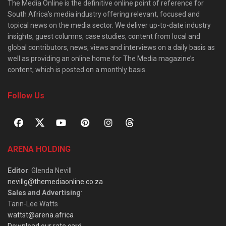
The Media Online is the definitive online point of reference for
South Africa’s media industry offering relevant, focused and
topical news on the media sector. We deliver up-to-date industry
insights, guest columns, case studies, content from local and
global contributors, news, views and interviews on a daily basis as
well as providing an online home for The Media magazine’s
content, which is posted on a monthly basis.
Follow Us
ARENA HOLDING
Editor
: Glenda Nevill
nevillg@themediaonline.co.za
Sales and Advertising
:
Tarin-Lee Watts
wattst@arena.africa