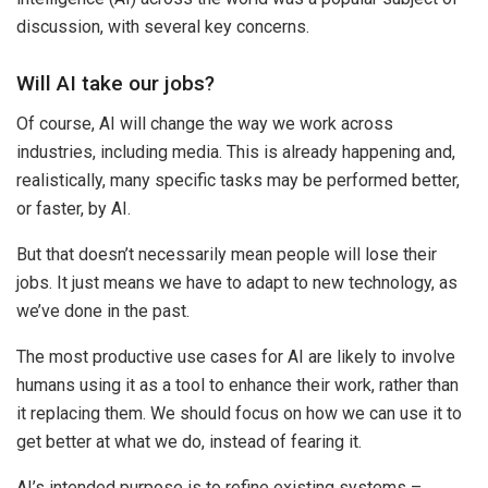
discussion, with several key concerns.
Will AI take our jobs?
Of course, AI will change the way we work across
industries, including media. This is already happening and,
realistically, many specific tasks may be performed better,
or faster, by AI.
But that doesn’t necessarily mean people will lose their
jobs. It just means we have to adapt to new technology, as
we’ve done in the past.
The most productive use cases for AI are likely to involve
humans using it as a tool to enhance their work, rather than
it replacing them. We should focus on how we can use it to
get better at what we do, instead of fearing it.
AI’s intended purpose is to refine existing systems –