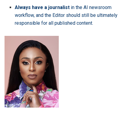
Always have a journalist
in the AI newsroom
workflow, and the Editor should still be ultimately
responsible for all published content.