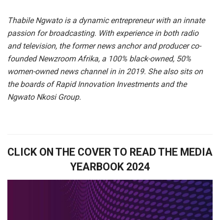
Thabile Ngwato is a dynamic entrepreneur with an innate
passion for broadcasting. With experience in both radio
and television, the former news anchor and producer co-
founded Newzroom Afrika, a 100% black-owned, 50%
women-owned news channel in in 2019. She also sits on
the boards of Rapid Innovation Investments and the
Ngwato Nkosi Group.
CLICK ON THE COVER TO READ THE MEDIA
YEARBOOK 2024