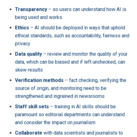
Transparency
– so users can understand how AI is
being used and works
Ethics
– AI should be deployed in ways that uphold
ethical standards, such as accountability, fairness and
privacy
Data quality
– review and monitor the quality of your
data, which can be biased and if left unchecked, can
skew results
Verification methods
– fact checking, verifying the
source of origin, and monitoring need to be
strengthened and ingrained in newsrooms
Staff skill sets
– training in AI skills should be
paramount so editorial departments can understand
and consider the impact on journalism
Collaborate
with data scientists and journalists to