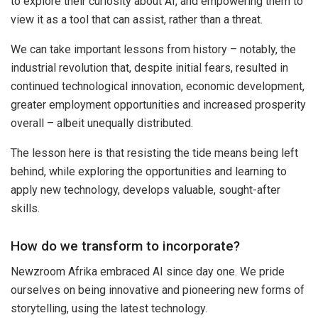
to explore their curiosity about AI, and empowering them to
view it as a tool that can assist, rather than a threat.
We can take important lessons from history – notably, the
industrial revolution that, despite initial fears, resulted in
continued technological innovation, economic development,
greater employment opportunities and increased prosperity
overall – albeit unequally distributed.
The lesson here is that resisting the tide means being left
behind, while exploring the opportunities and learning to
apply new technology, develops valuable, sought-after
skills.
How do we transform to incorporate?
Newzroom Afrika embraced AI since day one. We pride
ourselves on being innovative and pioneering new forms of
storytelling, using the latest technology.