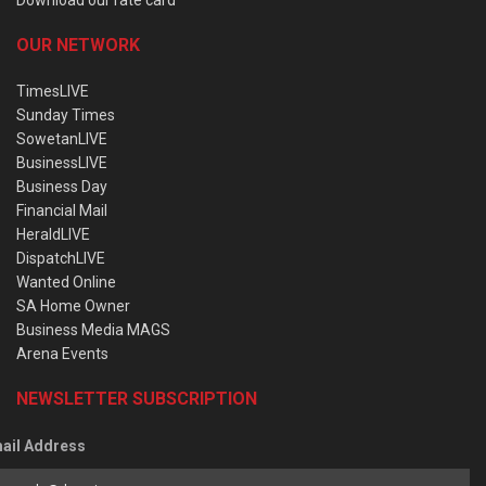
Download our rate card
OUR NETWORK
TimesLIVE
Sunday Times
SowetanLIVE
BusinessLIVE
Business Day
Financial Mail
HeraldLIVE
DispatchLIVE
Wanted Online
SA Home Owner
Business Media MAGS
Arena Events
NEWSLETTER SUBSCRIPTION
ail Address