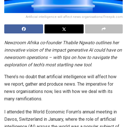
Artificial intelligence will affect news organisations/Freepik.com
Newzroom Afrika co-founder Thabile Ngwato outlines her
innovative vision of the impact generative AI could have on
newsroom operations – with tips on how to navigate the
exploration of tech’s most startling new tool
.
There’s no doubt that artificial intelligence will affect how
we report, gather and produce news. The imperative for
news organisations now, lies with how we deal with its
many ramifications.
I attended the World Economic Forum’s annual meeting in
Davos, Switzerland in January, where the role of artificial
intelligence (AI) across the world was a popular subject of