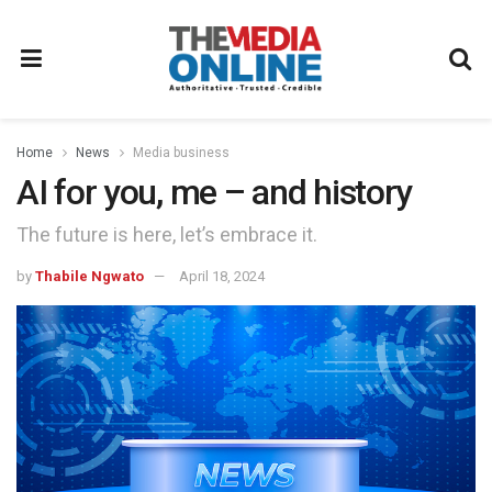
Home
News
Media business
AI for you, me – and history
The future is here, let’s embrace it.
by
Thabile Ngwato
April 18, 2024