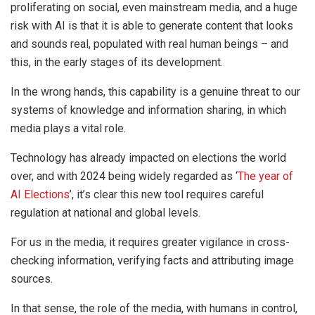
proliferating on social, even mainstream media, and a huge
risk with AI is that it is able to generate content that looks
and sounds real, populated with real human beings – and
this, in the early stages of its development.
In the wrong hands, this capability is a genuine threat to our
systems of knowledge and information sharing, in which
media plays a vital role.
Technology has already impacted on elections the world
over, and with 2024 being widely regarded as ‘
The year of
AI Elections
’, it’s clear this new tool requires careful
regulation at national and global levels.
For us in the media, it requires greater vigilance in cross-
checking information, verifying facts and attributing image
sources.
In that sense, the role of the media, with humans in control,