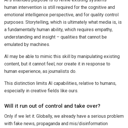
human intervention is still required for the cognitive and
emotional intelligence perspective, and for quality control
purposes. Storytelling, which is ultimately what media is, is
a fundamentally human ability, which requires empathy,
understanding and insight – qualities that cannot be
emulated by machines.
AI may be able to mimic this skill by manipulating existing
content, but it cannot feel, nor create it in response to
human experience, as journalists do.
This distinction limits AI capabilities, relative to humans,
especially in creative fields like ours.
Will it run out of control and take over?
Only if we let it. Globally, we already have a serious problem
with fake news, propaganda and mis/disinformation