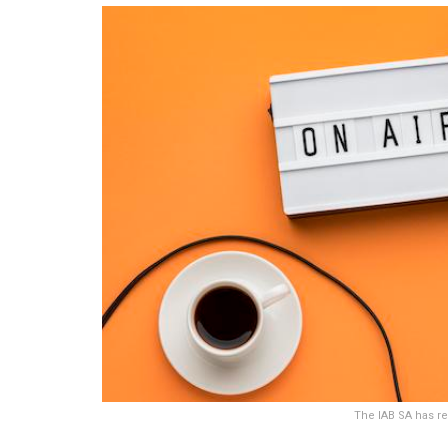
The IAB SA has re