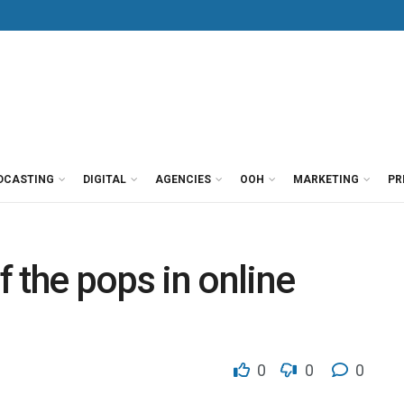
DCASTING
DIGITAL
AGENCIES
OOH
MARKETING
PR
 the pops in online
0
0
0