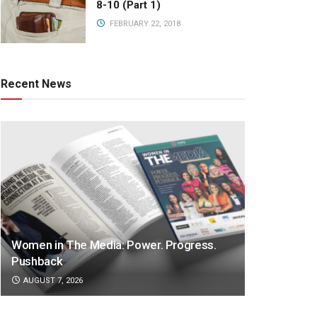
8-10 (Part 1)
FEBRUARY 22, 2018
Recent News
Women in The Media: Power. Progress.
Pushback
AUGUST 7, 2026