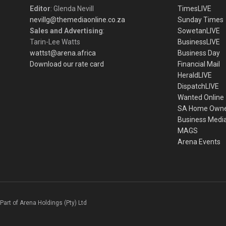
Editor
: Glenda Nevill
TimesLIVE
nevillg@themediaonline.co.za
Sunday Times
Sales and Advertising
:
SowetanLIVE
Tarin-Lee Watts
BusinessLIVE
wattst@arena.africa
Business Day
Download our rate card
Financial Mail
HeraldLIVE
DispatchLIVE
Wanted Online
SA Home Own
Business Medi
MAGS
Arena Events
Part of Arena Holdings (Pty) Ltd