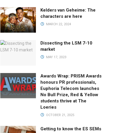
Kelders van Geheime: The
characters are here
MARCH 22, 2024
Dissecting the LSM 7-10
market
MAY 17, 2023
Awards Wrap: PRISM Awards
honours PR professionals,
Euphoria Telecom launches
No Bull Prize, Red & Yellow
students thrive at The
Loeries
OCTOBER 21, 2025
Getting to know the ES SEMs