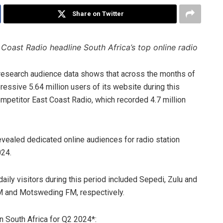
Share on Twitter
oast Radio headline South Africa’s top online radio
a research audience data shows that across the months of
essive 5.64 million users of its website during this
ompetitor East Coast Radio, which recorded 4.7 million
vealed dedicated online audiences for radio station
024.
daily visitors during this period included Sepedi, Zulu and
M and Motsweding FM, respectively.
in South Africa for Q2 2024*: