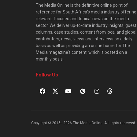
The Media Online is the definitive online point of
reference for South Africa’s media industry offering
relevant, focused and topical news on the media
sector. We deliver up-to-date industry insights, guest
columns, case studies, content from local and global
contributors, news, views and interviews on a daily
basis as well as providing an online home for The
Media magazine’s content, which is posted on a
monthly basis.
Follow Us
Copyright © 2015 - 2026 The Media Online. All rights reserved. 