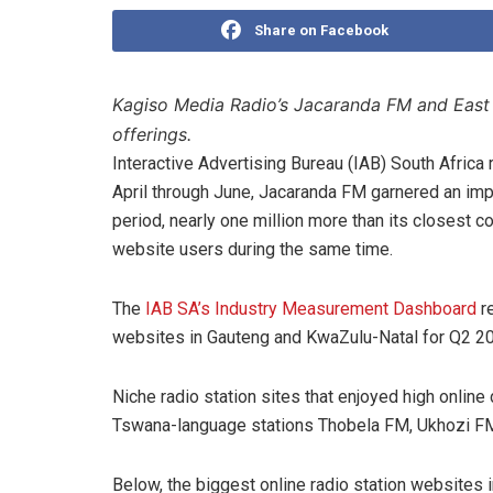
Share on Facebook
Kagiso Media Radio’s Jacaranda FM and East C
offerings.
Interactive Advertising Bureau (IAB) South Afric
April through June, Jacaranda FM garnered an impr
period, nearly one million more than its closest c
website users during the same time.
The
IAB SA’s Industry Measurement Dashboard
re
websites in Gauteng and KwaZulu-Natal for Q2 2
Niche radio station sites that enjoyed high online 
Tswana-language stations Thobela FM, Ukhozi F
Below, the biggest online radio station websites 