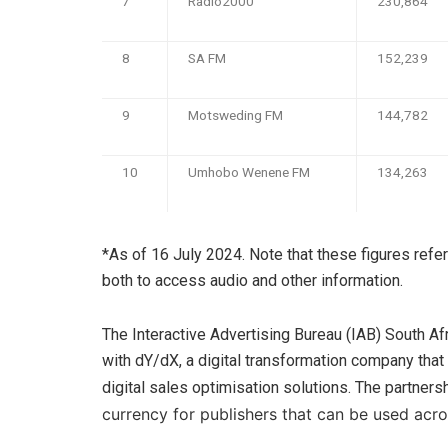
7
Radio2000
230,864
8
SA FM
152,239
9
Motsweding FM
144,782
10
Umhobo Wenene FM
134,263
*As of 16 July 2024. Note that these figures refe
both to access audio and other information.
The Interactive Advertising Bureau (IAB) South A
with dY/dX, a digital transformation company that
digital sales optimisation solutions. The partner
currency for publishers that can be used acro