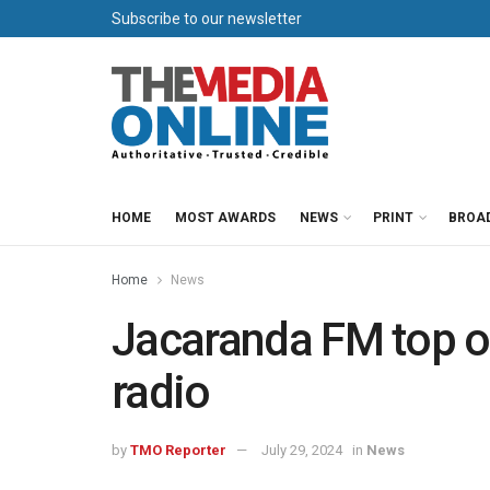
Subscribe to our newsletter
HOME
MOST AWARDS
NEWS
PRINT
BROA
Home
News
Jacaranda FM top of
radio
by
TMO Reporter
July 29, 2024
in
News