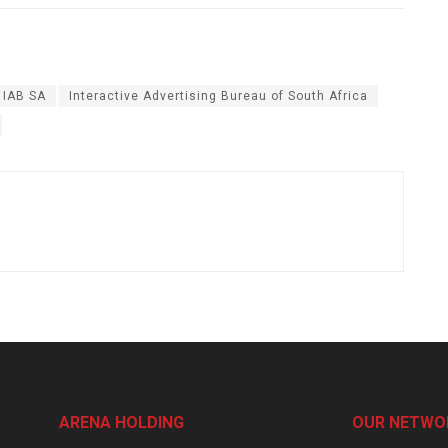
IAB SA
Interactive Advertising Bureau of South Africa
ARENA HOLDING
OUR NETWO