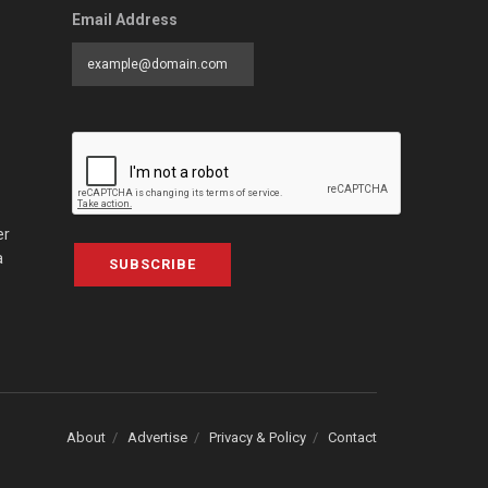
Email Address
er
a
SUBSCRIBE
About
Advertise
Privacy & Policy
Contact