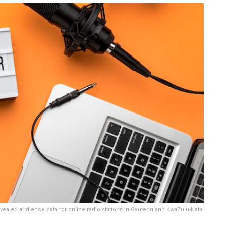
vealed audience data for online radio stations in Gauteng and KwaZulu-Natal