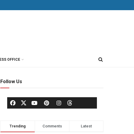
ESS OFFICE
Follow Us
Trending
Comments
Latest