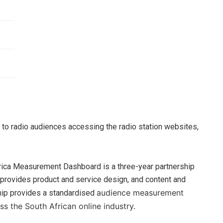
r to radio audiences accessing the radio station websites,
frica Measurement Dashboard is a three-year partnership
 provides product and service design, and content and
audience measurement
ship provides a standardised
ss the South African online industry.