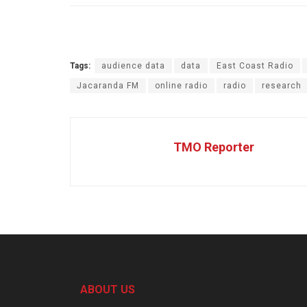
Tags:
audience data
data
East Coast Radio
Jacaranda FM
online radio
radio
research
TMO Reporter
ABOUT US