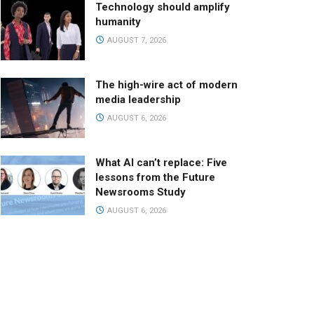
Technology should amplify
humanity
AUGUST 7, 2026
The high-wire act of modern
media leadership
AUGUST 6, 2026
What AI can’t replace: Five
lessons from the Future
Newsrooms Study
AUGUST 6, 2026