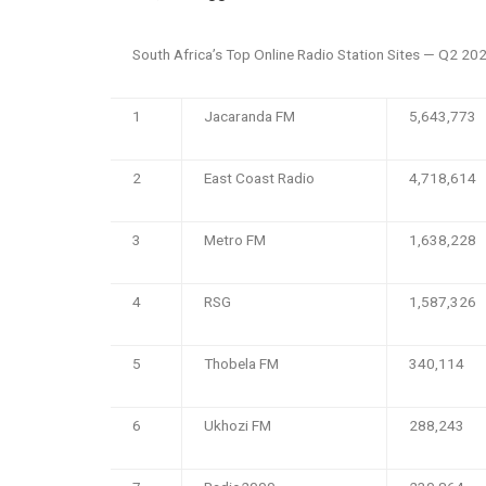
South Africa’s Top Online Radio Station Sites — Q2 20
1
Jacaranda FM
5,643,773
2
East Coast Radio
4,718,614
3
Metro FM
1,638,228
4
RSG
1,587,326
5
Thobela FM
340,114
6
Ukhozi FM
288,243